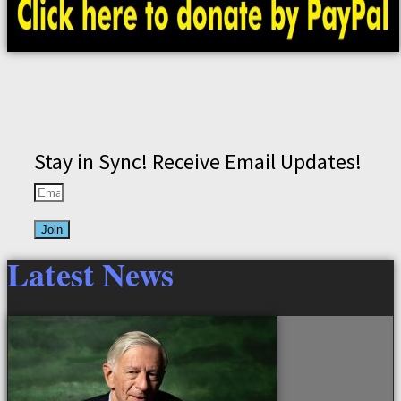
Stay in Sync! Receive Email Updates!
Join
Latest News