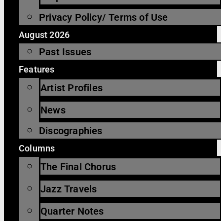
Privacy Policy/ Terms of Use
August 2026
Past Issues
Features
Artist Profiles
News
Discographies
Columns
The Final Chorus
Jazz Travels
Quarter Notes