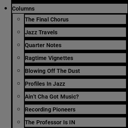
Columns
The Final Chorus
Jazz Travels
Quarter Notes
Ragtime Vignettes
Blowing Off The Dust
Profiles In Jazz
Ain’t Cha Got Music?
Recording Pioneers
The Professor Is IN