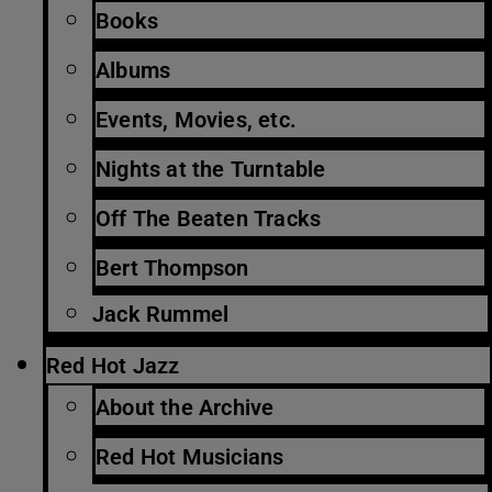
Books
Albums
Events, Movies, etc.
Nights at the Turntable
Off The Beaten Tracks
Bert Thompson
Jack Rummel
Red Hot Jazz
About the Archive
Red Hot Musicians