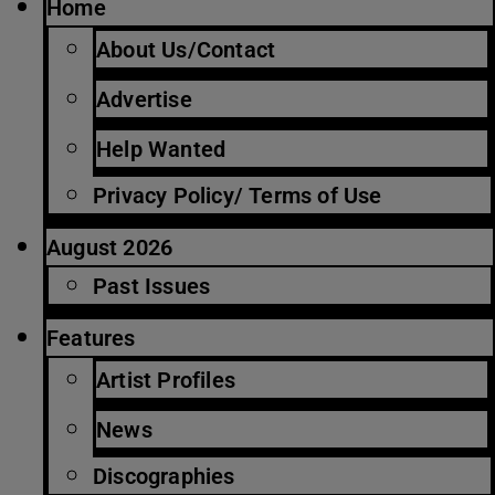
Home
About Us/Contact
Advertise
Help Wanted
Privacy Policy/ Terms of Use
August 2026
Past Issues
Features
Artist Profiles
News
Discographies