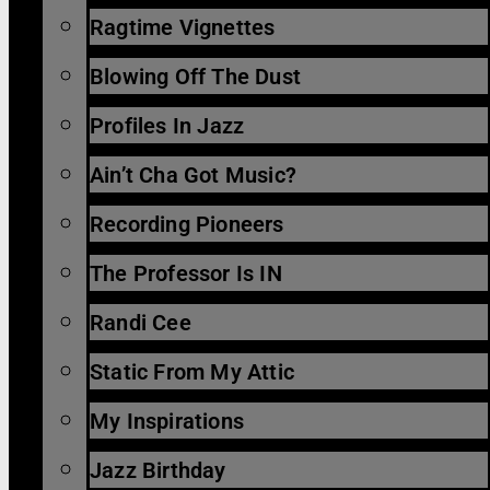
Ragtime Vignettes
Blowing Off The Dust
Profiles In Jazz
Ain’t Cha Got Music?
Recording Pioneers
The Professor Is IN
Randi Cee
Static From My Attic
My Inspirations
Jazz Birthday