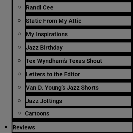
Randi Cee
Static From My Attic
My Inspirations
Jazz Birthday
Tex Wyndham’s Texas Shout
Letters to the Editor
Van D. Young’s Jazz Shorts
Jazz Jottings
Cartoons
Reviews