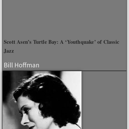
Scott Asen’s Turtle Bay: A ‘Youthquake’ of Classic
Jazz
Bill Hoffman