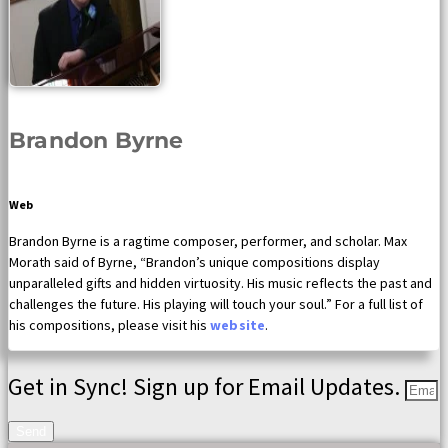
Brandon Byrne
Web
Brandon Byrne is a ragtime composer, performer, and scholar. Max
Morath said of Byrne, “Brandon’s unique compositions display
unparalleled gifts and hidden virtuosity. His music reflects the past and
challenges the future. His playing will touch your soul.” For a full list of
his compositions, please visit his
website
.
Get in Sync! Sign up for Email Updates.
Send