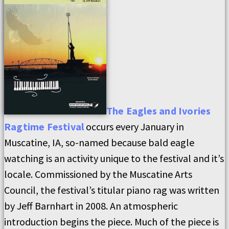
The Eagles and Ivories
Ragtime Festival
occurs every January in
Muscatine, IA, so-named because bald eagle
watching is an activity unique to the festival and it’s
locale. Commissioned by the Muscatine Arts
Council, the festival’s titular piano rag was written
by Jeff Barnhart in 2008. An atmospheric
introduction begins the piece. Much of the piece is