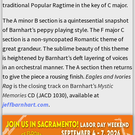
traditional Popular Ragtime in the key of C major.
The A minor B section is a quintessential snapshot
of Barnhart’s peppy playing style. The F major C
section is a non-syncopated Romantic theme of
great grandeur. The sublime beauty of this theme
is heightened by Barnhart’s deft layering of voices
in an orchestral manner. The A section then returns
to give the piece a rousing finish.
Eagles and Ivories
Rag
is the closing track on Barnhart’s
Mystic
Memories
CD (JACD 1030), available at
jeffbarnhart.com
.