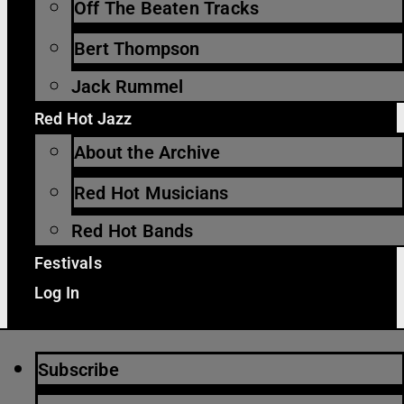
Off The Beaten Tracks
Bert Thompson
Jack Rummel
Red Hot Jazz
About the Archive
Red Hot Musicians
Red Hot Bands
Festivals
Log In
Subscribe