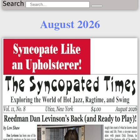
Search
August 2026