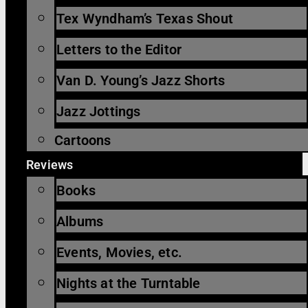
Tex Wyndham’s Texas Shout
Letters to the Editor
Van D. Young’s Jazz Shorts
Jazz Jottings
Cartoons
Reviews
Books
Albums
Events, Movies, etc.
Nights at the Turntable