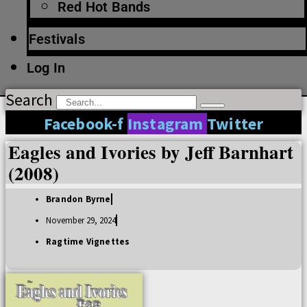
Red Hot Bands
Festivals
Log In
Search
Facebook-f
Instagram
Twitter
Eagles and Ivories by Jeff Barnhart
(2008)
Brandon Byrne
November 29, 2024
Ragtime Vignettes