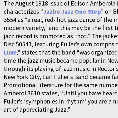
The August 1918 issue of Edison Amberola
characterizes “
Jazbo Jazz One-Step
” on B
3554 as “a real, red- hot jazz dance of the 
modern variety,” and this may be the first t
jazz record is promoted as “hot.” The jack
Disc 50541, featuring Fuller’s own composit
Luxe
,” states that the band “was organized 
time the jazz music became popular in New
through its playing of jazz music in Rector’
New York City, Earl Fuller’s Band became f
Promotional literature for the same numbe
Amberol 3610 states, “Until you have heard
Fuller’s ‘symphonies in rhythm’ you are a n
art of appreciating Jazz.”