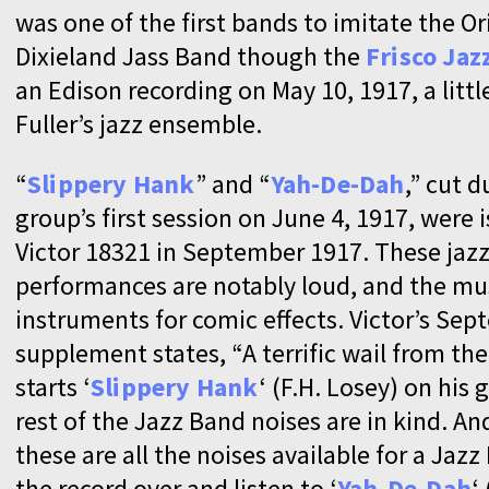
was one of the first bands to imitate the Or
Dixieland Jass Band though the
Frisco Jaz
an Edison recording on May 10, 1917, a littl
Fuller’s jazz ensemble.
“
Slippery Hank
” and “
Yah-De-Dah
,” cut d
group’s first session on June 4, 1917, were 
Victor 18321 in September 1917. These jaz
performances are notably loud, and the mu
instruments for comic effects. Victor’s Se
supplement states, “A terrific wail from t
starts ‘
Slippery Hank
‘ (F.H. Losey) on his 
rest of the Jazz Band noises are in kind. And
these are all the noises available for a Jazz
the record over and listen to ‘
Yah-De-Dah
‘