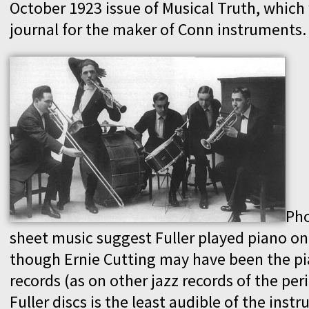
October 1923 issue of Musical Truth, which
journal for the maker of Conn instruments.
Ph
sheet music suggest Fuller played piano on
though Ernie Cutting may have been the pi
records (as on other jazz records of the per
Fuller discs is the least audible of the instr