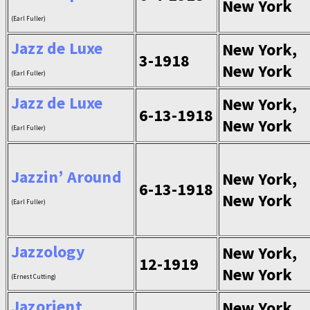
New York
(Earl Fuller)
Jazz de Luxe
New York,
3-1918
New York
(Earl Fuller)
Jazz de Luxe
New York,
6-13-1918
New York
(Earl Fuller)
Jazzin’ Around
New York,
6-13-1918
New York
(Earl Fuller)
Jazzology
New York,
12-1919
New York
(Ernest Cutting)
Jazorient
New York,