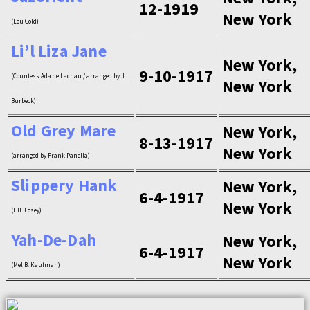
12-1919
New York
(Lou Gold)
Li’l Liza Jane
New York,
9-10-1917
(Countess Ada de Lachau / arranged by J.L.
New York
Burbeck)
Old Grey Mare
New York,
8-13-1917
New York
(arranged by Frank Panella)
Slippery Hank
New York,
6-4-1917
New York
(F.H. Losey)
Yah-De-Dah
New York,
6-4-1917
New York
(Mel B. Kaufman)