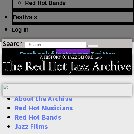
Red Hot Bands
Festivals
Log In
Search
Facebook-f
Instagram
Twitter
About the Archive
Red Hot Musicians
Red Hot Bands
Jazz Films