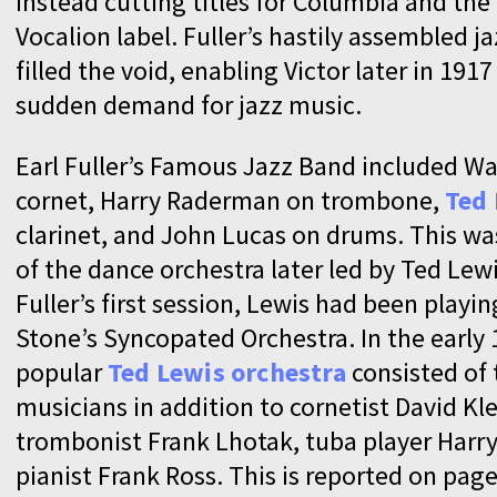
instead cutting titles for Columbia and the
Vocalion label. Fuller’s hastily assembled j
filled the void, enabling Victor later in 191
sudden demand for jazz music.
Earl Fuller’s Famous Jazz Band included Wa
cornet, Harry Raderman on trombone,
Ted
clarinet, and John Lucas on drums. This wa
of the dance orchestra later led by Ted Lew
Fuller’s first session, Lewis had been playi
Stone’s Syncopated Orchestra. In the early 
popular
Ted Lewis orchestra
consisted of 
musicians in addition to cornetist David Kle
trombonist Frank Lhotak, tuba player Harry
pianist Frank Ross. This is reported on page