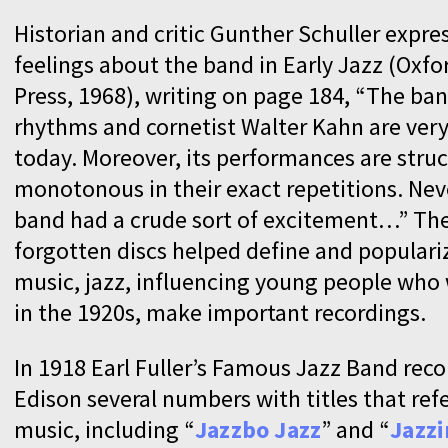
Historian and critic Gunther Schuller expr
feelings about the band in Early Jazz (Oxfo
Press, 1968), writing on page 184, “The band
rhythms and cornetist Walter Kahn are very
today. Moreover, its performances are struc
monotonous in their exact repetitions. Nev
band had a crude sort of excitement…” Th
forgotten discs helped define and populari
music, jazz, influencing young people who 
in the 1920s, make important recordings.
In 1918 Earl Fuller’s Famous Jazz Band reco
Edison several numbers with titles that ref
music, including “
Jazzbo Jazz
” and “
Jazzi