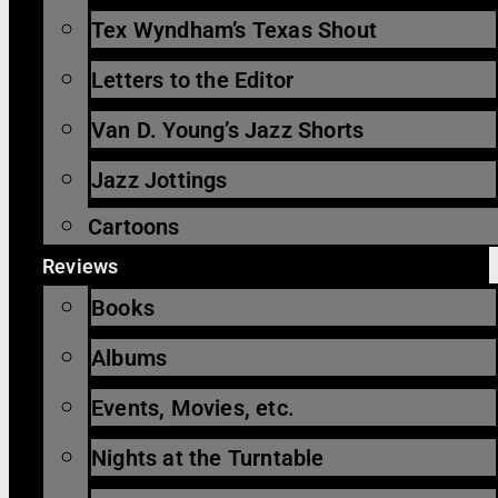
Tex Wyndham’s Texas Shout
Letters to the Editor
Van D. Young’s Jazz Shorts
Jazz Jottings
Cartoons
Reviews
Books
Albums
Events, Movies, etc.
Nights at the Turntable