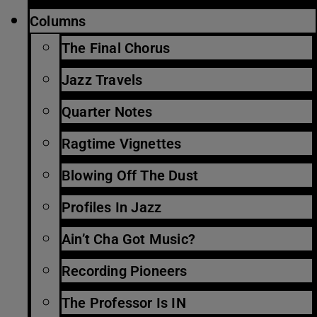
Columns
The Final Chorus
Jazz Travels
Quarter Notes
Ragtime Vignettes
Blowing Off The Dust
Profiles In Jazz
Ain’t Cha Got Music?
Recording Pioneers
The Professor Is IN