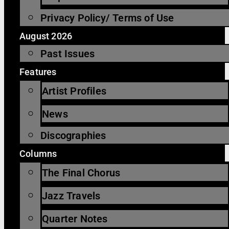
Privacy Policy/ Terms of Use
August 2026
Past Issues
Features
Artist Profiles
News
Discographies
Columns
The Final Chorus
Jazz Travels
Quarter Notes