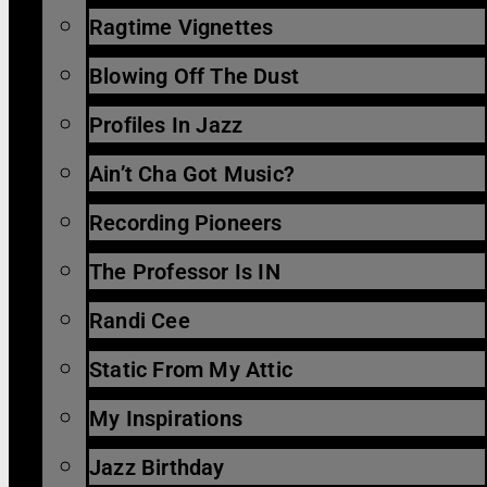
Ragtime Vignettes
Blowing Off The Dust
Profiles In Jazz
Ain’t Cha Got Music?
Recording Pioneers
The Professor Is IN
Randi Cee
Static From My Attic
My Inspirations
Jazz Birthday