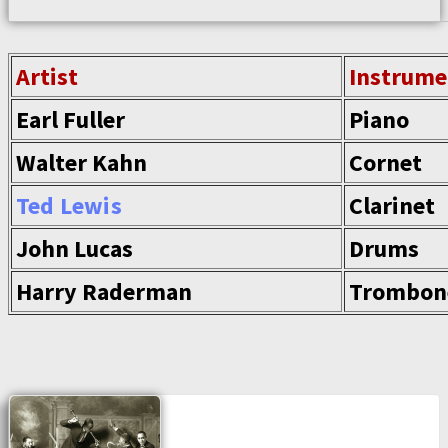
Artist
Instrume
Earl Fuller
Piano
Walter Kahn
Cornet
Ted Lewis
Clarinet
John Lucas
Drums
Harry Raderman
Trombon