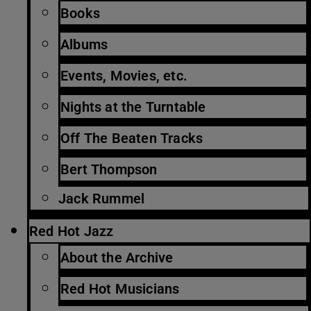
Books
Albums
Events, Movies, etc.
Nights at the Turntable
Off The Beaten Tracks
Bert Thompson
Jack Rummel
Red Hot Jazz
About the Archive
Red Hot Musicians