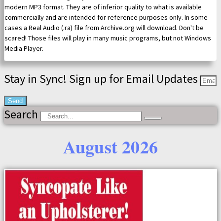
modern MP3 format. They are of inferior quality to what is available
commercially and are intended for reference purposes only. In some
cases a Real Audio (.ra) file from Archive.org will download. Don't be
scared! Those files will play in many music programs, but not Windows
Media Player.
Stay in Sync! Sign up for Email Updates
Send
Search
August 2026