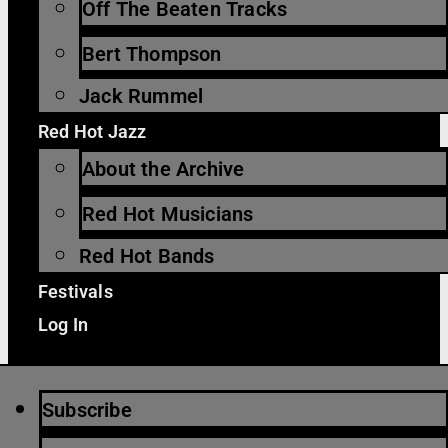
Off The Beaten Tracks
Bert Thompson
Jack Rummel
Red Hot Jazz
About the Archive
Red Hot Musicians
Red Hot Bands
Festivals
Log In
Subscribe