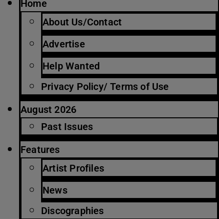
Home
About Us/Contact
Advertise
Help Wanted
Privacy Policy/ Terms of Use
August 2026
Past Issues
Features
Artist Profiles
News
Discographies