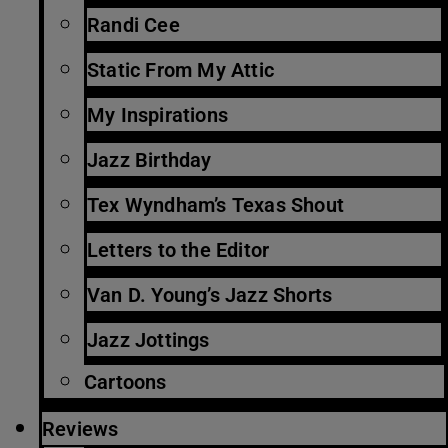
Randi Cee
Static From My Attic
My Inspirations
Jazz Birthday
Tex Wyndham’s Texas Shout
Letters to the Editor
Van D. Young’s Jazz Shorts
Jazz Jottings
Cartoons
Reviews