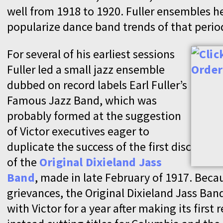
well from 1918 to 1920. Fuller ensembles h
popularize dance band trends of that perio
For several of his earliest sessions
Fuller led a small jazz ensemble
dubbed on record labels Earl Fuller’s
Famous Jazz Band, which was
probably formed at the suggestion
of Victor executives eager to
duplicate the success of the first disc
of the
Original Dixieland Jass
Band
, made in late February of 1917. Beca
grievances, the Original Dixieland Jass Ban
with Victor for a year after making its first 