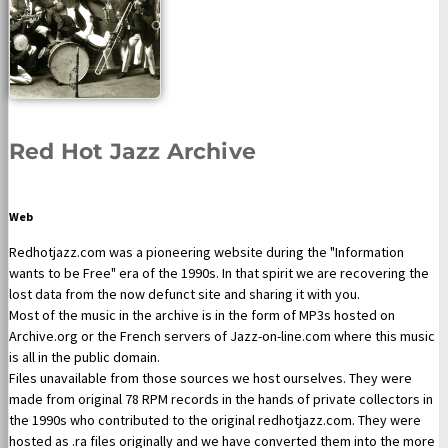
Red Hot Jazz Archive
Web
Redhotjazz.com was a pioneering website during the "Information
wants to be Free" era of the 1990s. In that spirit we are recovering the
lost data from the now defunct site and sharing it with you.
Most of the music in the archive is in the form of MP3s hosted on
Archive.org or the French servers of Jazz-on-line.com where this music
is all in the public domain.
Files unavailable from those sources we host ourselves. They were
made from original 78 RPM records in the hands of private collectors in
the 1990s who contributed to the original redhotjazz.com. They were
hosted as .ra files originally and we have converted them into the more