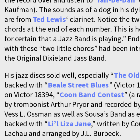
Kaufman). The sounds as of a dog in his dy
are from
Ted Lewis
‘ clarinet. Notice the two
chords at the end of each number. This is
for certain that a Jazz Band is playing.” En
with these “two little chords” had been in
the Original Dixieland Jass Band.
His jazz discs sold well, especially “
The Old
backed with “
Beale Street Blues
” (Victor 
on Victor 18394, “
Coon Band Contest
” (a
by trombonist Arthur Pryor and recorded by
Vess L. Ossman as well as Sousa’s Band as e
backed with “
Li’l Liza Jane
,” written by C
Lachau and arranged by J.L. Burbeck.