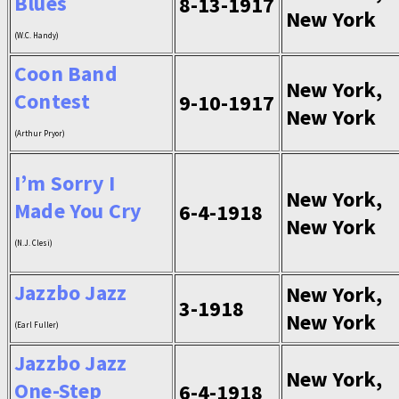
Blues
8-13-1917
New York
(W.C. Handy)
Coon Band
New York,
Contest
9-10-1917
New York
(Arthur Pryor)
I’m Sorry I
New York,
Made You Cry
6-4-1918
New York
(N.J. Clesi)
Jazzbo Jazz
New York,
3-1918
New York
(Earl Fuller)
Jazzbo Jazz
New York,
One-Step
6-4-1918