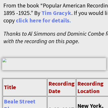
From the book “Popular American Recordin
1895 -1925.” By
Tim Gracyk
. If you would l
copy
click here for details.
Thanks to Al Simmons and Dominic Combe fo
with the recording on this page.
Recording
Recording
Title
Date
Location
Beale Street
New York,