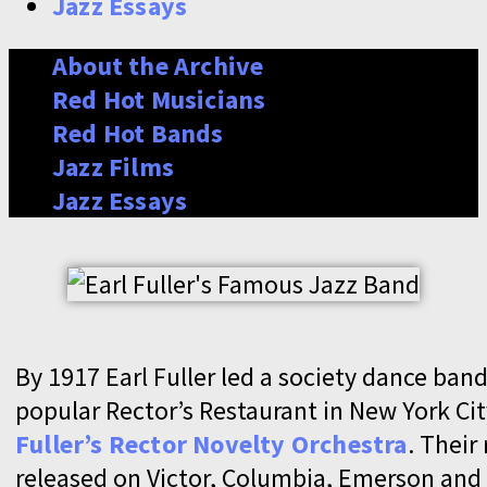
Jazz Essays
About the Archive
Red Hot Musicians
Red Hot Bands
Jazz Films
Jazz Essays
By 1917 Earl Fuller led a society dance band
popular Rector’s Restaurant in New York Cit
Fuller’s Rector Novelty Orchestra
. Their
released on Victor, Columbia, Emerson and