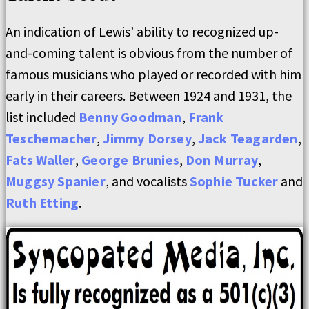
An indication of Lewis’ ability to recognized up-
and-coming talent is obvious from the number of
famous musicians who played or recorded with him
early in their careers. Between 1924 and 1931, the
list included
Benny Goodman
,
Frank
Teschemacher
,
Jimmy Dorsey
,
Jack Teagarden
,
Fats Waller
,
George Brunies
,
Don Murray
,
Muggsy Spanier
, and vocalists
Sophie Tucker
and
Ruth Etting
.