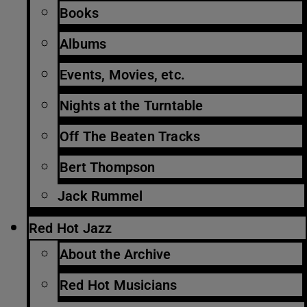
Books
Albums
Events, Movies, etc.
Nights at the Turntable
Off The Beaten Tracks
Bert Thompson
Jack Rummel
Red Hot Jazz
About the Archive
Red Hot Musicians