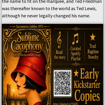
the name to fit on the marquee, and Ted Friedman
was thereafter known to the world as Ted Lewis,
although he never legally changed his name.