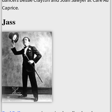
Caprice.
Jass