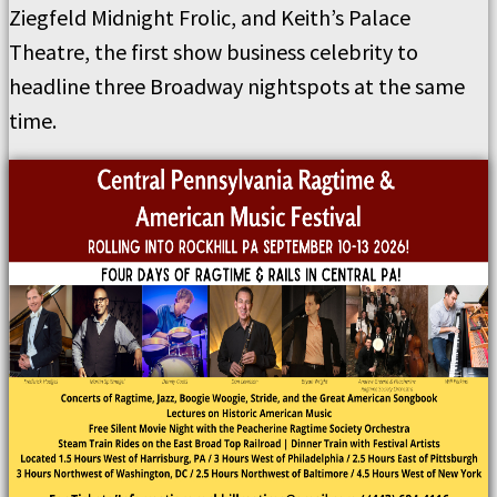
Ziegfeld Midnight Frolic, and Keith’s Palace
Theatre, the first show business celebrity to
headline three Broadway nightspots at the same
time.