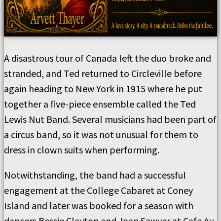
A disastrous tour of Canada left the duo broke and
stranded, and Ted returned to Circleville before
again heading to New York in 1915 where he put
together a five-piece ensemble called the Ted
Lewis Nut Band. Several musicians had been part of
a circus band, so it was not unusual for them to
dress in clown suits when performing.
Notwithstanding, the band had a successful
engagement at the College Cabaret at Coney
Island and later was booked for a season with
dancers Bessie Clayton and Joan Sawyer at Cafe Au