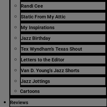
Randi Cee
Static From My Attic
My Inspirations
Jazz Birthday
Tex Wyndham’s Texas Shout
Letters to the Editor
Van D. Young’s Jazz Shorts
Jazz Jottings
Cartoons
Reviews