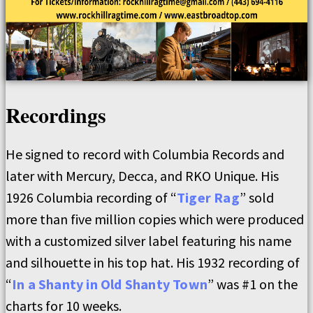
Recordings
He signed to record with Columbia Records and
later with Mercury, Decca, and RKO Unique. His
1926 Columbia recording of “
Tiger Rag
” sold
more than five million copies which were produced
with a customized silver label featuring his name
and silhouette in his top hat. His 1932 recording of
“
In a Shanty in Old Shanty Town
” was #1 on the
charts for 10 weeks.