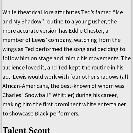
While theatrical lore attributes Ted’s famed “Me
and My Shadow” routine to a young usher, the
more accurate version has Eddie Chester, a
member of Lewis’ company, watching from the
wings as Ted performed the song and deciding to
follow him on stage and mimic his movements. The
audience loved it, and Ted kept the routine in his
act. Lewis would work with four other shadows (all
African-Americans, the best-known of whom was
Charles “Snowball” Whittier) during his career,
making him the first prominent white entertainer
to showcase Black performers.
Talent Scout