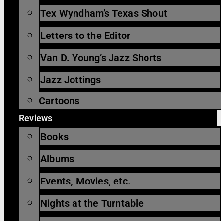
Tex Wyndham’s Texas Shout
Letters to the Editor
Van D. Young’s Jazz Shorts
Jazz Jottings
Cartoons
Reviews
Books
Albums
Events, Movies, etc.
Nights at the Turntable