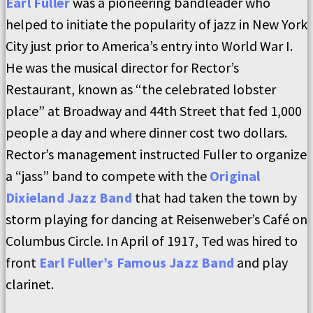
Earl Fuller
was a pioneering bandleader who
helped to initiate the popularity of jazz in New York
City just prior to America’s entry into World War I.
He was the musical director for Rector’s
Restaurant, known as “the celebrated lobster
place” at Broadway and 44th Street that fed 1,000
people a day and where dinner cost two dollars.
Rector’s management instructed Fuller to organize
a “jass” band to compete with the
Original
Dixieland Jazz Band
that had taken the town by
storm playing for dancing at Reisenweber’s Café on
Columbus Circle. In April of 1917, Ted was hired to
front
Earl Fuller’s Famous Jazz Band
and play
clarinet.