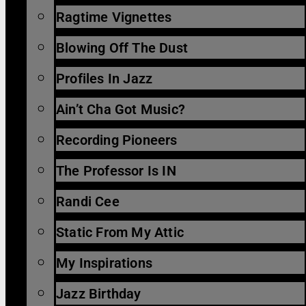
Ragtime Vignettes
Blowing Off The Dust
Profiles In Jazz
Ain’t Cha Got Music?
Recording Pioneers
The Professor Is IN
Randi Cee
Static From My Attic
My Inspirations
Jazz Birthday