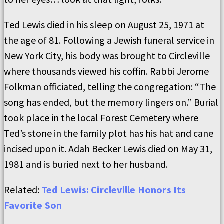
Ted Lewis died in his sleep on August 25, 1971 at
the age of 81. Following a Jewish funeral service in
New York City, his body was brought to Circleville
where thousands viewed his coffin. Rabbi Jerome
Folkman officiated, telling the congregation: “The
song has ended, but the memory lingers on.” Burial
took place in the local Forest Cemetery where
Ted’s stone in the family plot has his hat and cane
incised upon it. Adah Becker Lewis died on May 31,
1981 and is buried next to her husband.
Related:
Ted Lewis: Circleville Honors Its
Favorite Son