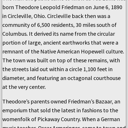
born Theodore Leopold Friedman on June 6, 1890
in Circleville, Ohio. Circleville back then was a
community of 6,500 residents, 30 miles south of
Columbus. It derived its name from the circular
portion of large, ancient earthworks that were a
remnant of the Native American Hopewell culture.
The town was built on top of these remains, with
the streets laid out within a circle 1,100 feet in
diameter, and featuring an octagonal courthouse
at the very center.
Theodore’s parents owned Friedman’s Bazaar, an
emporium that sold the latest in fashions to the
womenfolk of Pickaway Country. When a German
music teacher, Oscar Armeringer, came to town and