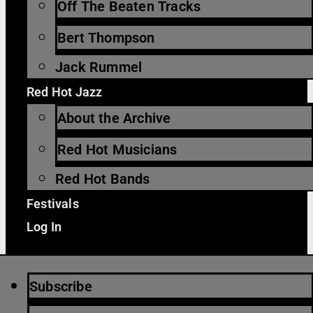
Off The Beaten Tracks
Bert Thompson
Jack Rummel
Red Hot Jazz
About the Archive
Red Hot Musicians
Red Hot Bands
Festivals
Log In
Subscribe