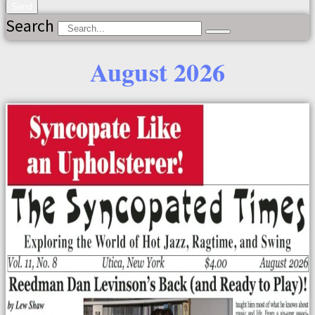
Send
Search
August 2026