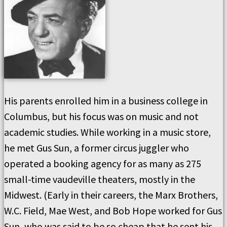
His parents enrolled him in a business college in
Columbus, but his focus was on music and not
academic studies. While working in a music store,
he met Gus Sun, a former circus juggler who
operated a booking agency for as many as 275
small-time vaudeville theaters, mostly in the
Midwest. (Early in their careers, the Marx Brothers,
W.C. Field, Mae West, and Bob Hope worked for Gus
Sun, who was said to be so cheap that he sent his