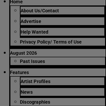
Home
About Us/Contact
Advertise
Help Wanted
Privacy Policy/ Terms of Use
August 2026
Past Issues
Features
Artist Profiles
News
Discographies