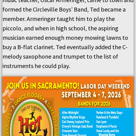
formed the Circleville Boys’ Band, Ted became a
member. Armeringer taught him to play the
piccolo, and when in high school, the aspiring
musician earned enough money mowing lawns to
buy a B-flat clarinet. Ted eventually added the C-
melody saxophone and trumpet to the list of
instruments he could play.