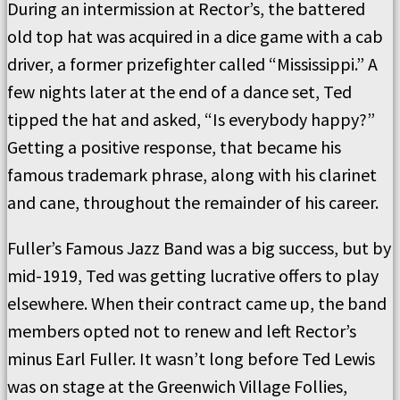
During an intermission at Rector’s, the battered
old top hat was acquired in a dice game with a cab
driver, a former prizefighter called “Mississippi.” A
few nights later at the end of a dance set, Ted
tipped the hat and asked, “Is everybody happy?”
Getting a positive response, that became his
famous trademark phrase, along with his clarinet
and cane, throughout the remainder of his career.
Fuller’s Famous Jazz Band was a big success, but by
mid-1919, Ted was getting lucrative offers to play
elsewhere. When their contract came up, the band
members opted not to renew and left Rector’s
minus Earl Fuller. It wasn’t long before Ted Lewis
was on stage at the Greenwich Village Follies,