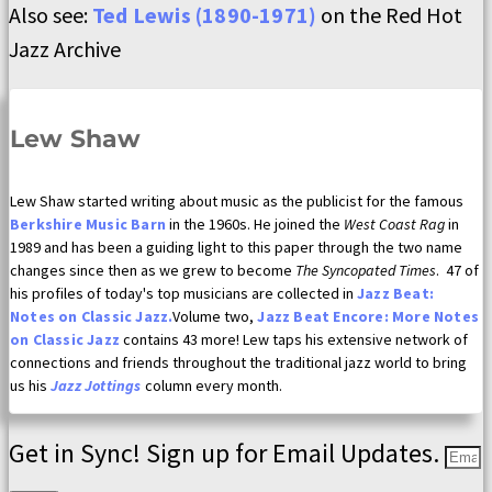
Also see:
Ted Lewis (1890-1971)
on the Red Hot
Jazz Archive
Lew Shaw
Lew Shaw started writing about music as the publicist for the famous
Berkshire Music Barn
in the 1960s. He joined the
West Coast Rag
in
1989 and has been a guiding light to this paper through the two name
changes since then as we grew to become
The Syncopated Times
. 47 of
his profiles of today's top musicians are collected in
Jazz Beat:
Notes on Classic Jazz.
Volume two,
Jazz Beat Encore: More Notes
on Classic Jazz
contains 43 more! Lew taps his extensive network of
connections and friends throughout the traditional jazz world to bring
us his
Jazz Jottings
column every month.
Get in Sync! Sign up for Email Updates.