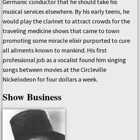
Germanic conductor that he should take his
musical services elsewhere. By his early teens, he
would play the clarinet to attract crowds for the
traveling medicine shows that came to town
promoting some miracle elixir purported to cure
all ailments known to mankind. His first
professional job as a vocalist found him singing
songs between movies at the Circleville
Nickelodeon for four dollars a week.
Show Business