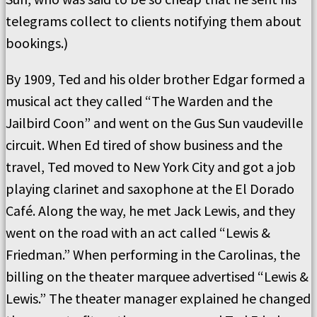
telegrams collect to clients notifying them about
bookings.)
By 1909, Ted and his older brother Edgar formed a
musical act they called “The Warden and the
Jailbird Coon” and went on the Gus Sun vaudeville
circuit. When Ed tired of show business and the
travel, Ted moved to New York City and got a job
playing clarinet and saxophone at the El Dorado
Café. Along the way, he met Jack Lewis, and they
went on the road with an act called “Lewis &
Friedman.” When performing in the Carolinas, the
billing on the theater marquee advertised “Lewis &
Lewis.” The theater manager explained he changed