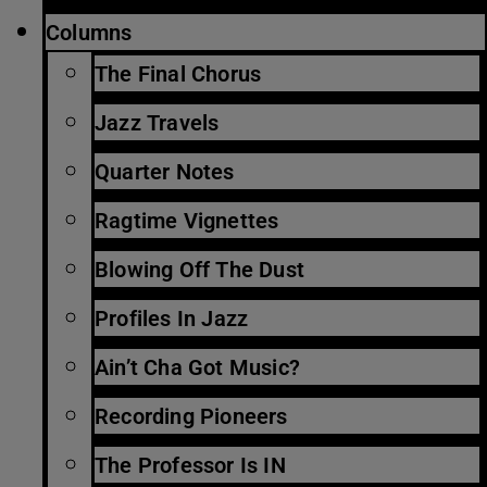
Columns
The Final Chorus
Jazz Travels
Quarter Notes
Ragtime Vignettes
Blowing Off The Dust
Profiles In Jazz
Ain’t Cha Got Music?
Recording Pioneers
The Professor Is IN