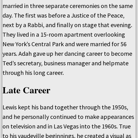
married in three separate ceremonies on the same
day. The first was before a Justice of the Peace,
next by a Rabbi, and finally on stage that evening.
They lived in a 15-room apartment overlooking
New York’s Central Park and were married for 56
years. Adah gave up her dancing career to become
Ted’s secretary, business manager and helpmate
through his long career.
Late Career
Lewis kept his band together through the 1950s,
and he personally continued to make appearances
on television and in Las Vegas into the 1960s. True
to his vaudeville beginnings, he created a visual as