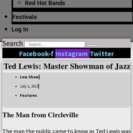
Red Hot Bands
Festivals
Log In
Search
Facebook-f
Instagram
Twitter
Ted Lewis: Master Showman of Jazz
Lew Shaw
July 1, 2017
Features
The Man from Circleville
The man the public came to know as Ted Lewis was