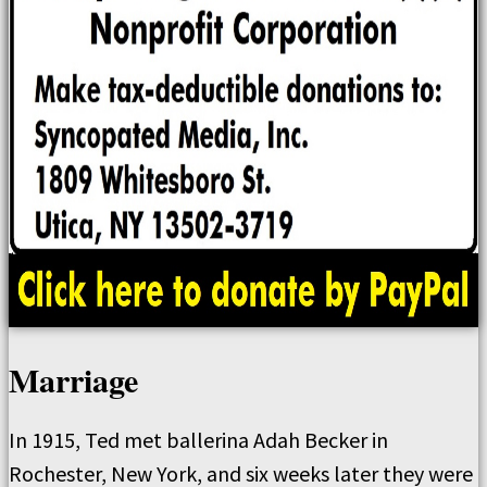
Marriage
In 1915, Ted met ballerina Adah Becker in
Rochester, New York, and six weeks later they were