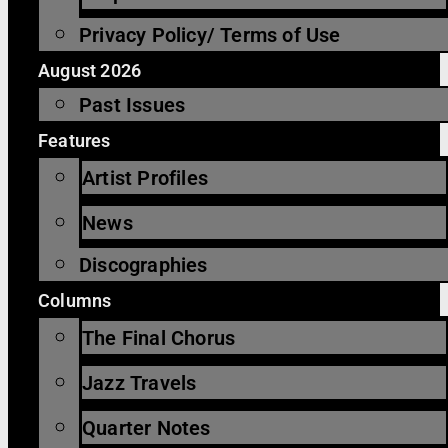
Privacy Policy/ Terms of Use
August 2026
Past Issues
Features
Artist Profiles
News
Discographies
Columns
The Final Chorus
Jazz Travels
Quarter Notes