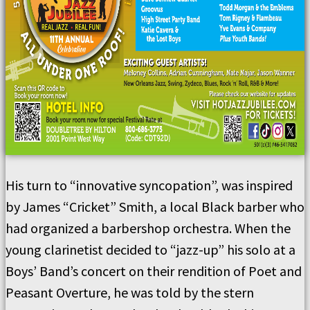
His turn to “innovative syncopation”, was inspired
by James “Cricket” Smith, a local Black barber who
had organized a barbershop orchestra. When the
young clarinetist decided to “jazz-up” his solo at a
Boys’ Band’s concert on their rendition of Poet and
Peasant Overture, he was told by the stern