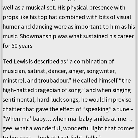
well as a musical set. His physical presence with
props like his top hat combined with bits of visual
humor and dancing were as important to him as his
music. Showmanship was what sustained his career
for 60 years.
Ted Lewis is described as “a combination of
musician, satirist, dancer, singer, songwriter,
minstrel, and troubadour.” He called himself “the
high-hatted tragedian of song,” and when singing
sentimental, hard-luck songs, he would improvise
chatter that gave the effect of “speaking” a tune –
“When ma’ baby… when ma’ baby smiles at me…
gee, what a wonderful, wonderful light that comes
to her eyes… look at that light, folks.”