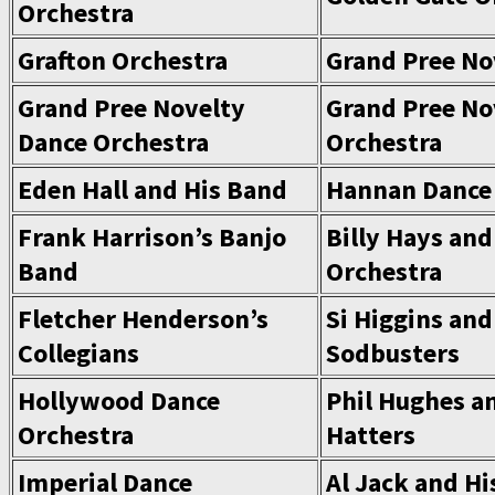
Orchestra
Grafton Orchestra
Grand Pree No
Grand Pree Novelty
Grand Pree No
Dance Orchestra
Orchestra
Eden Hall and His Band
Hannan Dance
Frank Harrison’s Banjo
Billy Hays and
Band
Orchestra
Fletcher Henderson’s
Si Higgins and
Collegians
Sodbusters
Hollywood Dance
Phil Hughes a
Orchestra
Hatters
Imperial Dance
Al Jack and Hi