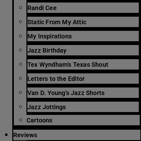
Randi Cee
Static From My Attic
My Inspirations
Jazz Birthday
Tex Wyndham’s Texas Shout
Letters to the Editor
Van D. Young’s Jazz Shorts
Jazz Jottings
Cartoons
Reviews