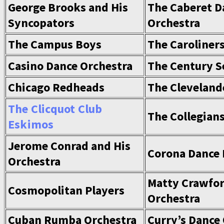
George Brooks and His
The Caberet D
Syncopators
Orchestra
The Campus Boys
The Caroliner
Casino Dance Orchestra
The Century S
Chicago Redheads
The Cleveland
The Clicquot Club
The Collegian
Eskimos
Jerome Conrad and His
Corona Dance
Orchestra
Matty Crawfor
Cosmopolitan Players
Orchestra
Cuban Rumba Orchestra
Curry’s Dance