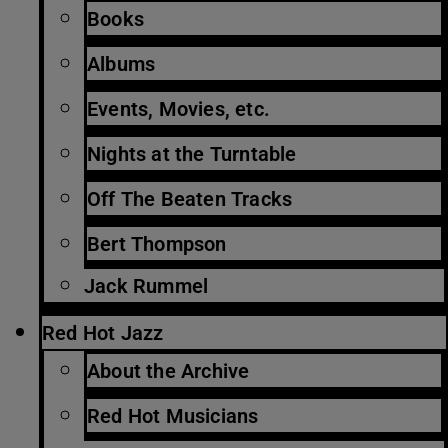
Books
Albums
Events, Movies, etc.
Nights at the Turntable
Off The Beaten Tracks
Bert Thompson
Jack Rummel
Red Hot Jazz
About the Archive
Red Hot Musicians