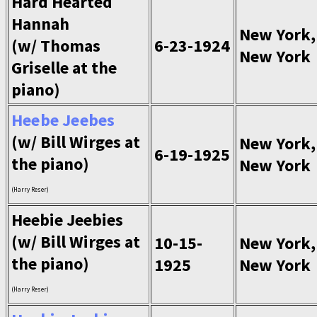
Hard Hearted
Hannah
New York,
(w/ Thomas
6-23-1924
New York
Griselle at the
piano)
Heebe Jeebes
(w/ Bill Wirges at
New York,
6-19-1925
the piano)
New York
(Harry Reser)
Heebie Jeebies
(w/ Bill Wirges at
10-15-
New York,
the piano)
1925
New York
(Harry Reser)