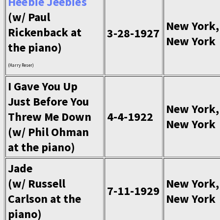
Heebie Jeebies
(w/ Paul
New York,
Rickenback at
3-28-1927
New York
the piano)
(Harry Reser)
I Gave You Up
Just Before You
New York,
Threw Me Down
4-4-1922
New York
(w/ Phil Ohman
at the piano)
Jade
(w/ Russell
New York,
7-11-1929
Carlson at the
New York
piano)