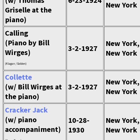
(w/ Thomas
6-23-1924
New York
Griselle at the
piano)
Calling
(Piano by Bill
New York,
3-2-1927
Wirges)
New York
(Klagan / Golden)
Collette
New York,
(w/ Bill Wirges at
3-2-1927
New York
the piano)
Cracker Jack
(w/ piano
10-28-
New York,
accompaniment)
1930
New York