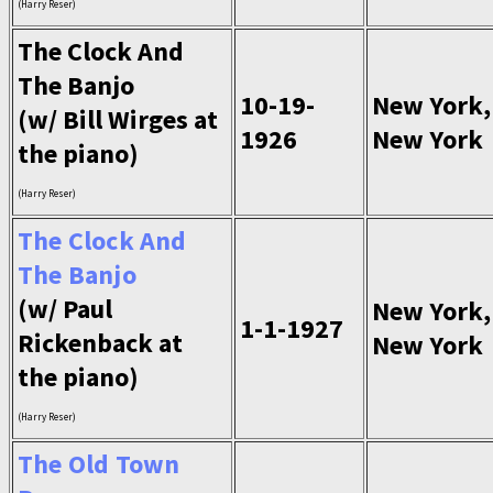
(Harry Reser)
The Clock And
The Banjo
10-19-
New York,
(w/ Bill Wirges at
1926
New York
the piano)
(Harry Reser)
The Clock And
The Banjo
(w/ Paul
New York,
1-1-1927
Rickenback at
New York
the piano)
(Harry Reser)
The Old Town