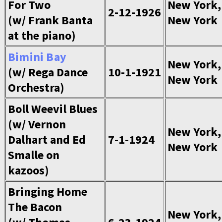
For Two
New York,
2-12-1926
(w/ Frank Banta
New York
at the piano)
Bimini Bay
New York,
(w/ Rega Dance
10-1-1921
New York
Orchestra)
Boll Weevil Blues
(w/ Vernon
New York,
Dalhart and Ed
7-1-1924
New York
Smalle on
kazoos)
Bringing Home
The Bacon
New York,