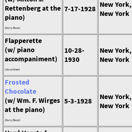
New York,
Rettenberg at the
7-17-1928
New York
piano)
(Harry Reser)
Flapperette
(w/ piano
10-28-
New York,
accompaniment)
1930
New York
(Jesse Greer)
Frosted
Chocolate
New York,
(w/ Wm. F. Wirges
5-3-1928
New York
at the piano)
(Harry Reser)