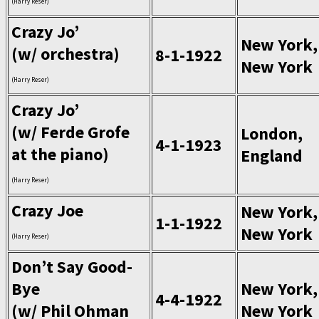
(Harry Reser)
Crazy Jo’
New York,
(w/ orchestra)
8-1-1922
New York
(Harry Reser)
Crazy Jo’
(w/ Ferde Grofe
London,
4-1-1923
at the piano)
England
(Harry Reser)
Crazy Joe
New York,
1-1-1922
New York
(Harry Reser)
Don’t Say Good-
Bye
New York,
4-4-1922
(w/ Phil Ohman
New York