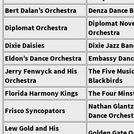
Bert Dalan’s Orchestra
Denza Dance 
Diplomat Nove
Diplomat Orchestra
Orchestra
Dixie Daisies
Dixie Jazz Ba
Eldon’s Dance Orchestra
Embassy Danc
Jerry Fenwyck and His
The Five Music
Orchestra
Blackbirds
Florida Harmony Kings
The Four Mins
Nathan Glantz
Frisco Syncopators
Dance Orchest
Lew Gold and His
Golden Gate O