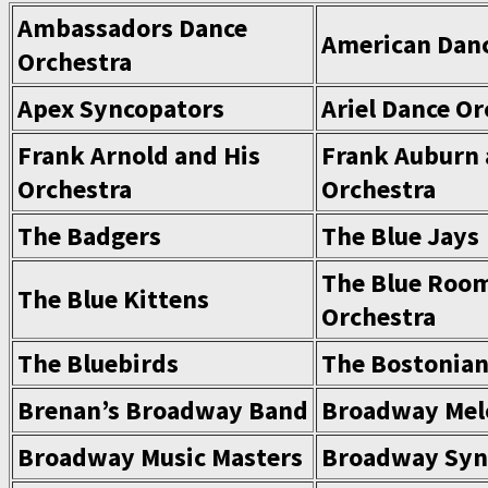
Ambassadors Dance
American Danc
Orchestra
Apex Syncopators
Ariel Dance Or
Frank Arnold and His
Frank Auburn 
Orchestra
Orchestra
The Badgers
The Blue Jays
The Blue Roo
The Blue Kittens
Orchestra
The Bluebirds
The Bostonia
Brenan’s Broadway Band
Broadway Mel
Broadway Music Masters
Broadway Syn