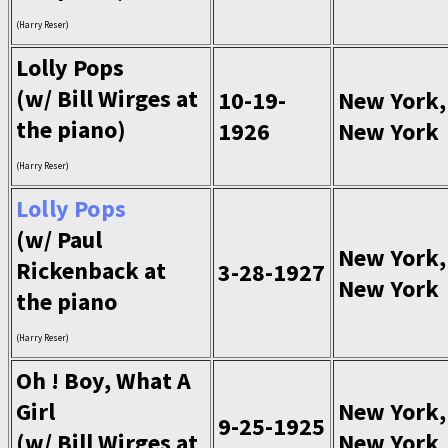
(Harry Reser)
Lolly Pops
(w/ Bill Wirges at
10-19-
New York,
the piano)
1926
New York
(Harry Reser)
Lolly Pops
(w/ Paul
New York,
Rickenback at
3-28-1927
New York
the piano
(Harry Reser)
Oh ! Boy, What A
Girl
New York,
9-25-1925
(w/ Bill Wirges at
New York