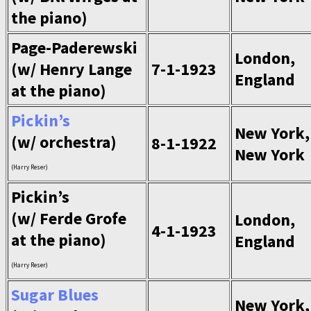
the piano)
Page-Paderewski
London,
(w/ Henry Lange
7-1-1923
England
at the piano)
Pickin’s
New York,
(w/ orchestra)
8-1-1922
New York
(Harry Reser)
Pickin’s
(w/ Ferde Grofe
London,
4-1-1923
at the piano)
England
(Harry Reser)
Sugar Blues
New York,