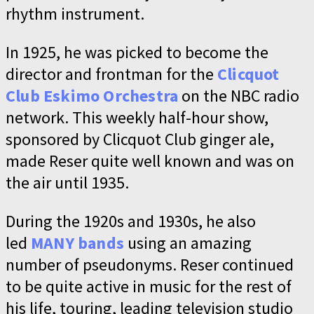
rhythm instrument.
In 1925, he was picked to become the
director and frontman for the
Clicquot
Club Eskimo Orchestra
on the NBC radio
network. This weekly half-hour show,
sponsored by Clicquot Club ginger ale,
made Reser quite well known and was on
the air until 1935.
During the 1920s and 1930s, he also
led
MANY bands
using an amazing
number of pseudonyms. Reser continued
to be quite active in music for the rest of
his life, touring, leading television studio