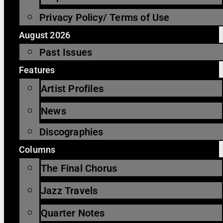
Privacy Policy/ Terms of Use
August 2026
Past Issues
Features
Artist Profiles
News
Discographies
Columns
The Final Chorus
Jazz Travels
Quarter Notes