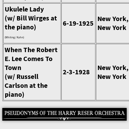
Ukulele Lady
(w/ Bill Wirges at
New York,
6-19-1925
the piano)
New York
(Whiting / Kahn)
When The Robert
E. Lee Comes To
Town
New York,
2-3-1928
(w/ Russell
New York
Carlson at the
piano)