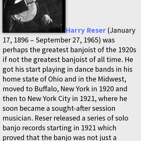
Harry Reser
(January
17, 1896 – September 27, 1965) was
perhaps the greatest banjoist of the 1920s
if not the greatest banjoist of all time. He
got his start playing in dance bands in his
home state of Ohio and in the Midwest,
moved to Buffalo, New York in 1920 and
then to New York City in 1921, where he
soon became a sought-after session
musician. Reser released a series of solo
banjo records starting in 1921 which
proved that the banjo was not just a