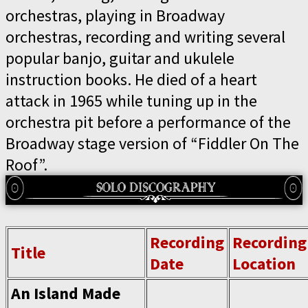
orchestras, playing in Broadway
orchestras, recording and writing several
popular banjo, guitar and ukulele
instruction books. He died of a heart
attack in 1965 while tuning up in the
orchestra pit before a performance of the
Broadway stage version of “Fiddler On The
Roof”.
Recording
Recording
Title
Date
Location
An Island Made