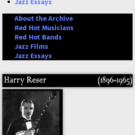
Jazz Essays
About the Archive
Red Hot Musicians
Red Hot Bands
Jazz Films
Jazz Essays