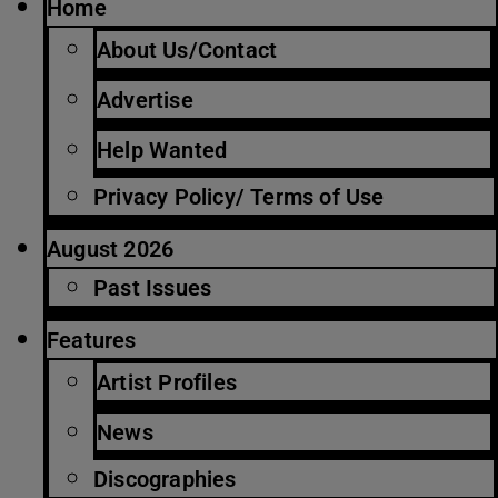
Home
About Us/Contact
Advertise
Help Wanted
Privacy Policy/ Terms of Use
August 2026
Past Issues
Features
Artist Profiles
News
Discographies