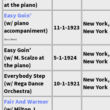
at the piano)
Easy Goin’
(w/ piano
New York,
11-1-1923
accompaniment)
New York
(Harry Reser)
Easy Goin’
New York,
(w/ M. Scalzo at
5-1-1924
New York
the piano)
Everybody Step
New York,
(w/ Rega Dance
10-1-1921
New York
Orchestra)
Fair And Warmer
(w/ Milton J.