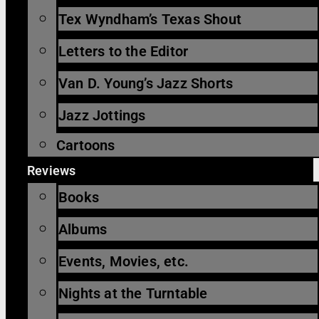
Tex Wyndham’s Texas Shout
Letters to the Editor
Van D. Young’s Jazz Shorts
Jazz Jottings
Cartoons
Reviews
Books
Albums
Events, Movies, etc.
Nights at the Turntable