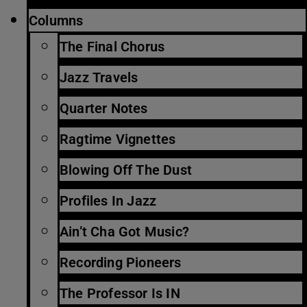
Columns
The Final Chorus
Jazz Travels
Quarter Notes
Ragtime Vignettes
Blowing Off The Dust
Profiles In Jazz
Ain’t Cha Got Music?
Recording Pioneers
The Professor Is IN