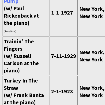
Pump
(w/ Paul
New York,
1-1-1927
Rickenback at
New York
the piano)
(Harry Reser)
Trainin’ The
Fingers
New York,
(w/ Russell
7-11-1929
New York
Carlson at the
piano)
Turkey In The
Straw
New York,
2-1-1923
(w/ Frank Banta
New York
at the piano)