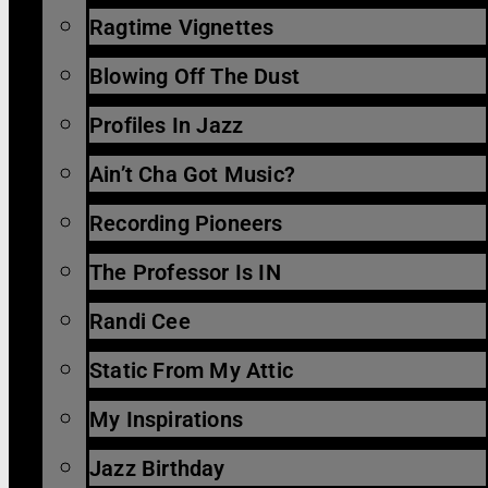
Ragtime Vignettes
Blowing Off The Dust
Profiles In Jazz
Ain’t Cha Got Music?
Recording Pioneers
The Professor Is IN
Randi Cee
Static From My Attic
My Inspirations
Jazz Birthday