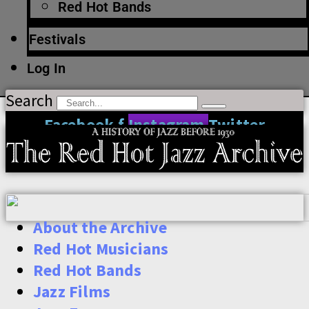
Red Hot Bands
Festivals
Log In
Search
Facebook-f
Instagram
Twitter
About the Archive
Red Hot Musicians
Red Hot Bands
Jazz Films