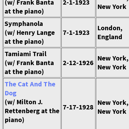
(w/ Frank Banta
2-1-1923
New York
at the piano)
Symphanola
London,
(w/ Henry Lange
7-1-1923
England
at the piano)
Tamiami Trail
New York,
(w/ Frank Banta
2-12-1926
New York
at the piano)
The Cat And The
Dog
(w/ Milton J.
New York,
7-17-1928
Rettenberg at the
New York
piano)