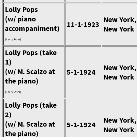
Lolly Pops
(w/ piano
New York,
11-1-1923
accompaniment)
New York
(Harry Reser)
Lolly Pops (take
1)
New York,
(w/ M. Scalzo at
5-1-1924
New York
the piano)
(Harry Reser)
Lolly Pops (take
2)
New York,
(w/ M. Scalzo at
5-1-1924
New York
the piano)