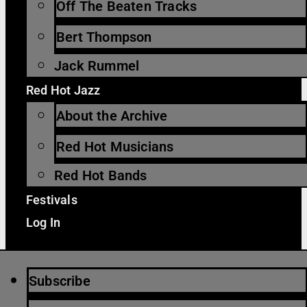
Off The Beaten Tracks
Bert Thompson
Jack Rummel
Red Hot Jazz
About the Archive
Red Hot Musicians
Red Hot Bands
Festivals
Log In
Subscribe