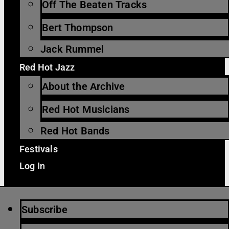
Off The Beaten Tracks
Bert Thompson
Jack Rummel
Red Hot Jazz
About the Archive
Red Hot Musicians
Red Hot Bands
Festivals
Log In
Subscribe