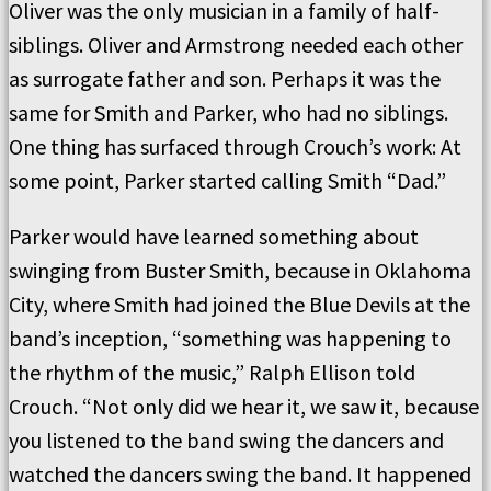
Oliver was the only musician in a family of half-
siblings. Oliver and Armstrong needed each other
as surrogate father and son. Perhaps it was the
same for Smith and Parker, who had no siblings.
One thing has surfaced through Crouch’s work: At
some point, Parker started calling Smith “Dad.”
Parker would have learned something about
swinging from Buster Smith, because in Oklahoma
City, where Smith had joined the Blue Devils at the
band’s inception, “something was happening to
the rhythm of the music,” Ralph Ellison told
Crouch. “Not only did we hear it, we saw it, because
you listened to the band swing the dancers and
watched the dancers swing the band. It happened