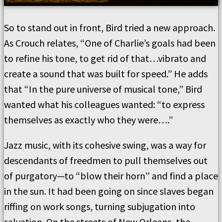
So to stand out in front, Bird tried a new approach.
As Crouch relates, “One of Charlie’s goals had been
to refine his tone, to get rid of that…vibrato and
create a sound that was built for speed.” He adds
that “In the pure universe of musical tone,” Bird
wanted what his colleagues wanted: “to express
themselves as exactly who they were….”
Jazz music, with its cohesive swing, was a way for
descendants of freedmen to pull themselves out
of purgatory—to “blow their horn” and find a place
in the sun. It had been going on since slaves began
riffing on work songs, turning subjugation into
salvation. On the streets of New Orleans, the