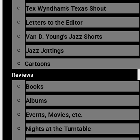
Tex Wyndham’s Texas Shout
Letters to the Editor
Van D. Young’s Jazz Shorts
Jazz Jottings
Cartoons
Reviews
Books
Albums
Events, Movies, etc.
Nights at the Turntable