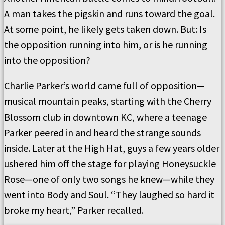
A man takes the pigskin and runs toward the goal.
At some point, he likely gets taken down. But: Is
the opposition running into him, or is he running
into the opposition?
Charlie Parker’s world came full of opposition—
musical mountain peaks, starting with the Cherry
Blossom club in downtown KC, where a teenage
Parker peered in and heard the strange sounds
inside. Later at the High Hat, guys a few years older
ushered him off the stage for playing Honeysuckle
Rose—one of only two songs he knew—while they
went into Body and Soul. “They laughed so hard it
broke my heart,” Parker recalled.