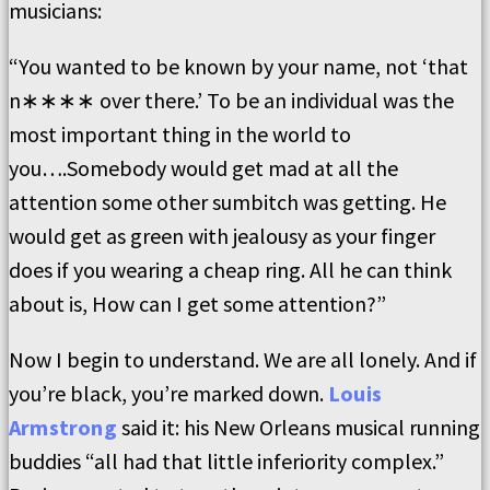
musicians:
“You wanted to be known by your name, not ‘that
n∗∗∗∗ over there.’ To be an individual was the
most important thing in the world to
you….Somebody would get mad at all the
attention some other sumbitch was getting. He
would get as green with jealousy as your finger
does if you wearing a cheap ring. All he can think
about is, How can I get some attention?”
Now I begin to understand. We are all lonely. And if
you’re black, you’re marked down.
Louis
Armstrong
said it: his New Orleans musical running
buddies “all had that little inferiority complex.”