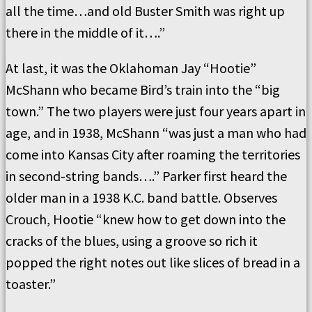
all the time…and old Buster Smith was right up
there in the middle of it….”
At last, it was the Oklahoman Jay “Hootie”
McShann who became Bird’s train into the “big
town.” The two players were just four years apart in
age, and in 1938, McShann “was just a man who had
come into Kansas City after roaming the territories
in second-string bands….” Parker first heard the
older man in a 1938 K.C. band battle. Observes
Crouch, Hootie “knew how to get down into the
cracks of the blues, using a groove so rich it
popped the right notes out like slices of bread in a
toaster.”