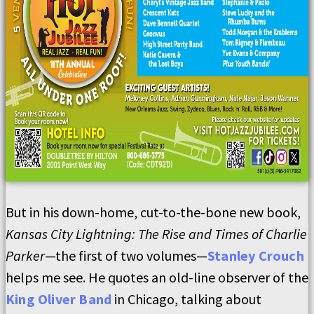
But in his down-home, cut-to-the-bone new book,
Kansas City Lightning: The Rise and Times of Charlie
Parker
—the first of two volumes—
Stanley Crouch
helps me see. He quotes an old-line observer of the
King Oliver Band
in Chicago, talking about