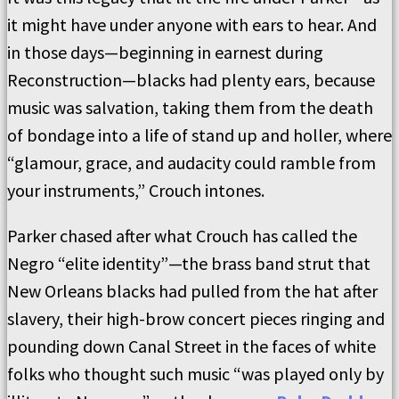
it might have under anyone with ears to hear. And
in those days—beginning in earnest during
Reconstruction—blacks had plenty ears, because
music was salvation, taking them from the death
of bondage into a life of stand up and holler, where
“glamour, grace, and audacity could ramble from
your instruments,” Crouch intones.
Parker chased after what Crouch has called the
Negro “elite identity”—the brass band strut that
New Orleans blacks had pulled from the hat after
slavery, their high-brow concert pieces ringing and
pounding down Canal Street in the faces of white
folks who thought such music “was played only by