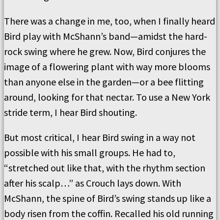
There was a change in me, too, when I finally heard
Bird play with McShann’s band—amidst the hard-
rock swing where he grew. Now, Bird conjures the
image of a flowering plant with way more blooms
than anyone else in the garden—or a bee flitting
around, looking for that nectar. To use a New York
stride term, I hear Bird shouting.
But most critical, I hear Bird swing in a way not
possible with his small groups. He had to,
“stretched out like that, with the rhythm section
after his scalp…” as Crouch lays down. With
McShann, the spine of Bird’s swing stands up like a
body risen from the coffin. Recalled his old running