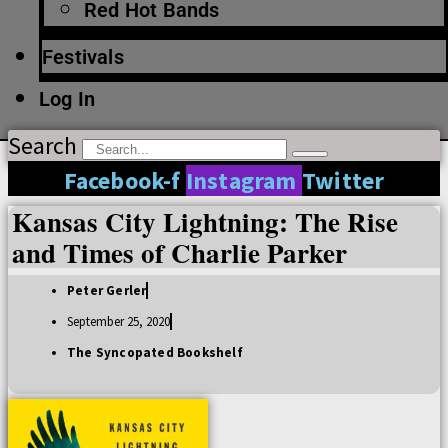
Red Hot Bands
Festivals
Log In
Search
Facebook-f
Instagram
Twitter
Kansas City Lightning: The Rise
and Times of Charlie Parker
Peter Gerler
September 25, 2020
The Syncopated Bookshelf