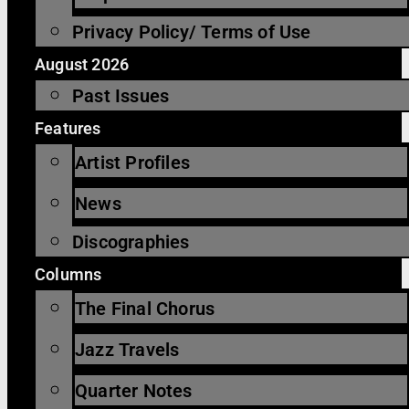
Privacy Policy/ Terms of Use
August 2026
Past Issues
Features
Artist Profiles
News
Discographies
Columns
The Final Chorus
Jazz Travels
Quarter Notes