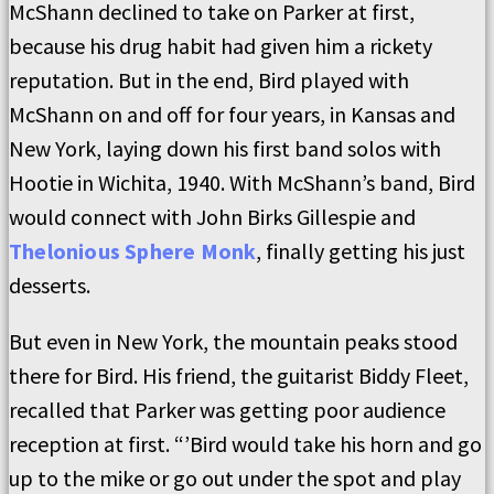
McShann declined to take on Parker at first,
because his drug habit had given him a rickety
reputation. But in the end, Bird played with
McShann on and off for four years, in Kansas and
New York, laying down his first band solos with
Hootie in Wichita, 1940. With McShann’s band, Bird
would connect with John Birks Gillespie and
Thelonious Sphere Monk
, finally getting his just
desserts.
But even in New York, the mountain peaks stood
there for Bird. His friend, the guitarist Biddy Fleet,
recalled that Parker was getting poor audience
reception at first. “’Bird would take his horn and go
up to the mike or go out under the spot and play