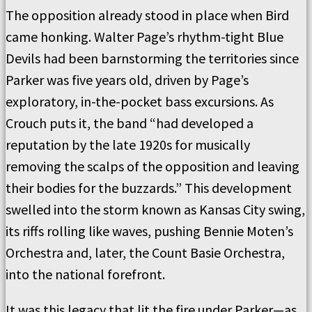
The opposition already stood in place when Bird
came honking. Walter Page’s rhythm-tight Blue
Devils had been barnstorming the territories since
Parker was five years old, driven by Page’s
exploratory, in-the-pocket bass excursions. As
Crouch puts it, the band “had developed a
reputation by the late 1920s for musically
removing the scalps of the opposition and leaving
their bodies for the buzzards.” This development
swelled into the storm known as Kansas City swing,
its riffs rolling like waves, pushing Bennie Moten’s
Orchestra and, later, the Count Basie Orchestra,
into the national forefront.
It was this legacy that lit the fire under Parker—as