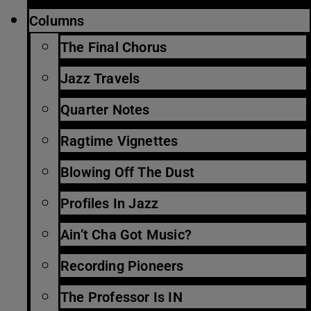
Columns
The Final Chorus
Jazz Travels
Quarter Notes
Ragtime Vignettes
Blowing Off The Dust
Profiles In Jazz
Ain’t Cha Got Music?
Recording Pioneers
The Professor Is IN