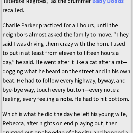
illiterate Negroes,” as the drummer
Baby Dodds
recalled.
Charlie Parker practiced for all hours, until the
neighbors almost asked the family to move. “They
said I was driving them crazy with the horn. I used
to put in at least from eleven to fifteen hours a
day,” he said. He went after it like a cat after a rat—
dogging what he heard on the street and in his own
beat. He had to follow every highway, byway, and
bye-bye way, touch every button—every note a
feeling, every feeling a note. He had to hit bottom.
Which is what he did the day he left his young wife,
Rebecca, after nights on end playing out, then
drugged out on the edge of the city, and hopped a