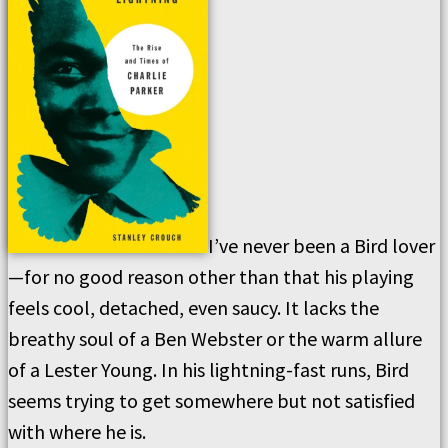
I’ve never been a Bird lover
—for no good reason other than that his playing
feels cool, detached, even saucy. It lacks the
breathy soul of a Ben Webster or the warm allure
of a Lester Young. In his lightning-fast runs, Bird
seems trying to get somewhere but not satisfied
with where he is.