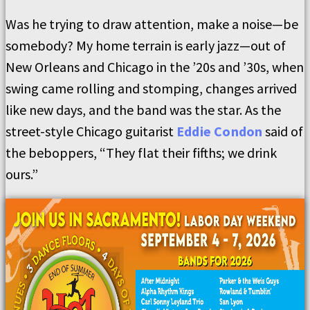
Was he trying to draw attention, make a noise—be
somebody? My home terrain is early jazz—out of
New Orleans and Chicago in the ’20s and ’30s, when
swing came rolling and stomping, changes arrived
like new days, and the band was the star. As the
street-style Chicago guitarist
Eddie Condon
said of
the beboppers, “They flat their fifths; we drink
ours.”