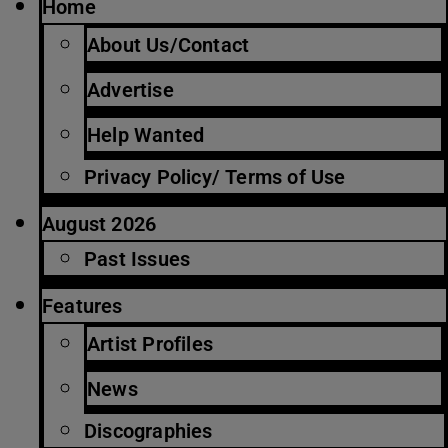
Home
About Us/Contact
Advertise
Help Wanted
Privacy Policy/ Terms of Use
August 2026
Past Issues
Features
Artist Profiles
News
Discographies