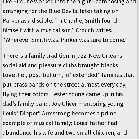
like Bird, he worked into the night—composing and
arranging for the Blue Devils, later taking on
Parker as a disciple. “In Charlie, Smith found
himself with a musical son,” Crouch writes.
“Wherever Smith was, Parker was sure to come.”
There is a family tradition in jazz. New Orleans’
social aid and pleasure clubs brought blacks
together, post-bellum, in “extended” families that
put brass bands on the street almost every day,
flying their colors. Lester Young came up in his
dad’s family band. Joe Oliver mentoring young
Louis “Dipper” Armstrong becomes a prime
example of musical family: Louis’ father had
abandoned his wife and two small children, and