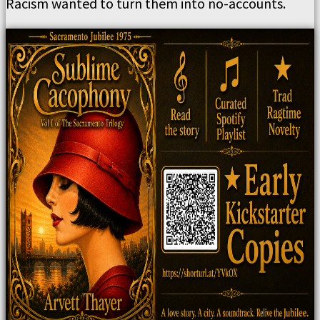
Racism wanted to turn them into no-accounts.