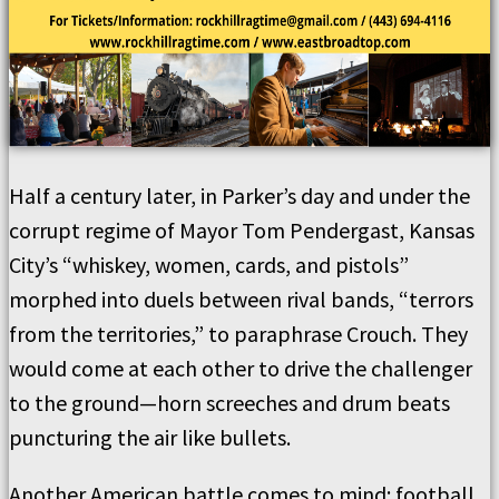
Half a century later, in Parker’s day and under the
corrupt regime of Mayor Tom Pendergast, Kansas
City’s “whiskey, women, cards, and pistols”
morphed into duels between rival bands, “terrors
from the territories,” to paraphrase Crouch. They
would come at each other to drive the challenger
to the ground—horn screeches and drum beats
puncturing the air like bullets.
Another American battle comes to mind: football.