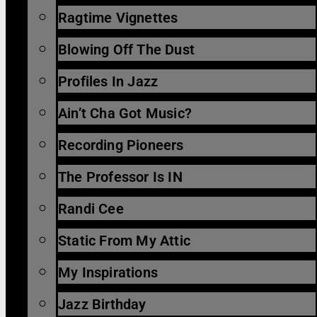
Ragtime Vignettes
Blowing Off The Dust
Profiles In Jazz
Ain’t Cha Got Music?
Recording Pioneers
The Professor Is IN
Randi Cee
Static From My Attic
My Inspirations
Jazz Birthday