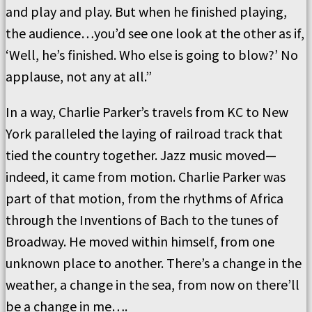
and play and play. But when he finished playing,
the audience…you’d see one look at the other as if,
‘Well, he’s finished. Who else is going to blow?’ No
applause, not any at all.”
In a way, Charlie Parker’s travels from KC to New
York paralleled the laying of railroad track that
tied the country together. Jazz music moved—
indeed, it came from motion. Charlie Parker was
part of that motion, from the rhythms of Africa
through the Inventions of Bach to the tunes of
Broadway. He moved within himself, from one
unknown place to another. There’s a change in the
weather, a change in the sea, from now on there’ll
be a change in me….