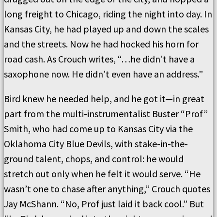
long freight to Chicago, riding the night into day. In
Kansas City, he had played up and down the scales
and the streets. Now he had hocked his horn for
road cash. As Crouch writes, “…he didn’t have a
saxophone now. He didn’t even have an address.”
Bird knew he needed help, and he got it—in great
part from the multi-instrumentalist Buster “Prof”
Smith, who had come up to Kansas City via the
Oklahoma City Blue Devils, with stake-in-the-
ground talent, chops, and control: he would
stretch out only when he felt it would serve. “He
wasn’t one to chase after anything,” Crouch quotes
Jay McShann. “No, Prof just laid it back cool.” But