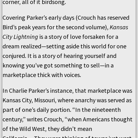
corner, all of it birdsong.
Covering Parker’s early days (Crouch has reserved
Bird’s peak years for the second volume),
Kansas
City Lightning
is a story of love forsaken for a
dream realized—setting aside this world for one
conjured. It is a story of hearing yourself and
knowing you’ve got something to sell—in a
marketplace thick with voices.
In Charlie Parker’s instance, that marketplace was
Kansas City, Missouri, where anarchy was served as
part of one’s daily portion. “In the nineteenth
century,” writes Crouch, “when Americans thought
of the Wild West, they didn’t mean