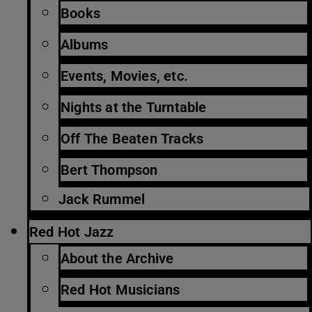
Books
Albums
Events, Movies, etc.
Nights at the Turntable
Off The Beaten Tracks
Bert Thompson
Jack Rummel
Red Hot Jazz
About the Archive
Red Hot Musicians