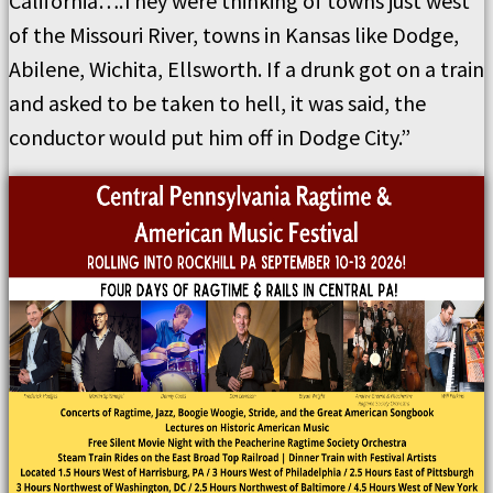
California….They were thinking of towns just west
of the Missouri River, towns in Kansas like Dodge,
Abilene, Wichita, Ellsworth. If a drunk got on a train
and asked to be taken to hell, it was said, the
conductor would put him off in Dodge City.”