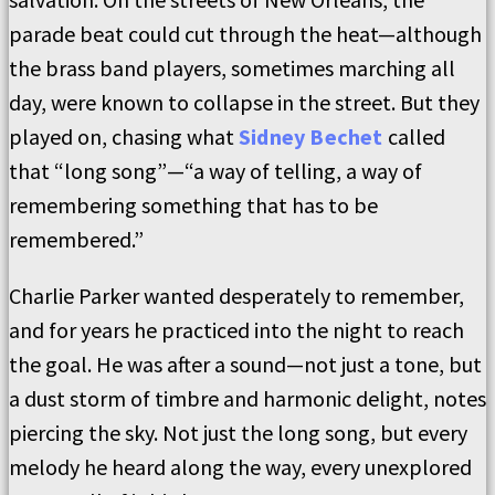
parade beat could cut through the heat—although
the brass band players, sometimes marching all
day, were known to collapse in the street. But they
played on, chasing what
Sidney Bechet
called
that “long song”—“a way of telling, a way of
remembering something that has to be
remembered.”
Charlie Parker wanted desperately to remember,
and for years he practiced into the night to reach
the goal. He was after a sound—not just a tone, but
a dust storm of timbre and harmonic delight, notes
piercing the sky. Not just the long song, but every
melody he heard along the way, every unexplored