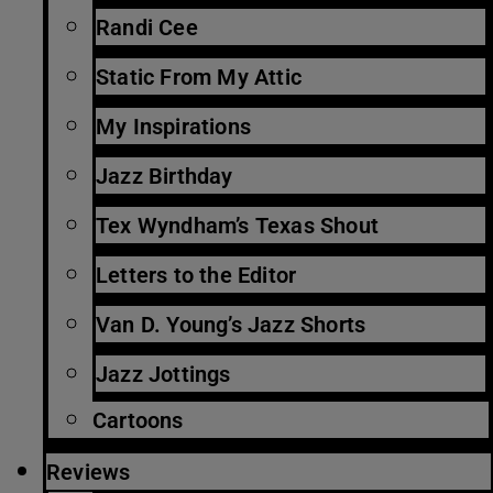
Randi Cee
Static From My Attic
My Inspirations
Jazz Birthday
Tex Wyndham’s Texas Shout
Letters to the Editor
Van D. Young’s Jazz Shorts
Jazz Jottings
Cartoons
Reviews