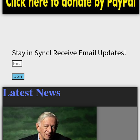
Stay in Sync! Receive Email Updates!
Join
Latest News