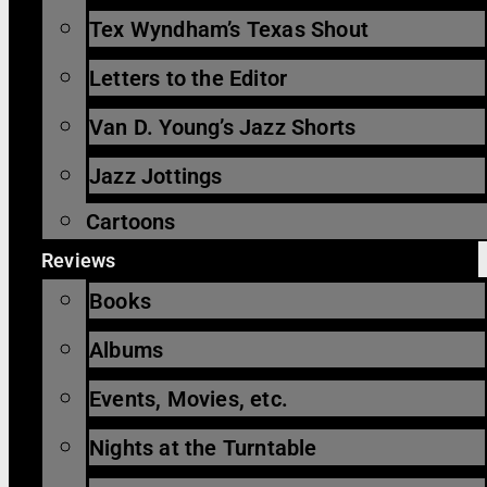
Tex Wyndham’s Texas Shout
Letters to the Editor
Van D. Young’s Jazz Shorts
Jazz Jottings
Cartoons
Reviews
Books
Albums
Events, Movies, etc.
Nights at the Turntable