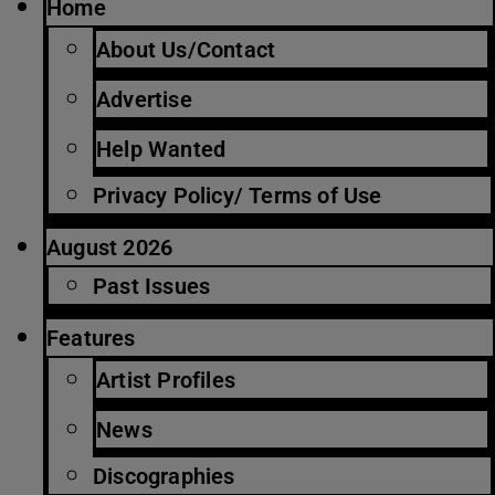
Home
About Us/Contact
Advertise
Help Wanted
Privacy Policy/ Terms of Use
August 2026
Past Issues
Features
Artist Profiles
News
Discographies