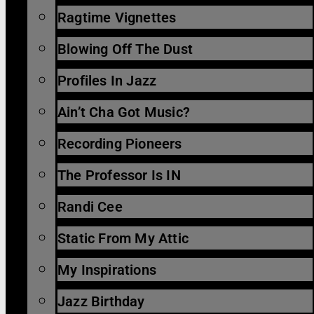
Ragtime Vignettes
Blowing Off The Dust
Profiles In Jazz
Ain’t Cha Got Music?
Recording Pioneers
The Professor Is IN
Randi Cee
Static From My Attic
My Inspirations
Jazz Birthday