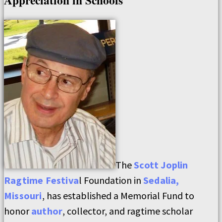
Appreciation in Schools
The
Scott Joplin
Ragtime Festiva
l Foundation in
Sedalia,
Missouri
, has established a Memorial Fund to
honor
author
, collector, and ragtime scholar