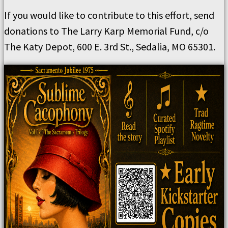
If you would like to contribute to this effort, send
donations to The Larry Karp Memorial Fund, c/o
The Katy Depot, 600 E. 3rd St., Sedalia, MO 65301.