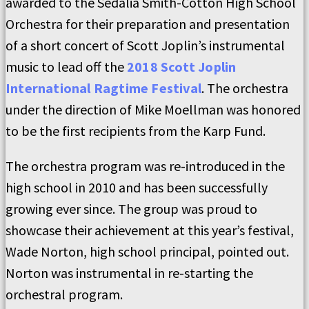
awarded to the Sedalia Smith-Cotton High School
Orchestra for their preparation and presentation
of a short concert of Scott Joplin’s instrumental
music to lead off the
2018 Scott Joplin
International Ragtime Festival
. The orchestra
under the direction of Mike Moellman was honored
to be the first recipients from the Karp Fund.
The orchestra program was re-introduced in the
high school in 2010 and has been successfully
growing ever since. The group was proud to
showcase their achievement at this year’s festival,
Wade Norton, high school principal, pointed out.
Norton was instrumental in re-starting the
orchestral program.