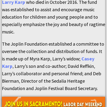
Larry Karp
who died in October 2016. The fund
was established to assist and encourage music
education for children and young people and to
especially emphasize the joy and beauty of ragtime
music.
The Joplin Foundation established a committee to
oversee the collection and distribution of funds. It
is made up of Myra Karp, Larry’s widow;
Casey
Karp
, Larry’s son and co-author; David Reffkin,
Larry’s collaborator and personal friend; and Deb
Bierman, Director of the Sedalia Heritage
Foundation and Joplin Festival Board Secretary.