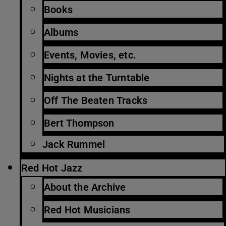
Books
Albums
Events, Movies, etc.
Nights at the Turntable
Off The Beaten Tracks
Bert Thompson
Jack Rummel
Red Hot Jazz
About the Archive
Red Hot Musicians