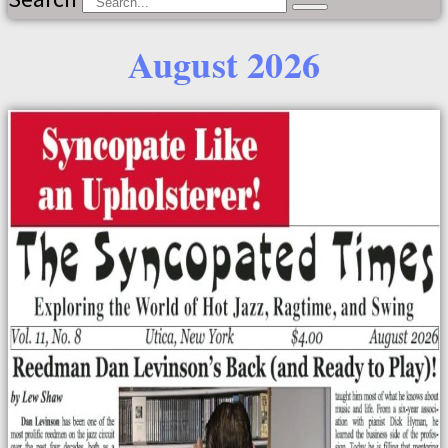
August 2026