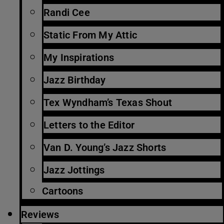
Randi Cee
Static From My Attic
My Inspirations
Jazz Birthday
Tex Wyndham’s Texas Shout
Letters to the Editor
Van D. Young’s Jazz Shorts
Jazz Jottings
Cartoons
Reviews