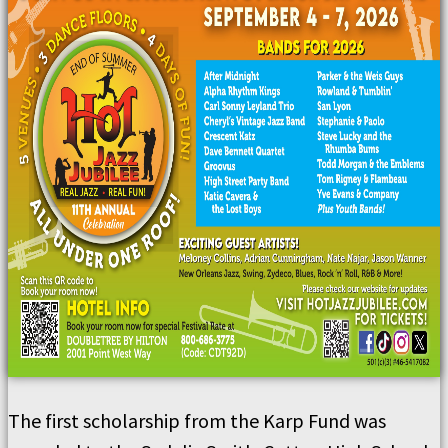
The first scholarship from the Karp Fund was