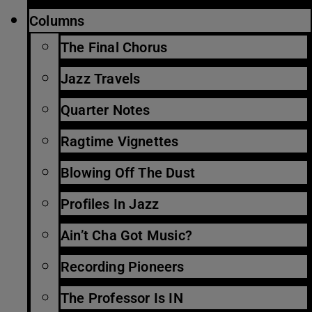
Columns
The Final Chorus
Jazz Travels
Quarter Notes
Ragtime Vignettes
Blowing Off The Dust
Profiles In Jazz
Ain’t Cha Got Music?
Recording Pioneers
The Professor Is IN