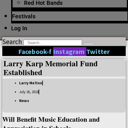
Red Hot Bands
Festivals
Log In
Search
Facebook-f
Instagram
Twitter
Larry Karp Memorial Fund
Established
Larry Melton
July 26, 2018
News
Will Benefit Music Education and