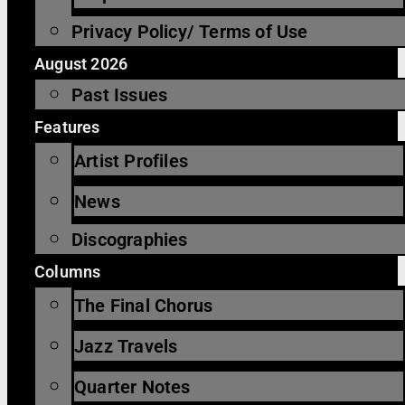
Privacy Policy/ Terms of Use
August 2026
Past Issues
Features
Artist Profiles
News
Discographies
Columns
The Final Chorus
Jazz Travels
Quarter Notes