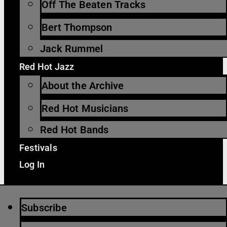
Off The Beaten Tracks
Bert Thompson
Jack Rummel
Red Hot Jazz
About the Archive
Red Hot Musicians
Red Hot Bands
Festivals
Log In
Subscribe