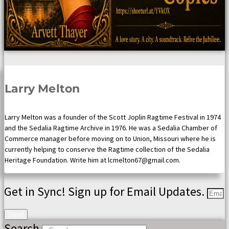
Larry Melton
Larry Melton was a founder of the Scott Joplin Ragtime Festival in 1974
and the Sedalia Ragtime Archive in 1976. He was a Sedalia Chamber of
Commerce manager before moving on to Union, Missouri where he is
currently helping to conserve the Ragtime collection of the Sedalia
Heritage Foundation. Write him at lcmelton67@gmail.com.
Get in Sync! Sign up for Email Updates.
Send
Search