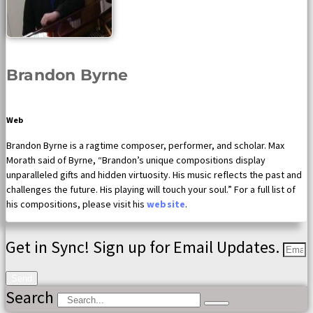
Brandon Byrne
Web
Brandon Byrne is a ragtime composer, performer, and scholar. Max
Morath said of Byrne, “Brandon’s unique compositions display
unparalleled gifts and hidden virtuosity. His music reflects the past and
challenges the future. His playing will touch your soul.” For a full list of
his compositions, please visit his
website
.
Get in Sync! Sign up for Email Updates.
Send
Search