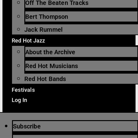
Off The Beaten Tracks
Bert Thompson
Jack Rummel
Red Hot Jazz
About the Archive
Red Hot Musicians
Red Hot Bands
Festivals
Log In
Subscribe