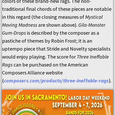
colors of these brand-new rags. The non-
traditional final chords of these pieces are notable
in this regard (the closing measures of
Mystical
Moving Madness
are shown above).
Gila-Monster
Gum-Drops
is described by the composer as a
pastiche of themes by Robin Frost; it is an
uptempo piece that Stride and Novelty specialists
would enjoy playing. The score for
Three Ineffable
Rags
can be purchased on the American
Composers Alliance website
(
composers.com/products/three-ineffable-rags
).