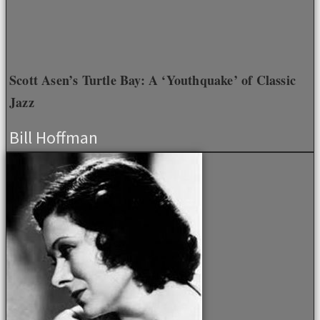
Scott Asen’s Turtle Bay: A ‘Youthquake’ of Classic
Jazz
Bill Hoffman