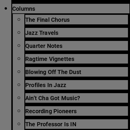
Columns
The Final Chorus
Jazz Travels
Quarter Notes
Ragtime Vignettes
Blowing Off The Dust
Profiles In Jazz
Ain’t Cha Got Music?
Recording Pioneers
The Professor Is IN