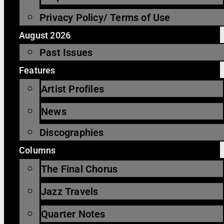
Privacy Policy/ Terms of Use
August 2026
Past Issues
Features
Artist Profiles
News
Discographies
Columns
The Final Chorus
Jazz Travels
Quarter Notes