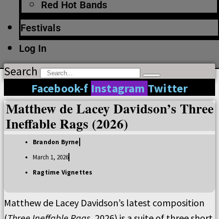
Red Hot Bands
Festivals
Log In
Search
Facebook-f
Instagram
Twitter
Matthew de Lacey Davidson’s Three
Ineffable Rags (2026)
Brandon Byrne
March 1, 2026
Ragtime Vignettes
Matthew de Lacey Davidson’s latest composition
(
Three Ineffable Rags
, 2026) is a suite of three short