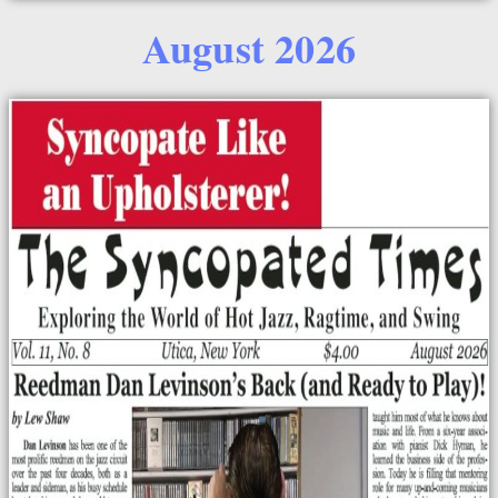
August 2026