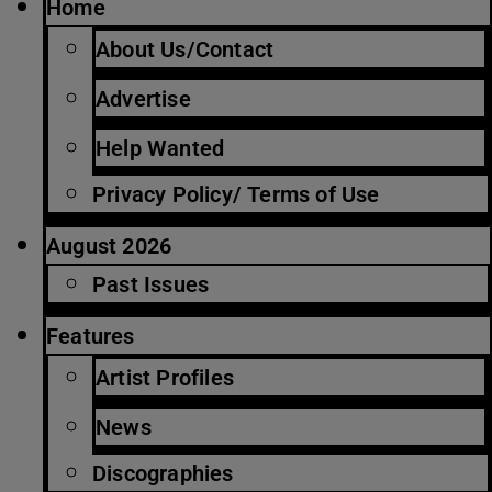
Home
About Us/Contact
Advertise
Help Wanted
Privacy Policy/ Terms of Use
August 2026
Past Issues
Features
Artist Profiles
News
Discographies