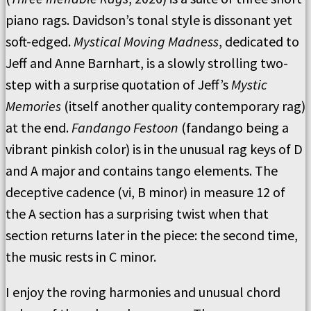
piano rags. Davidson’s tonal style is dissonant yet
soft-edged.
Mystical Moving Madness
, dedicated to
Jeff and Anne Barnhart, is a slowly strolling two-
step with a surprise quotation of Jeff’s
Mystic
Memories
(itself another quality contemporary rag)
at the end.
Fandango Festoon
(fandango being a
vibrant pinkish color) is in the unusual rag keys of D
and A major and contains tango elements. The
deceptive cadence (vi, B minor) in measure 12 of
the A section has a surprising twist when that
section returns later in the piece: the second time,
the music rests in C minor.
I enjoy the roving harmonies and unusual chord