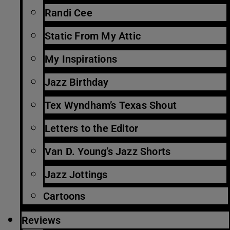
Randi Cee
Static From My Attic
My Inspirations
Jazz Birthday
Tex Wyndham’s Texas Shout
Letters to the Editor
Van D. Young’s Jazz Shorts
Jazz Jottings
Cartoons
Reviews