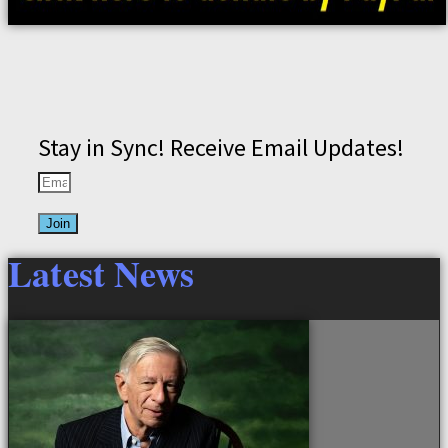
Stay in Sync! Receive Email Updates!
Join
Latest News