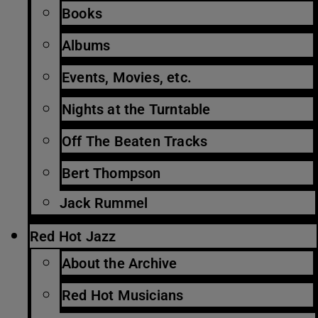
Books
Albums
Events, Movies, etc.
Nights at the Turntable
Off The Beaten Tracks
Bert Thompson
Jack Rummel
Red Hot Jazz
About the Archive
Red Hot Musicians