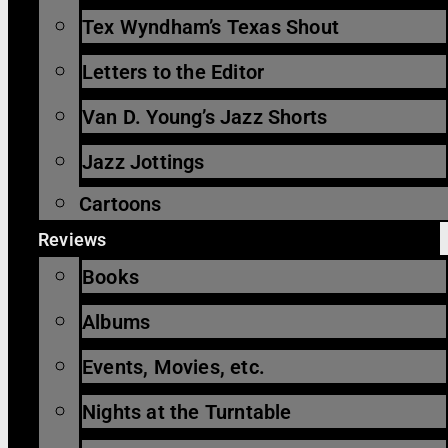
Tex Wyndham’s Texas Shout
Letters to the Editor
Van D. Young’s Jazz Shorts
Jazz Jottings
Cartoons
Reviews
Books
Albums
Events, Movies, etc.
Nights at the Turntable