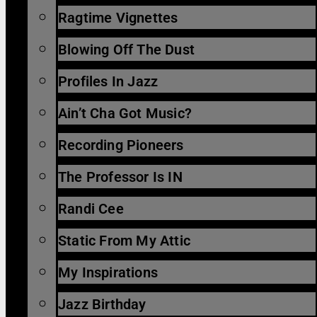
Ragtime Vignettes
Blowing Off The Dust
Profiles In Jazz
Ain’t Cha Got Music?
Recording Pioneers
The Professor Is IN
Randi Cee
Static From My Attic
My Inspirations
Jazz Birthday