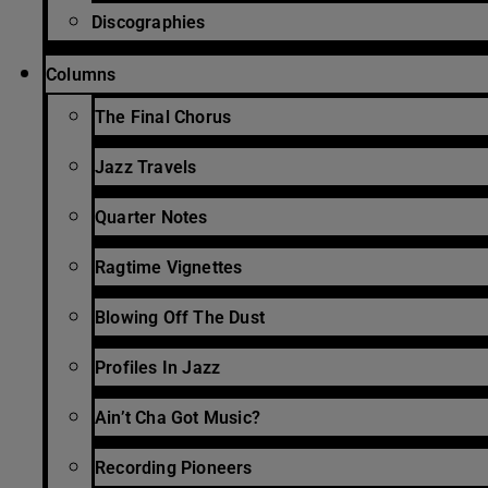
Discographies
Columns
The Final Chorus
Jazz Travels
Quarter Notes
Ragtime Vignettes
Blowing Off The Dust
Profiles In Jazz
Ain’t Cha Got Music?
Recording Pioneers