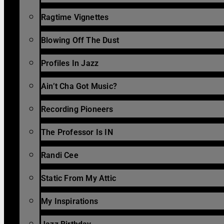
Ragtime Vignettes
Blowing Off The Dust
Profiles In Jazz
Ain’t Cha Got Music?
Recording Pioneers
The Professor Is IN
Randi Cee
Static From My Attic
My Inspirations