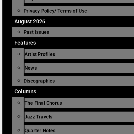
Privacy Policy/ Terms of Use
August 2026
Past Issues
Features
Artist Profiles
News
Discographies
Columns
The Final Chorus
Jazz Travels
Quarter Notes