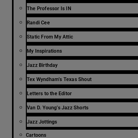
The Professor Is IN
Randi Cee
Static From My Attic
My Inspirations
Jazz Birthday
Tex Wyndham’s Texas Shout
Letters to the Editor
Van D. Young’s Jazz Shorts
Jazz Jottings
Cartoons