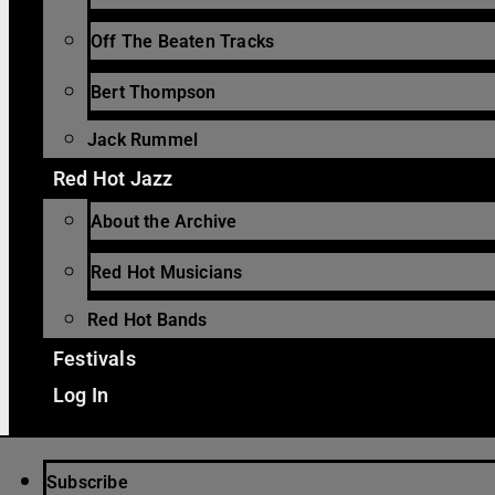
Off The Beaten Tracks
Bert Thompson
Jack Rummel
Red Hot Jazz
About the Archive
Red Hot Musicians
Red Hot Bands
Festivals
Log In
Subscribe