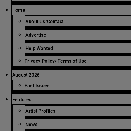
Home
About Us/Contact
Advertise
Help Wanted
Privacy Policy/ Terms of Use
August 2026
Past Issues
Features
Artist Profiles
News