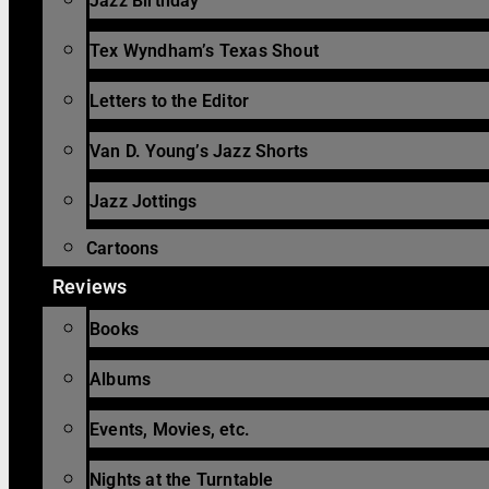
Jazz Birthday
Tex Wyndham’s Texas Shout
Letters to the Editor
Van D. Young’s Jazz Shorts
Jazz Jottings
Cartoons
Reviews
Books
Albums
Events, Movies, etc.
Nights at the Turntable