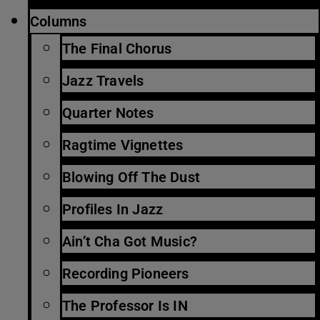
Columns
The Final Chorus
Jazz Travels
Quarter Notes
Ragtime Vignettes
Blowing Off The Dust
Profiles In Jazz
Ain’t Cha Got Music?
Recording Pioneers
The Professor Is IN