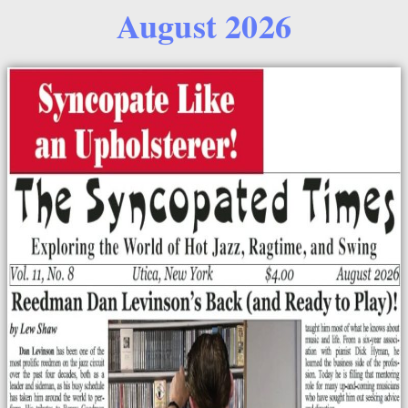
August 2026