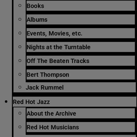
Books
Albums
Events, Movies, etc.
Nights at the Turntable
Off The Beaten Tracks
Bert Thompson
Jack Rummel
Red Hot Jazz
About the Archive
Red Hot Musicians