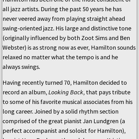
all jazz artists. During the past 50 years he has
never veered away from playing straight ahead
swing-oriented jazz. His large and distinctive tone
(originally influenced by both Zoot Sims and Ben
Webster) is as strong now as ever, Hamilton sounds
relaxed no matter what the tempo is and he
always swings.
Having recently turned 70, Hamilton decided to
record an album,
Looking Back
, that pays tribute
to some of his favorite musical associates from his
long career. Joined by a solid rhythm section
comprised of the great pianist Jan Lundgren (a
perfect accompanist and soloist for Hamilton),