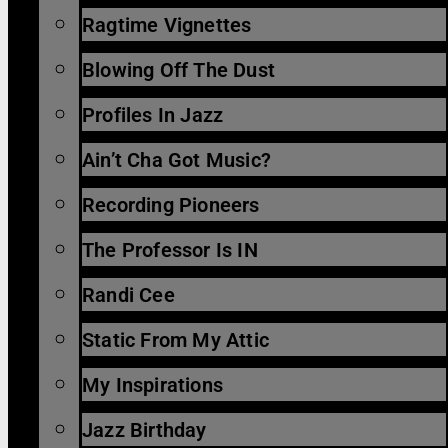
Ragtime Vignettes
Blowing Off The Dust
Profiles In Jazz
Ain’t Cha Got Music?
Recording Pioneers
The Professor Is IN
Randi Cee
Static From My Attic
My Inspirations
Jazz Birthday