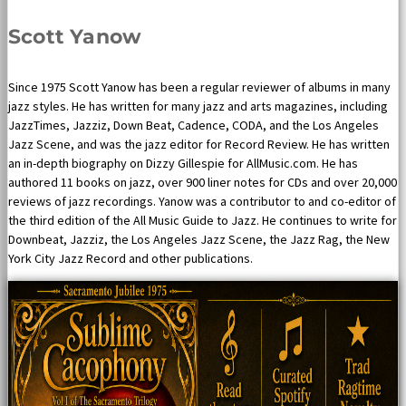
Scott Yanow
Since 1975 Scott Yanow has been a regular reviewer of albums in many
jazz styles. He has written for many jazz and arts magazines, including
JazzTimes, Jazziz, Down Beat, Cadence, CODA, and the Los Angeles
Jazz Scene, and was the jazz editor for Record Review. He has written
an in-depth biography on Dizzy Gillespie for AllMusic.com. He has
authored 11 books on jazz, over 900 liner notes for CDs and over 20,000
reviews of jazz recordings. Yanow was a contributor to and co-editor of
the third edition of the All Music Guide to Jazz. He continues to write for
Downbeat, Jazziz, the Los Angeles Jazz Scene, the Jazz Rag, the New
York City Jazz Record and other publications.