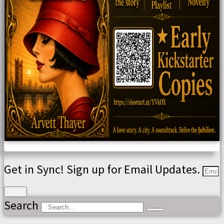
Get in Sync! Sign up for Email Updates.
Send
Search