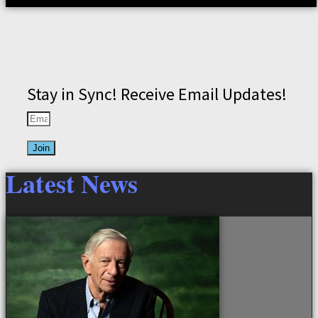
Stay in Sync! Receive Email Updates!
Join
Latest News