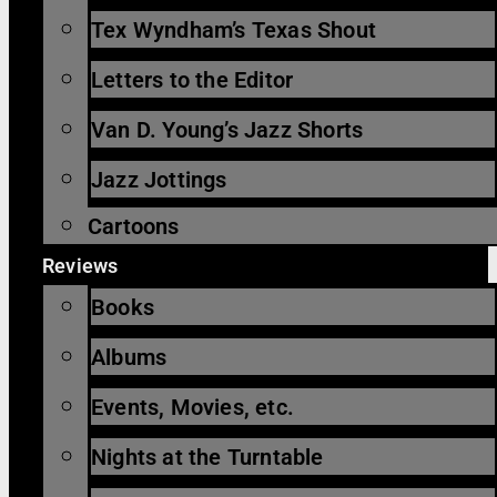
Tex Wyndham’s Texas Shout
Letters to the Editor
Van D. Young’s Jazz Shorts
Jazz Jottings
Cartoons
Reviews
Books
Albums
Events, Movies, etc.
Nights at the Turntable