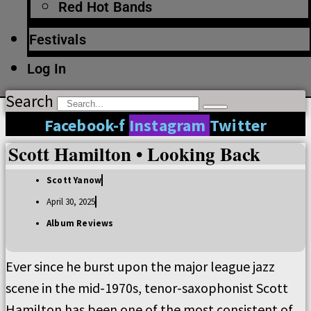
Red Hot Bands
Festivals
Log In
Search
Facebook-f
Instagram
Twitter
Scott Hamilton • Looking Back
Scott Yanow
April 30, 2025
Album Reviews
Ever since he burst upon the major league jazz
scene in the mid-1970s, tenor-saxophonist Scott
Hamilton has been one of the most consistent of