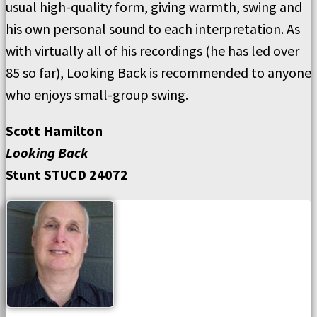
usual high-quality form, giving warmth, swing and
his own personal sound to each interpretation. As
with virtually all of his recordings (he has led over
85 so far), Looking Back is recommended to anyone
who enjoys small-group swing.
Scott Hamilton
Looking Back
Stunt STUCD 24072