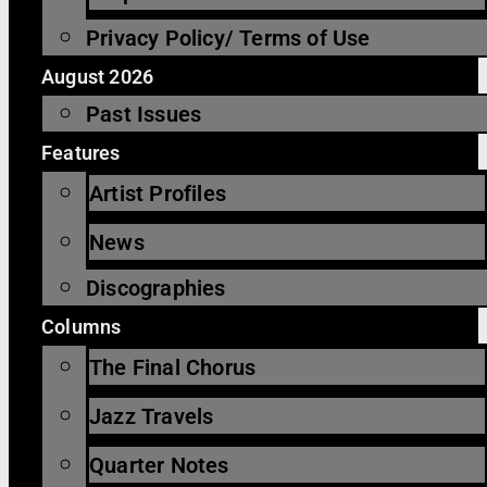
Privacy Policy/ Terms of Use
August 2026
Past Issues
Features
Artist Profiles
News
Discographies
Columns
The Final Chorus
Jazz Travels
Quarter Notes