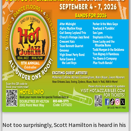
Not too surprisingly, Scott Hamilton is heard in his