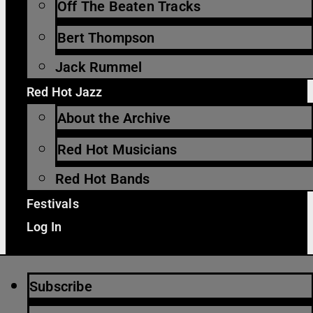
Off The Beaten Tracks
Bert Thompson
Jack Rummel
Red Hot Jazz
About the Archive
Red Hot Musicians
Red Hot Bands
Festivals
Log In
Subscribe