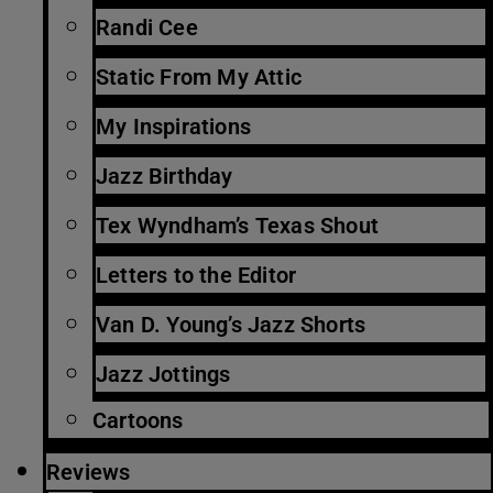
Randi Cee
Static From My Attic
My Inspirations
Jazz Birthday
Tex Wyndham’s Texas Shout
Letters to the Editor
Van D. Young’s Jazz Shorts
Jazz Jottings
Cartoons
Reviews