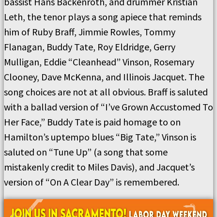
bassist Hans Backenroth, and drummer Kristian
Leth, the tenor plays a song apiece that reminds
him of Ruby Braff, Jimmie Rowles, Tommy
Flanagan, Buddy Tate, Roy Eldridge, Gerry
Mulligan, Eddie “Cleanhead” Vinson, Rosemary
Clooney, Dave McKenna, and Illinois Jacquet. The
song choices are not at all obvious. Braff is saluted
with a ballad version of “I’ve Grown Accustomed To
Her Face,” Buddy Tate is paid homage to on
Hamilton’s uptempo blues “Big Tate,” Vinson is
saluted on “Tune Up” (a song that some
mistakenly credit to Miles Davis), and Jacquet’s
version of “On A Clear Day” is remembered.