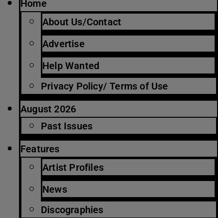
Home
About Us/Contact
Advertise
Help Wanted
Privacy Policy/ Terms of Use
August 2026
Past Issues
Features
Artist Profiles
News
Discographies