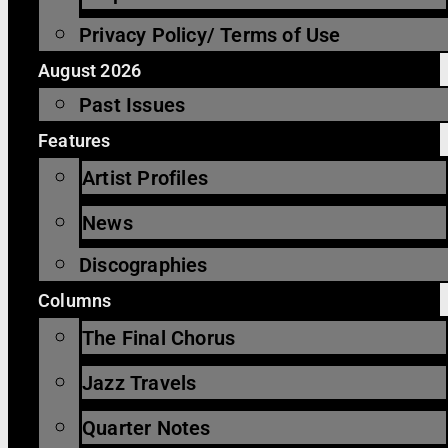
Privacy Policy/ Terms of Use
August 2026
Past Issues
Features
Artist Profiles
News
Discographies
Columns
The Final Chorus
Jazz Travels
Quarter Notes