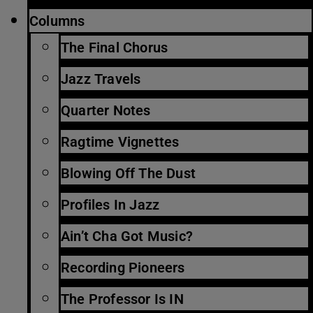
Columns
The Final Chorus
Jazz Travels
Quarter Notes
Ragtime Vignettes
Blowing Off The Dust
Profiles In Jazz
Ain’t Cha Got Music?
Recording Pioneers
The Professor Is IN