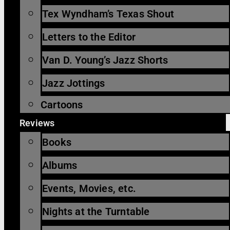
Tex Wyndham’s Texas Shout
Letters to the Editor
Van D. Young’s Jazz Shorts
Jazz Jottings
Cartoons
Reviews
Books
Albums
Events, Movies, etc.
Nights at the Turntable