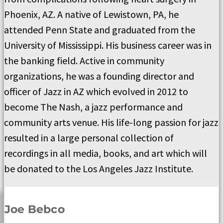
Phoenix, AZ. A native of Lewistown, PA, he
attended Penn State and graduated from the
University of Mississippi. His business career was in
the banking field. Active in community
organizations, he was a founding director and
officer of Jazz in AZ which evolved in 2012 to
become The Nash, a jazz performance and
community arts venue. His life-long passion for jazz
resulted in a large personal collection of
recordings in all media, books, and art which will
be donated to the Los Angeles Jazz Institute.
Joe Bebco