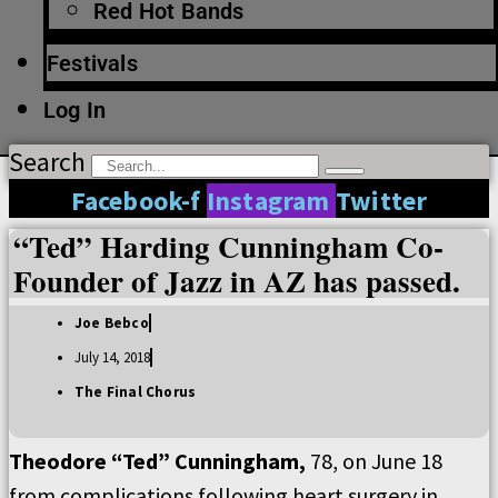
Red Hot Bands
Festivals
Log In
Search
Facebook-f
Instagram
Twitter
“Ted” Harding Cunningham Co-
Founder of Jazz in AZ has passed.
Joe Bebco
July 14, 2018
The Final Chorus
Theodore “Ted” Cunningham,
78, on June 18
from complications following heart surgery in