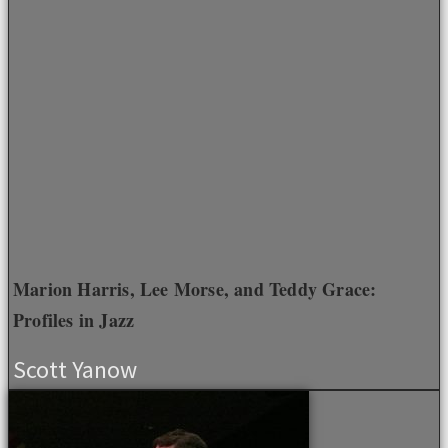
Marion Harris, Lee Morse, and Teddy Grace:
Profiles in Jazz
Scott Yanow