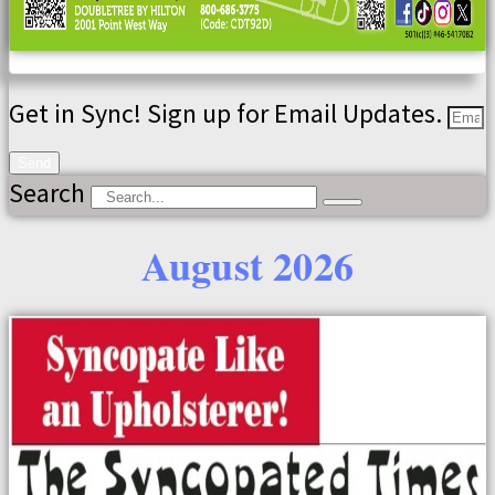
Get in Sync! Sign up for Email Updates.
Send
Search
August 2026