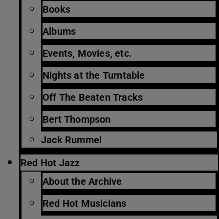
Books
Albums
Events, Movies, etc.
Nights at the Turntable
Off The Beaten Tracks
Bert Thompson
Jack Rummel
Red Hot Jazz
About the Archive
Red Hot Musicians