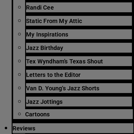
Randi Cee
Static From My Attic
My Inspirations
Jazz Birthday
Tex Wyndham’s Texas Shout
Letters to the Editor
Van D. Young’s Jazz Shorts
Jazz Jottings
Cartoons
Reviews