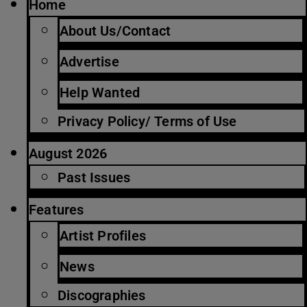
Home
About Us/Contact
Advertise
Help Wanted
Privacy Policy/ Terms of Use
August 2026
Past Issues
Features
Artist Profiles
News
Discographies