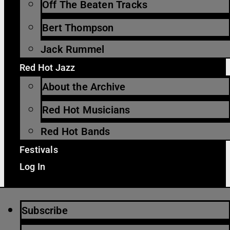
Off The Beaten Tracks
Bert Thompson
Jack Rummel
Red Hot Jazz
About the Archive
Red Hot Musicians
Red Hot Bands
Festivals
Log In
Subscribe