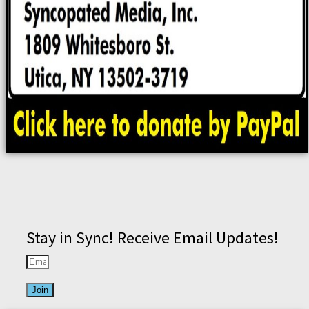
Stay in Sync! Receive Email Updates!
Join