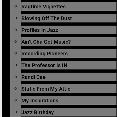
Ragtime Vignettes
Blowing Off The Dust
Profiles In Jazz
Ain’t Cha Got Music?
Recording Pioneers
The Professor Is IN
Randi Cee
Static From My Attic
My Inspirations
Jazz Birthday