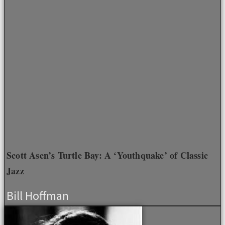
Scott Asen’s Turtle Bay: A ‘Youthquake’ of Classic
Jazz
Bill Hoffman