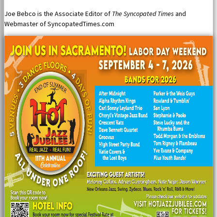
Joe Bebco is the Associate Editor of
The Syncopated Times
and
Webmaster of SyncopatedTimes.com