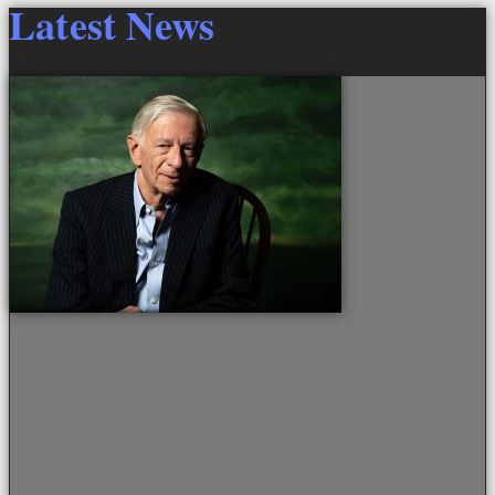
Latest News