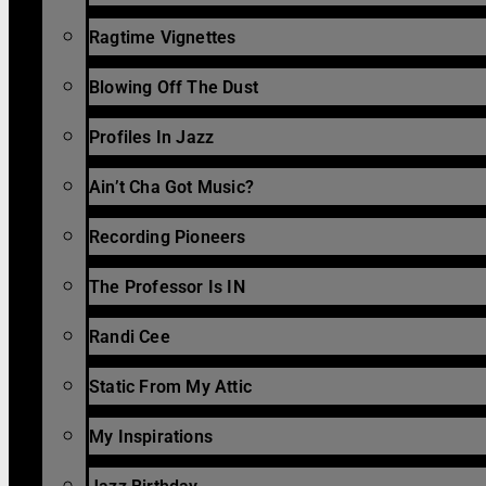
Ragtime Vignettes
Blowing Off The Dust
Profiles In Jazz
Ain’t Cha Got Music?
Recording Pioneers
The Professor Is IN
Randi Cee
Static From My Attic
My Inspirations