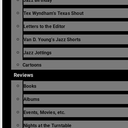
Jazz Birthday
Tex Wyndham’s Texas Shout
Letters to the Editor
Van D. Young’s Jazz Shorts
Jazz Jottings
Cartoons
Reviews
Books
Albums
Events, Movies, etc.
Nights at the Turntable