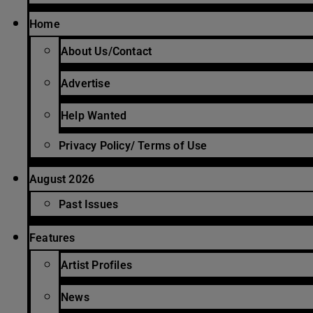
Home
About Us/Contact
Advertise
Help Wanted
Privacy Policy/ Terms of Use
August 2026
Past Issues
Features
Artist Profiles
News