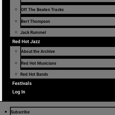
Off The Beaten Tracks
Bert Thompson
Jack Rummel
Red Hot Jazz
About the Archive
Red Hot Musicians
Red Hot Bands
Festivals
Log In
Subscribe