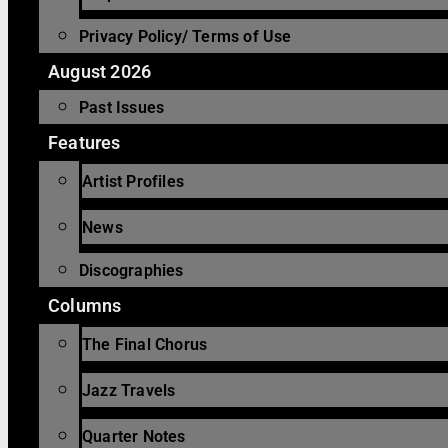
Privacy Policy/ Terms of Use
August 2026
Past Issues
Features
Artist Profiles
News
Discographies
Columns
The Final Chorus
Jazz Travels
Quarter Notes