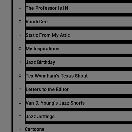
The Professor Is IN
Randi Cee
Static From My Attic
My Inspirations
Jazz Birthday
Tex Wyndham’s Texas Shout
Letters to the Editor
Van D. Young’s Jazz Shorts
Jazz Jottings
Cartoons