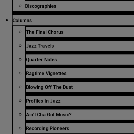
Discographies
Columns
The Final Chorus
Jazz Travels
Quarter Notes
Ragtime Vignettes
Blowing Off The Dust
Profiles In Jazz
Ain’t Cha Got Music?
Recording Pioneers