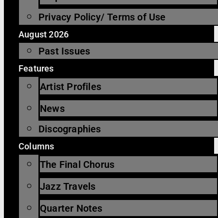
Privacy Policy/ Terms of Use
August 2026
Past Issues
Features
Artist Profiles
News
Discographies
Columns
The Final Chorus
Jazz Travels
Quarter Notes