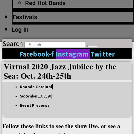
Red Hot Bands
Festivals
Log In
Search
Facebook-f
Instagram
Twitter
Virtual 2020 Jazz Jubilee by the
Sea: Oct. 24th-25th
Rhonda Cardinal
September 13, 2020
Event Previews
Follow these links to see the show live, or see a