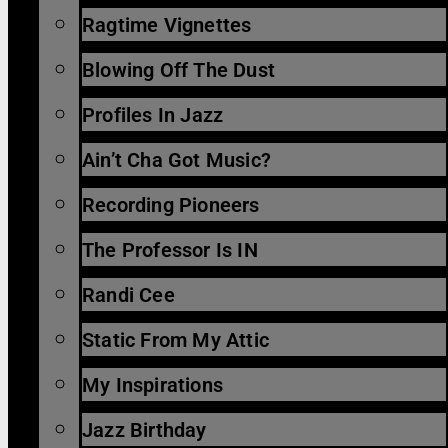
Ragtime Vignettes
Blowing Off The Dust
Profiles In Jazz
Ain’t Cha Got Music?
Recording Pioneers
The Professor Is IN
Randi Cee
Static From My Attic
My Inspirations
Jazz Birthday