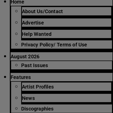
Home
About Us/Contact
Advertise
Help Wanted
Privacy Policy/ Terms of Use
August 2026
Past Issues
Features
Artist Profiles
News
Discographies