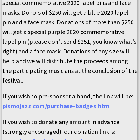
special commemorative 2020 lapel pins and face
masks. Donors of $250 will get a blue 2020 lapel
pin and a face mask. Donations of more than $250
will get a special purple 2020 commemorative
lapel pin (please don’t send $251, you know what’s
right) and a face mask. Donations of any size will
help and we will distribute the proceeds among
the participating musicians at the conclusion of the
festival.
If you wish to pre-sponsor a band, the link will be:
pismojazz.com/purchase-badges.htm
If you wish to donate any amount in advance
(strongly encouraged), our donation link is: