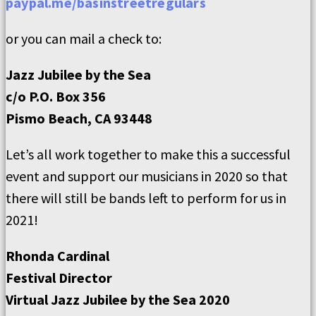
paypal.me/basinstreetregulars
or you can mail a check to:
Jazz Jubilee by the Sea
c/o P.O. Box 356
Pismo Beach, CA 93448
Let’s all work together to make this a successful
event and support our musicians in 2020 so that
there will still be bands left to perform for us in
2021!
Rhonda Cardinal
Festival Director
Virtual Jazz Jubilee by the Sea 2020