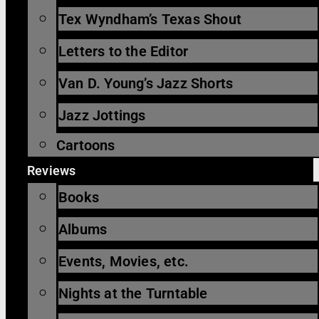
Tex Wyndham’s Texas Shout
Letters to the Editor
Van D. Young’s Jazz Shorts
Jazz Jottings
Cartoons
Reviews
Books
Albums
Events, Movies, etc.
Nights at the Turntable