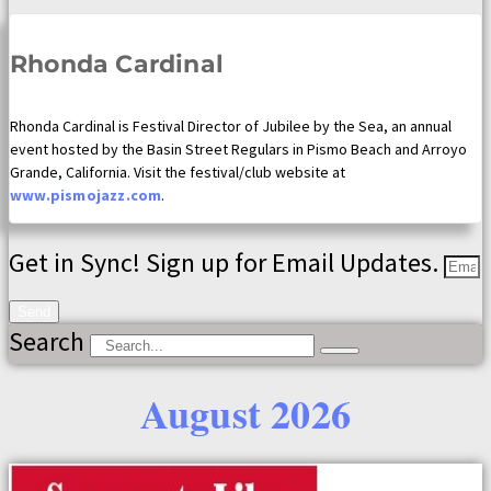
Rhonda Cardinal
Rhonda Cardinal is Festival Director of Jubilee by the Sea, an annual
event hosted by the Basin Street Regulars in Pismo Beach and Arroyo
Grande, California. Visit the festival/club website at
www.pismojazz.com
.
Get in Sync! Sign up for Email Updates.
Send
Search
August 2026