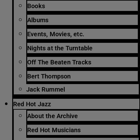
Books
Albums
Events, Movies, etc.
Nights at the Turntable
Off The Beaten Tracks
Bert Thompson
Jack Rummel
Red Hot Jazz
About the Archive
Red Hot Musicians