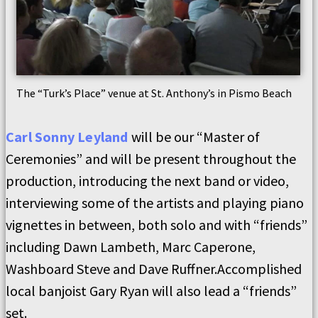
The “Turk’s Place” venue at St. Anthony’s in Pismo Beach
Carl Sonny Leyland
will be our “Master of
Ceremonies” and will be present throughout the
production, introducing the next band or video,
interviewing some of the artists and playing piano
vignettes in between, both solo and with “friends”
including Dawn Lambeth, Marc Caperone,
Washboard Steve and Dave Ruffner.Accomplished
local banjoist Gary Ryan will also lead a “friends”
set.