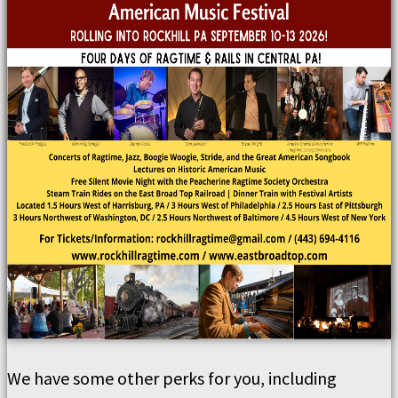
We have some other perks for you, including