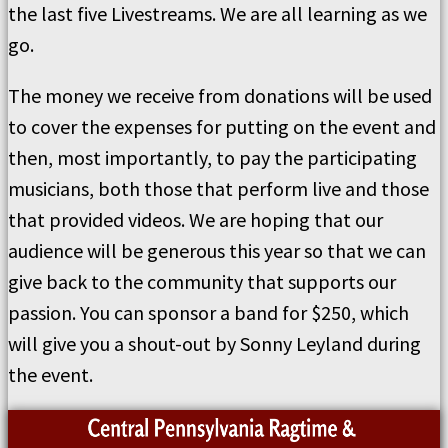
the last five Livestreams. We are all learning as we
go.
The money we receive from donations will be used
to cover the expenses for putting on the event and
then, most importantly, to pay the participating
musicians, both those that perform live and those
that provided videos. We are hoping that our
audience will be generous this year so that we can
give back to the community that supports our
passion. You can sponsor a band for $250, which
will give you a shout-out by Sonny Leyland during
the event.