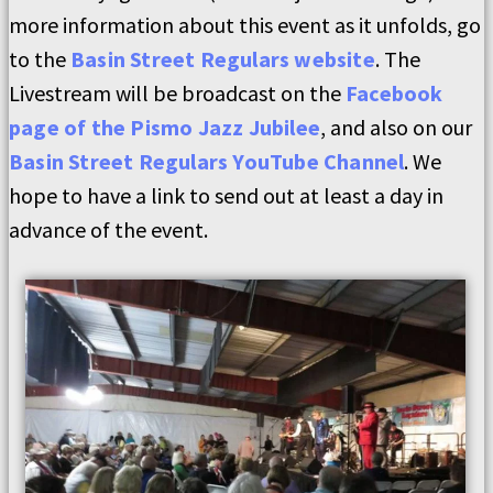
more information about this event as it unfolds, go
to the
Basin Street Regulars website
. The
Livestream will be broadcast on the
Facebook
page of the Pismo Jazz Jubilee
, and also on our
Basin Street Regulars YouTube Channel
. We
hope to have a link to send out at least a day in
advance of the event.