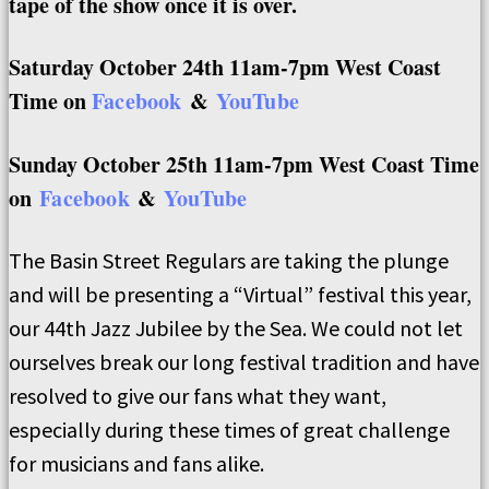
tape of the show once it is over.
Saturday October 24th 11am-7pm West Coast
Time on
Facebook
&
YouTube
Sunday October 25th 11am-7pm West Coast Time
on
Facebook
&
YouTube
The Basin Street Regulars are taking the plunge
and will be presenting a “Virtual” festival this year,
our 44th Jazz Jubilee by the Sea. We could not let
ourselves break our long festival tradition and have
resolved to give our fans what they want,
especially during these times of great challenge
for musicians and fans alike.