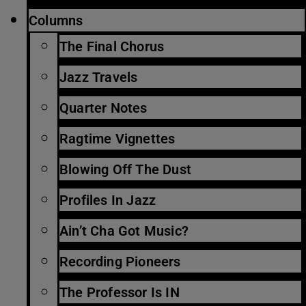
Columns
The Final Chorus
Jazz Travels
Quarter Notes
Ragtime Vignettes
Blowing Off The Dust
Profiles In Jazz
Ain’t Cha Got Music?
Recording Pioneers
The Professor Is IN