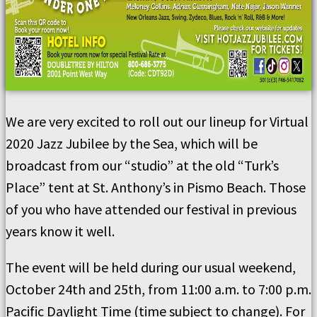
We are very excited to roll out our lineup for Virtual
2020 Jazz Jubilee by the Sea, which will be
broadcast from our “studio” at the old “Turk’s
Place” tent at St. Anthony’s in Pismo Beach. Those
of you who have attended our festival in previous
years know it well.
The event will be held during our usual weekend,
October 24th and 25th, from 11:00 a.m. to 7:00 p.m.
Pacific Daylight Time (time subject to change). For