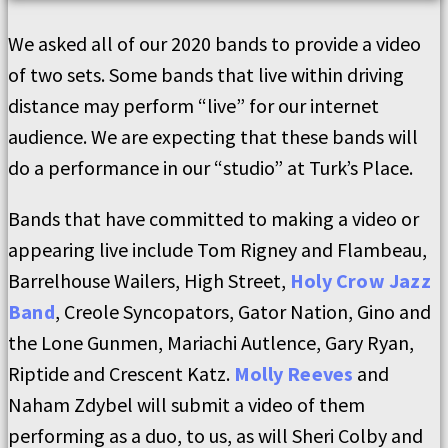
We asked all of our 2020 bands to provide a video
of two sets. Some bands that live within driving
distance may perform “live” for our internet
audience. We are expecting that these bands will
do a performance in our “studio” at Turk’s Place.
Bands that have committed to making a video or
appearing live include Tom Rigney and Flambeau,
Barrelhouse Wailers, High Street,
Holy Crow Jazz
Band
, Creole Syncopators, Gator Nation, Gino and
the Lone Gunmen, Mariachi Autlence, Gary Ryan,
Riptide and Crescent Katz.
Molly Reeves
and
Naham Zdybel will submit a video of them
performing as a duo, to us, as will Sheri Colby and