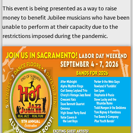
This event is being presented as a way to raise
money to benefit Jubilee musicians who have been
unable to perform at their capacity due to the
restrictions imposed during the pandemic.