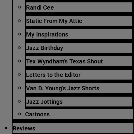
Randi Cee
Static From My Attic
My Inspirations
Jazz Birthday
Tex Wyndham’s Texas Shout
Letters to the Editor
Van D. Young’s Jazz Shorts
Jazz Jottings
Cartoons
Reviews