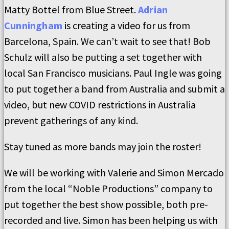
Matty Bottel from Blue Street.
Adrian
Cunningham
is creating a video for us from
Barcelona, Spain. We can’t wait to see that! Bob
Schulz will also be putting a set together with
local San Francisco musicians. Paul Ingle was going
to put together a band from Australia and submit a
video, but new COVID restrictions in Australia
prevent gatherings of any kind.
Stay tuned as more bands may join the roster!
We will be working with Valerie and Simon Mercado
from the local “Noble Productions” company to
put together the best show possible, both pre-
recorded and live. Simon has been helping us with