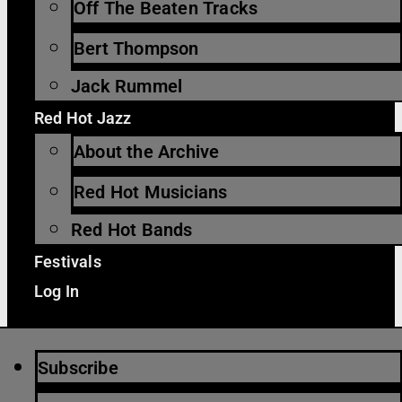
Off The Beaten Tracks
Bert Thompson
Jack Rummel
Red Hot Jazz
About the Archive
Red Hot Musicians
Red Hot Bands
Festivals
Log In
Subscribe