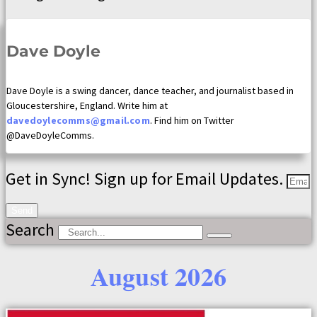
Dave Doyle
Dave Doyle is a swing dancer, dance teacher, and journalist based in
Gloucestershire, England. Write him at
davedoylecomms@gmail.com
. Find him on Twitter
@DaveDoyleComms.
Get in Sync! Sign up for Email Updates.
Send
Search
August 2026