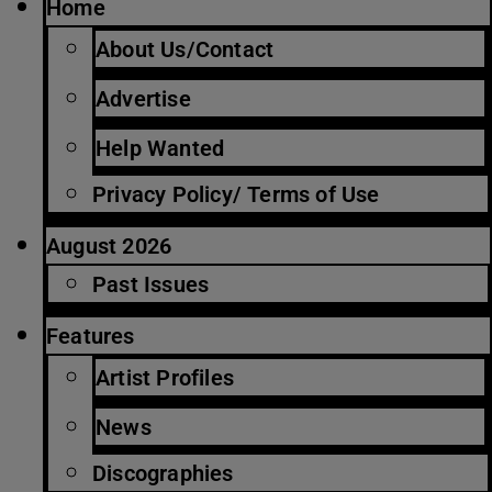
Home
About Us/Contact
Advertise
Help Wanted
Privacy Policy/ Terms of Use
August 2026
Past Issues
Features
Artist Profiles
News
Discographies