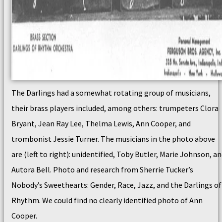
The Darlings had a somewhat rotating group of musicians,
their brass players included, among others: trumpeters Clora
Bryant, Jean Ray Lee, Thelma Lewis, Ann Cooper, and
trombonist Jessie Turner. The musicians in the photo above
are (left to right): unidentified, Toby Butler, Marie Johnson, a
Autora Bell. Photo and research from Sherrie Tucker’s
Nobody’s Sweethearts: Gender, Race, Jazz, and the Darlings of
Rhythm. We could find no clearly identified photo of Ann
Cooper.