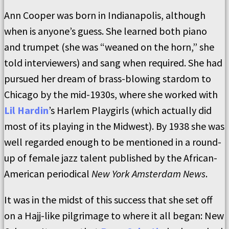
Ann Cooper was born in Indianapolis, although
when is anyone’s guess. She learned both piano
and trumpet (she was “weaned on the horn,” she
told interviewers) and sang when required. She had
pursued her dream of brass-blowing stardom to
Chicago by the mid-1930s, where she worked with
Lil Hardin
’s Harlem Playgirls (which actually did
most of its playing in the Midwest). By 1938 she was
well regarded enough to be mentioned in a round-
up of female jazz talent published by the African-
American periodical
New York Amsterdam News
.
It was in the midst of this success that she set off
on a Hajj-like pilgrimage to where it all began: New