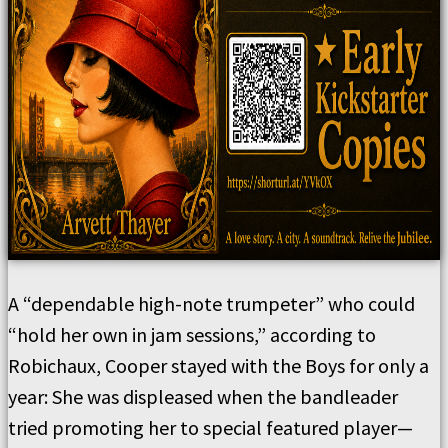
A “dependable high-note trumpeter” who could
“hold her own in jam sessions,” according to
Robichaux, Cooper stayed with the Boys for only a
year: She was displeased when the bandleader
tried promoting her to special featured player—