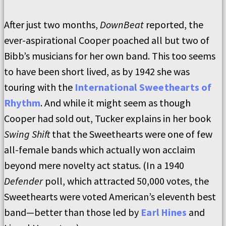
After just two months,
DownBeat
reported, the
ever-aspirational Cooper poached all but two of
Bibb’s musicians for her own band. This too seems
to have been short lived, as by 1942 she was
touring with the
International Sweethearts of
Rhythm
. And while it might seem as though
Cooper had sold out, Tucker explains in her book
Swing Shift
that the Sweethearts were one of few
all-female bands which actually won acclaim
beyond mere novelty act status. (In a 1940
Defender
poll, which attracted 50,000 votes, the
Sweethearts were voted American’s eleventh best
band—better than those led by
Earl Hines
and