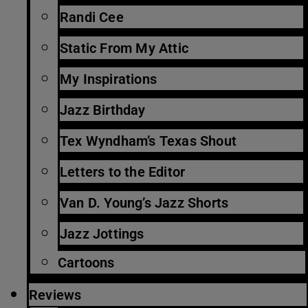
Randi Cee
Static From My Attic
My Inspirations
Jazz Birthday
Tex Wyndham’s Texas Shout
Letters to the Editor
Van D. Young’s Jazz Shorts
Jazz Jottings
Cartoons
Reviews