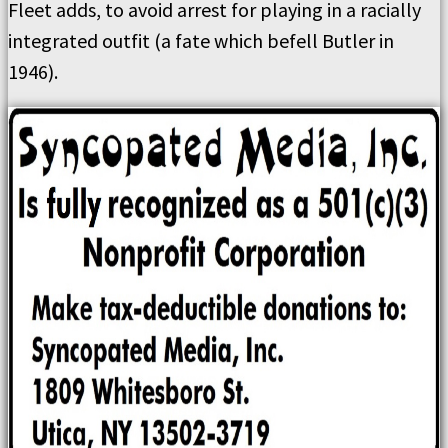
Fleet adds, to avoid arrest for playing in a racially
integrated outfit (a fate which befell Butler in
1946).