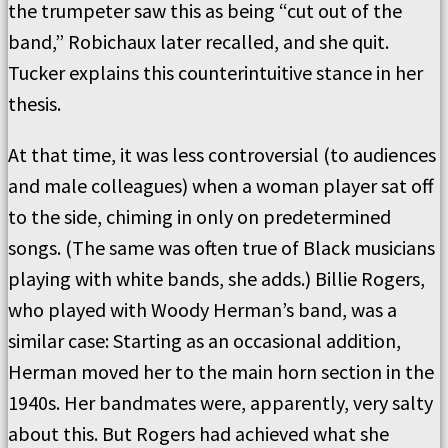
the trumpeter saw this as being “cut out of the
band,” Robichaux later recalled, and she quit.
Tucker explains this counterintuitive stance in her
thesis.
At that time, it was less controversial (to audiences
and male colleagues) when a woman player sat off
to the side, chiming in only on predetermined
songs. (The same was often true of Black musicians
playing with white bands, she adds.) Billie Rogers,
who played with Woody Herman’s band, was a
similar case: Starting as an occasional addition,
Herman moved her to the main horn section in the
1940s. Her bandmates were, apparently, very salty
about this. But Rogers had achieved what she