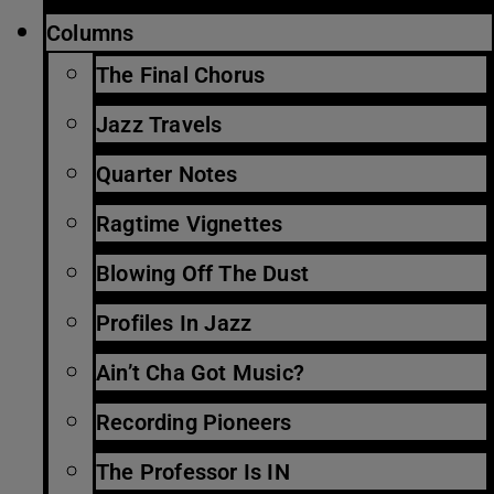
Columns
The Final Chorus
Jazz Travels
Quarter Notes
Ragtime Vignettes
Blowing Off The Dust
Profiles In Jazz
Ain’t Cha Got Music?
Recording Pioneers
The Professor Is IN