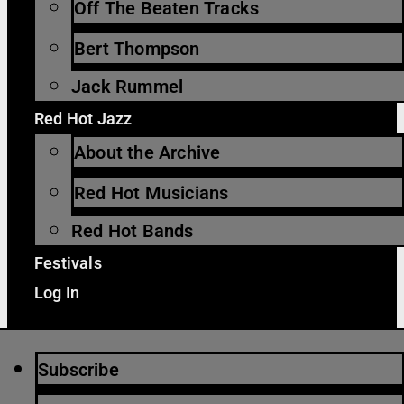
Off The Beaten Tracks
Bert Thompson
Jack Rummel
Red Hot Jazz
About the Archive
Red Hot Musicians
Red Hot Bands
Festivals
Log In
Subscribe