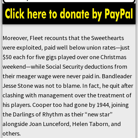
Moreover, Fleet recounts that the Sweethearts
were exploited, paid well below union rates—just
$50 each for five gigs played over one Christmas
weekend—while Social Security deductions from
their meager wage were never paid in. Bandleader
Jesse Stone was not to blame. In fact, he quit after
clashing with management over the treatment of
his players. Cooper too had gone by 1944, joining
the Darlings of Rhythm as their “new star”
alongside Joan Lunceford, Helen Taborn, and
others.