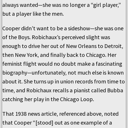
always wanted—she was no longer a “girl player,”
but a player like the men.
Cooper didn’t want to be a sideshow—she was one
of the Boys. Robichaux’s perceived slight was
enough to drive her out of New Orleans to Detroit,
then New York, and finally back to Chicago. Her
feminist flight would no doubt make a fascinating
biography—unfortunately, not much else is known
about it. She turns up in union records from time to
time, and Robichaux recalls a pianist called Bubba
catching her play in the Chicago Loop.
That 1938 news article, referenced above, noted
that Cooper “[stood] out as one example of a