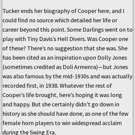
Tucker ends her biography of Cooper here, and I
could find no source which detailed her life or
career beyond this point. Some Darlings went on to
play with Tiny Davis’s Hell Divers. Was Cooper one
of these? There’s no suggestion that she was. She
has been cited as an inspiration upon Dolly Jones
(sometimes credited as Doli Armenra)—but Jones
was also famous by the mid-1930s and was actually
recorded first, in 1938. Whatever the rest of
Cooper’s life brought, here’s hoping it was long
and happy. But she certainly didn’t go down in
history as she should have done, as one of the few
female horn players to win widespread acclaim
during the Swing Era.