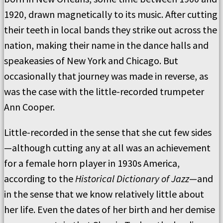
1920, drawn magnetically to its music. After cutting
their teeth in local bands they strike out across the
nation, making their name in the dance halls and
speakeasies of New York and Chicago. But
occasionally that journey was made in reverse, as
was the case with the little-recorded trumpeter
Ann Cooper.
Little-recorded in the sense that she cut few sides
—although cutting any at all was an achievement
for a female horn player in 1930s America,
according to the
Historical Dictionary of Jazz
—and
in the sense that we know relatively little about
her life. Even the dates of her birth and her demise