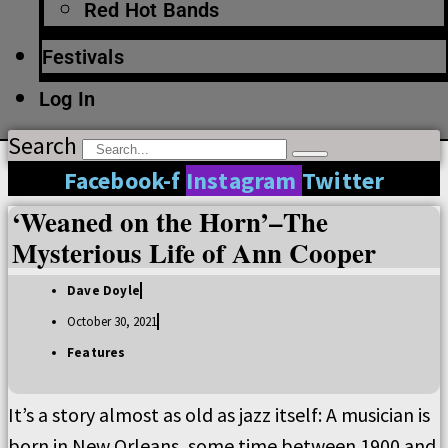
Red Hot Bands
Festivals
Log In
Search
Facebook-f
Instagram
Twitter
‘Weaned on the Horn’–The
Mysterious Life of Ann Cooper
Dave Doyle
October 30, 2021
Features
It’s a story almost as old as jazz itself: A musician is
born in New Orleans, some time between 1900 and