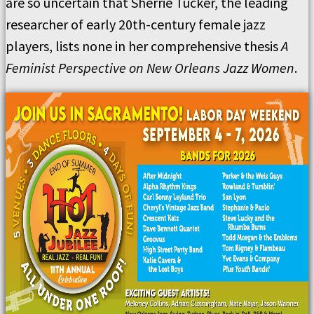
are so uncertain that Sherrie Tucker, the leading
researcher of early 20th-century female jazz
players, lists none in her comprehensive thesis
A
Feminist Perspective on New Orleans Jazz Women
.