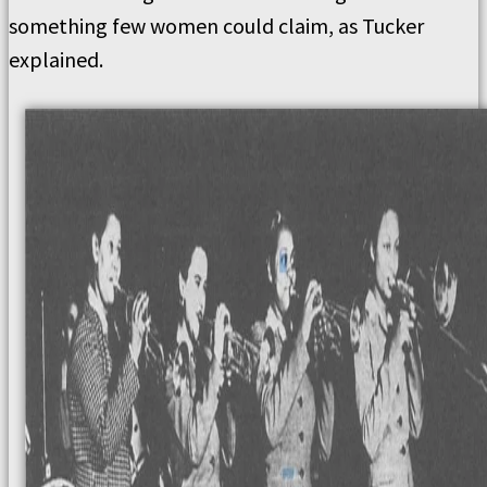
something few women could claim, as Tucker
explained.