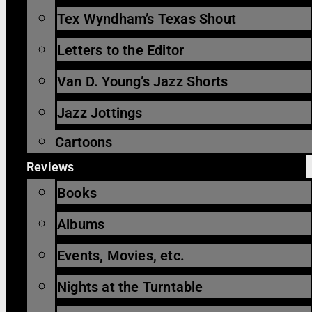
Tex Wyndham’s Texas Shout
Letters to the Editor
Van D. Young’s Jazz Shorts
Jazz Jottings
Cartoons
Reviews
Books
Albums
Events, Movies, etc.
Nights at the Turntable