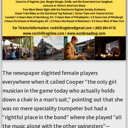
The newspaper slighted female players
everywhere when it called Cooper “the only girl
musician in the game today who actually holds
down a chair in a man’s suit,” pointing out that she
was no mere speciality trumpeter but had a
“rightful place in the band” where she played “all
the music along with the other swingsters”—