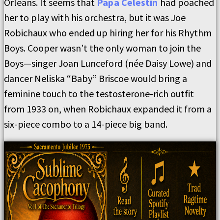
Orleans. It seems that
Papa Celestin
had poached
her to play with his orchestra, but it was Joe
Robichaux who ended up hiring her for his Rhythm
Boys. Cooper wasn’t the only woman to join the
Boys—singer Joan Lunceford (née Daisy Lowe) and
dancer Neliska “Baby” Briscoe would bring a
feminine touch to the testosterone-rich outfit
from 1933 on, when Robichaux expanded it from a
six-piece combo to a 14-piece big band.