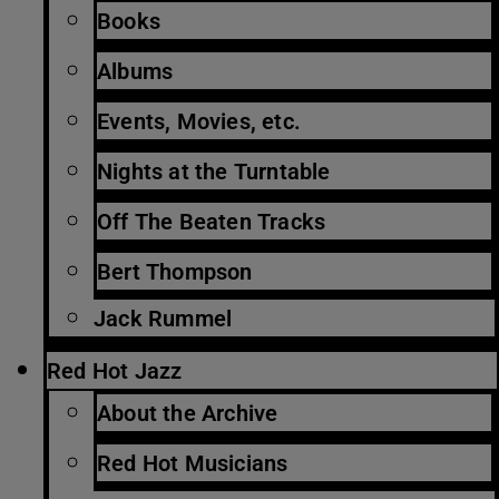
Books
Albums
Events, Movies, etc.
Nights at the Turntable
Off The Beaten Tracks
Bert Thompson
Jack Rummel
Red Hot Jazz
About the Archive
Red Hot Musicians