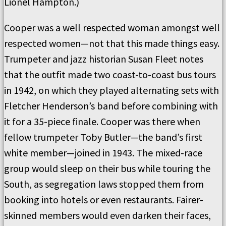
Lionel Hampton.)
Cooper was a well respected woman amongst well
respected women—not that this made things easy.
Trumpeter and jazz historian Susan Fleet notes
that the outfit made two coast-to-coast bus tours
in 1942, on which they played alternating sets with
Fletcher Henderson’s band before combining with
it for a 35-piece finale. Cooper was there when
fellow trumpeter Toby Butler—the band’s first
white member—joined in 1943. The mixed-race
group would sleep on their bus while touring the
South, as segregation laws stopped them from
booking into hotels or even restaurants. Fairer-
skinned members would even darken their faces,