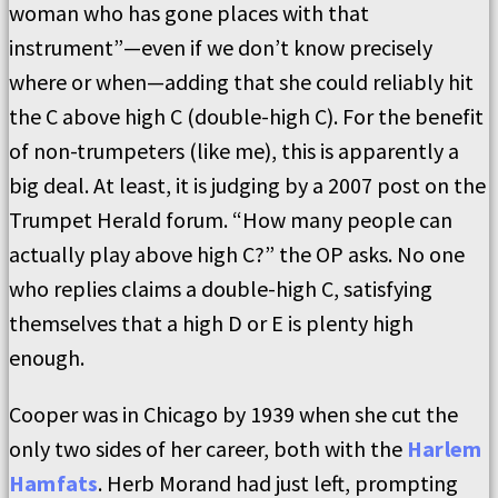
woman who has gone places with that
instrument”—even if we don’t know precisely
where or when—adding that she could reliably hit
the C above high C (double-high C). For the benefit
of non-trumpeters (like me), this is apparently a
big deal. At least, it is judging by a 2007 post on the
Trumpet Herald forum. “How many people can
actually play above high C?” the OP asks. No one
who replies claims a double-high C, satisfying
themselves that a high D or E is plenty high
enough.
Cooper was in Chicago by 1939 when she cut the
only two sides of her career, both with the
Harlem
Hamfats
. Herb Morand had just left, prompting