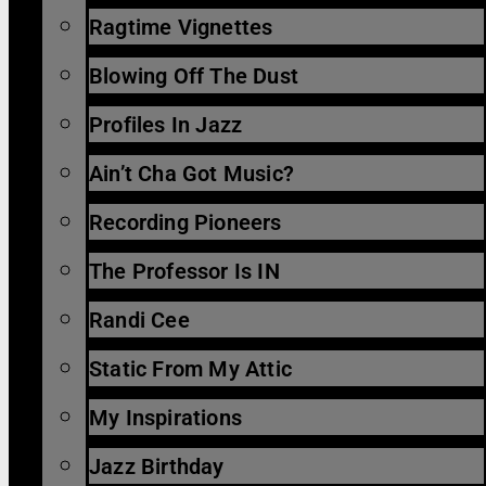
Ragtime Vignettes
Blowing Off The Dust
Profiles In Jazz
Ain’t Cha Got Music?
Recording Pioneers
The Professor Is IN
Randi Cee
Static From My Attic
My Inspirations
Jazz Birthday