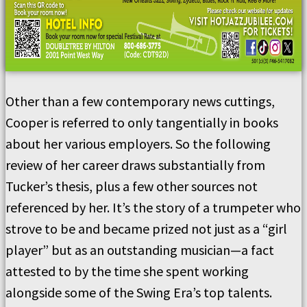
Other than a few contemporary news cuttings,
Cooper is referred to only tangentially in books
about her various employers. So the following
review of her career draws substantially from
Tucker’s thesis, plus a few other sources not
referenced by her. It’s the story of a trumpeter who
strove to be and became prized not just as a “girl
player” but as an outstanding musician—a fact
attested to by the time she spent working
alongside some of the Swing Era’s top talents.