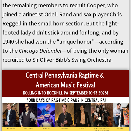
the remaining members to recruit Cooper, who
joined clarinetist Odell Rand and sax player Chris
Reggell in the small horn section. But the light-
footed lady didn’t stick around for long, and by
1940 she had won the “unique honor”—according
to the
Chicago Defender
—of being the only woman
recruited to Sir Oliver Bibb’s Swing Orchestra.