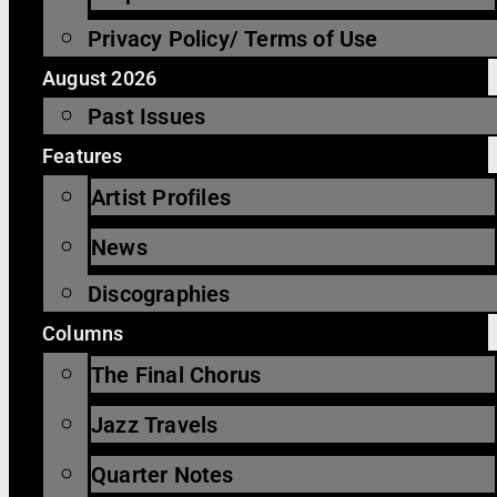
Privacy Policy/ Terms of Use
August 2026
Past Issues
Features
Artist Profiles
News
Discographies
Columns
The Final Chorus
Jazz Travels
Quarter Notes