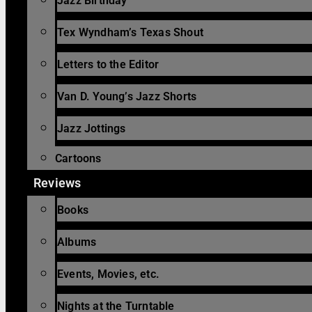
Jazz Birthday
Tex Wyndham’s Texas Shout
Letters to the Editor
Van D. Young’s Jazz Shorts
Jazz Jottings
Cartoons
Reviews
Books
Albums
Events, Movies, etc.
Nights at the Turntable