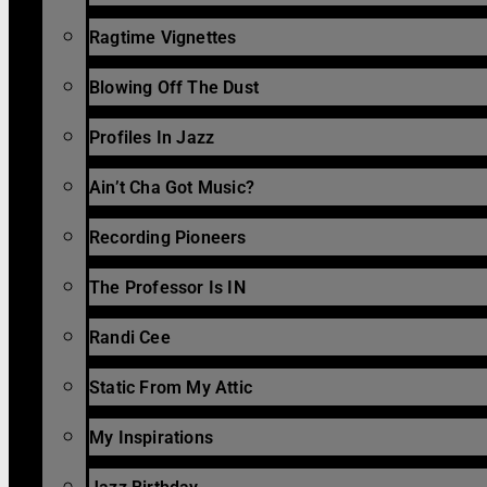
Ragtime Vignettes
Blowing Off The Dust
Profiles In Jazz
Ain’t Cha Got Music?
Recording Pioneers
The Professor Is IN
Randi Cee
Static From My Attic
My Inspirations