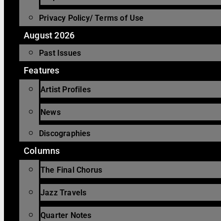
Privacy Policy/ Terms of Use
August 2026
Past Issues
Features
Artist Profiles
News
Discographies
Columns
The Final Chorus
Jazz Travels
Quarter Notes