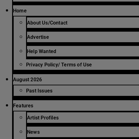
Home
About Us/Contact
Advertise
Help Wanted
Privacy Policy/ Terms of Use
August 2026
Past Issues
Features
Artist Profiles
News