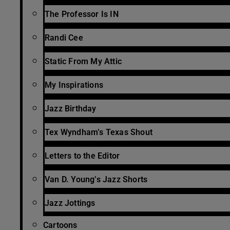
The Professor Is IN
Randi Cee
Static From My Attic
My Inspirations
Jazz Birthday
Tex Wyndham’s Texas Shout
Letters to the Editor
Van D. Young’s Jazz Shorts
Jazz Jottings
Cartoons