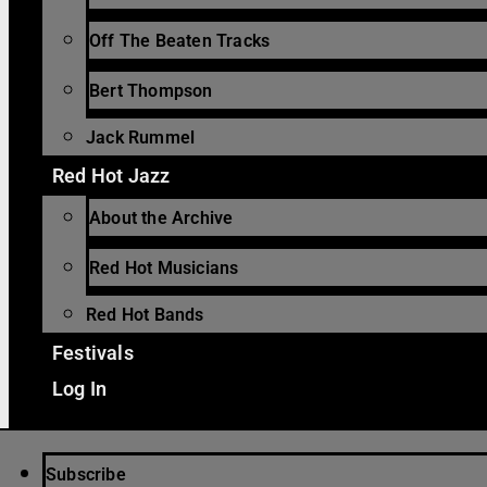
Off The Beaten Tracks
Bert Thompson
Jack Rummel
Red Hot Jazz
About the Archive
Red Hot Musicians
Red Hot Bands
Festivals
Log In
Subscribe