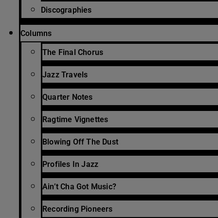
Discographies
Columns
The Final Chorus
Jazz Travels
Quarter Notes
Ragtime Vignettes
Blowing Off The Dust
Profiles In Jazz
Ain’t Cha Got Music?
Recording Pioneers