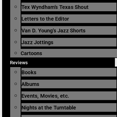
Tex Wyndham’s Texas Shout
Letters to the Editor
Van D. Young’s Jazz Shorts
Jazz Jottings
Cartoons
Reviews
Books
Albums
Events, Movies, etc.
Nights at the Turntable