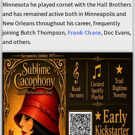
Minnesota he played cornet with the Hall Brothers
and has remained active both in Minneapolis and
New Orleans throughout his career, frequently
joining Butch Thompson,
Frank Chace
, Doc Evans,
and others.