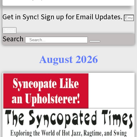
Get in Sync! Sign up for Email Updates.
Send
Search
August 2026