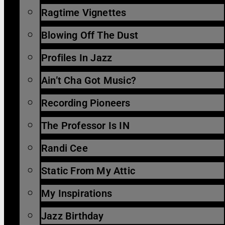
Ragtime Vignettes
Blowing Off The Dust
Profiles In Jazz
Ain’t Cha Got Music?
Recording Pioneers
The Professor Is IN
Randi Cee
Static From My Attic
My Inspirations
Jazz Birthday