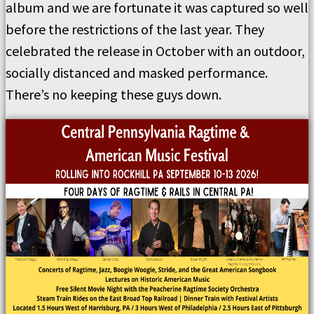
album and we are fortunate it was captured so well
before the restrictions of the last year. They
celebrated the release in October with an outdoor,
socially distanced and masked performance.
There’s no keeping these guys down.