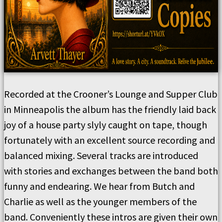
Recorded at the Crooner’s Lounge and Supper Club
in Minneapolis the album has the friendly laid back
joy of a house party slyly caught on tape, though
fortunately with an excellent source recording and
balanced mixing. Several tracks are introduced
with stories and exchanges between the band both
funny and endearing. We hear from Butch and
Charlie as well as the younger members of the
band. Conveniently these intros are given their own