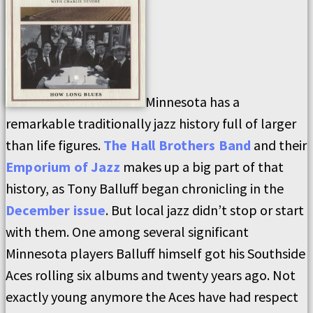
Minnesota has a
remarkable traditionally jazz history full of larger
than life figures.
The Hall Brothers Band
and their
Emporium of Jazz
makes up a big part of that
history, as Tony Balluff began chronicling in the
December issue
. But local jazz didn’t stop or start
with them. One among several significant
Minnesota players Balluff himself got his Southside
Aces rolling six albums and twenty years ago. Not
exactly young anymore the Aces have had respect