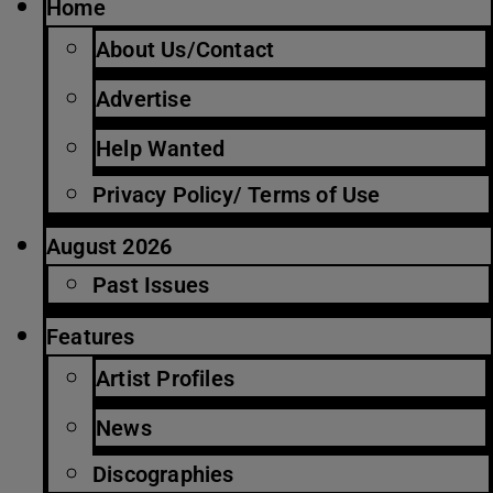
Home
About Us/Contact
Advertise
Help Wanted
Privacy Policy/ Terms of Use
August 2026
Past Issues
Features
Artist Profiles
News
Discographies