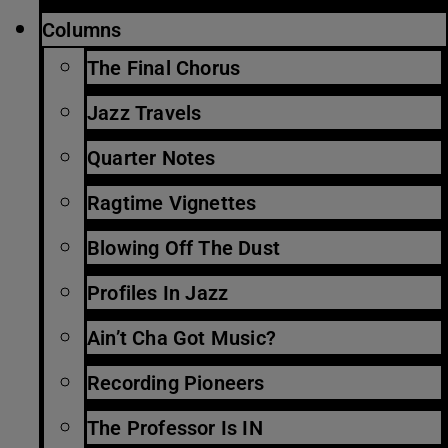
Columns
The Final Chorus
Jazz Travels
Quarter Notes
Ragtime Vignettes
Blowing Off The Dust
Profiles In Jazz
Ain’t Cha Got Music?
Recording Pioneers
The Professor Is IN