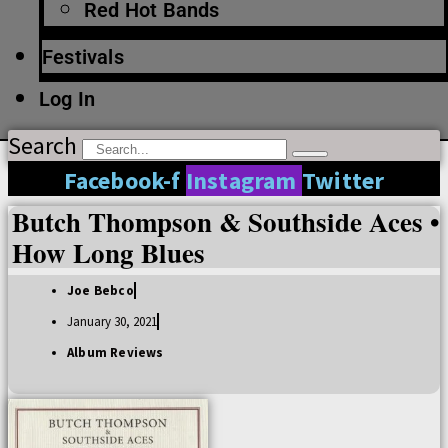
Red Hot Bands
Festivals
Log In
Search
Facebook-f
Instagram
Twitter
Butch Thompson & Southside Aces •
How Long Blues
Joe Bebco
January 30, 2021
Album Reviews