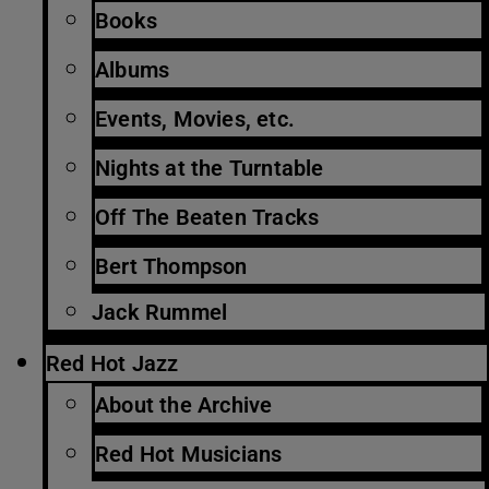
Books
Albums
Events, Movies, etc.
Nights at the Turntable
Off The Beaten Tracks
Bert Thompson
Jack Rummel
Red Hot Jazz
About the Archive
Red Hot Musicians