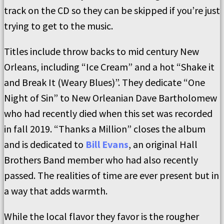
track on the CD so they can be skipped if you’re just
trying to get to the music.
Titles include throw backs to mid century New
Orleans, including “Ice Cream” and a hot “Shake it
and Break It (Weary Blues)”. They dedicate “One
Night of Sin” to New Orleanian Dave Bartholomew
who had recently died when this set was recorded
in fall 2019. “Thanks a Million” closes the album
and is dedicated to
Bill Evans
, an original Hall
Brothers Band member who had also recently
passed. The realities of time are ever present but in
a way that adds warmth.
While the local flavor they favor is the rougher