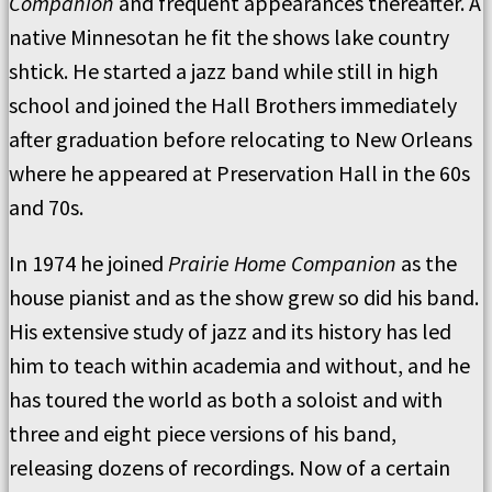
Companion
and frequent appearances thereafter. A
native Minnesotan he fit the shows lake country
shtick. He started a jazz band while still in high
school and joined the Hall Brothers immediately
after graduation before relocating to New Orleans
where he appeared at Preservation Hall in the 60s
and 70s.
In 1974 he joined
Prairie Home Companion
as the
house pianist and as the show grew so did his band.
His extensive study of jazz and its history has led
him to teach within academia and without, and he
has toured the world as both a soloist and with
three and eight piece versions of his band,
releasing dozens of recordings. Now of a certain