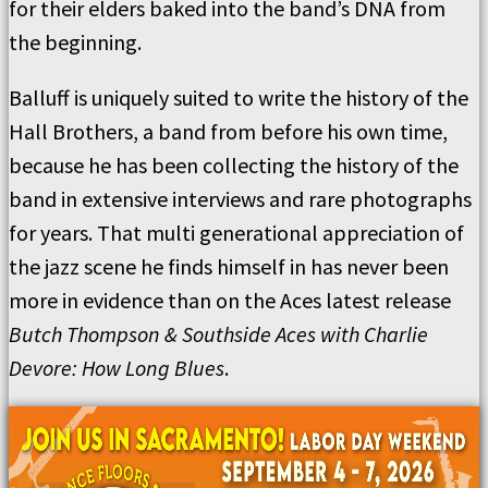
for their elders baked into the band’s DNA from
the beginning.
Balluff is uniquely suited to write the history of the
Hall Brothers, a band from before his own time,
because he has been collecting the history of the
band in extensive interviews and rare photographs
for years. That multi generational appreciation of
the jazz scene he finds himself in has never been
more in evidence than on the Aces latest release
Butch Thompson & Southside Aces with Charlie
Devore: How Long Blues
.