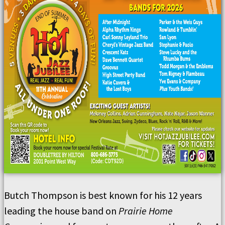
Butch Thompson is best known for his 12 years
leading the house band on
Prairie Home