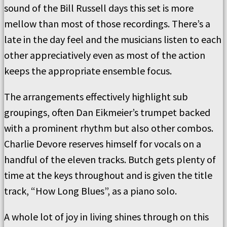
sound of the Bill Russell days this set is more
mellow than most of those recordings. There’s a
late in the day feel and the musicians listen to each
other appreciatively even as most of the action
keeps the appropriate ensemble focus.
The arrangements effectively highlight sub
groupings, often Dan Eikmeier’s trumpet backed
with a prominent rhythm but also other combos.
Charlie Devore reserves himself for vocals on a
handful of the eleven tracks. Butch gets plenty of
time at the keys throughout and is given the title
track, “How Long Blues”, as a piano solo.
A whole lot of joy in living shines through on this