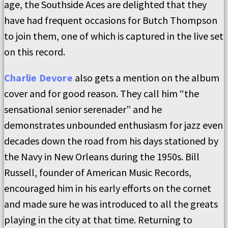
age, the Southside Aces are delighted that they
have had frequent occasions for Butch Thompson
to join them, one of which is captured in the live set
on this record.
Charlie Devore
also gets a mention on the album
cover and for good reason. They call him “the
sensational senior serenader” and he
demonstrates unbounded enthusiasm for jazz even
decades down the road from his days stationed by
the Navy in New Orleans during the 1950s. Bill
Russell, founder of American Music Records,
encouraged him in his early efforts on the cornet
and made sure he was introduced to all the greats
playing in the city at that time. Returning to