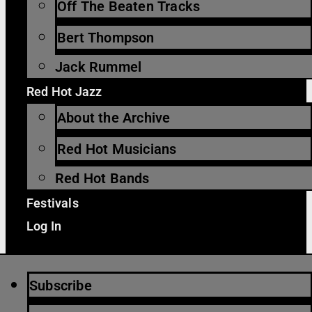
Off The Beaten Tracks
Bert Thompson
Jack Rummel
Red Hot Jazz
About the Archive
Red Hot Musicians
Red Hot Bands
Festivals
Log In
Subscribe