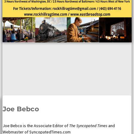
Joe Bebco
Joe Bebco is the Associate Editor of
The Syncopated Times
and
Webmaster of SyncopatedTimes.com