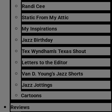
Randi Cee
Static From My Attic
My Inspirations
Jazz Birthday
Tex Wyndham’s Texas Shout
Letters to the Editor
Van D. Young’s Jazz Shorts
Jazz Jottings
Cartoons
Reviews