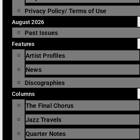
Privacy Policy/ Terms of Use
August 2026
Past Issues
Features
Artist Profiles
News
Discographies
Columns
The Final Chorus
Jazz Travels
Quarter Notes