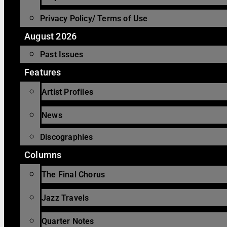
Privacy Policy/ Terms of Use
August 2026
Past Issues
Features
Artist Profiles
News
Discographies
Columns
The Final Chorus
Jazz Travels
Quarter Notes