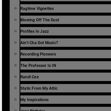
Ragtime Vignettes
Blowing Off The Dust
Profiles In Jazz
Ain’t Cha Got Music?
Recording Pioneers
The Professor Is IN
Randi Cee
Static From My Attic
My Inspirations