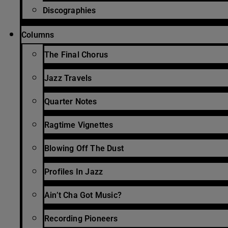
Discographies
Columns
The Final Chorus
Jazz Travels
Quarter Notes
Ragtime Vignettes
Blowing Off The Dust
Profiles In Jazz
Ain’t Cha Got Music?
Recording Pioneers