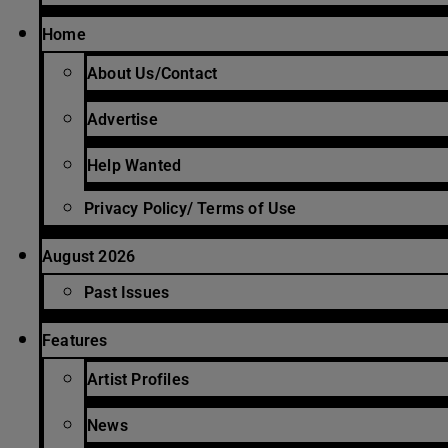
Home
About Us/Contact
Advertise
Help Wanted
Privacy Policy/ Terms of Use
August 2026
Past Issues
Features
Artist Profiles
News