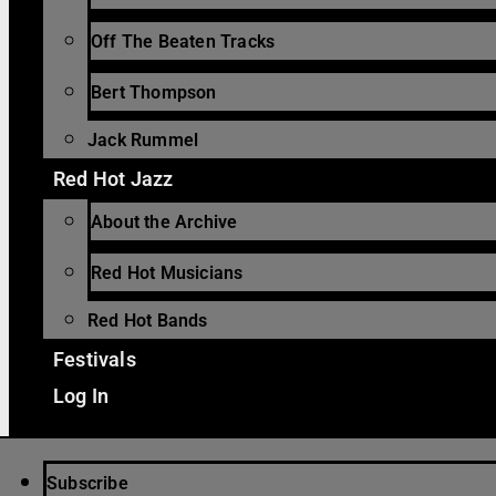
Off The Beaten Tracks
Bert Thompson
Jack Rummel
Red Hot Jazz
About the Archive
Red Hot Musicians
Red Hot Bands
Festivals
Log In
Subscribe