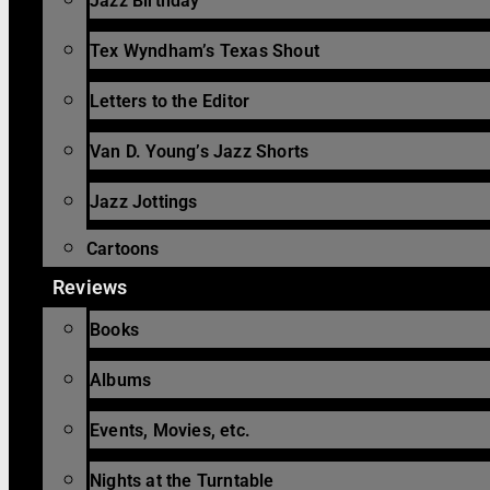
Jazz Birthday
Tex Wyndham’s Texas Shout
Letters to the Editor
Van D. Young’s Jazz Shorts
Jazz Jottings
Cartoons
Reviews
Books
Albums
Events, Movies, etc.
Nights at the Turntable