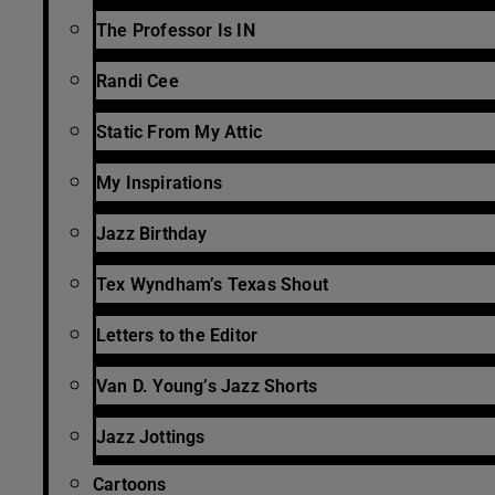
The Professor Is IN
Randi Cee
Static From My Attic
My Inspirations
Jazz Birthday
Tex Wyndham’s Texas Shout
Letters to the Editor
Van D. Young’s Jazz Shorts
Jazz Jottings
Cartoons