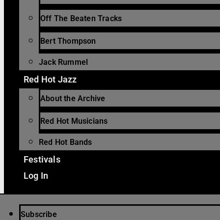
Off The Beaten Tracks
Bert Thompson
Jack Rummel
Red Hot Jazz
About the Archive
Red Hot Musicians
Red Hot Bands
Festivals
Log In
Subscribe