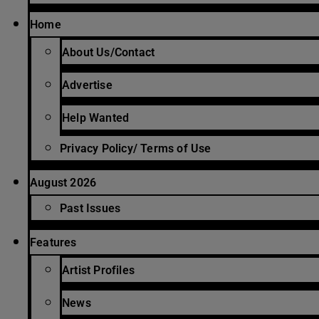
Home
About Us/Contact
Advertise
Help Wanted
Privacy Policy/ Terms of Use
August 2026
Past Issues
Features
Artist Profiles
News