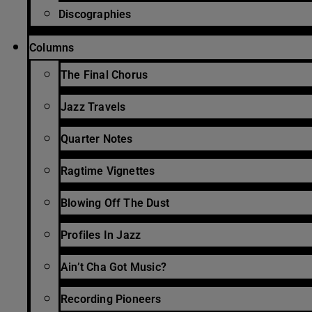
Discographies
Columns
The Final Chorus
Jazz Travels
Quarter Notes
Ragtime Vignettes
Blowing Off The Dust
Profiles In Jazz
Ain’t Cha Got Music?
Recording Pioneers