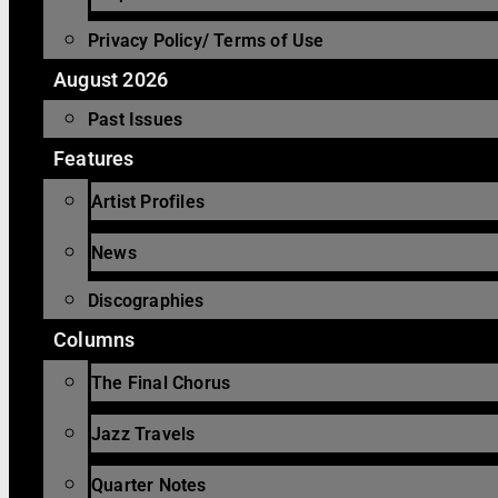
Privacy Policy/ Terms of Use
August 2026
Past Issues
Features
Artist Profiles
News
Discographies
Columns
The Final Chorus
Jazz Travels
Quarter Notes