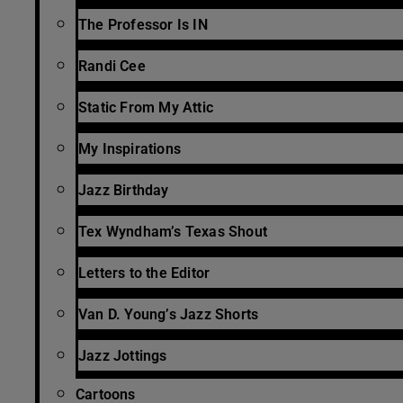
The Professor Is IN
Randi Cee
Static From My Attic
My Inspirations
Jazz Birthday
Tex Wyndham’s Texas Shout
Letters to the Editor
Van D. Young’s Jazz Shorts
Jazz Jottings
Cartoons