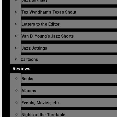
Jazz Birthday
Tex Wyndham’s Texas Shout
Letters to the Editor
Van D. Young’s Jazz Shorts
Jazz Jottings
Cartoons
Reviews
Books
Albums
Events, Movies, etc.
Nights at the Turntable