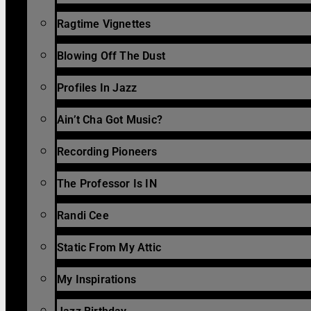
Ragtime Vignettes
Blowing Off The Dust
Profiles In Jazz
Ain’t Cha Got Music?
Recording Pioneers
The Professor Is IN
Randi Cee
Static From My Attic
My Inspirations