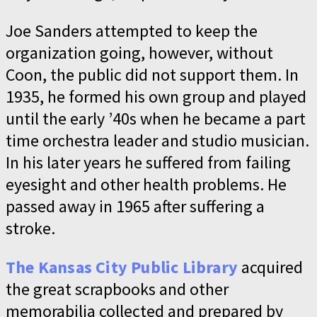
Joe Sanders attempted to keep the
organization going, however, without
Coon, the public did not support them. In
1935, he formed his own group and played
until the early ’40s when he became a part
time orchestra leader and studio musician.
In his later years he suffered from failing
eyesight and other health problems. He
passed away in 1965 after suffering a
stroke.
The Kansas City Public Library
acquired
the great scrapbooks and other
memorabilia collected and prepared by