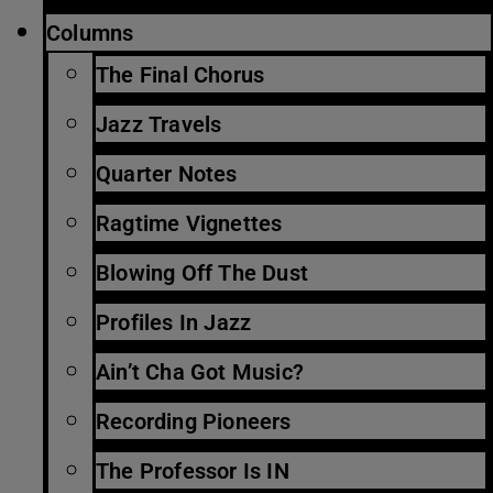
Columns
The Final Chorus
Jazz Travels
Quarter Notes
Ragtime Vignettes
Blowing Off The Dust
Profiles In Jazz
Ain’t Cha Got Music?
Recording Pioneers
The Professor Is IN