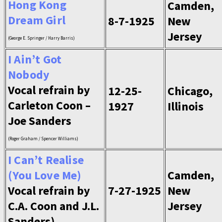
Hong Kong
Camden,
Dream Girl
8-7-1925
New
Jersey
(George E. Springer / Harry Barris)
I Ain’t Got
Nobody
Vocal refrain by
12-25-
Chicago,
Carleton Coon –
1927
Illinois
Joe Sanders
(Roger Graham / Spencer Williams)
I Can’t Realise
(You Love Me)
Camden,
Vocal refrain by
7-27-1925
New
C.A. Coon and J.L.
Jersey
Sanders)