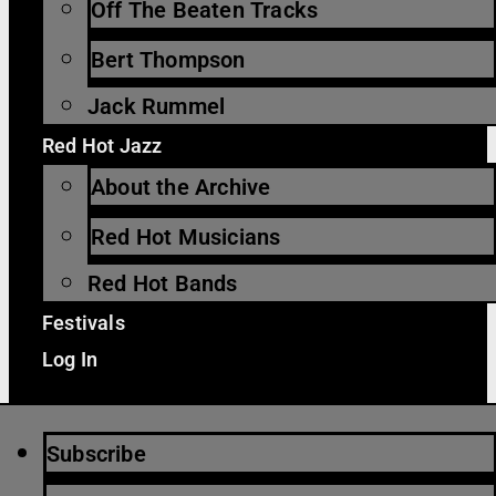
Off The Beaten Tracks
Bert Thompson
Jack Rummel
Red Hot Jazz
About the Archive
Red Hot Musicians
Red Hot Bands
Festivals
Log In
Subscribe