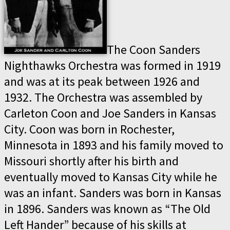
The Coon Sanders
Nighthawks Orchestra was formed in 1919
and was at its peak between 1926 and
1932. The Orchestra was assembled by
Carleton Coon and Joe Sanders in Kansas
City. Coon was born in Rochester,
Minnesota in 1893 and his family moved to
Missouri shortly after his birth and
eventually moved to Kansas City while he
was an infant. Sanders was born in Kansas
in 1896. Sanders was known as “The Old
Left Hander” because of his skills at