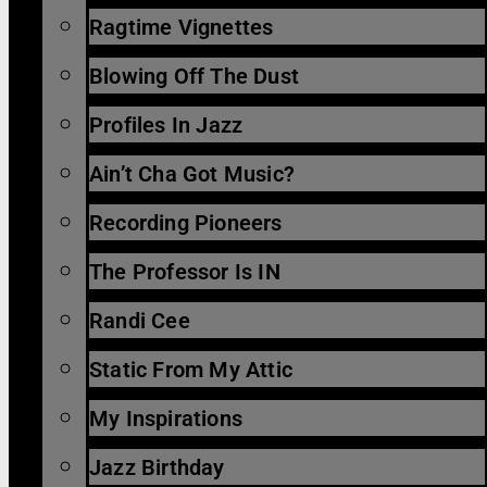
Ragtime Vignettes
Blowing Off The Dust
Profiles In Jazz
Ain’t Cha Got Music?
Recording Pioneers
The Professor Is IN
Randi Cee
Static From My Attic
My Inspirations
Jazz Birthday