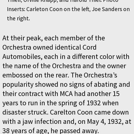
Inserts: Carleton Coon on the left, Joe Sanders on
the right.
At their peak, each member of the
Orchestra owned identical Cord
Automobiles, each in a different color with
the name of the Orchestra and the owner
embossed on the rear. The Orchestra’s
popularity showed no signs of abating and
their contract with MCA had another 15
years to run in the spring of 1932 when
disaster struck. Carelton Coon came down
with a jaw infection and, on May 4, 1932, at
38 years of age, he passed away.