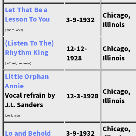
Let That Be a
Chicago,
Lesson To You
3-9-1932
Illinois
(Isham Jones)
(Listen To The)
12-12-
Chicago,
Rhythm King
1928
Illinois
(Jo Trent / Joe Hoover)
Little Orphan
Annie
Chicago,
Vocal refrain by
12-3-1928
Illinois
J.L. Sanders
(Joe Sanders)
Chicago,
Lo and Behold
3-9-1932