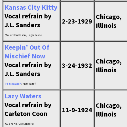
Kansas City Kitty
Vocal refrain by
Chicago,
2-23-1929
J.L. Sanders
Illinois
(Walter Donaldson / Edgar Leslie)
Keepin’ Out Of
Mischief Now
Chicago,
Vocal refrain by
3-24-1932
Illinois
J.L. Sanders
(
Fats Waller
/ Andy Razaf)
Lazy Waters
Vocal refrain by
Chicago,
11-9-1924
Carleton Coon
Illinois
(Gus Kahn / Joe Sanders)