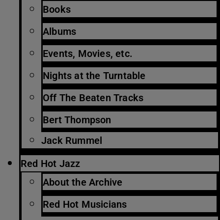
Books
Albums
Events, Movies, etc.
Nights at the Turntable
Off The Beaten Tracks
Bert Thompson
Jack Rummel
Red Hot Jazz
About the Archive
Red Hot Musicians