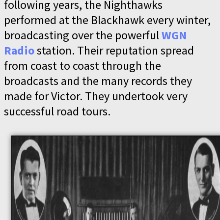
following years, the Nighthawks
performed at the Blackhawk every winter,
broadcasting over the powerful
WGN
Radio
station. Their reputation spread
from coast to coast through the
broadcasts and the many records they
made for Victor. They undertook very
successful road tours.