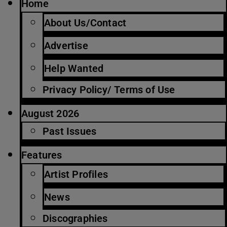
Home
About Us/Contact
Advertise
Help Wanted
Privacy Policy/ Terms of Use
August 2026
Past Issues
Features
Artist Profiles
News
Discographies