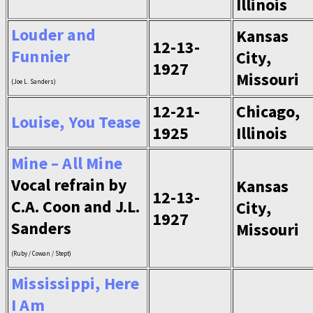
Illinois
Louder and
Kansas
12-13-
Funnier
City,
1927
Missouri
(Joe L. Sanders)
12-21-
Chicago,
Louise, You Tease
1925
Illinois
Mine – All Mine
Vocal refrain by
Kansas
12-13-
C.A. Coon and J.L.
City,
1927
Sanders
Missouri
(Ruby / Cowan / Stept)
Mississippi, Here
I Am