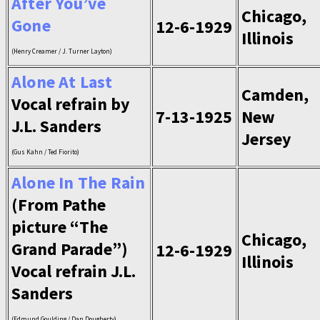
After You’ve
Chicago,
Gone
12-6-1929
Illinois
(Henry Creamer / J. Turner Layton)
Alone At Last
Camden,
Vocal refrain by
7-13-1925
New
J.L. Sanders
Jersey
(Gus Kahn / Ted Fiorito)
Alone In The Rain
(From Pathe
picture “The
Chicago,
Grand Parade”)
12-6-1929
Illinois
Vocal refrain J.L.
Sanders
(Edmund Goulding / Dan Dougherty)