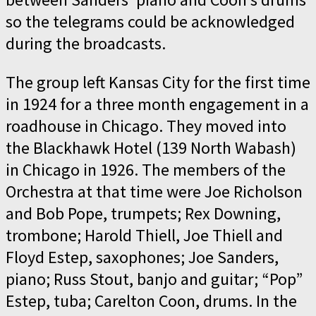
so the telegrams could be acknowledged
during the broadcasts.
The group left Kansas City for the first time
in 1924 for a three month engagement in a
roadhouse in Chicago. They moved into
the Blackhawk Hotel (139 North Wabash)
in Chicago in 1926. The members of the
Orchestra at that time were Joe Richolson
and Bob Pope, trumpets; Rex Downing,
trombone; Harold Thiell, Joe Thiell and
Floyd Estep, saxophones; Joe Sanders,
piano; Russ Stout, banjo and guitar; “Pop”
Estep, tuba; Carelton Coon, drums. In the