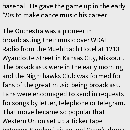
baseball. He gave the game up in the early
’20s to make dance music his career.
The Orchestra was a pioneer in
broadcasting their music over WDAF
Radio from the Muehlbach Hotel at 1213
Wyandotte Street in Kansas City, Missouri.
The broadcasts were in the early morning
and the Nighthawks Club was formed for
fans of the great music being broadcast.
Fans were encouraged to send in requests
for songs by letter, telephone or telegram.
That move became so popular that
Western Union set up a ticker tape
between Sanders’ piano and Coon’s drums