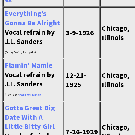
Mills
)
Everything’s
Gonna Be Alright
Chicago,
Vocal refrain by
3-9-1926
Illinois
J.L. Sanders
(Benny Davis / Harry Akst)
Flamin’ Mamie
Vocal refrain by
12-21-
Chicago,
J.L. Sanders
1925
Illinois
(Fred Rose /
Paul Whiteman
)
Gotta Great Big
Date With A
Little Bitty Girl
Chicago,
7-26-1929