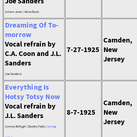
Joe Sanders
(Isham Jones / Verne Buck)
Dreaming Of To-
morrow
Camden,
Vocal refrain by
7-27-1925
New
C.A. Coon and J.L.
Jersey
Sanders
(Joe Sanders)
Everything Is
Hotsy Totsy Now
Camden,
Vocal refrain by
8-7-1925
New
J.L. Sanders
Jersey
(Jimmy McHugh / Dorothy Fields /
Irving