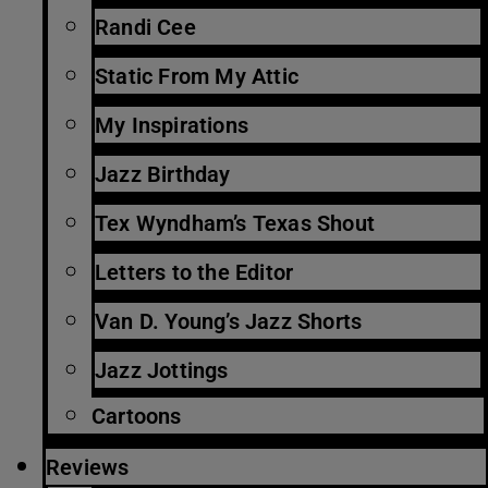
Randi Cee
Static From My Attic
My Inspirations
Jazz Birthday
Tex Wyndham’s Texas Shout
Letters to the Editor
Van D. Young’s Jazz Shorts
Jazz Jottings
Cartoons
Reviews