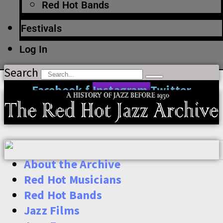
Red Hot Bands
Festivals
Log In
Search
Facebook-f
Instagram
Twitter
About the Archive
Red Hot Musicians
Red Hot Bands
Jazz Films