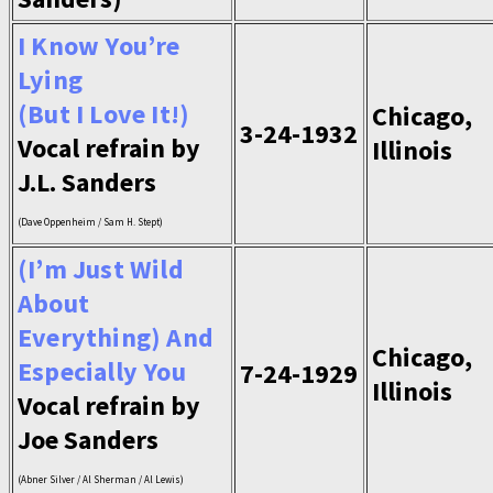
I Know You’re
Lying
(But I Love It!)
Chicago,
3-24-1932
Vocal refrain by
Illinois
J.L. Sanders
(Dave Oppenheim / Sam H. Stept)
(I’m Just Wild
About
Everything) And
Chicago,
Especially You
7-24-1929
Illinois
Vocal refrain by
Joe Sanders
(Abner Silver / Al Sherman / Al Lewis)