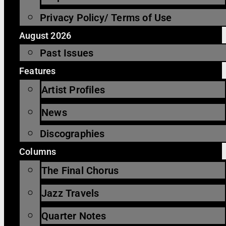
Privacy Policy/ Terms of Use
August 2026
Past Issues
Features
Artist Profiles
News
Discographies
Columns
The Final Chorus
Jazz Travels
Quarter Notes