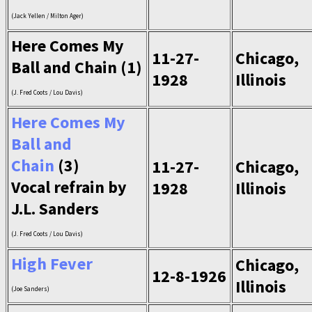
(Jack Yellen / Milton Ager)
Here Comes My
11-27-
Chicago,
Ball and Chain (1)
1928
Illinois
(J. Fred Coots / Lou Davis)
Here Comes My
Ball and
Chain
(3)
11-27-
Chicago,
Vocal refrain by
1928
Illinois
J.L. Sanders
(J. Fred Coots / Lou Davis)
High Fever
Chicago,
12-8-1926
Illinois
(Joe Sanders)