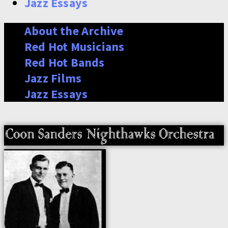
Jazz Essays
About the Archive
Red Hot Musicians
Red Hot Bands
Jazz Films
Jazz Essays