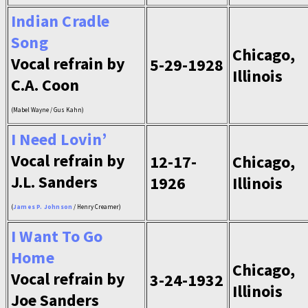
Indian Cradle
Song
Chicago,
Vocal refrain by
5-29-1928
Illinois
C.A. Coon
(Mabel Wayne / Gus Kahn)
I Need Lovin’
Vocal refrain by
12-17-
Chicago,
J.L. Sanders
1926
Illinois
(
James P. Johnson
/ Henry Creamer)
I Want To Go
Home
Chicago,
Vocal refrain by
3-24-1932
Illinois
Joe Sanders