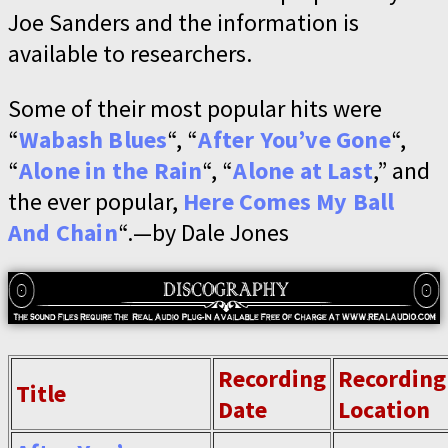
Joe Sanders and the information is
available to researchers.
Some of their most popular hits were
“
Wabash Blues
“, “
After You’ve Gone
“,
“
Alone in the Rain
“, “
Alone at Last
,” and
the ever popular,
Here Comes My Ball
And Chain
“.—by Dale Jones
Recording
Recording
Title
Date
Location