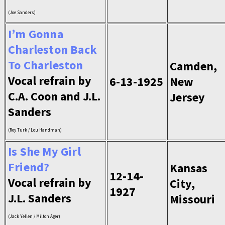
(Joe Sanders)
I’m Gonna
Charleston Back
To Charleston
Camden,
Vocal refrain by
6-13-1925
New
C.A. Coon and J.L.
Jersey
Sanders
(Roy Turk / Lou Handman)
Is She My Girl
Friend?
Kansas
12-14-
Vocal refrain by
City,
1927
J.L. Sanders
Missouri
(Jack Yellen / Milton Ager)