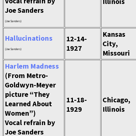
Vocal refrain by
Illinois
Joe Sanders
(Joe Sanders)
Kansas
Hallucinations
12-14-
City,
1927
(Joe Sanders)
Missouri
Harlem Madness
(From Metro-
Goldwyn-Meyer
picture “They
11-18-
Chicago,
Learned About
1929
Illinois
Women”)
Vocal refrain by
Joe Sanders