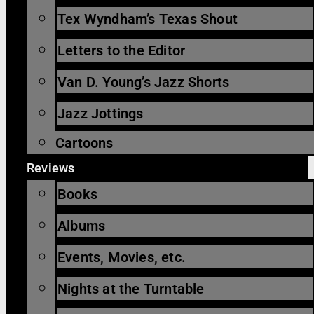
Tex Wyndham’s Texas Shout
Letters to the Editor
Van D. Young’s Jazz Shorts
Jazz Jottings
Cartoons
Reviews
Books
Albums
Events, Movies, etc.
Nights at the Turntable