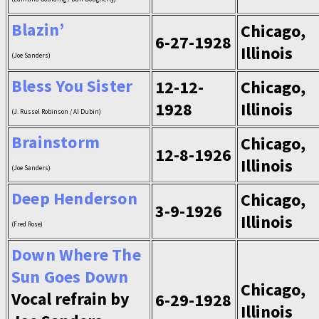
Blazin’
Chicago,
6-27-1928
Illinois
(Joe Sanders)
Bless You Sister
12-12-
Chicago,
1928
Illinois
(J. Russel Robinson / Al Dubin)
Brainstorm
Chicago,
12-8-1926
Illinois
(Joe Sanders)
Deep Henderson
Chicago,
3-9-1926
Illinois
(Fred Rose)
Down Where The
Sun Goes Down
Chicago,
Vocal refrain by
6-29-1928
Illinois