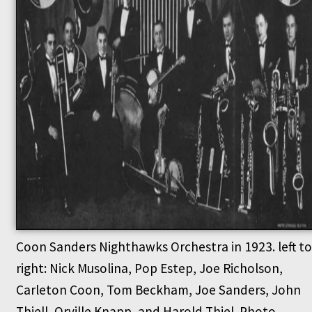
Coon Sanders Nighthawks Orchestra in 1923. left to
right: Nick Musolina, Pop Estep, Joe Richolson,
Carleton Coon, Tom Beckham, Joe Sanders, John
Thiell, Orville Knapp, and Harold Thiel. Photo