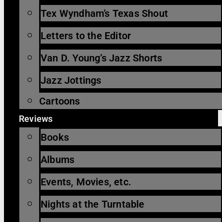
Tex Wyndham’s Texas Shout
Letters to the Editor
Van D. Young’s Jazz Shorts
Jazz Jottings
Cartoons
Reviews
Books
Albums
Events, Movies, etc.
Nights at the Turntable