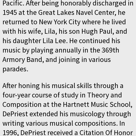
Pacific. After being honorably discharged in
1945 at the Great Lakes Navel Center, he
returned to New York City where he lived
with his wife, Lila, his son Hugh Paul, and
his daughter Lila Lee. He continued his
music by playing annually in the 369th
Armory Band, and joining in various
parades.
After honing his musical skills through a
four-year course of study in Theory and
Composition at the Hartnett Music School,
DePriest extended his musicology through
writing various musical compositions. In
1996, DePriest received a Citation Of Honor