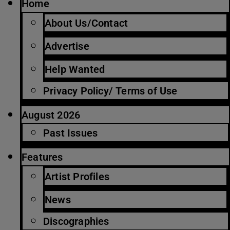
Home
About Us/Contact
Advertise
Help Wanted
Privacy Policy/ Terms of Use
August 2026
Past Issues
Features
Artist Profiles
News
Discographies