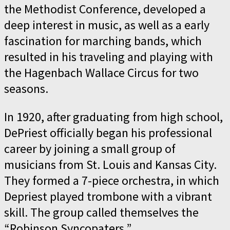
the Methodist Conference, developed a
deep interest in music, as well as a early
fascination for marching bands, which
resulted in his traveling and playing with
the Hagenbach Wallace Circus for two
seasons.
In 1920, after graduating from high school,
DePriest officially began his professional
career by joining a small group of
musicians from St. Louis and Kansas City.
They formed a 7-piece orchestra, in which
Depriest played trombone with a vibrant
skill. The group called themselves the
“Robinson Syncopaters.”