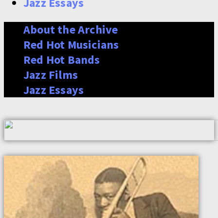
Jazz Essays
About the Archive
Red Hot Musicians
Red Hot Bands
Jazz Films
Jazz Essays