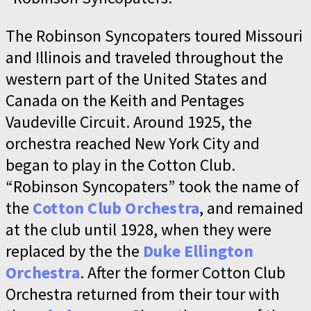
The Robinson Syncopaters toured Missouri
and Illinois and traveled throughout the
western part of the United States and
Canada on the Keith and Pentages
Vaudeville Circuit. Around 1925, the
orchestra reached New York City and
began to play in the Cotton Club.
“Robinson Syncopaters” took the name of
the
Cotton Club Orchestra
, and remained
at the club until 1928, when they were
replaced by the the
Duke Ellington
Orchestra
. After the former Cotton Club
Orchestra returned from their tour with