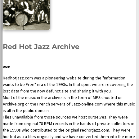
Red Hot Jazz Archive
Web
Redhotjazz.com was a pioneering website during the "Information
wants to be Free" era of the 1990s. In that spirit we are recovering the
lost data from the now defunct site and sharing it with you.
Most of the music in the archive is in the form of MP3s hosted on
Archive.org or the French servers of Jazz-on-line.com where this music
is all in the public domain.
Files unavailable from those sources we host ourselves. They were
made from original 78 RPM records in the hands of private collectors in
the 1990s who contributed to the original redhotjazz.com. They were
hosted as .ra files originally and we have converted them into the more