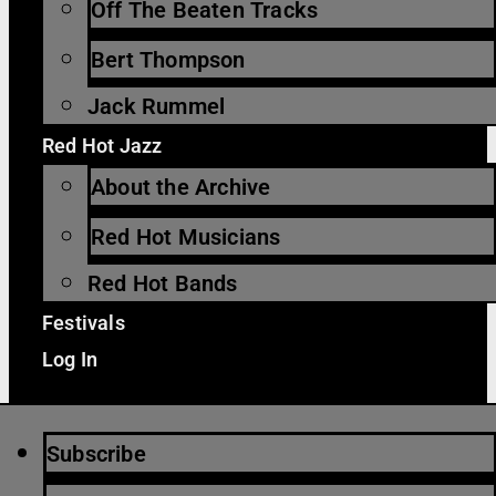
Off The Beaten Tracks
Bert Thompson
Jack Rummel
Red Hot Jazz
About the Archive
Red Hot Musicians
Red Hot Bands
Festivals
Log In
Subscribe