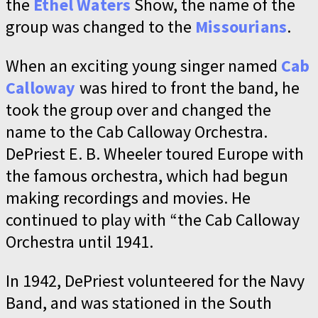
the
Ethel Waters
Show, the name of the
group was changed to the
Missourians
.
When an exciting young singer named
Cab
Calloway
was hired to front the band, he
took the group over and changed the
name to the Cab Calloway Orchestra.
DePriest E. B. Wheeler toured Europe with
the famous orchestra, which had begun
making recordings and movies. He
continued to play with “the Cab Calloway
Orchestra until 1941.
In 1942, DePriest volunteered for the Navy
Band, and was stationed in the South