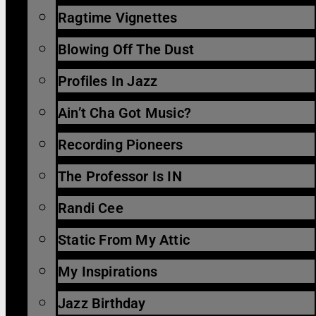
Ragtime Vignettes
Blowing Off The Dust
Profiles In Jazz
Ain’t Cha Got Music?
Recording Pioneers
The Professor Is IN
Randi Cee
Static From My Attic
My Inspirations
Jazz Birthday