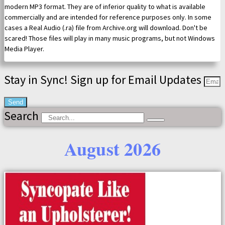
modern MP3 format. They are of inferior quality to what is available
commercially and are intended for reference purposes only. In some
cases a Real Audio (.ra) file from Archive.org will download. Don't be
scared! Those files will play in many music programs, but not Windows
Media Player.
Stay in Sync! Sign up for Email Updates
Send
Search
August 2026