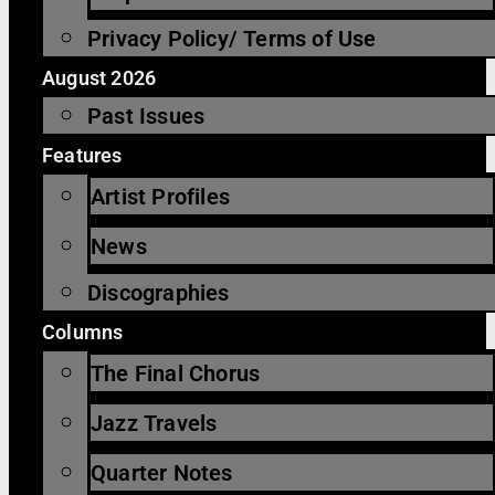
Privacy Policy/ Terms of Use
August 2026
Past Issues
Features
Artist Profiles
News
Discographies
Columns
The Final Chorus
Jazz Travels
Quarter Notes