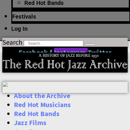
Red Hot Bands
Festivals
Log In
Search
Facebook-f
Instagram
Twitter
About the Archive
Red Hot Musicians
Red Hot Bands
Jazz Films