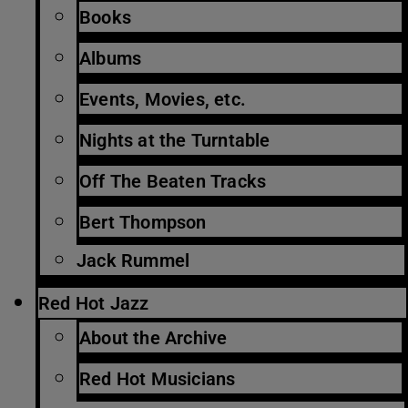
Books
Albums
Events, Movies, etc.
Nights at the Turntable
Off The Beaten Tracks
Bert Thompson
Jack Rummel
Red Hot Jazz
About the Archive
Red Hot Musicians