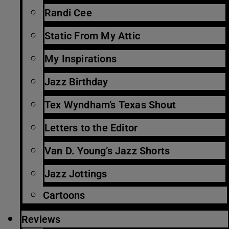
Randi Cee
Static From My Attic
My Inspirations
Jazz Birthday
Tex Wyndham’s Texas Shout
Letters to the Editor
Van D. Young’s Jazz Shorts
Jazz Jottings
Cartoons
Reviews