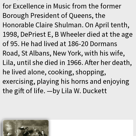
for Excellence in Music from the former
Borough President of Queens, the
Honorable Claire Shulman. On April tenth,
1998, DePriest E, B Wheeler died at the age
of 95. He had lived at 186-20 Dormans
Road, St Albans, New York, with his wife,
Lila, until she died in 1966. After her death,
he lived alone, cooking, shopping,
exercising, playing his horns and enjoying
the gift of life. —by Lila W. Duckett