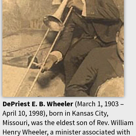
DePriest E. B. Wheeler
(March 1, 1903 –
April 10, 1998), born in Kansas City,
Missouri, was the eldest son of Rev. William
Henry Wheeler, a minister associated with