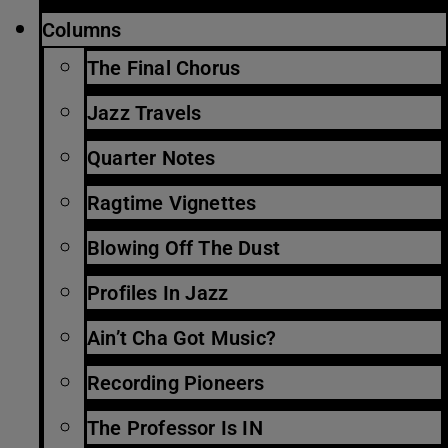
Columns
The Final Chorus
Jazz Travels
Quarter Notes
Ragtime Vignettes
Blowing Off The Dust
Profiles In Jazz
Ain’t Cha Got Music?
Recording Pioneers
The Professor Is IN