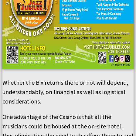
Whether the Bix returns there or not will depend,
understandably, on financial as well as logistical
considerations.
One advantage of the Casino is that all the
musicians could be housed at the on-site hotel,
thus eliminating the need to chauffeur them to and