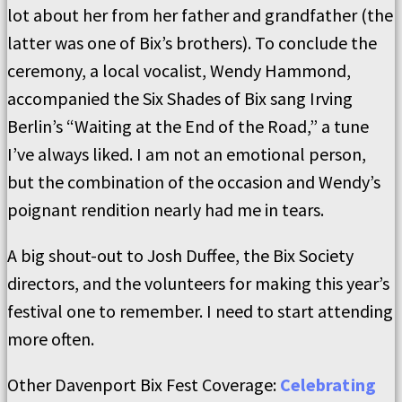
lot about her from her father and grandfather (the
latter was one of Bix’s brothers). To conclude the
ceremony, a local vocalist, Wendy Hammond,
accompanied the Six Shades of Bix sang Irving
Berlin’s “Waiting at the End of the Road,” a tune
I’ve always liked. I am not an emotional person,
but the combination of the occasion and Wendy’s
poignant rendition nearly had me in tears.
A big shout-out to Josh Duffee, the Bix Society
directors, and the volunteers for making this year’s
festival one to remember. I need to start attending
more often.
Other Davenport Bix Fest Coverage:
Celebrating