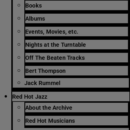
Books
Albums
Events, Movies, etc.
Nights at the Turntable
Off The Beaten Tracks
Bert Thompson
Jack Rummel
Red Hot Jazz
About the Archive
Red Hot Musicians