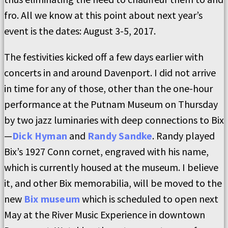
fro. All we know at this point about next year’s
event is the dates: August 3-5, 2017.
The festivities kicked off a few days earlier with
concerts in and around Davenport. I did not arrive
in time for any of those, other than the one-hour
performance at the Putnam Museum on Thursday
by two jazz luminaries with deep connections to Bix
—
Dick Hyman
and
Randy Sandke
. Randy played
Bix’s 1927 Conn cornet, engraved with his name,
which is currently housed at the museum. I believe
it, and other Bix memorabilia, will be moved to the
new
Bix museum
which is scheduled to open next
May at the River Music Experience in downtown