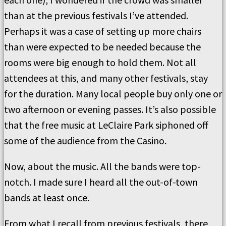
than at the previous festivals I’ve attended.
Perhaps it was a case of setting up more chairs
than were expected to be needed because the
rooms were big enough to hold them. Not all
attendees at this, and many other festivals, stay
for the duration. Many local people buy only one or
two afternoon or evening passes. It’s also possible
that the free music at LeClaire Park siphoned off
some of the audience from the Casino.
Now, about the music. All the bands were top-
notch. I made sure I heard all the out-of-town
bands at least once.
From what I recall from previous festivals, there