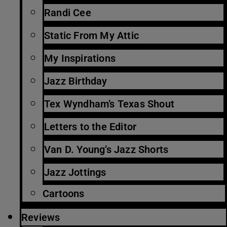
Randi Cee
Static From My Attic
My Inspirations
Jazz Birthday
Tex Wyndham’s Texas Shout
Letters to the Editor
Van D. Young’s Jazz Shorts
Jazz Jottings
Cartoons
Reviews