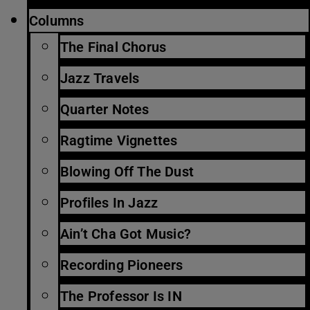
Columns
The Final Chorus
Jazz Travels
Quarter Notes
Ragtime Vignettes
Blowing Off The Dust
Profiles In Jazz
Ain’t Cha Got Music?
Recording Pioneers
The Professor Is IN