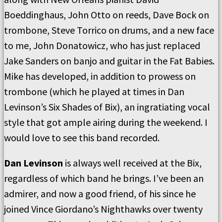
Boeddinghaus, John Otto on reeds, Dave Bock on
trombone, Steve Torrico on drums, and a new face
to me, John Donatowicz, who has just replaced
Jake Sanders on banjo and guitar in the Fat Babies.
Mike has developed, in addition to prowess on
trombone (which he played at times in Dan
Levinson’s Six Shades of Bix), an ingratiating vocal
style that got ample airing during the weekend. I
would love to see this band recorded.
Dan Levinson
is always well received at the Bix,
regardless of which band he brings. I’ve been an
admirer, and now a good friend, of his since he
joined Vince Giordano’s Nighthawks over twenty