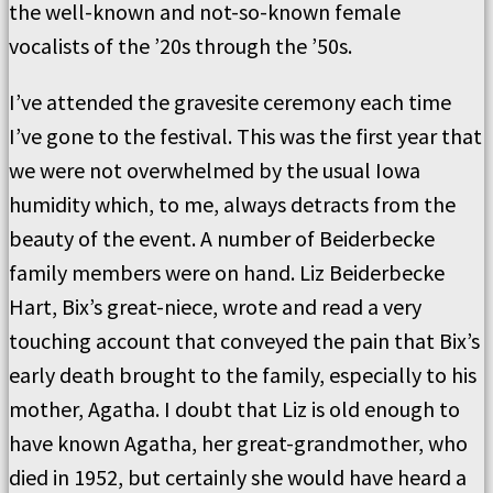
the well-known and not-so-known female
vocalists of the ’20s through the ’50s.
I’ve attended the gravesite ceremony each time
I’ve gone to the festival. This was the first year that
we were not overwhelmed by the usual Iowa
humidity which, to me, always detracts from the
beauty of the event. A number of Beiderbecke
family members were on hand. Liz Beiderbecke
Hart, Bix’s great-niece, wrote and read a very
touching account that conveyed the pain that Bix’s
early death brought to the family, especially to his
mother, Agatha. I doubt that Liz is old enough to
have known Agatha, her great-grandmother, who
died in 1952, but certainly she would have heard a