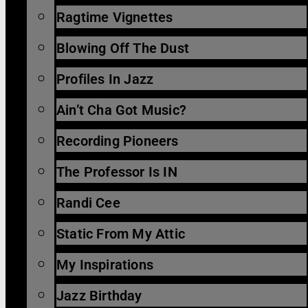
Ragtime Vignettes
Blowing Off The Dust
Profiles In Jazz
Ain’t Cha Got Music?
Recording Pioneers
The Professor Is IN
Randi Cee
Static From My Attic
My Inspirations
Jazz Birthday