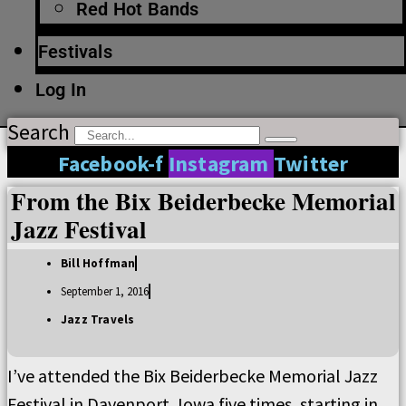
Red Hot Bands
Festivals
Log In
Search
Facebook-f
Instagram
Twitter
From the Bix Beiderbecke Memorial
Jazz Festival
Bill Hoffman
September 1, 2016
Jazz Travels
I’ve attended the Bix Beiderbecke Memorial Jazz
Festival in Davenport, Iowa five times, starting in