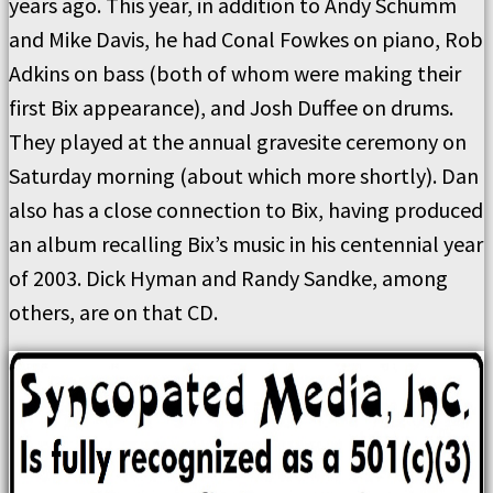
years ago. This year, in addition to Andy Schumm
and Mike Davis, he had Conal Fowkes on piano, Rob
Adkins on bass (both of whom were making their
first Bix appearance), and Josh Duffee on drums.
They played at the annual gravesite ceremony on
Saturday morning (about which more shortly). Dan
also has a close connection to Bix, having produced
an album recalling Bix’s music in his centennial year
of 2003. Dick Hyman and Randy Sandke, among
others, are on that CD.