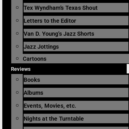
Tex Wyndham’s Texas Shout
Letters to the Editor
Van D. Young’s Jazz Shorts
Jazz Jottings
Cartoons
Reviews
Books
Albums
Events, Movies, etc.
Nights at the Turntable