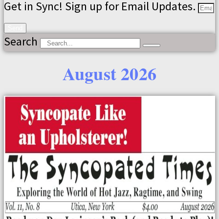
Get in Sync! Sign up for Email Updates.
Send
Search
August 2026