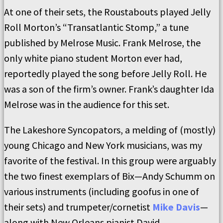
At one of their sets, the Roustabouts played Jelly
Roll Morton’s “Transatlantic Stomp,” a tune
published by Melrose Music. Frank Melrose, the
only white piano student Morton ever had,
reportedly played the song before Jelly Roll. He
was a son of the firm’s owner. Frank’s daughter Ida
Melrose was in the audience for this set.
The Lakeshore Syncopators, a melding of (mostly)
young Chicago and New York musicians, was my
favorite of the festival. In this group were arguably
the two finest exemplars of Bix—Andy Schumm on
various instruments (including goofus in one of
their sets) and trumpeter/cornetist
Mike Davis
—
along with New Orleans pianist David