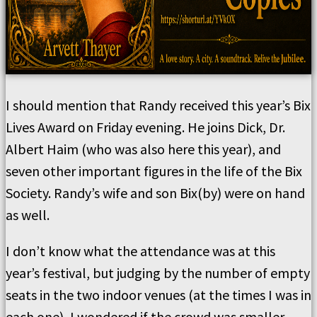
I should mention that Randy received this year’s Bix
Lives Award on Friday evening. He joins Dick, Dr.
Albert Haim (who was also here this year), and
seven other important figures in the life of the Bix
Society. Randy’s wife and son Bix(by) were on hand
as well.
I don’t know what the attendance was at this
year’s festival, but judging by the number of empty
seats in the two indoor venues (at the times I was in
each one), I wondered if the crowd was smaller