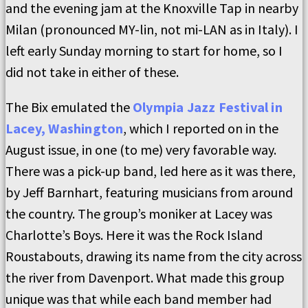
and the evening jam at the Knoxville Tap in nearby
Milan (pronounced MY-lin, not mi-LAN as in Italy). I
left early Sunday morning to start for home, so I
did not take in either of these.
The Bix emulated the
Olympia Jazz Festival in
Lacey, Washington
, which I reported on in the
August issue, in one (to me) very favorable way.
There was a pick-up band, led here as it was there,
by Jeff Barnhart, featuring musicians from around
the country. The group’s moniker at Lacey was
Charlotte’s Boys. Here it was the Rock Island
Roustabouts, drawing its name from the city across
the river from Davenport. What made this group
unique was that while each band member had