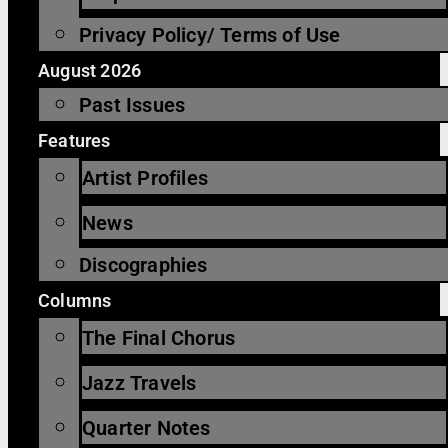
Privacy Policy/ Terms of Use
August 2026
Past Issues
Features
Artist Profiles
News
Discographies
Columns
The Final Chorus
Jazz Travels
Quarter Notes