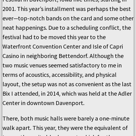
2001. This year’s installment was perhaps the best
ever—top-notch bands on the card and some other
neat happenings. Due to a scheduling conflict, the
festival had to be moved this year to the
Waterfront Convention Center and Isle of Capri
Casino in neighboring Bettendorf. Although the
two music venues seemed satisfactory to me in
terms of acoustics, accessibility, and physical
layout, the setup was not as convenient as the last
Bix I attended, in 2014, which was held at the Adler
Center in downtown Davenport.
There, both music halls were barely a one-minute
walk apart. This year, they were the equivalent of