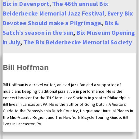
Bix in Davenport
,
The 46th annual Bix
Beiderbecke Memorial Jazz Festival
,
Every Bix
Devotee Should make a Pilgrimage
,
Bix &
Satch’s season in the sun
,
Bix Museum Opening
in July
,
The Bix Beiderbecke Memorial Society
Bill Hoffman
Bill Hoffman is a travel writer, an avid jazz fan and a supporter of
musicians keeping traditional jazz alive in performance. He is the
concert booker for the Tri-State Jazz Society in greater Philadelphia.
Bill lives in Lancaster, PA. He is the author of Going Dutch: A Visitors
Guide to the Pennsylvania Dutch Country, Unique and Unusual Places in
the Mid-Atlantic Region, and The New York Bicycle Touring Guide. Bill
lives in Lancaster, PA.