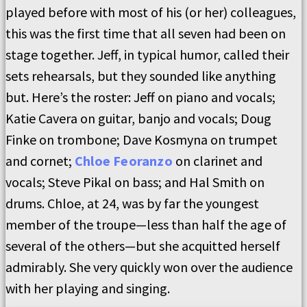
played before with most of his (or her) colleagues,
this was the first time that all seven had been on
stage together. Jeff, in typical humor, called their
sets rehearsals, but they sounded like anything
but. Here’s the roster: Jeff on piano and vocals;
Katie Cavera on guitar, banjo and vocals; Doug
Finke on trombone; Dave Kosmyna on trumpet
and cornet;
Chloe Feoranzo
on clarinet and
vocals; Steve Pikal on bass; and Hal Smith on
drums. Chloe, at 24, was by far the youngest
member of the troupe—less than half the age of
several of the others—but she acquitted herself
admirably. She very quickly won over the audience
with her playing and singing.