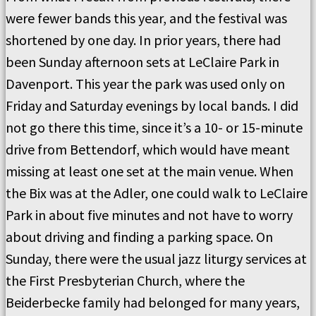
were fewer bands this year, and the festival was
shortened by one day. In prior years, there had
been Sunday afternoon sets at LeClaire Park in
Davenport. This year the park was used only on
Friday and Saturday evenings by local bands. I did
not go there this time, since it’s a 10- or 15-minute
drive from Bettendorf, which would have meant
missing at least one set at the main venue. When
the Bix was at the Adler, one could walk to LeClaire
Park in about five minutes and not have to worry
about driving and finding a parking space. On
Sunday, there were the usual jazz liturgy services at
the First Presbyterian Church, where the
Beiderbecke family had belonged for many years,