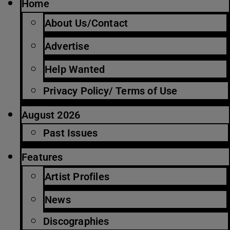
Home
About Us/Contact
Advertise
Help Wanted
Privacy Policy/ Terms of Use
August 2026
Past Issues
Features
Artist Profiles
News
Discographies