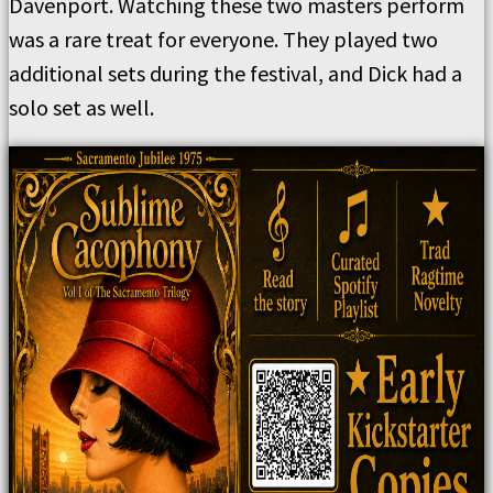
Davenport. Watching these two masters perform
was a rare treat for everyone. They played two
additional sets during the festival, and Dick had a
solo set as well.