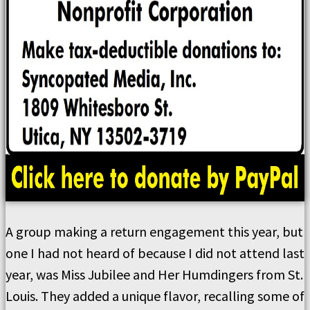
A group making a return engagement this year, but
one I had not heard of because I did not attend last
year, was Miss Jubilee and Her Humdingers from St.
Louis. They added a unique flavor, recalling some of