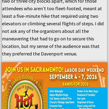
two or three city blocks apart, which for those
attendees who aren’t too fleet-footed, meant at
least a five-minute hike that required using two
elevators or climbing several flights of steps. I did
not ask any of the organizers about all the
maneuvering that had to go on to secure this
location, but my sense of the audience was that
they preferred the Davenport venue.