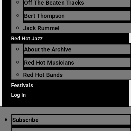
Off The Beaten Tracks
Bert Thompson
Jack Rummel
Red Hot Jazz
About the Archive
Red Hot Musicians
Red Hot Bands
Festivals
Log In
Subscribe