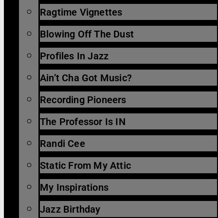
Ragtime Vignettes
Blowing Off The Dust
Profiles In Jazz
Ain’t Cha Got Music?
Recording Pioneers
The Professor Is IN
Randi Cee
Static From My Attic
My Inspirations
Jazz Birthday