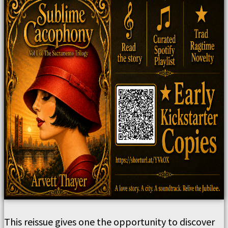
This reissue gives one the opportunity to discover