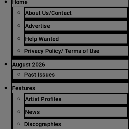
Home
About Us/Contact
Advertise
Help Wanted
Privacy Policy/ Terms of Use
August 2026
Past Issues
Features
Artist Profiles
News
Discographies