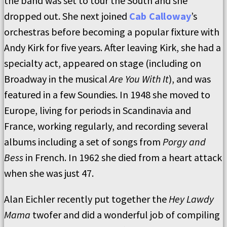
the band was set to tour the South and she
dropped out. She next joined
Cab Calloway
’s
orchestras before becoming a popular fixture with
Andy Kirk for five years. After leaving Kirk, she had a
specialty act, appeared on stage (including on
Broadway in the musical
Are You With It
), and was
featured in a few Soundies. In 1948 she moved to
Europe, living for periods in Scandinavia and
France, working regularly, and recording several
albums including a set of songs from
Porgy and
Bess
in French. In 1962 she died from a heart attack
when she was just 47.
Alan Eichler recently put together the
Hey Lawdy
Mama
twofer and did a wonderful job of compiling