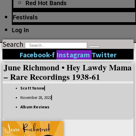
Red Hot Bands
Festivals
Log In
Search
Facebook-f
Instagram
Twitter
June Richmond • Hey Lawdy Mama
– Rare Recordings 1938-61
Scott Yanow
November 28, 2022
Album Reviews