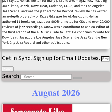
jazz styles. He has written for many jazz and arts magazines, including
JazzTimes, Jazziz, Down Beat, Cadence, CODA, and the Los Angeles
Jazz Scene, and was the jazz editor for Record Review. He has written
an in-depth biography on Dizzy Gillespie for AllMusic.com. He has
authored 11 books on jazz, over 900 liner notes for CDs and over 20,000
reviews of jazz recordings. Yanow was a contributor to and co-editor of
the third edition of the All Music Guide to Jazz. He continues to write for
Downbeat, Jazziz, the Los Angeles Jazz Scene, the Jazz Rag, the New
York City Jazz Record and other publications.
Get in Sync! Sign up for Email Updates.
Send
Search
August 2026