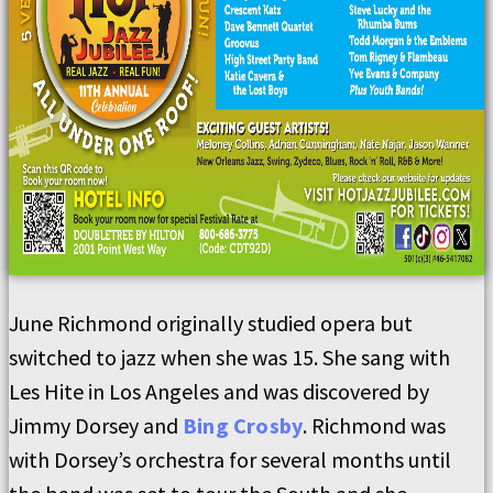
June Richmond originally studied opera but
switched to jazz when she was 15. She sang with
Les Hite in Los Angeles and was discovered by
Jimmy Dorsey and
Bing Crosby
. Richmond was
with Dorsey’s orchestra for several months until