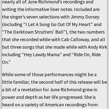
nearly all of June Richmond’s recordings and
writing the informative liner notes. Included are
the singer’s seven selections with Jimmy Dorsey
(including “I Let A Song Go Out Of My Heart” and
“The Darktown Strutters’ Ball”), the two numbers
that she recorded while with Cab Calloway, and all
but three songs that she made while with Andy Kirk
including “Hey Lawdy Mama” and “Ride On, Ride
On.”
While some of those performances might be a
little familiar, the second half of this release will be
a bit of a revelation for June Richmond grew in
power and depth as her life progressed. She is
heard on a variety of American recordings from