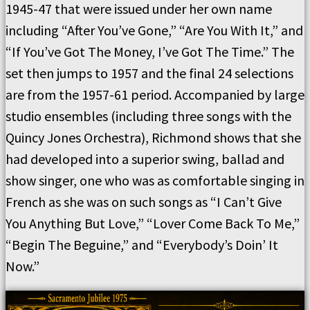
1945-47 that were issued under her own name
including “After You’ve Gone,” “Are You With It,” and
“If You’ve Got The Money, I’ve Got The Time.” The
set then jumps to 1957 and the final 24 selections
are from the 1957-61 period. Accompanied by large
studio ensembles (including three songs with the
Quincy Jones Orchestra), Richmond shows that she
had developed into a superior swing, ballad and
show singer, one who was as comfortable singing in
French as she was on such songs as “I Can’t Give
You Anything But Love,” “Lover Come Back To Me,”
“Begin The Beguine,” and “Everybody’s Doin’ It
Now.”