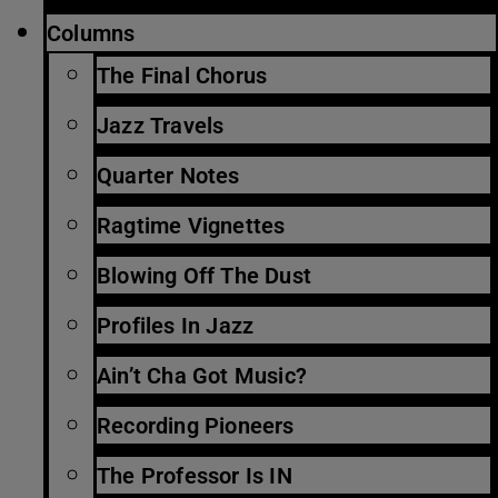
Columns
The Final Chorus
Jazz Travels
Quarter Notes
Ragtime Vignettes
Blowing Off The Dust
Profiles In Jazz
Ain’t Cha Got Music?
Recording Pioneers
The Professor Is IN