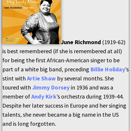
June Richmond
(1919-62)
is best remembered (if she is remembered at all)
for being the first African-American singer to be
part of a white big band, preceding
Billie Holiday
’s
stint with
Artie Shaw
by several months. She
toured with
Jimmy Dorsey
in 1936 and was a
member of
Andy Kirk
’s orchestra during 1939-44.
Despite her later success in Europe and her singing
talents, she never became a big name in the US
and is long forgotten.