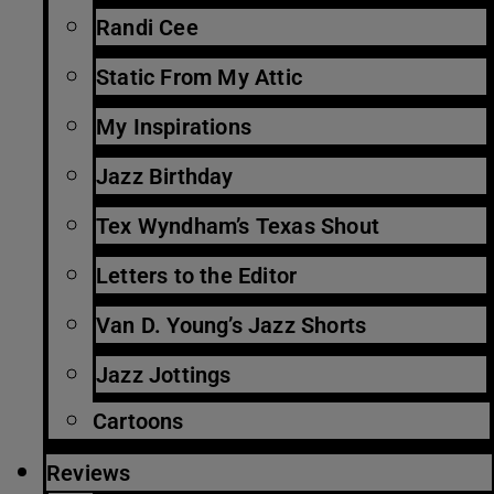
Randi Cee
Static From My Attic
My Inspirations
Jazz Birthday
Tex Wyndham’s Texas Shout
Letters to the Editor
Van D. Young’s Jazz Shorts
Jazz Jottings
Cartoons
Reviews