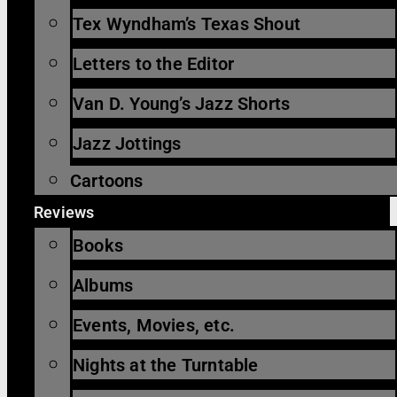
Tex Wyndham’s Texas Shout
Letters to the Editor
Van D. Young’s Jazz Shorts
Jazz Jottings
Cartoons
Reviews
Books
Albums
Events, Movies, etc.
Nights at the Turntable