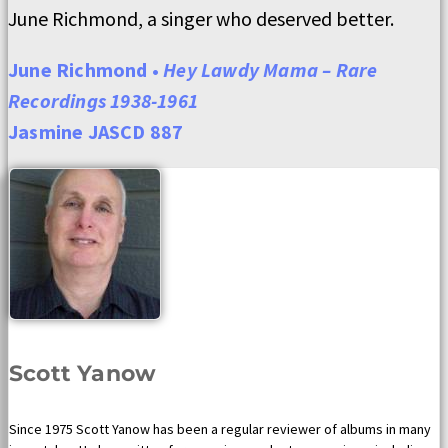
June Richmond, a singer who deserved better.
June Richmond •
Hey Lawdy Mama – Rare
Recordings 1938-1961
Jasmine JASCD 887
Scott Yanow
Since 1975 Scott Yanow has been a regular reviewer of albums in many