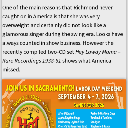
One of the main reasons that Richmond never
caught on in America is that she was very
overweight and certainly did not look like a
glamorous singer during the swing era. Looks have
always counted in show business. However the
recently compiled two-CD set
Hey Lawdy Mama –
Rare Recordings 1938-61
shows what America
missed.