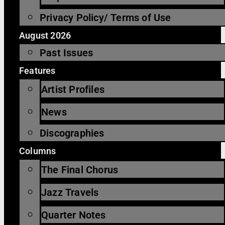
Privacy Policy/ Terms of Use
August 2026
Past Issues
Features
Artist Profiles
News
Discographies
Columns
The Final Chorus
Jazz Travels
Quarter Notes