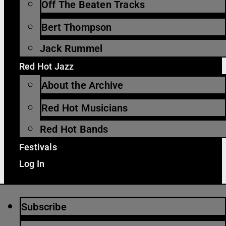
Off The Beaten Tracks
Bert Thompson
Jack Rummel
Red Hot Jazz
About the Archive
Red Hot Musicians
Red Hot Bands
Festivals
Log In
Subscribe