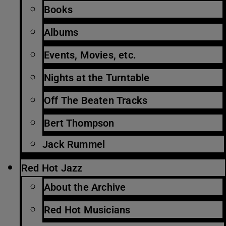
Books
Albums
Events, Movies, etc.
Nights at the Turntable
Off The Beaten Tracks
Bert Thompson
Jack Rummel
Red Hot Jazz
About the Archive
Red Hot Musicians