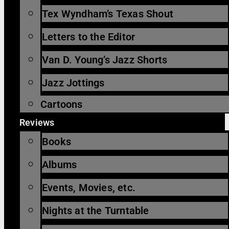
Tex Wyndham’s Texas Shout
Letters to the Editor
Van D. Young’s Jazz Shorts
Jazz Jottings
Cartoons
Reviews
Books
Albums
Events, Movies, etc.
Nights at the Turntable