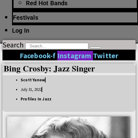
Red Hot Bands
Festivals
Log In
Search
Facebook-f
Instagram
Twitter
Bing Crosby: Jazz Singer
Scott Yanow
July 31, 2022
Profiles In Jazz