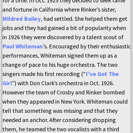
for a time. In Oct. 1925 they decided to seek fame
and fortune in California where Rinker’s sister,
Mildred Bailey
, had settled. She helped them get
jobs and they had gained a bit of popularity when
in 1926 they were discovered by a talent scout of
Paul Whiteman
’s. Encouraged by their enthusiastic
performances, Whiteman signed them up as a
change of pace to his huge orchestra. The two
singers made his first recording (“
I’ve Got The
Girl
”) with Don Clark’s orchestra in Oct. 1926.
However the team of Crosby and Rinker bombed
when they appeared in New York. Whiteman could
tell that something was missing and that they
needed an anchor. After considering dropping
them, he teamed the two vocalists with a third