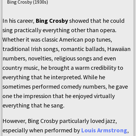
Bing Crosby (1930s)
In his career,
Bing Crosby
showed that he could
sing practically everything other than opera.
Whether it was classic American pop tunes,
traditional Irish songs, romantic ballads, Hawaiian
numbers, novelties, religious songs and even
country music, he brought a warm credibility to
everything that he interpreted. While he
sometimes performed comedy numbers, he gave
one the impression that he enjoyed virtually
everything that he sang.
However, Bing Crosby particularly loved jazz,
especially when performed by
Louis Armstrong
,