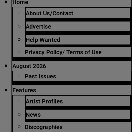
Home
About Us/Contact
Advertise
Help Wanted
Privacy Policy/ Terms of Use
August 2026
Past Issues
Features
Artist Profiles
News
Discographies