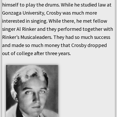
himself to play the drums. While he studied law at
Gonzaga University, Crosby was much more
interested in singing. While there, he met fellow
singer Al Rinker and they performed together with
Rinker’s Musicaleaders. They had so much success
and made so much money that Crosby dropped
out of college after three years.