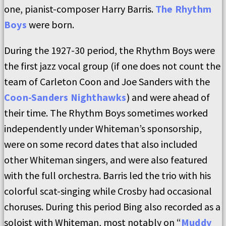
one, pianist-composer Harry Barris.
The Rhythm
Boys
were born.
During the 1927-30 period, the Rhythm Boys were
the first jazz vocal group (if one does not count the
team of Carleton Coon and Joe Sanders with the
Coon-Sanders Nighthawks
) and were ahead of
their time. The Rhythm Boys sometimes worked
independently under Whiteman’s sponsorship,
were on some record dates that also included
other Whiteman singers, and were also featured
with the full orchestra. Barris led the trio with his
colorful scat-singing while Crosby had occasional
choruses. During this period Bing also recorded as a
soloist with Whiteman, most notably on “
Muddy