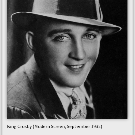
Bing Crosby (Modern Screen, September 1932)