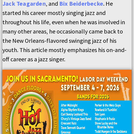
Jack Teagarden
, and
Bix Beiderbecke
. He
started his career mostly singing jazz and
throughout his life, even when he was involved in
many other areas, he occasionally came back to
the New Orleans-flavored swinging jazz of his
youth. This article mostly emphasizes his on-and-
off career as a jazz singer.