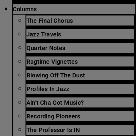
Columns
The Final Chorus
Jazz Travels
Quarter Notes
Ragtime Vignettes
Blowing Off The Dust
Profiles In Jazz
Ain’t Cha Got Music?
Recording Pioneers
The Professor Is IN