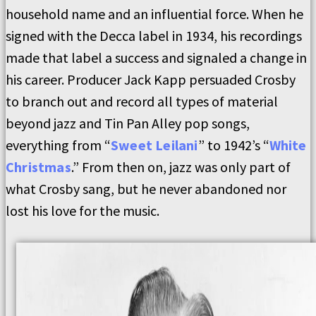
household name and an influential force. When he
signed with the Decca label in 1934, his recordings
made that label a success and signaled a change in
his career. Producer Jack Kapp persuaded Crosby
to branch out and record all types of material
beyond jazz and Tin Pan Alley pop songs,
everything from “
Sweet Leilani
” to 1942’s “
White
Christmas
.” From then on, jazz was only part of
what Crosby sang, but he never abandoned nor
lost his love for the music.