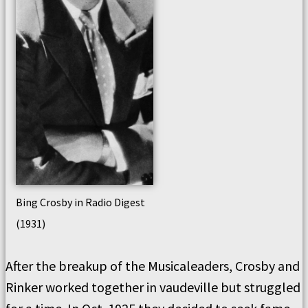
Bing Crosby in Radio Digest
(1931)
After the breakup of the Musicaleaders, Crosby and
Rinker worked together in vaudeville but struggled