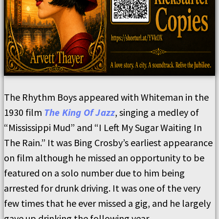
The Rhythm Boys appeared with Whiteman in the
1930 film
The King Of Jazz
, singing a medley of
“Mississippi Mud” and “I Left My Sugar Waiting In
The Rain.” It was Bing Crosby’s earliest appearance
on film although he missed an opportunity to be
featured on a solo number due to him being
arrested for drunk driving. It was one of the very
few times that he ever missed a gig, and he largely
gave up drinking the following year.