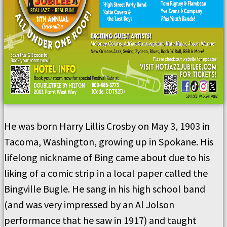
He was born Harry Lillis Crosby on May 3, 1903 in
Tacoma, Washington, growing up in Spokane. His
lifelong nickname of Bing came about due to his
liking of a comic strip in a local paper called the
Bingville Bugle. He sang in his high school band
(and was very impressed by an Al Jolson
performance that he saw in 1917) and taught