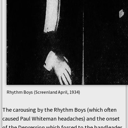
Rhythm Boys (Screenland April, 1934)
The carousing by the Rhythm Boys (which often
caused Paul Whiteman headaches) and the onset
of the Depression which forced to the bandleader