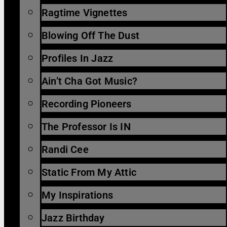
Ragtime Vignettes
Blowing Off The Dust
Profiles In Jazz
Ain’t Cha Got Music?
Recording Pioneers
The Professor Is IN
Randi Cee
Static From My Attic
My Inspirations
Jazz Birthday