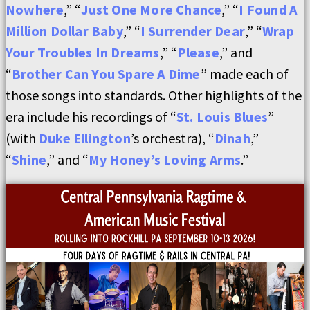
Nowhere
,” “
Just One More Chance
,” “
I Found A
Million Dollar Baby
,” “
I Surrender Dear
,” “
Wrap
Your Troubles In Dreams
,” “
Please
,” and
“
Brother Can You Spare A Dime
” made each of
those songs into standards. Other highlights of the
era include his recordings of “
St. Louis Blues
”
(with
Duke Ellington
’s orchestra), “
Dinah
,”
“
Shine
,” and “
My Honey’s Loving Arms
.”