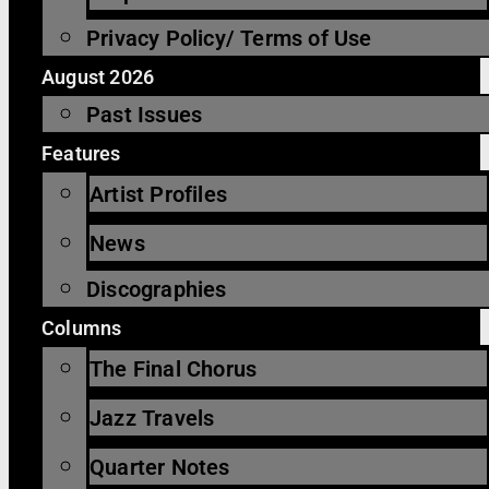
Privacy Policy/ Terms of Use
August 2026
Past Issues
Features
Artist Profiles
News
Discographies
Columns
The Final Chorus
Jazz Travels
Quarter Notes