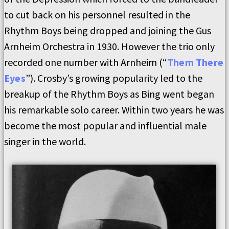
to cut back on his personnel resulted in the
Rhythm Boys being dropped and joining the Gus
Arnheim Orchestra in 1930. However the trio only
recorded one number with Arnheim (“
Them There
Eyes
”). Crosby’s growing popularity led to the
breakup of the Rhythm Boys as Bing went began
his remarkable solo career. Within two years he was
become the most popular and influential male
singer in the world.