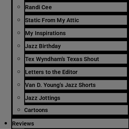
Randi Cee
Static From My Attic
My Inspirations
Jazz Birthday
Tex Wyndham’s Texas Shout
Letters to the Editor
Van D. Young’s Jazz Shorts
Jazz Jottings
Cartoons
Reviews