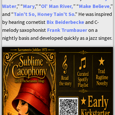
Water
,” “
Mary
,” “
Ol’ Man River,
” “
Make Believe
,”
and “
Tain’t So, Honey Tain’t So
.” He was inspired
by hearing cornetist
Bix Beiderbecke
and C-
melody saxophonist
Frank Trumbauer
on a
nightly basis and developed quickly as a jazz singer.