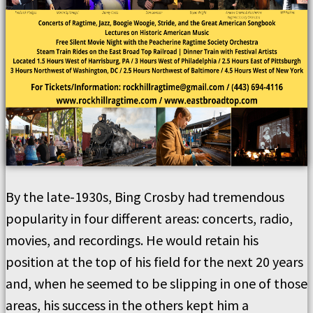
By the late-1930s, Bing Crosby had tremendous
popularity in four different areas: concerts, radio,
movies, and recordings. He would retain his
position at the top of his field for the next 20 years
and, when he seemed to be slipping in one of those
areas, his success in the others kept him a