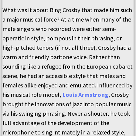
What was it about Bing Crosby that made him such
a major musical force? At a time when many of the
male singers who recorded were either semi-
operatic in style, pompous in their phrasing, or
high-pitched tenors (if not all three), Crosby had a
warm and friendly baritone voice. Rather than
sounding like a refugee from the European cabaret
scene, he had an accessible style that males and
females alike enjoyed and emulated. Influenced by
his musical role model,
Louis Armstrong
, Crosby
brought the innovations of jazz into popular music
via his swinging phrasing. Never a shouter, he took
full advantage of the development of the
microphone to sing intimately in a relaxed style,