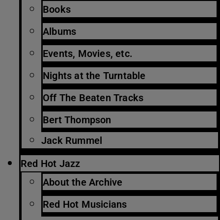
Books
Albums
Events, Movies, etc.
Nights at the Turntable
Off The Beaten Tracks
Bert Thompson
Jack Rummel
Red Hot Jazz
About the Archive
Red Hot Musicians