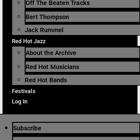
Off The Beaten Tracks
Bert Thompson
Jack Rummel
Red Hot Jazz
About the Archive
Red Hot Musicians
Red Hot Bands
Festivals
Log In
Subscribe