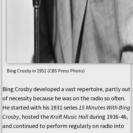
Bing Crosby in 1951 (CBS Press Photo)
Bing Crosby developed a vast repertoire, partly out
of necessity because he was on the radio so often.
He started with his 1931 series
15 Minutes With Bing
Crosby
, hosted the
Kraft Music Hall
during 1936-46,
and continued to perform regularly on radio into