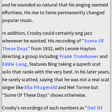
and he sounded so natural that his singing seemed
effortless. His rise to fame permanently changed
popular music.
In addition, Crosby could certainly sing jazz
whenever he wanted. His recording of “
Some Of
These Days
” from 1932, with Lennie Hayton
directing a group including
Frank Trumbauer
and
Eddie Lang
, features Bing taking a superb scat
solo that ranks with the very best. In his later years,
he rarely scatted, saying that he was not a real scat
singer like
Ella Fitzgerald
and Mel Torme but
“Some Of These Days” shows otherwise.
Crosby’s recordings of such numbers as “
Out Of