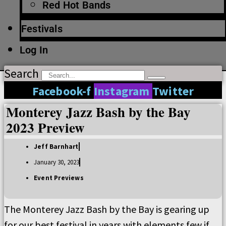
Red Hot Bands
Festivals
Log In
Search
Facebook-f
Instagram
Twitter
Monterey Jazz Bash by the Bay
2023 Preview
Jeff Barnhart
January 30, 2023
Event Previews
The Monterey Jazz Bash by the Bay is gearing up
for our best festival in years with elements few if