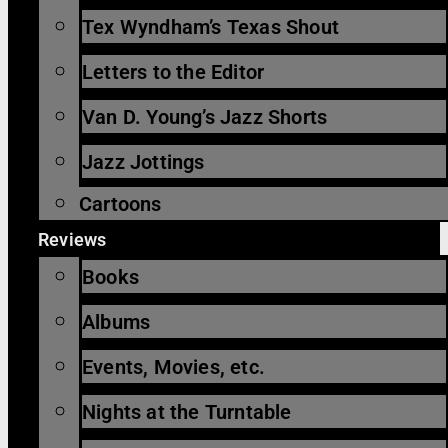
Tex Wyndham’s Texas Shout
Letters to the Editor
Van D. Young’s Jazz Shorts
Jazz Jottings
Cartoons
Reviews
Books
Albums
Events, Movies, etc.
Nights at the Turntable