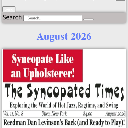
Send
Search
August 2026