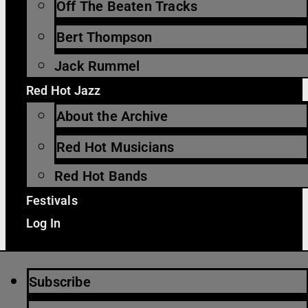
Off The Beaten Tracks
Bert Thompson
Jack Rummel
Red Hot Jazz
About the Archive
Red Hot Musicians
Red Hot Bands
Festivals
Log In
Subscribe