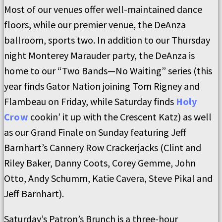
Most of our venues offer well-maintained dance
floors, while our premier venue, the DeAnza
ballroom, sports two. In addition to our Thursday
night Monterey Marauder party, the DeAnza is
home to our “Two Bands—No Waiting” series (this
year finds Gator Nation joining Tom Rigney and
Flambeau on Friday, while Saturday finds
Holy
Crow
cookin’ it up with the Crescent Katz) as well
as our Grand Finale on Sunday featuring Jeff
Barnhart’s Cannery Row Crackerjacks (Clint and
Riley Baker, Danny Coots, Corey Gemme, John
Otto, Andy Schumm, Katie Cavera, Steve Pikal and
Jeff Barnhart).
Saturday’s Patron’s Brunch is a three-hour