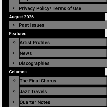
Privacy Policy/ Terms of Use
August 2026
Past Issues
Features
Artist Profiles
News
Discographies
Columns
The Final Chorus
Jazz Travels
Quarter Notes