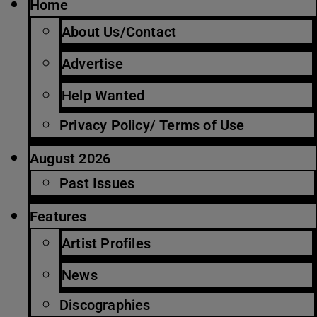
Home
About Us/Contact
Advertise
Help Wanted
Privacy Policy/ Terms of Use
August 2026
Past Issues
Features
Artist Profiles
News
Discographies