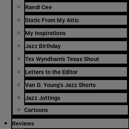
Randi Cee
Static From My Attic
My Inspirations
Jazz Birthday
Tex Wyndham’s Texas Shout
Letters to the Editor
Van D. Young’s Jazz Shorts
Jazz Jottings
Cartoons
Reviews