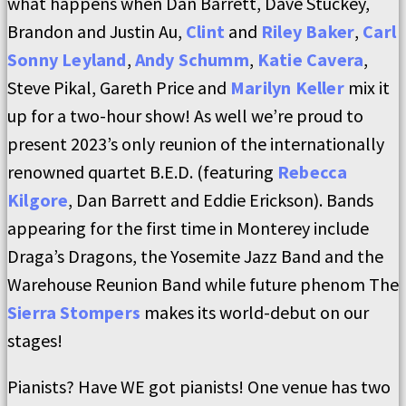
what happens when Dan Barrett, Dave Stuckey,
Brandon and Justin Au,
Clint
and
Riley Baker
,
Carl
Sonny Leyland
,
Andy Schumm
,
Katie Cavera
,
Steve Pikal, Gareth Price and
Marilyn Keller
mix it
up for a two-hour show! As well we’re proud to
present 2023’s only reunion of the internationally
renowned quartet B.E.D. (featuring
Rebecca
Kilgore
, Dan Barrett and Eddie Erickson). Bands
appearing for the first time in Monterey include
Draga’s Dragons, the Yosemite Jazz Band and the
Warehouse Reunion Band while future phenom The
Sierra Stompers
makes its world-debut on our
stages!
Pianists? Have WE got pianists! One venue has two