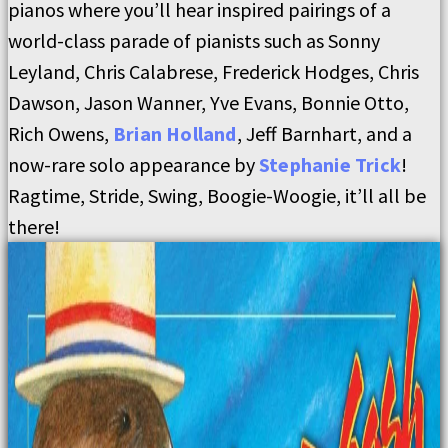
pianos where you’ll hear inspired pairings of a
world-class parade of pianists such as Sonny
Leyland, Chris Calabrese, Frederick Hodges, Chris
Dawson, Jason Wanner, Yve Evans, Bonnie Otto,
Rich Owens,
Brian Holland
, Jeff Barnhart, and a
now-rare solo appearance by
Stephanie Trick
!
Ragtime, Stride, Swing, Boogie-Woogie, it’ll all be
there!