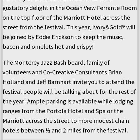
gustatory delight in the Ocean View Ferrante Room
on the top floor of the Marriott Hotel across the
street from the festival. This year, Ivory&Gold® will
be joined by Eddie Erickson to keep the music,
bacon and omelets hot and crispy!
The Monterey Jazz Bash board, family of
volunteers and Co-Creative Consultants Brian
Holland and Jeff Barnhart invite you to attend the
festival people will be talking about for the rest of
the year! Ample parking is available while lodging
ranges from the Portola Hotel and Spa or the
Marriott across the street to more modest chain
hotels between ½ and 2 miles from the festival.