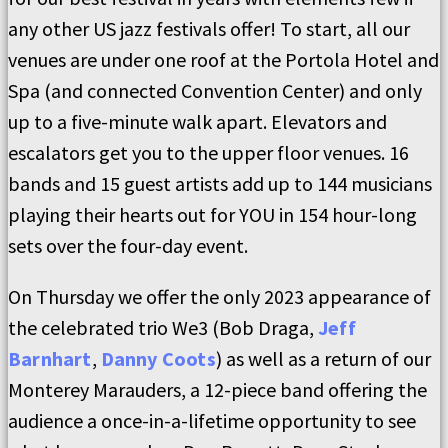
any other US jazz festivals offer! To start, all our
venues are under one roof at the Portola Hotel and
Spa (and connected Convention Center) and only
up to a five-minute walk apart. Elevators and
escalators get you to the upper floor venues. 16
bands and 15 guest artists add up to 144 musicians
playing their hearts out for YOU in 154 hour-long
sets over the four-day event.
On Thursday we offer the only 2023 appearance of
the celebrated trio We3 (Bob Draga,
Jeff
Barnhart
,
Danny Coots
) as well as a return of our
Monterey Marauders, a 12-piece band offering the
audience a once-in-a-lifetime opportunity to see