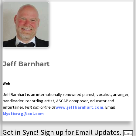
Jeff Barnhart
Web
Jeff Barnhart is an internationally renowned pianist, vocalist, arranger,
bandleader, recording artist, ASCAP composer, educator and
entertainer.
Visit him online at
www.jeffbarnhart.com.
Email:
Mysticrag@aol.com
Get in Sync! Sign up for Email Updates.