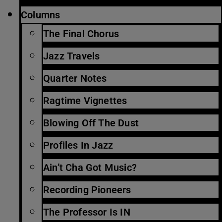
Columns
The Final Chorus
Jazz Travels
Quarter Notes
Ragtime Vignettes
Blowing Off The Dust
Profiles In Jazz
Ain’t Cha Got Music?
Recording Pioneers
The Professor Is IN