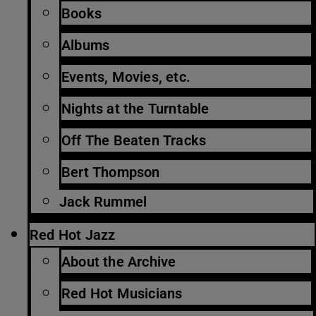
Books
Albums
Events, Movies, etc.
Nights at the Turntable
Off The Beaten Tracks
Bert Thompson
Jack Rummel
Red Hot Jazz
About the Archive
Red Hot Musicians