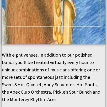
With eight venues, in addition to our polished
bands you’ll be treated virtually every hour to
unique combinations of musicians offering one or
more sets of spontaneous jazz including the
Sweet&Hot Quintet, Andy Schumm’s Hot Shots,
the Apex Club Orchestra, Pickle’s Sour Bunch and
the Monterey Rhythm Aces!