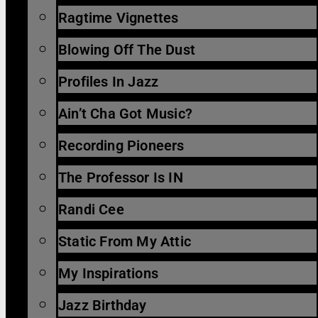
Ragtime Vignettes
Blowing Off The Dust
Profiles In Jazz
Ain’t Cha Got Music?
Recording Pioneers
The Professor Is IN
Randi Cee
Static From My Attic
My Inspirations
Jazz Birthday