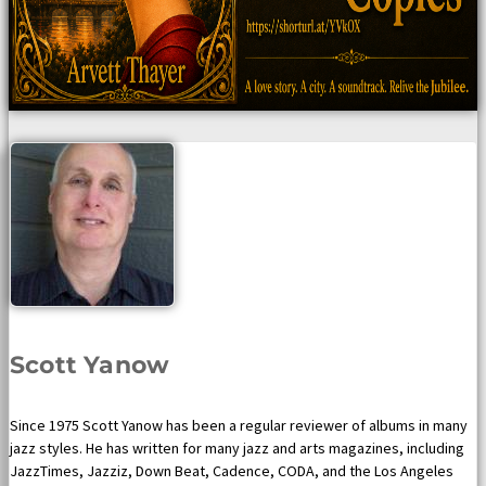
Scott Yanow
Since 1975 Scott Yanow has been a regular reviewer of albums in many
jazz styles. He has written for many jazz and arts magazines, including
JazzTimes, Jazziz, Down Beat, Cadence, CODA, and the Los Angeles