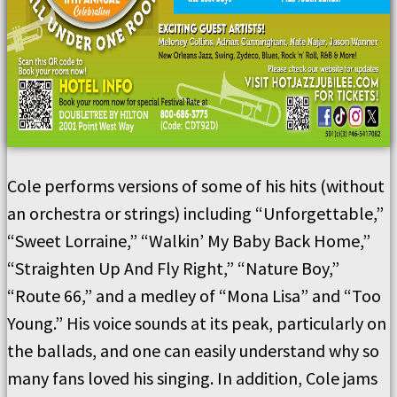
Cole performs versions of some of his hits (without
an orchestra or strings) including “Unforgettable,”
“Sweet Lorraine,” “Walkin’ My Baby Back Home,”
“Straighten Up And Fly Right,” “Nature Boy,”
“Route 66,” and a medley of “Mona Lisa” and “Too
Young.” His voice sounds at its peak, particularly on
the ballads, and one can easily understand why so
many fans loved his singing. In addition, Cole jams