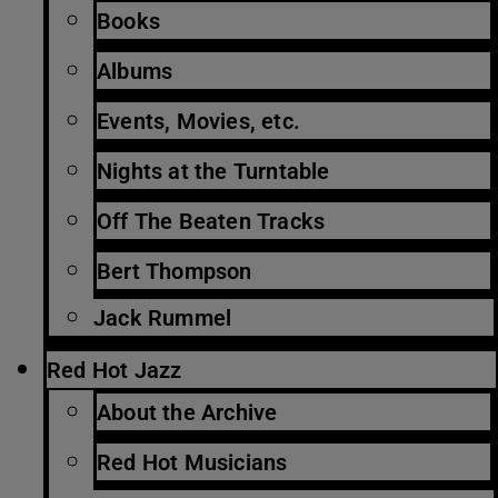
Books
Albums
Events, Movies, etc.
Nights at the Turntable
Off The Beaten Tracks
Bert Thompson
Jack Rummel
Red Hot Jazz
About the Archive
Red Hot Musicians