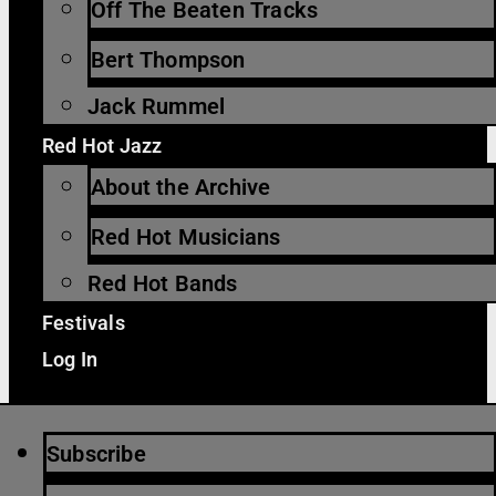
Off The Beaten Tracks
Bert Thompson
Jack Rummel
Red Hot Jazz
About the Archive
Red Hot Musicians
Red Hot Bands
Festivals
Log In
Subscribe