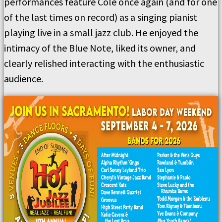
performances feature Cole once again (and for one
of the last times on record) as a singing pianist
playing live in a small jazz club. He enjoyed the
intimacy of the Blue Note, liked its owner, and
clearly relished interacting with the enthusiastic
audience.