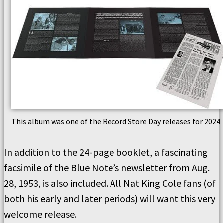
This album was one of the Record Store Day releases for 2024
In addition to the 24-page booklet, a fascinating
facsimile of the Blue Note’s newsletter from Aug.
28, 1953, is also included. All Nat King Cole fans (of
both his early and later periods) will want this very
welcome release.