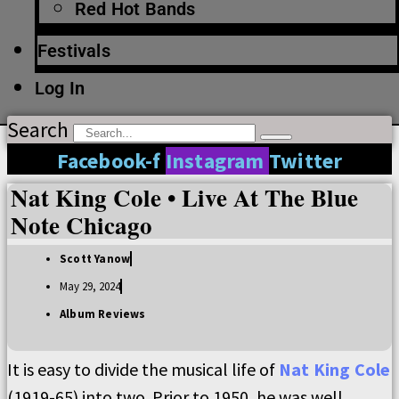
Red Hot Bands
Festivals
Log In
Search
Facebook-f
Instagram
Twitter
Nat King Cole • Live At The Blue
Note Chicago
Scott Yanow
May 29, 2024
Album Reviews
It is easy to divide the musical life of
Nat King Cole
(1919-65) into two. Prior to 1950, he was well