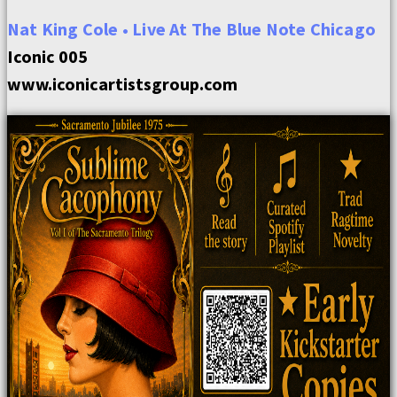
Nat King Cole • Live At The Blue Note Chicago
Iconic 005
www.iconicartistsgroup.com