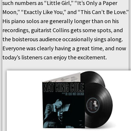
such numbers as “Little Girl,” “It’s Only a Paper
Moon,” “Exactly Like You,” and “This Can’t Be Love.”
His piano solos are generally longer than on his
recordings, guitarist Collins gets some spots, and
the boisterous audience occasionally sings along.
Everyone was clearly having a great time, and now
today’s listeners can enjoy the excitement.