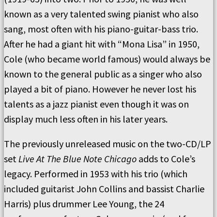
known as a very talented swing pianist who also
sang, most often with his piano-guitar-bass trio.
After he had a giant hit with “Mona Lisa” in 1950,
Cole (who became world famous) would always be
known to the general public as a singer who also
played a bit of piano. However he never lost his
talents as a jazz pianist even though it was on
display much less often in his later years.
The previously unreleased music on the two-CD/LP
set
Live At The Blue Note Chicago
adds to Cole’s
legacy. Performed in 1953 with his trio (which
included guitarist John Collins and bassist Charlie
Harris) plus drummer Lee Young, the 24