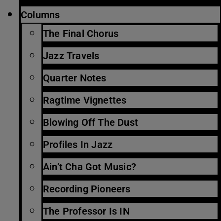
Columns
The Final Chorus
Jazz Travels
Quarter Notes
Ragtime Vignettes
Blowing Off The Dust
Profiles In Jazz
Ain’t Cha Got Music?
Recording Pioneers
The Professor Is IN