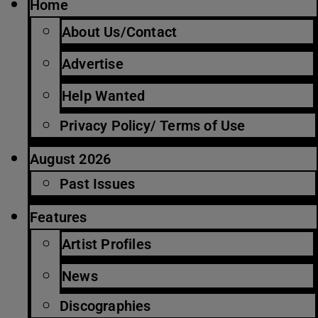
Home
About Us/Contact
Advertise
Help Wanted
Privacy Policy/ Terms of Use
August 2026
Past Issues
Features
Artist Profiles
News
Discographies