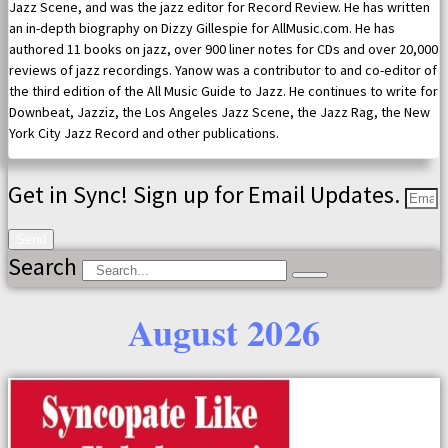
Jazz Scene, and was the jazz editor for Record Review. He has written
an in-depth biography on Dizzy Gillespie for AllMusic.com. He has
authored 11 books on jazz, over 900 liner notes for CDs and over 20,000
reviews of jazz recordings. Yanow was a contributor to and co-editor of
the third edition of the All Music Guide to Jazz. He continues to write for
Downbeat, Jazziz, the Los Angeles Jazz Scene, the Jazz Rag, the New
York City Jazz Record and other publications.
Get in Sync! Sign up for Email Updates.
Send
Search
August 2026