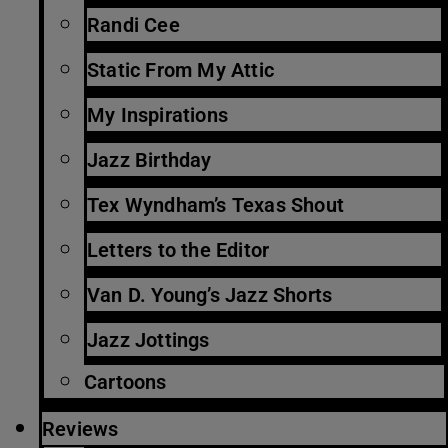
Randi Cee
Static From My Attic
My Inspirations
Jazz Birthday
Tex Wyndham’s Texas Shout
Letters to the Editor
Van D. Young’s Jazz Shorts
Jazz Jottings
Cartoons
Reviews