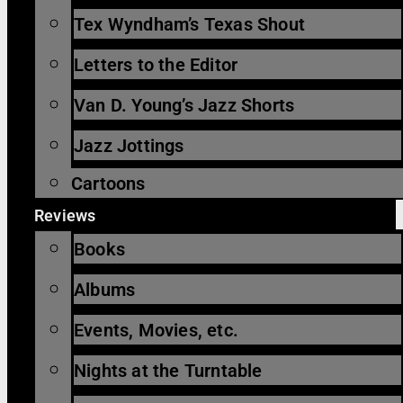
Tex Wyndham’s Texas Shout
Letters to the Editor
Van D. Young’s Jazz Shorts
Jazz Jottings
Cartoons
Reviews
Books
Albums
Events, Movies, etc.
Nights at the Turntable