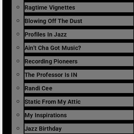
Ragtime Vignettes
Blowing Off The Dust
Profiles In Jazz
Ain’t Cha Got Music?
Recording Pioneers
The Professor Is IN
Randi Cee
Static From My Attic
My Inspirations
Jazz Birthday