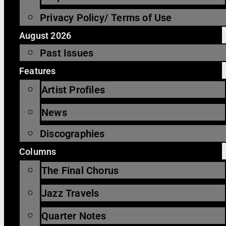
Privacy Policy/ Terms of Use
August 2026
Past Issues
Features
Artist Profiles
News
Discographies
Columns
The Final Chorus
Jazz Travels
Quarter Notes