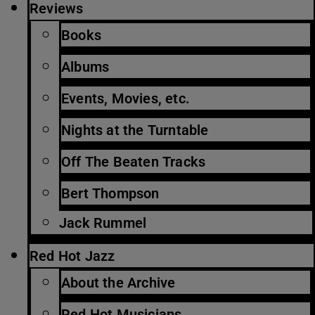
Reviews
Books
Albums
Events, Movies, etc.
Nights at the Turntable
Off The Beaten Tracks
Bert Thompson
Jack Rummel
Red Hot Jazz
About the Archive
Red Hot Musicians