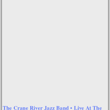
The Crane River Jazz Band • Live At The