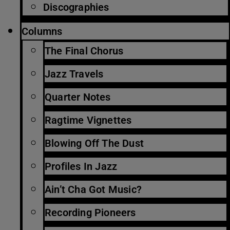
Discographies
Columns
The Final Chorus
Jazz Travels
Quarter Notes
Ragtime Vignettes
Blowing Off The Dust
Profiles In Jazz
Ain’t Cha Got Music?
Recording Pioneers