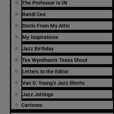
The Professor Is IN
Randi Cee
Static From My Attic
My Inspirations
Jazz Birthday
Tex Wyndham’s Texas Shout
Letters to the Editor
Van D. Young’s Jazz Shorts
Jazz Jottings
Cartoons