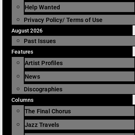
Help Wanted
Privacy Policy/ Terms of Use
August 2026
Past Issues
Features
Artist Profiles
News
Discographies
Columns
The Final Chorus
Jazz Travels