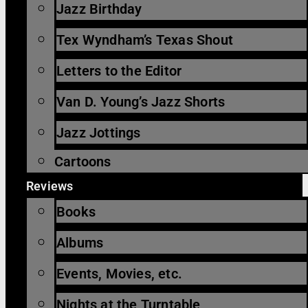
Jazz Birthday
Tex Wyndham’s Texas Shout
Letters to the Editor
Van D. Young’s Jazz Shorts
Jazz Jottings
Cartoons
Reviews
Books
Albums
Events, Movies, etc.
Nights at the Turntable