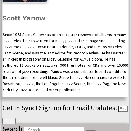
Scott Yanow
Since 1975 Scott Yanow has been a regular reviewer of albums in many
jazz styles. He has written for many jazz and arts magazines, including
JazzTimes, Jazziz, Down Beat, Cadence, CODA, and the Los Angeles
Jazz Scene, and was the jazz editor for Record Review. He has written
an in-depth biography on Dizzy Gillespie for AllMusic.com. He has
authored 11 books on jazz, over 900 liner notes for CDs and over 20,000
reviews of jazz recordings. Yanow was a contributor to and co-editor of
the third edition of the All Music Guide to Jazz. He continues to write for
Downbeat, Jazziz, the Los Angeles Jazz Scene, the Jazz Rag, the New
York City Jazz Record and other publications.
Get in Sync! Sign up for Email Updates.
Send
Search