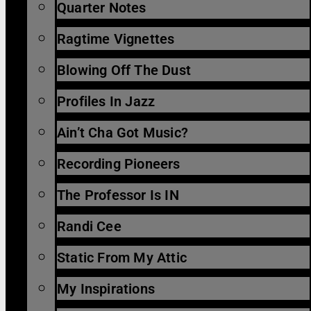
Quarter Notes
Ragtime Vignettes
Blowing Off The Dust
Profiles In Jazz
Ain’t Cha Got Music?
Recording Pioneers
The Professor Is IN
Randi Cee
Static From My Attic
My Inspirations