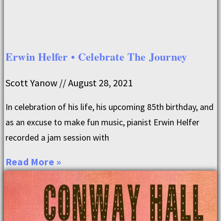
Erwin Helfer • Celebrate The Journey
Scott Yanow
August 28, 2021
In celebration of his life, his upcoming 85th birthday, and
as an excuse to make fun music, pianist Erwin Helfer
recorded a jam session with
Read More »