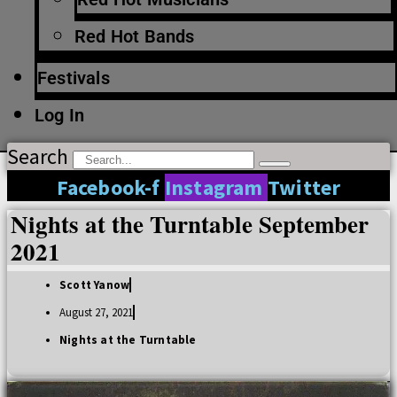
Red Hot Bands
Festivals
Log In
Search
Facebook-f
Instagram
Twitter
Nights at the Turntable September
2021
Scott Yanow
August 27, 2021
Nights at the Turntable