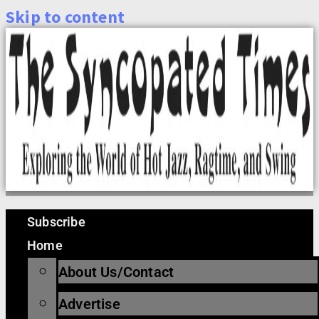
Skip to content
Subscribe
Home
About Us/Contact
Advertise