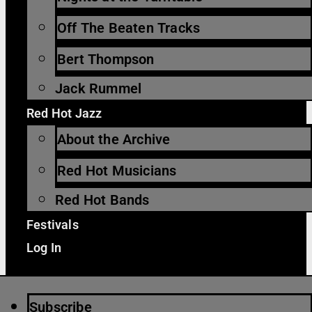
Off The Beaten Tracks
Bert Thompson
Jack Rummel
Red Hot Jazz
About the Archive
Red Hot Musicians
Red Hot Bands
Festivals
Log In
Subscribe