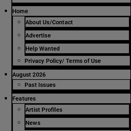
Home
About Us/Contact
Advertise
Help Wanted
Privacy Policy/ Terms of Use
August 2026
Past Issues
Features
Artist Profiles
News