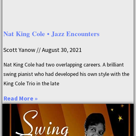
Nat King Cole • Jazz Encounters
Scott Yanow
August 30, 2021
Nat King Cole had two overlapping careers. A brilliant
swing pianist who had developed his own style with the
King Cole Trio in the late
Read More »