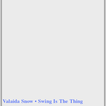
Valaida Snow • Swing Is The Thing