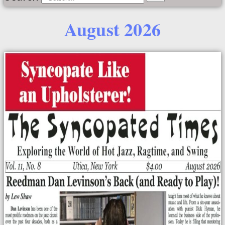
August 2026