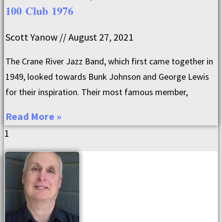
100 Club 1976
Scott Yanow
August 27, 2021
The Crane River Jazz Band, which first came together in
1949, looked towards Bunk Johnson and George Lewis
for their inspiration. Their most famous member,
Read More »