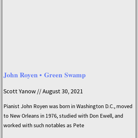
John Royen • Green Swamp
Scott Yanow
August 30, 2021
Pianist John Royen was born in Washington D.C., moved
to New Orleans in 1976, studied with Don Ewell, and
worked with such notables as Pete