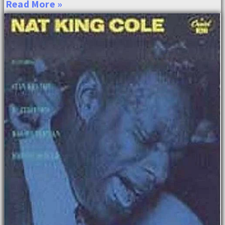
Read More »