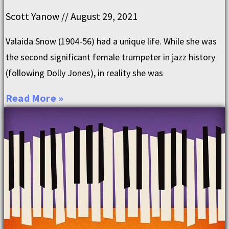
Scott Yanow
August 29, 2021
Valaida Snow (1904-56) had a unique life. While she was
the second significant female trumpeter in jazz history
(following Dolly Jones), in reality she was
Read More »