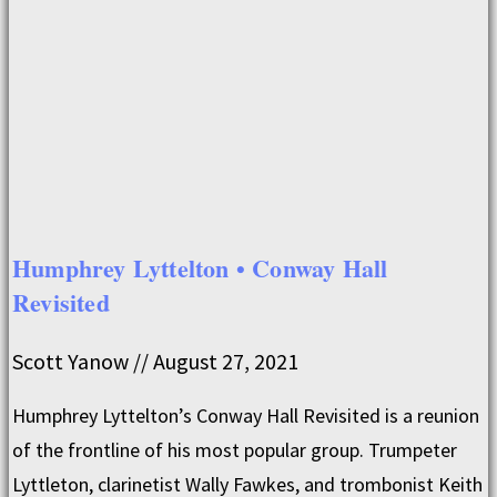
Humphrey Lyttelton • Conway Hall
Revisited
Scott Yanow
August 27, 2021
Humphrey Lyttelton’s Conway Hall Revisited is a reunion
of the frontline of his most popular group. Trumpeter
Lyttleton, clarinetist Wally Fawkes, and trombonist Keith