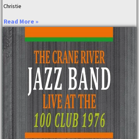
Christie
Read More »