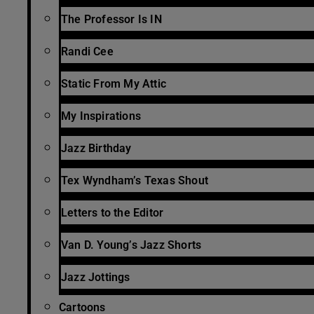
The Professor Is IN
Randi Cee
Static From My Attic
My Inspirations
Jazz Birthday
Tex Wyndham’s Texas Shout
Letters to the Editor
Van D. Young’s Jazz Shorts
Jazz Jottings
Cartoons