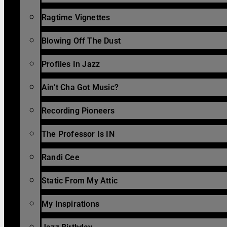
Ragtime Vignettes
Blowing Off The Dust
Profiles In Jazz
Ain’t Cha Got Music?
Recording Pioneers
The Professor Is IN
Randi Cee
Static From My Attic
My Inspirations