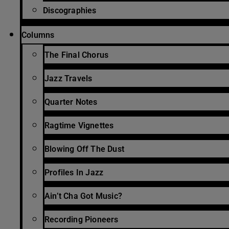
Discographies
Columns
The Final Chorus
Jazz Travels
Quarter Notes
Ragtime Vignettes
Blowing Off The Dust
Profiles In Jazz
Ain’t Cha Got Music?
Recording Pioneers