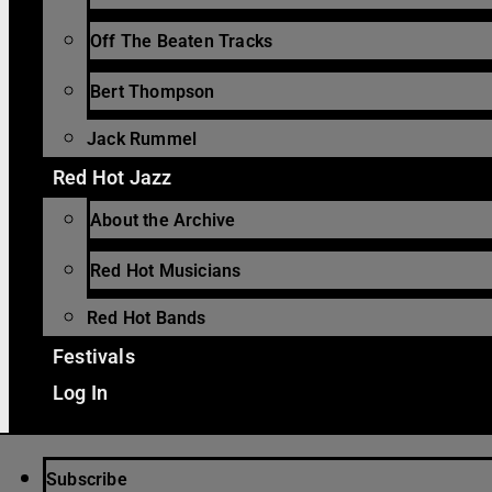
Off The Beaten Tracks
Bert Thompson
Jack Rummel
Red Hot Jazz
About the Archive
Red Hot Musicians
Red Hot Bands
Festivals
Log In
Subscribe