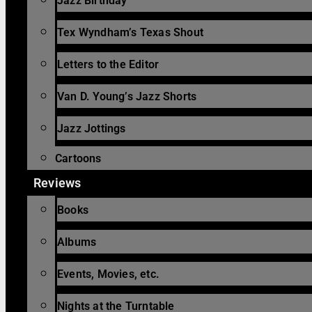
Jazz Birthday
Tex Wyndham’s Texas Shout
Letters to the Editor
Van D. Young’s Jazz Shorts
Jazz Jottings
Cartoons
Reviews
Books
Albums
Events, Movies, etc.
Nights at the Turntable