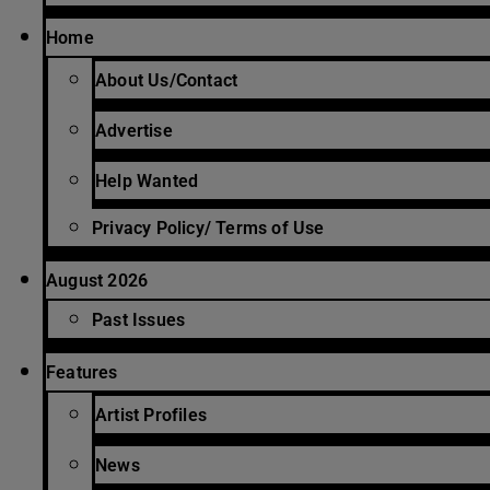
Home
About Us/Contact
Advertise
Help Wanted
Privacy Policy/ Terms of Use
August 2026
Past Issues
Features
Artist Profiles
News