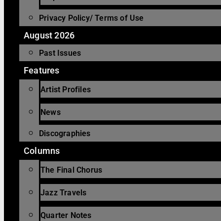
Privacy Policy/ Terms of Use
August 2026
Past Issues
Features
Artist Profiles
News
Discographies
Columns
The Final Chorus
Jazz Travels
Quarter Notes