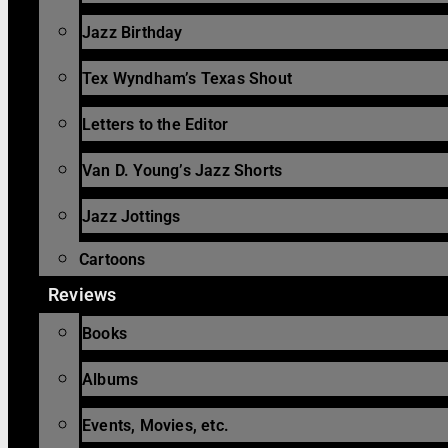
Jazz Birthday
Tex Wyndham’s Texas Shout
Letters to the Editor
Van D. Young’s Jazz Shorts
Jazz Jottings
Cartoons
Reviews
Books
Albums
Events, Movies, etc.