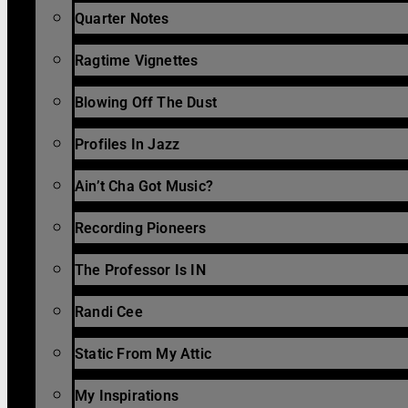
Quarter Notes
Ragtime Vignettes
Blowing Off The Dust
Profiles In Jazz
Ain’t Cha Got Music?
Recording Pioneers
The Professor Is IN
Randi Cee
Static From My Attic
My Inspirations