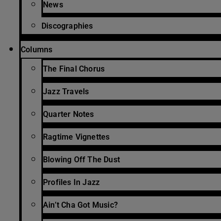
News
Discographies
Columns
The Final Chorus
Jazz Travels
Quarter Notes
Ragtime Vignettes
Blowing Off The Dust
Profiles In Jazz
Ain’t Cha Got Music?