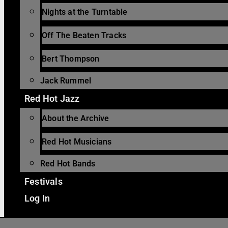
Nights at the Turntable
Off The Beaten Tracks
Bert Thompson
Jack Rummel
Red Hot Jazz
About the Archive
Red Hot Musicians
Red Hot Bands
Festivals
Log In