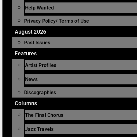
Help Wanted
Privacy Policy/ Terms of Use
August 2026
Past Issues
Features
Artist Profiles
News
Discographies
Columns
The Final Chorus
Jazz Travels