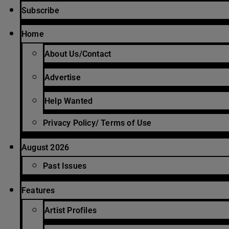
Subscribe
Home
About Us/Contact
Advertise
Help Wanted
Privacy Policy/ Terms of Use
August 2026
Past Issues
Features
Artist Profiles