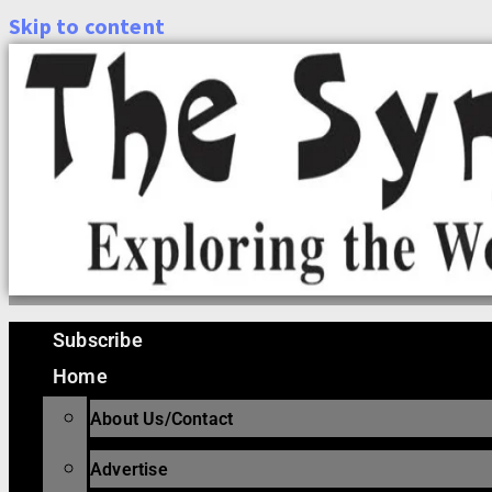
Skip to content
Subscribe
Home
About Us/Contact
Advertise