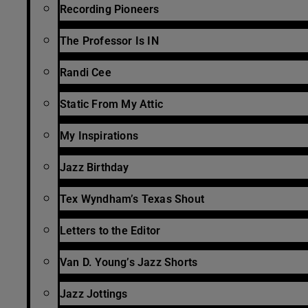
Recording Pioneers
The Professor Is IN
Randi Cee
Static From My Attic
My Inspirations
Jazz Birthday
Tex Wyndham’s Texas Shout
Letters to the Editor
Van D. Young’s Jazz Shorts
Jazz Jottings