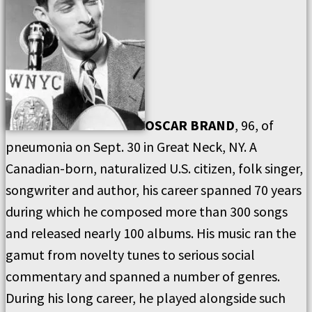
OSCAR BRAND
, 96, of
pneumonia on Sept. 30 in Great Neck, NY. A
Canadian-born, naturalized U.S. citizen, folk singer,
songwriter and author, his career spanned 70 years
during which he composed more than 300 songs
and released nearly 100 albums. His music ran the
gamut from novelty tunes to serious social
commentary and spanned a number of genres.
During his long career, he played alongside such