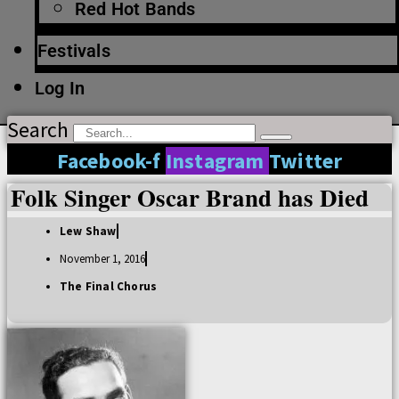
Red Hot Bands
Festivals
Log In
Search
Facebook-f
Instagram
Twitter
Folk Singer Oscar Brand has Died
Lew Shaw
November 1, 2016
The Final Chorus