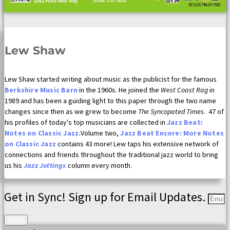
Lew Shaw
Lew Shaw started writing about music as the publicist for the famous
Berkshire Music Barn
in the 1960s. He joined the
West Coast Rag
in
1989 and has been a guiding light to this paper through the two name
changes since then as we grew to become
The Syncopated Times
. 47 of
his profiles of today's top musicians are collected in
Jazz Beat:
Notes on Classic Jazz.
Volume two,
Jazz Beat Encore: More Notes
on Classic Jazz
contains 43 more! Lew taps his extensive network of
connections and friends throughout the traditional jazz world to bring
us his
Jazz Jottings
column every month.
Get in Sync! Sign up for Email Updates.
Send