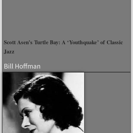
Scott Asen’s Turtle Bay: A ‘Youthquake’ of Classic
Jazz
Bill Hoffman