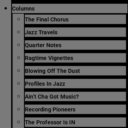
Columns
The Final Chorus
Jazz Travels
Quarter Notes
Ragtime Vignettes
Blowing Off The Dust
Profiles In Jazz
Ain’t Cha Got Music?
Recording Pioneers
The Professor Is IN