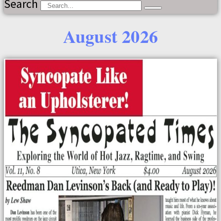
Search
August 2026