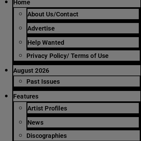
Home
About Us/Contact
Advertise
Help Wanted
Privacy Policy/ Terms of Use
August 2026
Past Issues
Features
Artist Profiles
News
Discographies