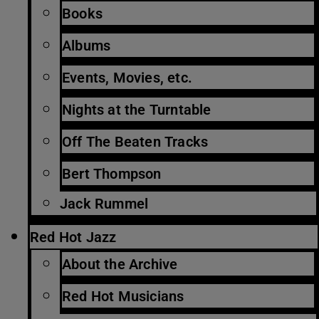
Books
Albums
Events, Movies, etc.
Nights at the Turntable
Off The Beaten Tracks
Bert Thompson
Jack Rummel
Red Hot Jazz
About the Archive
Red Hot Musicians