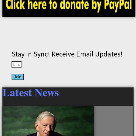
Stay in Sync! Receive Email Updates!
Join
Latest News