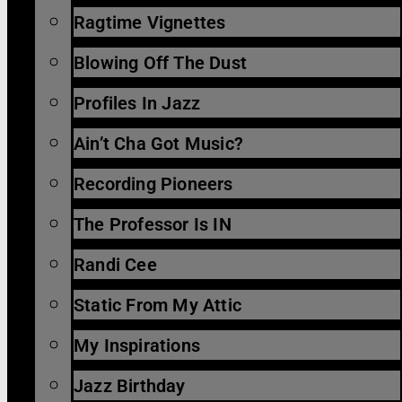
Ragtime Vignettes
Blowing Off The Dust
Profiles In Jazz
Ain’t Cha Got Music?
Recording Pioneers
The Professor Is IN
Randi Cee
Static From My Attic
My Inspirations
Jazz Birthday