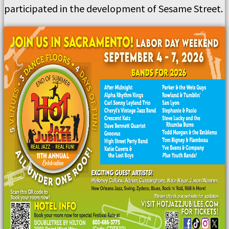
participated in the development of Sesame Street.