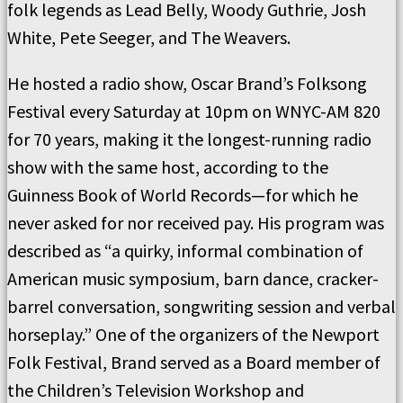
folk legends as Lead Belly, Woody Guthrie, Josh
White, Pete Seeger, and The Weavers.
He hosted a radio show, Oscar Brand’s Folksong
Festival every Saturday at 10pm on WNYC-AM 820
for 70 years, making it the longest-running radio
show with the same host, according to the
Guinness Book of World Records—for which he
never asked for nor received pay. His program was
described as “a quirky, informal combination of
American music symposium, barn dance, cracker-
barrel conversation, songwriting session and verbal
horseplay.” One of the organizers of the Newport
Folk Festival, Brand served as a Board member of
the Children’s Television Workshop and