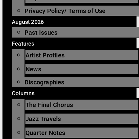
Privacy Policy/ Terms of Use
August 2026
Past Issues
Features
Artist Profiles
News
Discographies
Columns
The Final Chorus
Jazz Travels
Quarter Notes