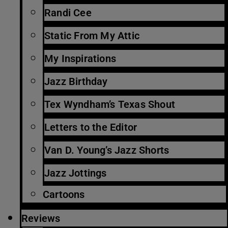
Randi Cee
Static From My Attic
My Inspirations
Jazz Birthday
Tex Wyndham’s Texas Shout
Letters to the Editor
Van D. Young’s Jazz Shorts
Jazz Jottings
Cartoons
Reviews