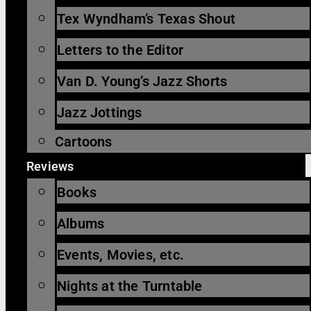
Tex Wyndham’s Texas Shout
Letters to the Editor
Van D. Young’s Jazz Shorts
Jazz Jottings
Cartoons
Reviews
Books
Albums
Events, Movies, etc.
Nights at the Turntable