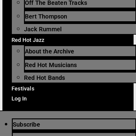
Off The Beaten Tracks
Bert Thompson
Jack Rummel
Red Hot Jazz
About the Archive
Red Hot Musicians
Red Hot Bands
Festivals
Log In
Subscribe