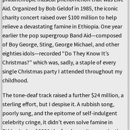
Aid. Organized by Bob Geldof in 1985, the iconic
charity concert raised over $100 million to help
relieve a devastating famine in Ethiopia. One year
earlier the pop supergroup Band Aid—composed
of Boy George, Sting, George Michael, and other
eighties idols—recorded “Do They Know It’s
Christmas?” which was, sadly, a staple of every
single Christmas party I attended throughout my
childhood.
The tone-deaf track raised a further $24 million, a
sterling effort, but I despise it. A rubbish song,
poorly sung, and the epitome of self-indulgent
celebrity cringe, it didn’t even solve famine in