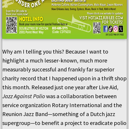
Why am I telling you this? Because I want to
highlight a much lesser-known, much more
measurably successful and frankly far superior
charity record that I happened upon in a thrift shop
this month. Released just one year after Live Aid,
Jazz Against Polio
was a collaboration between
service organization Rotary International and the
Reunion Jazz Band—something of a Dutch jazz
supergroup—to benefit a project to eradicate polio