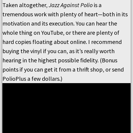
Taken altogether,
Jazz Against Polio
is a
tremendous work with plenty of heart—both in its
motivation and its execution. You can hear the
whole thing on YouTube, or there are plenty of
hard copies floating about online. I recommend
buying the vinyl if you can, as it’s really worth
hearing in the highest possible fidelity. (Bonus
points if you can get it from a thrift shop, or send
PolioPlus a few dollars.)