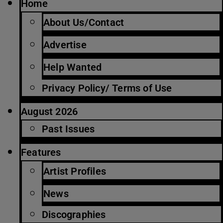
Home
About Us/Contact
Advertise
Help Wanted
Privacy Policy/ Terms of Use
August 2026
Past Issues
Features
Artist Profiles
News
Discographies