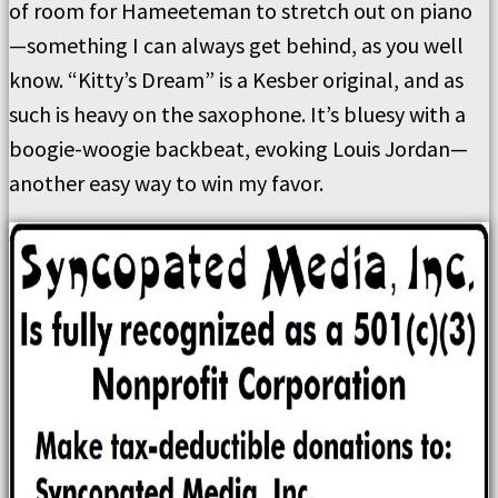
of room for Hameeteman to stretch out on piano
—something I can always get behind, as you well
know. “Kitty’s Dream” is a Kesber original, and as
such is heavy on the saxophone. It’s bluesy with a
boogie-woogie backbeat, evoking Louis Jordan—
another easy way to win my favor.