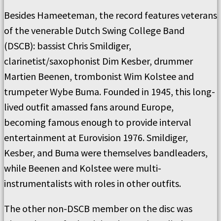
Besides Hameeteman, the record features veterans
of the venerable Dutch Swing College Band
(DSCB): bassist Chris Smildiger,
clarinetist/saxophonist Dim Kesber, drummer
Martien Beenen, trombonist Wim Kolstee and
trumpeter Wybe Buma. Founded in 1945, this long-
lived outfit amassed fans around Europe,
becoming famous enough to provide interval
entertainment at Eurovision 1976. Smildiger,
Kesber, and Buma were themselves bandleaders,
while Beenen and Kolstee were multi-
instrumentalists with roles in other outfits.
The other non-DSCB member on the disc was