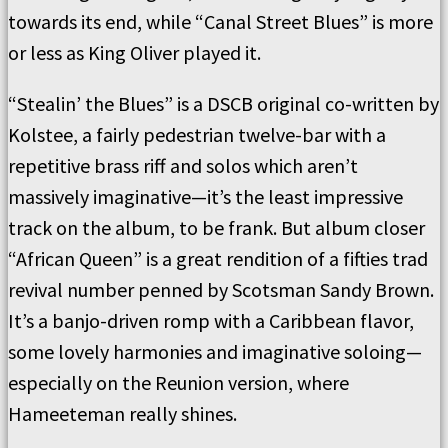
towards its end, while “Canal Street Blues” is more
or less as King Oliver played it.
“Stealin’ the Blues” is a DSCB original co-written by
Kolstee, a fairly pedestrian twelve-bar with a
repetitive brass riff and solos which aren’t
massively imaginative—it’s the least impressive
track on the album, to be frank. But album closer
“African Queen” is a great rendition of a fifties trad
revival number penned by Scotsman Sandy Brown.
It’s a banjo-driven romp with a Caribbean flavor,
some lovely harmonies and imaginative soloing—
especially on the Reunion version, where
Hameeteman really shines.