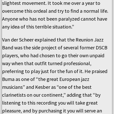
slightest movement. It took me over a year to
overcome this ordeal and try to find a normal life.
Anyone who has not been paralyzed cannot have
any idea of this terrible situation.”
Van der Scheer explained that the Reunion Jazz
Band was the side project of several former DSCB
players, who had chosen to go their own unpaid
way when that outfit turned professional,
preferring to play just for the fun of it. He praised
Buma as one of “the great European jazz
musicians” and Kesber as “one of the best
clarinetists on our continent,” adding that “by
listening to this recording you will take great
pleasure, and by purchasing it you will serve an