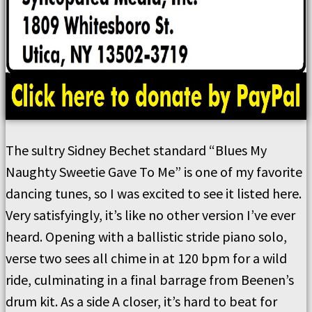
The sultry Sidney Bechet standard “Blues My
Naughty Sweetie Gave To Me” is one of my favorite
dancing tunes, so I was excited to see it listed here.
Very satisfyingly, it’s like no other version I’ve ever
heard. Opening with a ballistic stride piano solo,
verse two sees all chime in at 120 bpm for a wild
ride, culminating in a final barrage from Beenen’s
drum kit. As a side A closer, it’s hard to beat for