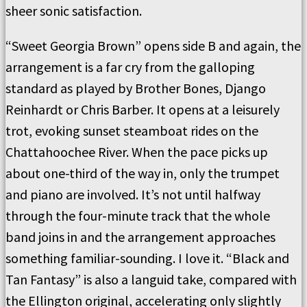
sheer sonic satisfaction.
“Sweet Georgia Brown” opens side B and again, the
arrangement is a far cry from the galloping
standard as played by Brother Bones, Django
Reinhardt or Chris Barber. It opens at a leisurely
trot, evoking sunset steamboat rides on the
Chattahoochee River. When the pace picks up
about one-third of the way in, only the trumpet
and piano are involved. It’s not until halfway
through the four-minute track that the whole
band joins in and the arrangement approaches
something familiar-sounding. I love it. “Black and
Tan Fantasy” is also a languid take, compared with
the Ellington original, accelerating only slightly