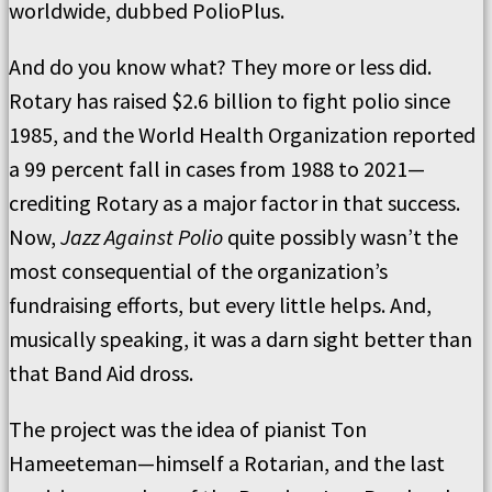
worldwide, dubbed PolioPlus.
And do you know what? They more or less did.
Rotary has raised $2.6 billion to fight polio since
1985, and the World Health Organization reported
a 99 percent fall in cases from 1988 to 2021—
crediting Rotary as a major factor in that success.
Now,
Jazz Against Polio
quite possibly wasn’t the
most consequential of the organization’s
fundraising efforts, but every little helps. And,
musically speaking, it was a darn sight better than
that Band Aid dross.
The project was the idea of pianist Ton
Hameeteman—himself a Rotarian, and the last