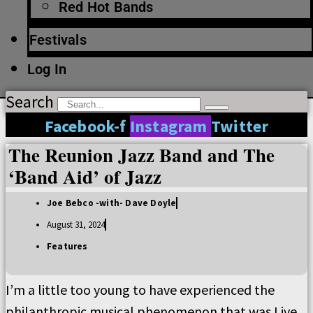
Red Hot Bands
Festivals
Log In
Search
Facebook-f
Instagram
Twitter
The Reunion Jazz Band and The
‘Band Aid’ of Jazz
Joe Bebco -with- Dave Doyle
August 31, 2024
Features
I’m a little too young to have experienced the
philanthropic musical phenomenon that was Live