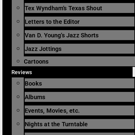
Tex Wyndham’s Texas Shout
Letters to the Editor
Van D. Young’s Jazz Shorts
Jazz Jottings
Cartoons
Reviews
Books
Albums
Events, Movies, etc.
Nights at the Turntable