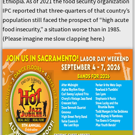
Ethiopia. As of 2021 the food security organization
IPC reported that three-quarters of that country’s
population still faced the prospect of “high acute
food insecurity,” a situation worse than in 1985.
(Please imagine me slow clapping here.)