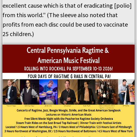
excellent cause which is that of eradicating [polio]
from this world.” (The sleeve also noted that
profits from each disc could be used to vaccinate
25 children.)