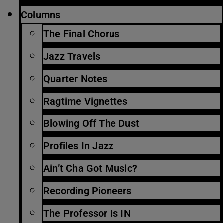
Columns
The Final Chorus
Jazz Travels
Quarter Notes
Ragtime Vignettes
Blowing Off The Dust
Profiles In Jazz
Ain’t Cha Got Music?
Recording Pioneers
The Professor Is IN