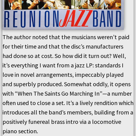
The author noted that the musicians weren’t paid
for their time and that the disc’s manufacturers
had done so at cost. So how did it turn out? Well,
it’s everything I want from a jazz LP: standards I
love in novel arrangements, impeccably played
and superbly produced. Somewhat oddly, it opens
with “When The Saints Go Marching In”—a number
often used to close a set. It’s a lively rendition which
introduces all the band’s members, building from a
positively funereal brass intro via a locomotive
piano section.