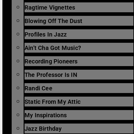
Ragtime Vignettes
Blowing Off The Dust
Profiles In Jazz
Ain’t Cha Got Music?
Recording Pioneers
The Professor Is IN
Randi Cee
Static From My Attic
My Inspirations
Jazz Birthday