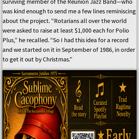
surviving member of the Reunion Jazz Band—who
was kind enough to send me a few lines reminiscing
about the project. “Rotarians all over the world
were asked to raise at least $1,000 each for Polio
Plus,” he recalled. “So I had this idea for a record
and we started on it in September of 1986, in order
to get it out by Christmas.”