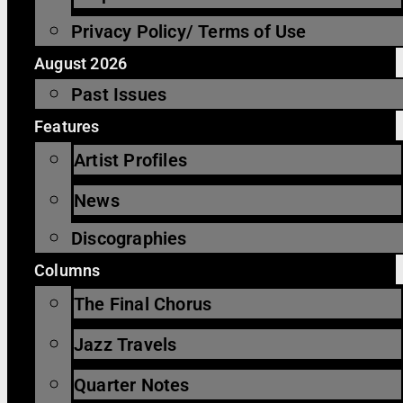
Privacy Policy/ Terms of Use
August 2026
Past Issues
Features
Artist Profiles
News
Discographies
Columns
The Final Chorus
Jazz Travels
Quarter Notes