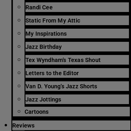
Randi Cee
Static From My Attic
My Inspirations
Jazz Birthday
Tex Wyndham’s Texas Shout
Letters to the Editor
Van D. Young’s Jazz Shorts
Jazz Jottings
Cartoons
Reviews