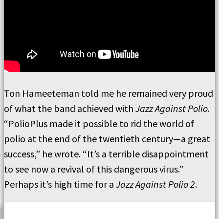
Ton Hameeteman told me he remained very proud
of what the band achieved with
Jazz Against Polio
.
“PolioPlus made it possible to rid the world of
polio at the end of the twentieth century—a great
success,” he wrote. “It’s a terrible disappointment
to see now a revival of this dangerous virus.”
Perhaps it’s high time for a
Jazz Against Polio 2
.