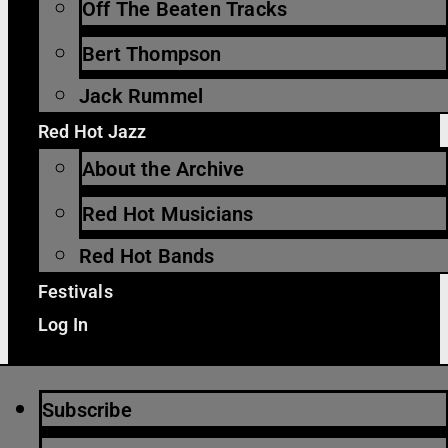
Off The Beaten Tracks
Bert Thompson
Jack Rummel
Red Hot Jazz
About the Archive
Red Hot Musicians
Red Hot Bands
Festivals
Log In
Subscribe