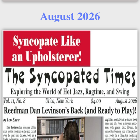
August 2026