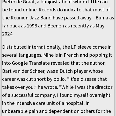
Pieter de Graaf, a banjoist about whom little can
be found online. Records do indicate that most of
the Reunion Jazz Band have passed away—Buma as
far back as 1998 and Beenen as recently as May
2024.
Distributed internationally, the LP sleeve comes in
several languages. Mine is in French and popping it
into Google Translate revealed that the author,
Bart van der Scheer, was a Dutch player whose
career was cut short by polio. “It’s a disease that
takes over you,” he wrote. “While I was the director
of a successful company, I found myself overnight
in the intensive care unit of a hospital, in
unbearable pain and dependent on others for the