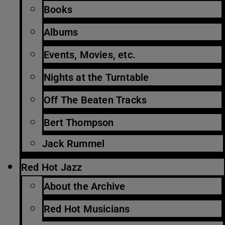
Books
Albums
Events, Movies, etc.
Nights at the Turntable
Off The Beaten Tracks
Bert Thompson
Jack Rummel
Red Hot Jazz
About the Archive
Red Hot Musicians