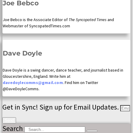
Joe Bebco
Joe Bebco is the Associate Editor of
The Syncopated Times
and
Webmaster of SyncopatedTimes.com
Dave Doyle
Dave Doyle is a swing dancer, dance teacher, and journalist based in
Gloucestershire, England. Write him at
davedoylecomms@gmail.com
. Find him on Twitter
@DaveDoyleComms.
Get in Sync! Sign up for Email Updates.
Send
Search