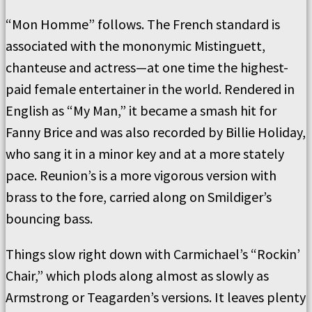
“Mon Homme” follows. The French standard is
associated with the mononymic Mistinguett,
chanteuse and actress—at one time the highest-
paid female entertainer in the world. Rendered in
English as “My Man,” it became a smash hit for
Fanny Brice and was also recorded by Billie Holiday,
who sang it in a minor key and at a more stately
pace. Reunion’s is a more vigorous version with
brass to the fore, carried along on Smildiger’s
bouncing bass.
Things slow right down with Carmichael’s “Rockin’
Chair,” which plods along almost as slowly as
Armstrong or Teagarden’s versions. It leaves plenty