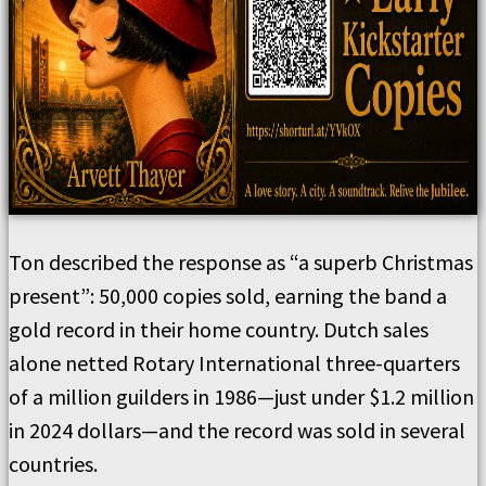
Ton described the response as “a superb Christmas
present”: 50,000 copies sold, earning the band a
gold record in their home country. Dutch sales
alone netted Rotary International three-quarters
of a million guilders in 1986—just under $1.2 million
in 2024 dollars—and the record was sold in several
countries.