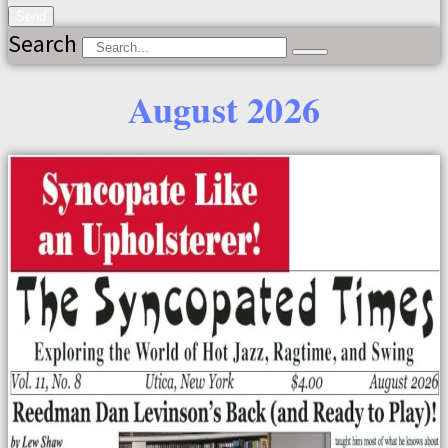
Send
Search
August 2026