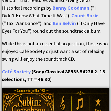
Vendor” that features violinist Yrving Veras.
Historical recordings by
Benny Goodman
(“I
Didn’t Know What Time It Was”),
Count Basie
(“Taxi War Dance”), and
Ben Selvin
(“I Only Have
Eyes For You”) round out the soundtrack album.
While this is not an essential acquisition, those who
enjoyed Café Society or just want a set of relaxing
swing will enjoy the soundtrack CD.
Café Society
(Sony Classical 88985 54226 2, 15
selections, TT = 46:30)