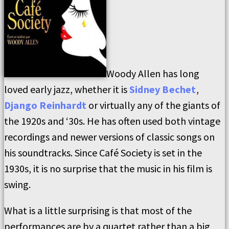
Woody Allen has long
loved early jazz, whether it is
Sidney Bechet
,
Django Reinhardt
or virtually any of the giants of
the 1920s and ‘30s. He has often used both vintage
recordings and newer versions of classic songs on
his soundtracks. Since Café Society is set in the
1930s, it is no surprise that the music in his film is
swing.
What is a little surprising is that most of the
performances are by a quartet rather than a big