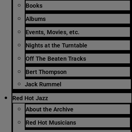
Books
Albums
Events, Movies, etc.
Nights at the Turntable
Off The Beaten Tracks
Bert Thompson
Jack Rummel
Red Hot Jazz
About the Archive
Red Hot Musicians