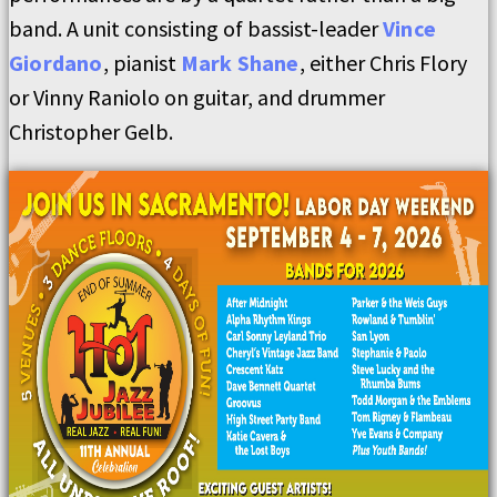
band. A unit consisting of bassist-leader
Vince
Giordano
, pianist
Mark Shane
, either Chris Flory
or Vinny Raniolo on guitar, and drummer
Christopher Gelb.