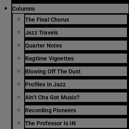
Columns
The Final Chorus
Jazz Travels
Quarter Notes
Ragtime Vignettes
Blowing Off The Dust
Profiles In Jazz
Ain’t Cha Got Music?
Recording Pioneers
The Professor Is IN