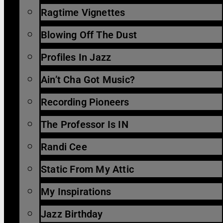
Ragtime Vignettes
Blowing Off The Dust
Profiles In Jazz
Ain’t Cha Got Music?
Recording Pioneers
The Professor Is IN
Randi Cee
Static From My Attic
My Inspirations
Jazz Birthday