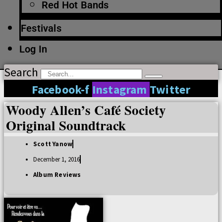
Red Hot Bands
Festivals
Log In
Search
Facebook-f
Instagram
Twitter
Woody Allen’s Café Society
Original Soundtrack
Scott Yanow
December 1, 2016
Album Reviews