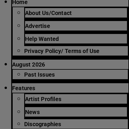
Home
About Us/Contact
Advertise
Help Wanted
Privacy Policy/ Terms of Use
August 2026
Past Issues
Features
Artist Profiles
News
Discographies