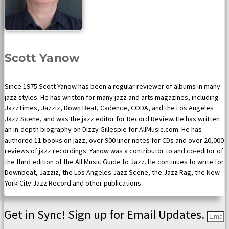
Scott Yanow
Since 1975 Scott Yanow has been a regular reviewer of albums in many
jazz styles. He has written for many jazz and arts magazines, including
JazzTimes, Jazziz, Down Beat, Cadence, CODA, and the Los Angeles
Jazz Scene, and was the jazz editor for Record Review. He has written
an in-depth biography on Dizzy Gillespie for AllMusic.com. He has
authored 11 books on jazz, over 900 liner notes for CDs and over 20,000
reviews of jazz recordings. Yanow was a contributor to and co-editor of
the third edition of the All Music Guide to Jazz. He continues to write for
Downbeat, Jazziz, the Los Angeles Jazz Scene, the Jazz Rag, the New
York City Jazz Record and other publications.
Get in Sync! Sign up for Email Updates.