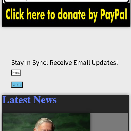
Stay in Sync! Receive Email Updates!
Join
Latest News