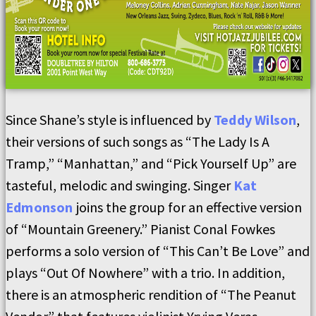
Since Shane’s style is influenced by
Teddy Wilson
,
their versions of such songs as “The Lady Is A
Tramp,” “Manhattan,” and “Pick Yourself Up” are
tasteful, melodic and swinging. Singer
Kat
Edmonson
joins the group for an effective version
of “Mountain Greenery.” Pianist Conal Fowkes
performs a solo version of “This Can’t Be Love” and
plays “Out Of Nowhere” with a trio. In addition,
there is an atmospheric rendition of “The Peanut