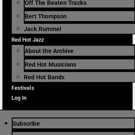
Off The Beaten Tracks
Bert Thompson
Jack Rummel
Red Hot Jazz
About the Archive
Red Hot Musicians
Red Hot Bands
Festivals
Log In
Subscribe