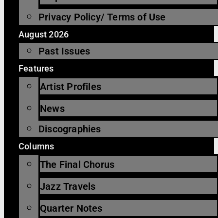
Privacy Policy/ Terms of Use
August 2026
Past Issues
Features
Artist Profiles
News
Discographies
Columns
The Final Chorus
Jazz Travels
Quarter Notes