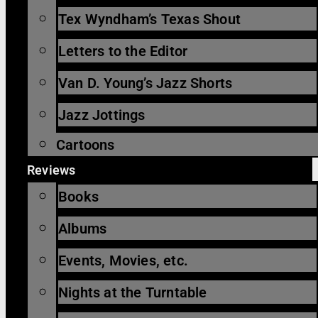
Tex Wyndham’s Texas Shout
Letters to the Editor
Van D. Young’s Jazz Shorts
Jazz Jottings
Cartoons
Reviews
Books
Albums
Events, Movies, etc.
Nights at the Turntable