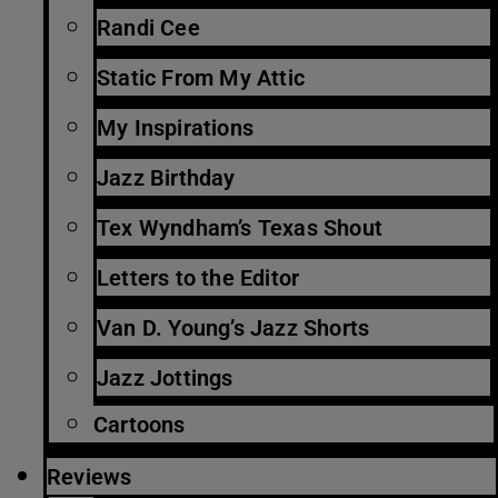
Randi Cee
Static From My Attic
My Inspirations
Jazz Birthday
Tex Wyndham’s Texas Shout
Letters to the Editor
Van D. Young’s Jazz Shorts
Jazz Jottings
Cartoons
Reviews