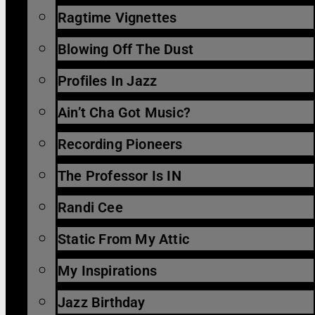
Ragtime Vignettes
Blowing Off The Dust
Profiles In Jazz
Ain’t Cha Got Music?
Recording Pioneers
The Professor Is IN
Randi Cee
Static From My Attic
My Inspirations
Jazz Birthday