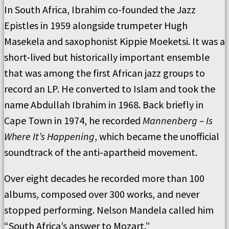
In South Africa, Ibrahim co-founded the Jazz
Epistles in 1959 alongside trumpeter Hugh
Masekela and saxophonist Kippie Moeketsi. It was a
short-lived but historically important ensemble
that was among the first African jazz groups to
record an LP. He converted to Islam and took the
name Abdullah Ibrahim in 1968. Back briefly in
Cape Town in 1974, he recorded
Mannenberg – Is
Where It’s Happening
, which became the unofficial
soundtrack of the anti-apartheid movement.
Over eight decades he recorded more than 100
albums, composed over 300 works, and never
stopped performing. Nelson Mandela called him
“South Africa’s answer to Mozart.”