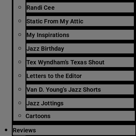
Randi Cee
Static From My Attic
My Inspirations
Jazz Birthday
Tex Wyndham’s Texas Shout
Letters to the Editor
Van D. Young’s Jazz Shorts
Jazz Jottings
Cartoons
Reviews