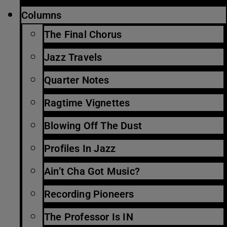
Columns
The Final Chorus
Jazz Travels
Quarter Notes
Ragtime Vignettes
Blowing Off The Dust
Profiles In Jazz
Ain’t Cha Got Music?
Recording Pioneers
The Professor Is IN