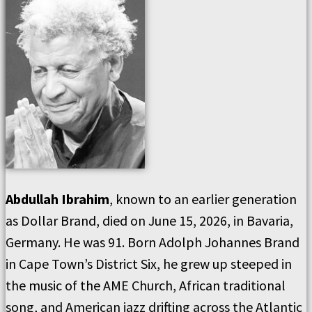
Abdullah Ibrahim
, known to an earlier generation
as Dollar Brand, died on June 15, 2026, in Bavaria,
Germany. He was 91. Born Adolph Johannes Brand
in Cape Town’s District Six, he grew up steeped in
the music of the AME Church, African traditional
song, and American jazz drifting across the Atlantic