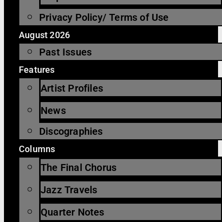
Privacy Policy/ Terms of Use
August 2026
Past Issues
Features
Artist Profiles
News
Discographies
Columns
The Final Chorus
Jazz Travels
Quarter Notes