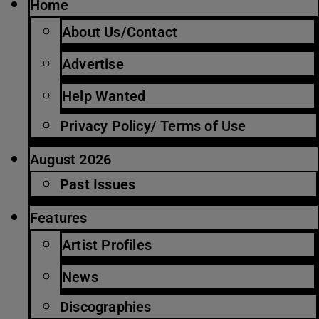
Home
About Us/Contact
Advertise
Help Wanted
Privacy Policy/ Terms of Use
August 2026
Past Issues
Features
Artist Profiles
News
Discographies