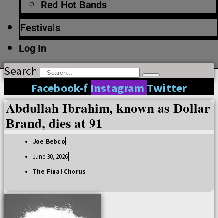
Red Hot Bands
Festivals
Log In
Search
Facebook-f
Instagram
Twitter
Abdullah Ibrahim, known as Dollar
Brand, dies at 91
Joe Bebco
June 30, 2026
The Final Chorus