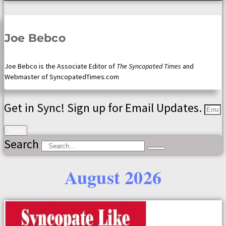
Joe Bebco
Joe Bebco is the Associate Editor of
The Syncopated Times
and
Webmaster of SyncopatedTimes.com
Get in Sync! Sign up for Email Updates.
Send
Search
August 2026