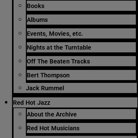
Books
Albums
Events, Movies, etc.
Nights at the Turntable
Off The Beaten Tracks
Bert Thompson
Jack Rummel
Red Hot Jazz
About the Archive
Red Hot Musicians