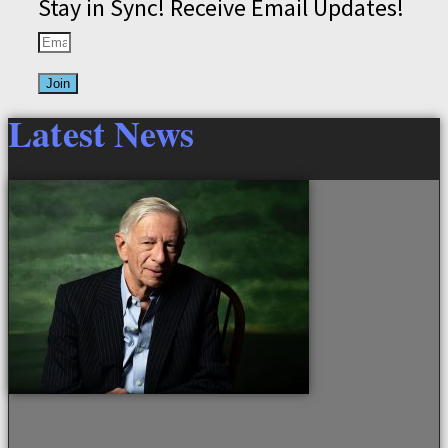
Stay in Sync! Receive Email Updates!
Join
Latest News