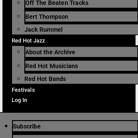
Off The Beaten Tracks
Bert Thompson
Jack Rummel
Red Hot Jazz
About the Archive
Red Hot Musicians
Red Hot Bands
Festivals
Log In
Subscribe