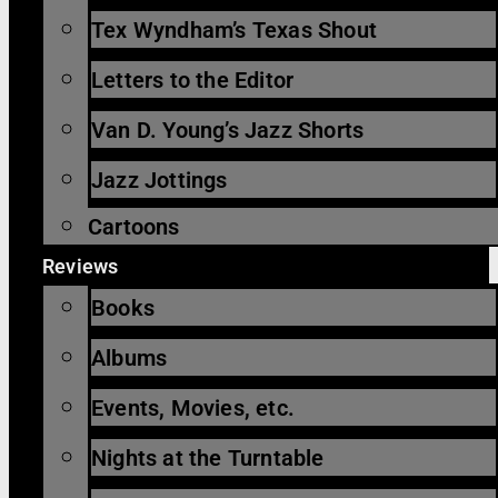
Tex Wyndham’s Texas Shout
Letters to the Editor
Van D. Young’s Jazz Shorts
Jazz Jottings
Cartoons
Reviews
Books
Albums
Events, Movies, etc.
Nights at the Turntable