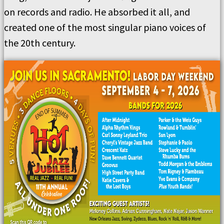
on records and radio. He absorbed it all, and
created one of the most singular piano voices of
the 20th century.