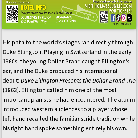
His path to the world’s stages ran directly through
Duke Ellington. Playing in Switzerland in the early
1960s, the young Dollar Brand caught Ellington’s
ear, and the Duke produced his international
debut:
Duke Ellington Presents the Dollar Brand Trio
(1963). Ellington called him one of the most
important pianists he had encountered. The album
introduced western audiences to a player whose
left hand recalled the familiar stride tradition while
his right hand spoke something entirely his own.