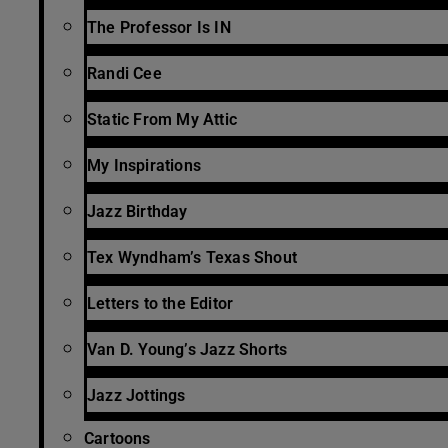
The Professor Is IN
Randi Cee
Static From My Attic
My Inspirations
Jazz Birthday
Tex Wyndham’s Texas Shout
Letters to the Editor
Van D. Young’s Jazz Shorts
Jazz Jottings
Cartoons