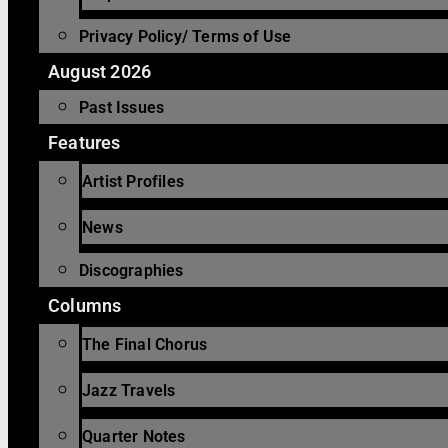
Privacy Policy/ Terms of Use
August 2026
Past Issues
Features
Artist Profiles
News
Discographies
Columns
The Final Chorus
Jazz Travels
Quarter Notes