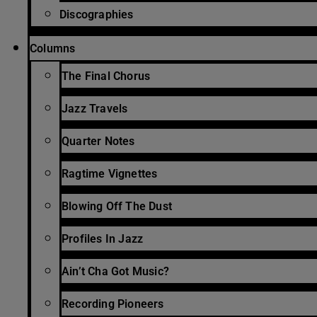
Discographies
Columns
The Final Chorus
Jazz Travels
Quarter Notes
Ragtime Vignettes
Blowing Off The Dust
Profiles In Jazz
Ain’t Cha Got Music?
Recording Pioneers