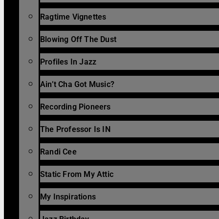
Ragtime Vignettes
Blowing Off The Dust
Profiles In Jazz
Ain’t Cha Got Music?
Recording Pioneers
The Professor Is IN
Randi Cee
Static From My Attic
My Inspirations