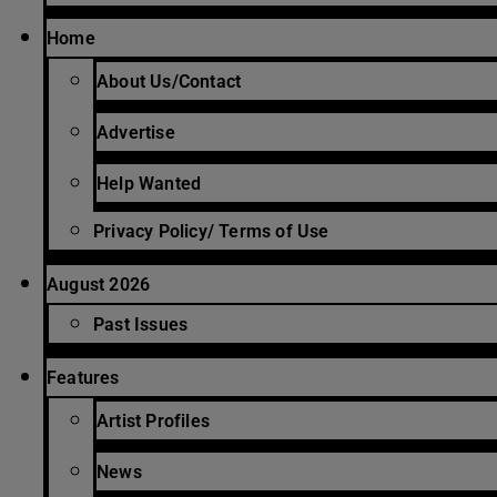
Home
About Us/Contact
Advertise
Help Wanted
Privacy Policy/ Terms of Use
August 2026
Past Issues
Features
Artist Profiles
News