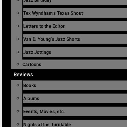
Jazz Birthday
Tex Wyndham’s Texas Shout
Letters to the Editor
Van D. Young’s Jazz Shorts
Jazz Jottings
Cartoons
Reviews
Books
Albums
Events, Movies, etc.
Nights at the Turntable