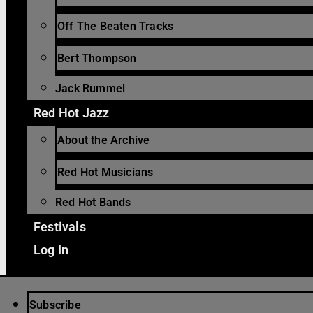
Off The Beaten Tracks
Bert Thompson
Jack Rummel
Red Hot Jazz
About the Archive
Red Hot Musicians
Red Hot Bands
Festivals
Log In
Subscribe