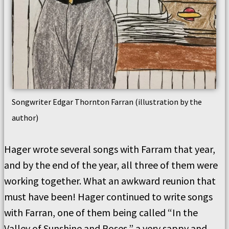
Songwriter Edgar Thornton Farran (illustration by the
author)
Hager wrote several songs with Farram that year,
and by the end of the year, all three of them were
working together. What an awkward reunion that
must have been! Hager continued to write songs
with Farran, one of them being called “In the
Valley of Sunshine and Roses,” a very sappy and