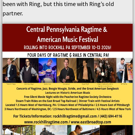
been with Ring, but this time with Ring’s old
partner.