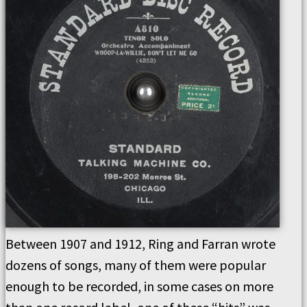
Between 1907 and 1912, Ring and Farran wrote
dozens of songs, many of them were popular
enough to be recorded, in some cases on more