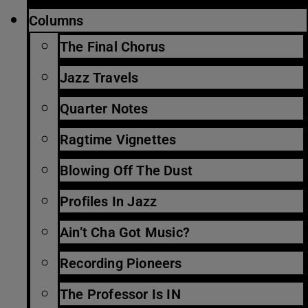
Columns
The Final Chorus
Jazz Travels
Quarter Notes
Ragtime Vignettes
Blowing Off The Dust
Profiles In Jazz
Ain’t Cha Got Music?
Recording Pioneers
The Professor Is IN