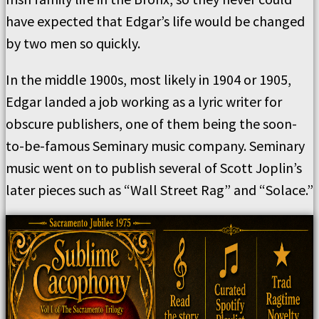
have expected that Edgar’s life would be changed
by two men so quickly.
In the middle 1900s, most likely in 1904 or 1905,
Edgar landed a job working as a lyric writer for
obscure publishers, one of them being the soon-
to-be-famous Seminary music company. Seminary
music went on to publish several of Scott Joplin’s
later pieces such as “Wall Street Rag” and “Solace.”