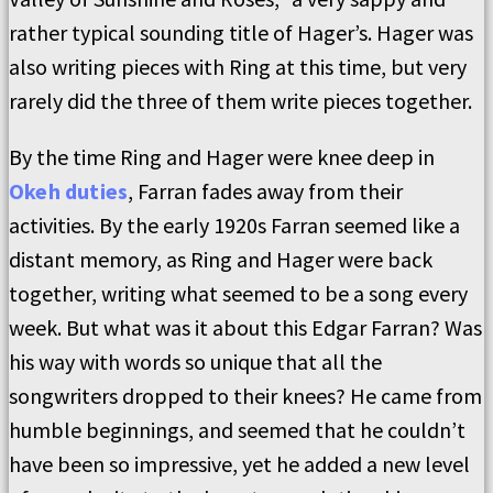
rather typical sounding title of Hager’s. Hager was
also writing pieces with Ring at this time, but very
rarely did the three of them write pieces together.
By the time Ring and Hager were knee deep in
Okeh duties
, Farran fades away from their
activities. By the early 1920s Farran seemed like a
distant memory, as Ring and Hager were back
together, writing what seemed to be a song every
week. But what was it about this Edgar Farran? Was
his way with words so unique that all the
songwriters dropped to their knees? He came from
humble beginnings, and seemed that he couldn’t
have been so impressive, yet he added a new level