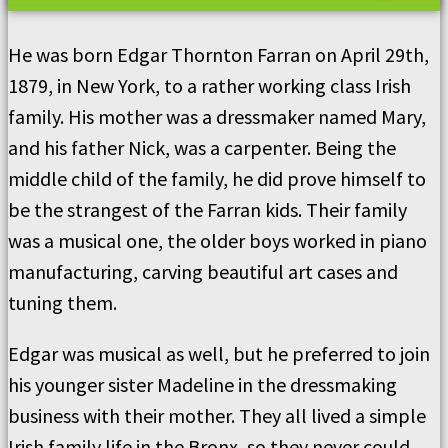
He was born Edgar Thornton Farran on April 29th,
1879, in New York, to a rather working class Irish
family. His mother was a dressmaker named Mary,
and his father Nick, was a carpenter. Being the
middle child of the family, he did prove himself to
be the strangest of the Farran kids. Their family
was a musical one, the older boys worked in piano
manufacturing, carving beautiful art cases and
tuning them.
Edgar was musical as well, but he preferred to join
his younger sister Madeline in the dressmaking
business with their mother. They all lived a simple
Irish family life in the Bronx, so they never could