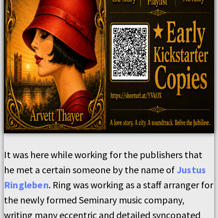
It was here while working for the publishers that
he met a certain someone by the name of
Justus
Ringleben
. Ring was working as a staff arranger for
the newly formed Seminary music company,
writing many eccentric and detailed syncopated