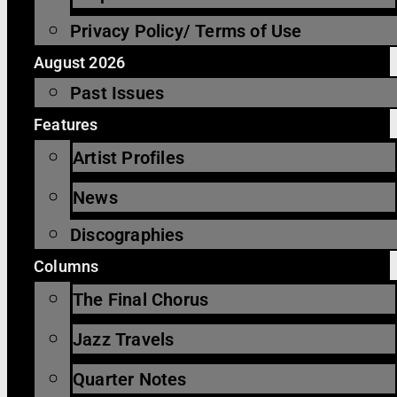
Privacy Policy/ Terms of Use
August 2026
Past Issues
Features
Artist Profiles
News
Discographies
Columns
The Final Chorus
Jazz Travels
Quarter Notes