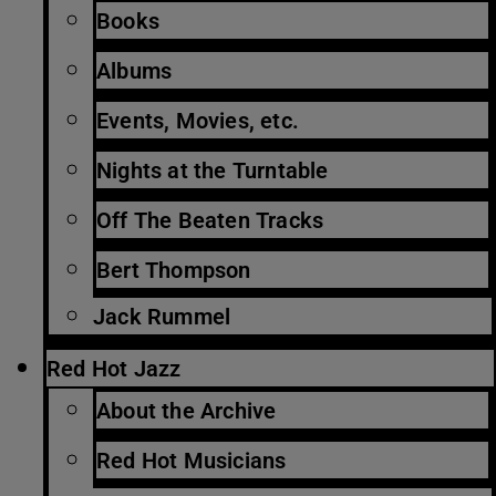
Books
Albums
Events, Movies, etc.
Nights at the Turntable
Off The Beaten Tracks
Bert Thompson
Jack Rummel
Red Hot Jazz
About the Archive
Red Hot Musicians