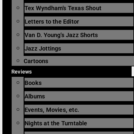
Tex Wyndham’s Texas Shout
Letters to the Editor
Van D. Young’s Jazz Shorts
Jazz Jottings
Cartoons
Reviews
Books
Albums
Events, Movies, etc.
Nights at the Turntable