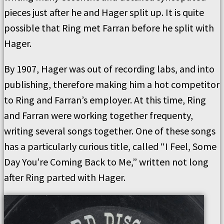
pieces just after he and Hager split up. It is quite
possible that Ring met Farran before he split with
Hager.
By 1907, Hager was out of recording labs, and into
publishing, therefore making him a hot competitor
to Ring and Farran’s employer. At this time, Ring
and Farran were working together frequenty,
writing several songs together. One of these songs
has a particularly curious title, called “I Feel, Some
Day You’re Coming Back to Me,” written not long
after Ring parted with Hager.