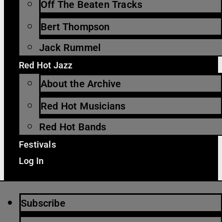
Off The Beaten Tracks
Bert Thompson
Jack Rummel
Red Hot Jazz
About the Archive
Red Hot Musicians
Red Hot Bands
Festivals
Log In
Subscribe