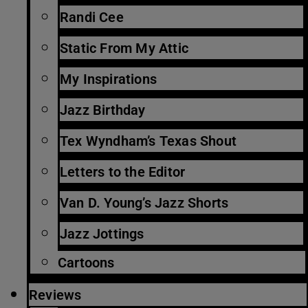
Randi Cee
Static From My Attic
My Inspirations
Jazz Birthday
Tex Wyndham’s Texas Shout
Letters to the Editor
Van D. Young’s Jazz Shorts
Jazz Jottings
Cartoons
Reviews