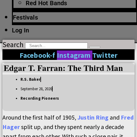
Red Hot Bands
Festivals
Log In
Search
Facebook-f
Instagram
Twitter
Edgar T. Farran: The Third Man
R.S. Baker
September 28, 2020
Recording Pioneers
Around the first half of 1905,
Justin Ring
and
Fred
Hager
split up, and they spent nearly a decade
apart from each other. With such a close pair, it