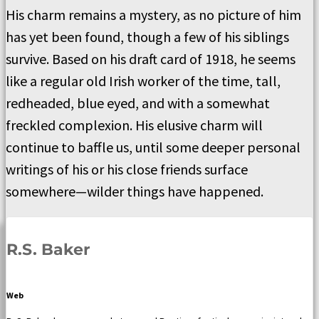
His charm remains a mystery, as no picture of him
has yet been found, though a few of his siblings
survive. Based on his draft card of 1918, he seems
like a regular old Irish worker of the time, tall,
redheaded, blue eyed, and with a somewhat
freckled complexion. His elusive charm will
continue to baffle us, until some deeper personal
writings of his or his close friends surface
somewhere—wilder things have happened.
R.S. Baker
Web