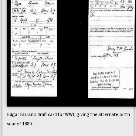
Edgar Farran’s draft card for WWI, giving the alternate birth
year of 1880.