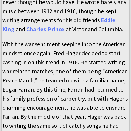
never thought he would have. He wrote barely any
music between 1912 and 1916, though he kept
writing arrangements for his old friends
Eddie
King
and
Charles Prince
at Victor and Columbia.
With the war sentiment seeping into the American
mindset once again, Fred Hager decided to start
cashing in on this trend in 1916. He started writing
war related marches, one of them being “American
Peace March,” he teamed up with a familiar name,
Edgar Farran. By this time, Farran had returned to
his family profession of carpentry, but with Hager’s
charming encouragement, he was able to ensnare
Farran. By the middle of that year, Hager was back
to writing the same sort of catchy songs he had