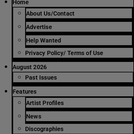
Home
About Us/Contact
Advertise
Help Wanted
Privacy Policy/ Terms of Use
August 2026
Past Issues
Features
Artist Profiles
News
Discographies