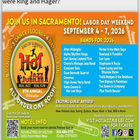
were Ring and Hager?