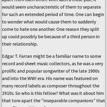
would seem uncharacteristic of them to separate
for such an extended period of time. One can begin
to wonder what would cause them to suddenly
come to hate one another. One reason they split
up could possibly be because of a third person in
their relationship.
Edgar T. Farran might be a familiar name to some
record and sheet music collectors, as he was a very
prolific and popular songwriter of the late 1900s
and into the WWI era. His name was featured on
many record labels as composer throughout the
1910s. So who is this fellow? What was it about him
that tore apart the “inseparable companions” that