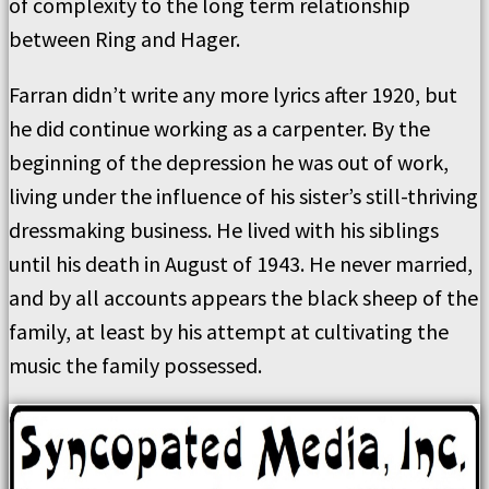
of complexity to the long term relationship
between Ring and Hager.
Farran didn’t write any more lyrics after 1920, but
he did continue working as a carpenter. By the
beginning of the depression he was out of work,
living under the influence of his sister’s still-thriving
dressmaking business. He lived with his siblings
until his death in August of 1943. He never married,
and by all accounts appears the black sheep of the
family, at least by his attempt at cultivating the
music the family possessed.