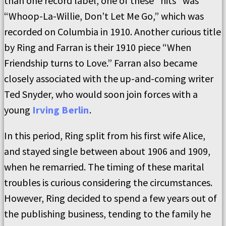
than one record label, one of these “hits” was
“Whoop-La-Willie, Don’t Let Me Go,” which was
recorded on Columbia in 1910. Another curious title
by Ring and Farran is their 1910 piece “When
Friendship turns to Love.” Farran also became
closely associated with the up-and-coming writer
Ted Snyder, who would soon join forces with a
young
Irving Berlin
.
In this period, Ring split from his first wife Alice,
and stayed single between about 1906 and 1909,
when he remarried. The timing of these marital
troubles is curious considering the circumstances.
However, Ring decided to spend a few years out of
the publishing business, tending to the family he