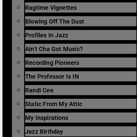
Ragtime Vignettes
Blowing Off The Dust
Profiles In Jazz
Ain’t Cha Got Music?
Recording Pioneers
The Professor Is IN
Randi Cee
Static From My Attic
My Inspirations
Jazz Birthday