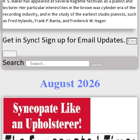
R. S. Baker has appeared at several Ragtime festivals as a pianist and
lecturer. Her particular interest lies in the brown wax cylinder era of the
recording industry, and in the study of the earliest studio pianists, such
as Fred Hylands, Frank P. Banta, and Frederick W. Hager.
Get in Sync! Sign up for Email Updates.
Send
Search
August 2026