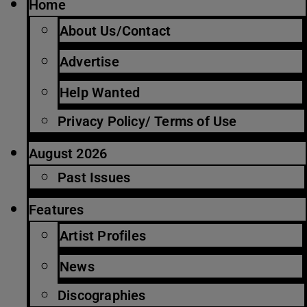
Home
About Us/Contact
Advertise
Help Wanted
Privacy Policy/ Terms of Use
August 2026
Past Issues
Features
Artist Profiles
News
Discographies