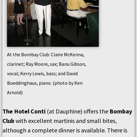
At the Bombay Club: Claire McKenna,
clarinet; Ray Moore, sax; Banu Gibson,
vocal; Kerry Lewis, bass; and David
Boeddinghaus, piano. (photo by Ken
Arnold)
The Hotel Conti
(at Dauphine) offers the
Bombay
Club
with excellent martinis and small bites,
although a complete dinner is available. There is