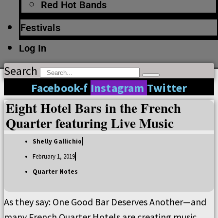
Red Hot Bands
Festivals
Log In
Search
Facebook-f
Instagram
Twitter
Eight Hotel Bars in the French
Quarter featuring Live Music
Shelly Gallichio
February 1, 2019
Quarter Notes
As they say: One Good Bar Deserves Another—and
many French Quarter Hotels are creating music