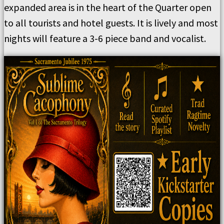
expanded area is in the heart of the Quarter open
to all tourists and hotel guests. It is lively and most
nights will feature a 3-6 piece band and vocalist.