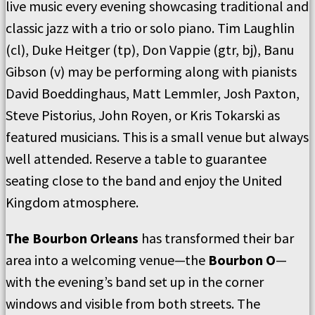
live music every evening showcasing traditional and
classic jazz with a trio or solo piano. Tim Laughlin
(cl), Duke Heitger (tp), Don Vappie (gtr, bj), Banu
Gibson (v) may be performing along with pianists
David Boeddinghaus, Matt Lemmler, Josh Paxton,
Steve Pistorius, John Royen, or Kris Tokarski as
featured musicians. This is a small venue but always
well attended. Reserve a table to guarantee
seating close to the band and enjoy the United
Kingdom atmosphere.
The Bourbon Orleans
has transformed their bar
area into a welcoming venue—the
Bourbon O
—
with the evening’s band set up in the corner
windows and visible from both streets. The