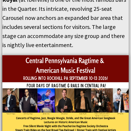
in the Quarter. Its intricate, revolving 25-seat
Carousel now anchors an expanded bar area that
includes several sections for visitors. The large
stage can accommodate any size group and there
is nightly live entertainment.