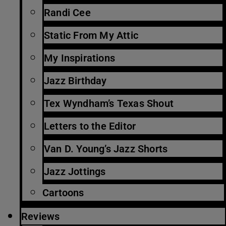
Randi Cee
Static From My Attic
My Inspirations
Jazz Birthday
Tex Wyndham’s Texas Shout
Letters to the Editor
Van D. Young’s Jazz Shorts
Jazz Jottings
Cartoons
Reviews