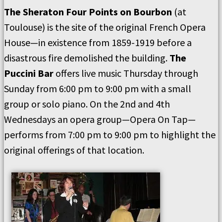
The Sheraton Four Points on Bourbon
(at
Toulouse) is the site of the original French Opera
House—in existence from 1859-1919 before a
disastrous fire demolished the building.
The
Puccini Bar
offers live music Thursday through
Sunday from 6:00 pm to 9:00 pm with a small
group or solo piano. On the 2nd and 4th
Wednesdays an opera group—Opera On Tap—
performs from 7:00 pm to 9:00 pm to highlight the
original offerings of that location.