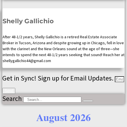
Shelly Gallichio
After 48-1/2 years, Shelly Gallichio is a retired Real Estate Associate
Broker in Tucson, Arizona and despite growing up in Chicago, fell in love
with the clarinet and the New Orleans sound at the age of three—she
intends to spend the next 48-1/2 years seeking that sound! Reach her at
shellygallichio44@gmail.com
Get in Sync! Sign up for Email Updates.
Send
Search
August 2026