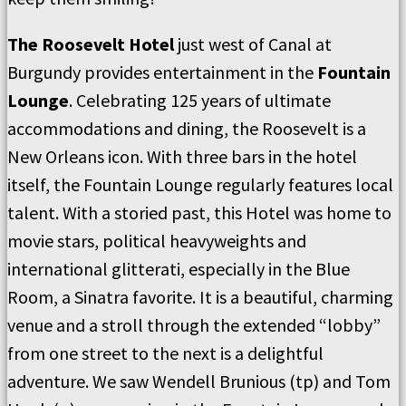
The Roosevelt Hotel
just west of Canal at
Burgundy provides entertainment in the
Fountain
Lounge
. Celebrating 125 years of ultimate
accommodations and dining, the Roosevelt is a
New Orleans icon. With three bars in the hotel
itself, the Fountain Lounge regularly features local
talent. With a storied past, this Hotel was home to
movie stars, political heavyweights and
international glitterati, especially in the Blue
Room, a Sinatra favorite. It is a beautiful, charming
venue and a stroll through the extended “lobby”
from one street to the next is a delightful
adventure. We saw Wendell Brunious (tp) and Tom