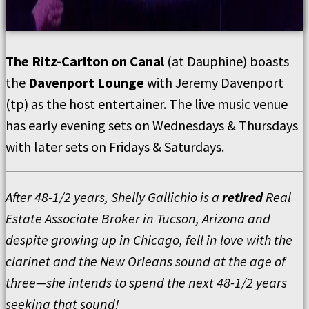
The Ritz-Carlton on Canal
(at Dauphine) boasts
the
Davenport Lounge
with Jeremy Davenport
(tp) as the host entertainer. The live music venue
has early evening sets on Wednesdays & Thursdays
with later sets on Fridays & Saturdays.
After 48-1/2 years, Shelly Gallichio is a
retired
Real
Estate Associate Broker in Tucson, Arizona and
despite growing up in Chicago, fell in love with the
clarinet and the New Orleans sound at the age of
three—she intends to spend the next 48-1/2 years
seeking that sound!