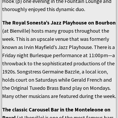
Hook (p) one evening in the Fountain Lounge and
thoroughly enjoyed this dynamic duo.
The Royal Sonesta’s Jazz Playhouse on Bourbon
(at Bienville) hosts many groups throughout the
week. This is an upscale venue that was formerly
known as Irvin Mayfield’s Jazz Playhouse. There is a
Friday night Burlesque performance at 11:00pm—a
throwback to the sophisticated productions of the
1920s. Songstress Germaine Bazzle, a local icon,
holds court on Saturdays while Gerald French and
the Original Tuxedo Brass Band play on Mondays.
Many other musicians are featured during the week.
The classic Carousel Bar in the Monteleone on
Royal
(at Iberville) is one of the most famous bars