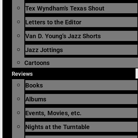
Tex Wyndham’s Texas Shout
Letters to the Editor
Van D. Young’s Jazz Shorts
Jazz Jottings
Cartoons
Reviews
Books
Albums
Events, Movies, etc.
Nights at the Turntable