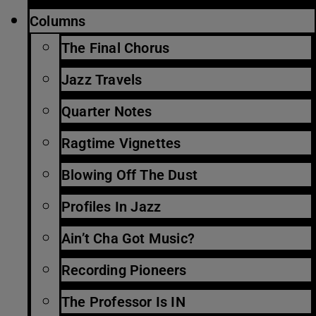
Columns
The Final Chorus
Jazz Travels
Quarter Notes
Ragtime Vignettes
Blowing Off The Dust
Profiles In Jazz
Ain’t Cha Got Music?
Recording Pioneers
The Professor Is IN