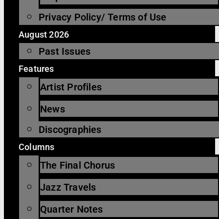
Privacy Policy/ Terms of Use
August 2026
Past Issues
Features
Artist Profiles
News
Discographies
Columns
The Final Chorus
Jazz Travels
Quarter Notes