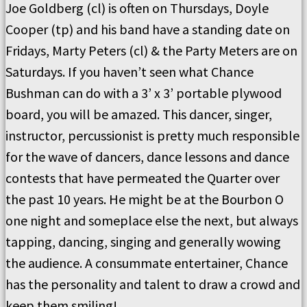
Joe Goldberg (cl) is often on Thursdays, Doyle
Cooper (tp) and his band have a standing date on
Fridays, Marty Peters (cl) & the Party Meters are on
Saturdays. If you haven’t seen what Chance
Bushman can do with a 3’ x 3’ portable plywood
board, you will be amazed. This dancer, singer,
instructor, percussionist is pretty much responsible
for the wave of dancers, dance lessons and dance
contests that have permeated the Quarter over
the past 10 years. He might be at the Bourbon O
one night and someplace else the next, but always
tapping, dancing, singing and generally wowing
the audience. A consummate entertainer, Chance
has the personality and talent to draw a crowd and
keep them smiling!