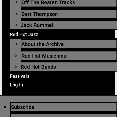
Off The Beaten Tracks
Bert Thompson
Jack Rummel
Red Hot Jazz
About the Archive
Red Hot Musicians
Red Hot Bands
Festivals
Log In
Subscribe