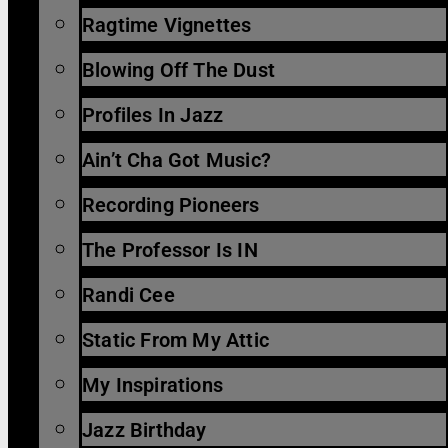
Ragtime Vignettes
Blowing Off The Dust
Profiles In Jazz
Ain’t Cha Got Music?
Recording Pioneers
The Professor Is IN
Randi Cee
Static From My Attic
My Inspirations
Jazz Birthday