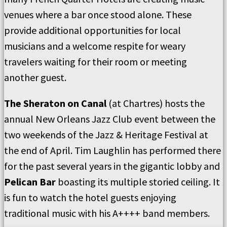
venues where a bar once stood alone. These
provide additional opportunities for local
musicians and a welcome respite for weary
travelers waiting for their room or meeting
another guest.
The Sheraton on Canal
(at Chartres) hosts the
annual New Orleans Jazz Club event between the
two weekends of the Jazz & Heritage Festival at
the end of April. Tim Laughlin has performed there
for the past several years in the gigantic lobby and
Pelican Bar
boasting its multiple storied ceiling. It
is fun to watch the hotel guests enjoying
traditional music with his A++++ band members.