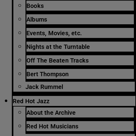
Books
Albums
Events, Movies, etc.
Nights at the Turntable
Off The Beaten Tracks
Bert Thompson
Jack Rummel
Red Hot Jazz
About the Archive
Red Hot Musicians