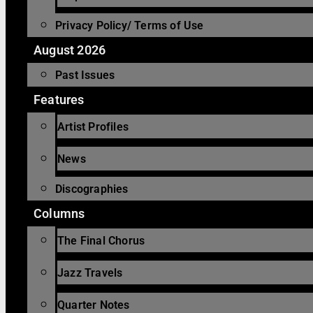
Privacy Policy/ Terms of Use
August 2026
Past Issues
Features
Artist Profiles
News
Discographies
Columns
The Final Chorus
Jazz Travels
Quarter Notes