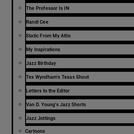
The Professor Is IN
Randi Cee
Static From My Attic
My Inspirations
Jazz Birthday
Tex Wyndham’s Texas Shout
Letters to the Editor
Van D. Young’s Jazz Shorts
Jazz Jottings
Cartoons