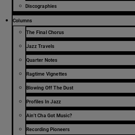
Discographies
Columns
The Final Chorus
Jazz Travels
Quarter Notes
Ragtime Vignettes
Blowing Off The Dust
Profiles In Jazz
Ain’t Cha Got Music?
Recording Pioneers