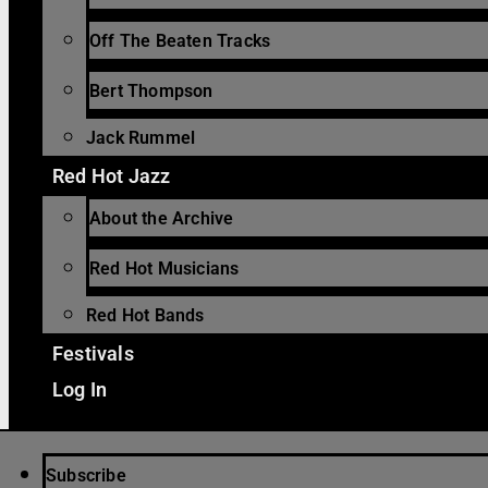
Off The Beaten Tracks
Bert Thompson
Jack Rummel
Red Hot Jazz
About the Archive
Red Hot Musicians
Red Hot Bands
Festivals
Log In
Subscribe