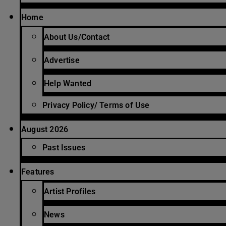
Home
About Us/Contact
Advertise
Help Wanted
Privacy Policy/ Terms of Use
August 2026
Past Issues
Features
Artist Profiles
News