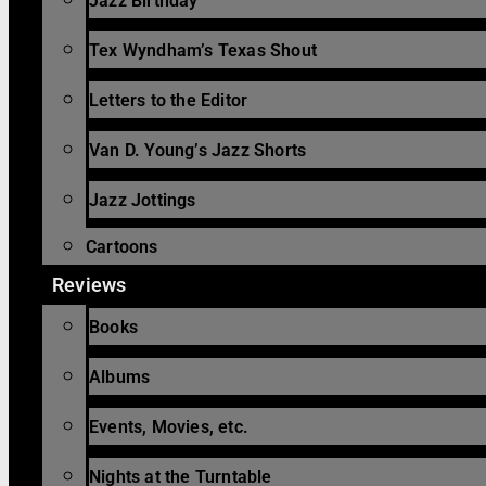
Jazz Birthday
Tex Wyndham’s Texas Shout
Letters to the Editor
Van D. Young’s Jazz Shorts
Jazz Jottings
Cartoons
Reviews
Books
Albums
Events, Movies, etc.
Nights at the Turntable