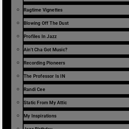
Ragtime Vignettes
Blowing Off The Dust
Profiles In Jazz
Ain’t Cha Got Music?
Recording Pioneers
The Professor Is IN
Randi Cee
Static From My Attic
My Inspirations