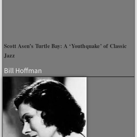
Scott Asen’s Turtle Bay: A ‘Youthquake’ of Classic
Jazz
Bill Hoffman