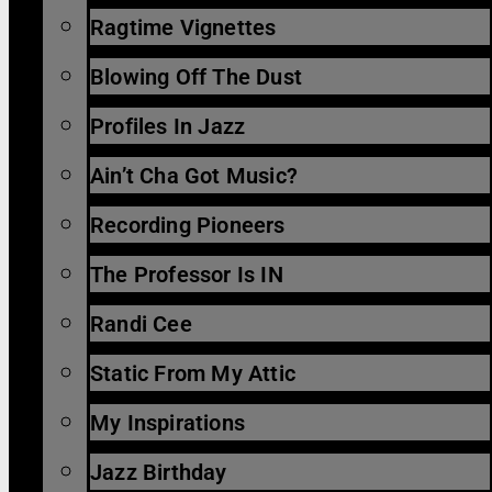
Ragtime Vignettes
Blowing Off The Dust
Profiles In Jazz
Ain’t Cha Got Music?
Recording Pioneers
The Professor Is IN
Randi Cee
Static From My Attic
My Inspirations
Jazz Birthday