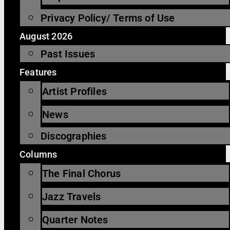
Privacy Policy/ Terms of Use
August 2026
Past Issues
Features
Artist Profiles
News
Discographies
Columns
The Final Chorus
Jazz Travels
Quarter Notes