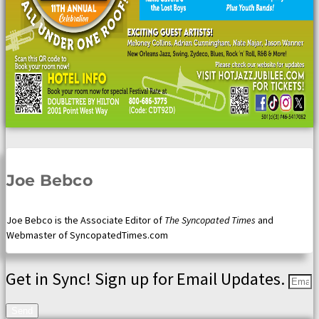
Joe Bebco
Joe Bebco is the Associate Editor of
The Syncopated Times
and
Webmaster of SyncopatedTimes.com
Get in Sync! Sign up for Email Updates.
Send