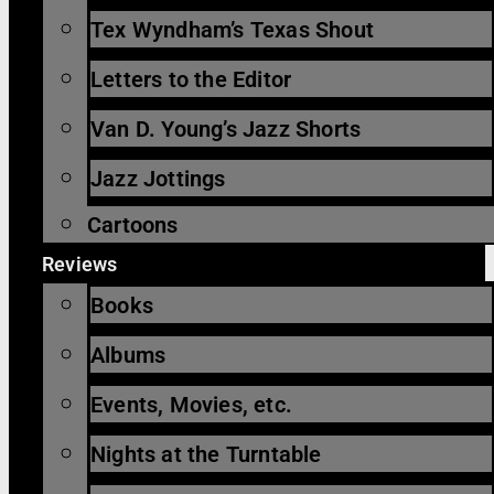
Tex Wyndham’s Texas Shout
Letters to the Editor
Van D. Young’s Jazz Shorts
Jazz Jottings
Cartoons
Reviews
Books
Albums
Events, Movies, etc.
Nights at the Turntable