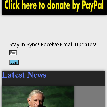
Stay in Sync! Receive Email Updates!
Join
Latest News