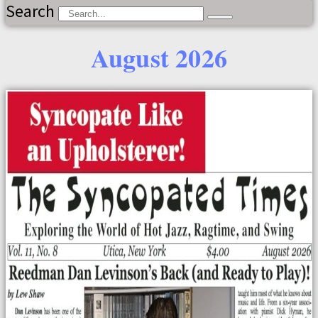
Search
August 2026