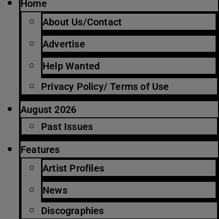
Home
About Us/Contact
Advertise
Help Wanted
Privacy Policy/ Terms of Use
August 2026
Past Issues
Features
Artist Profiles
News
Discographies