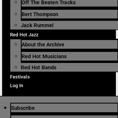
Off The Beaten Tracks
Bert Thompson
Jack Rummel
Red Hot Jazz
About the Archive
Red Hot Musicians
Red Hot Bands
Festivals
Log In
Subscribe