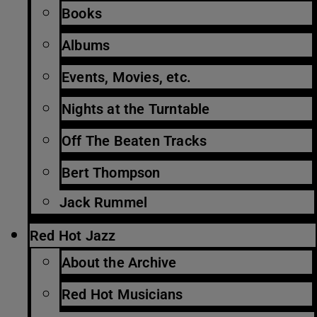
Books
Albums
Events, Movies, etc.
Nights at the Turntable
Off The Beaten Tracks
Bert Thompson
Jack Rummel
Red Hot Jazz
About the Archive
Red Hot Musicians