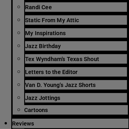
Randi Cee
Static From My Attic
My Inspirations
Jazz Birthday
Tex Wyndham’s Texas Shout
Letters to the Editor
Van D. Young’s Jazz Shorts
Jazz Jottings
Cartoons
Reviews