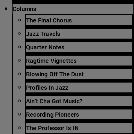
Columns
The Final Chorus
Jazz Travels
Quarter Notes
Ragtime Vignettes
Blowing Off The Dust
Profiles In Jazz
Ain’t Cha Got Music?
Recording Pioneers
The Professor Is IN