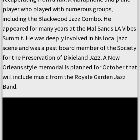
player who played with numerous groups,
including the Blackwood Jazz Combo. He
appeared for many years at the Mal Sands LA Vibes
Summit. He was deeply involved in his local jazz
scene and was a past board member of the Society
for the Preservation of Dixieland Jazz. A New
Orleans style memorial is planned for October that
will include music from the Royale Garden Jazz
Band.