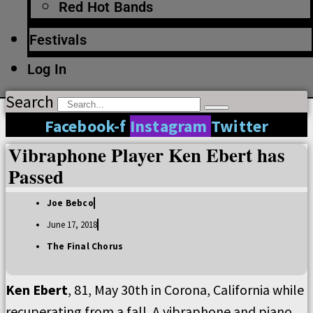
Red Hot Bands
Festivals
Log In
Search
Facebook-f
Instagram
Twitter
Vibraphone Player Ken Ebert has
Passed
Joe Bebco
June 17, 2018
The Final Chorus
Ken Ebert
, 81, May 30th in Corona, California while
recuperating from a fall. A vibraphone and piano