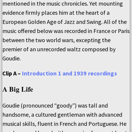
mentioned in the music chronicles. Yet mounting
evidence firmly places him at the heart of a
European Golden Age of Jazz and Swing. All of the
music offered below was recorded in France or Paris
between the two world wars, excepting the
premier of an unrecorded waltz composed by
Goudie.
Clip A –
Introduction 1 and 1939 recordings
A Big Life
Goudie (pronounced “goody”) was tall and
handsome, a cultured gentleman with advanced
musical skills, fluent in French and Portuguese. He