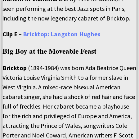
seen performing at the best Jazz spots in Paris,
including the now legendary cabaret of Bricktop.
Clip E –
Bricktop: Langston Hughes
Big Boy at the Moveable Feast
Bricktop
(1894-1984) was born Ada Beatrice Queen
Victoria Louise Virginia Smith to a former slave in
West Virginia. A mixed-race bisexual American
cabaret singer, she had a shock of red hair and face
full of freckles. Her cabaret became a playhouse
for the rich and privileged of Europe and America,
attracting the Prince of Wales, songwriters Cole
Porter and Noel Coward, American writers F. Scott