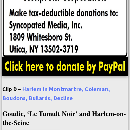
Clip D –
Harlem in Montmartre, Coleman,
Boudons, Bullards, Decline
Goudie, ‘Le Tumult Noir’ and Harlem-on-
the-Seine