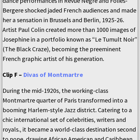
dance performances in Revue Nègre and Folies-
Bergere shocked jaded French audiences and made
her a sensation in Brussels and Berlin, 1925-26.
Artist Paul Colin created more than 1000 images of
Josephine in a portfolio known as “Le Tumult Noir”
(The Black Craze), becoming the preeminent
French graphic artist of his generation.
Clip F –
Divas of Montmartre
During the mid-1920s, the working-class
Montmartre quarter of Paris transformed into a
booming Harlem-style Jazz district. Catering to a
chic international set of celebrities, writers and
royals., it became a world-class destination second
to none, drawing African American and Caribbean