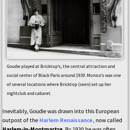
Goudie played at Bricktop’s, the central attraction and
social center of Black Paris around 1930. Monico’s was one
of several locations where Bricktop (seen) set up her
nightclub and cabaret.
Inevitably, Goudie was drawn into this European
outpost of the
Harlem Renaissance
, now called
Harlem-in-Montmartre
. By 1930 he was often