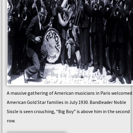
A massive gathering of American musicians in Paris welcomed
American Gold Star families in July 1930. Bandleader Noble
Sissle is seen crouching, “Big Boy” is above him in the second
row.