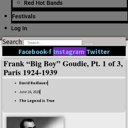
Red Hot Bands
Festivals
Log In
Search
Facebook-f
Instagram
Twitter
Frank “Big Boy” Goudie, Pt. 1 of 3,
Paris 1924-1939
David Radlauer
June 24, 2020
The Legend is True