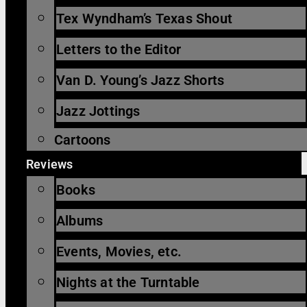
Tex Wyndham’s Texas Shout
Letters to the Editor
Van D. Young’s Jazz Shorts
Jazz Jottings
Cartoons
Reviews
Books
Albums
Events, Movies, etc.
Nights at the Turntable