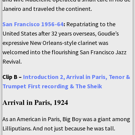
Janeiro and traveled the continent.
San Francisco 1956-64
:
Repatriating to the
United States after 32 years overseas, Goudie’s
expressive New Orleans-style clarinet was
welcomed into the flourishing San Francisco Jazz
Revival.
Clip B –
Introduction 2, Arrival in Paris, Tenor &
Trumpet First recording & The Sheik
Arrival in Paris, 1924
As an American in Paris, Big Boy was a giant among
Lilliputians. And not just because he was tall.