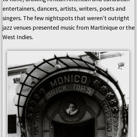
entertainers, dancers, artists, writers, poets and
singers. The few nightspots that weren’t outright
jazz venues presented music from Martinique or the
West Indies.