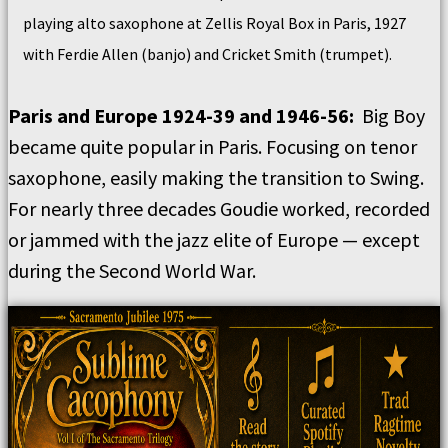
playing alto saxophone at Zellis Royal Box in Paris, 1927
with Ferdie Allen (banjo) and Cricket Smith (trumpet).
Paris and Europe 1924-39 and 1946-56:
Big Boy
became quite popular in Paris. Focusing on tenor
saxophone, easily making the transition to Swing.
For nearly three decades Goudie worked, recorded
or jammed with the jazz elite of Europe — except
during the Second World War.