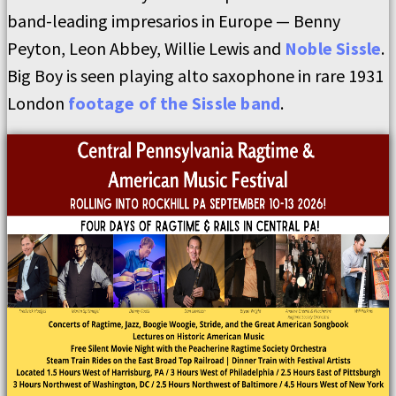
band-leading impresarios in Europe — Benny
Peyton, Leon Abbey, Willie Lewis and
Noble Sissle
.
Big Boy is seen playing alto saxophone in rare 1931
London
footage of the Sissle band
.