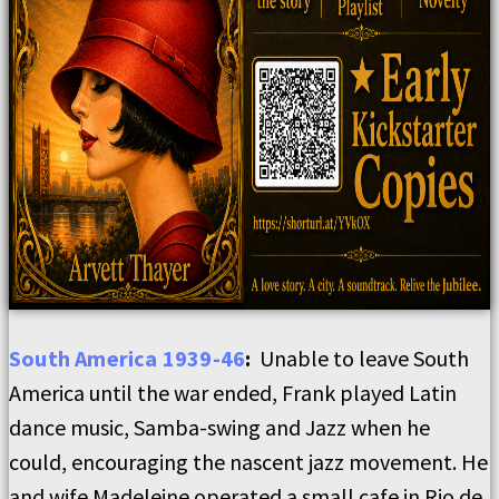
South America 1939-46
:
Unable to leave South
America until the war ended, Frank played Latin
dance music, Samba-swing and Jazz when he
could, encouraging the nascent jazz movement. He
and wife Madeleine operated a small cafe in Rio de