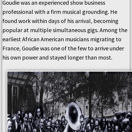
Goudie was an experienced show business
professional with a firm musical grounding. He
found work within days of his arrival, becoming
popular at multiple simultaneous gigs. Among the
earliest African American musicians migrating to
France, Goudie was one of the few to arrive under
his own power and stayed longer than most.