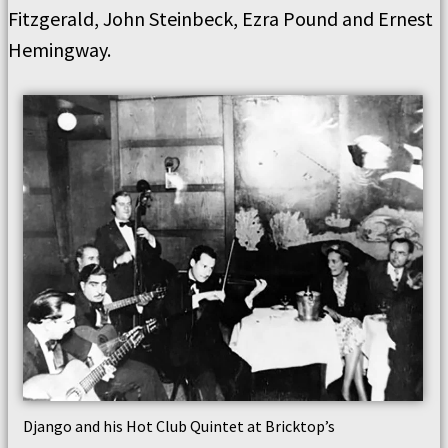
Fitzgerald, John Steinbeck, Ezra Pound and Ernest
Hemingway.
Django and his Hot Club Quintet at Bricktop’s