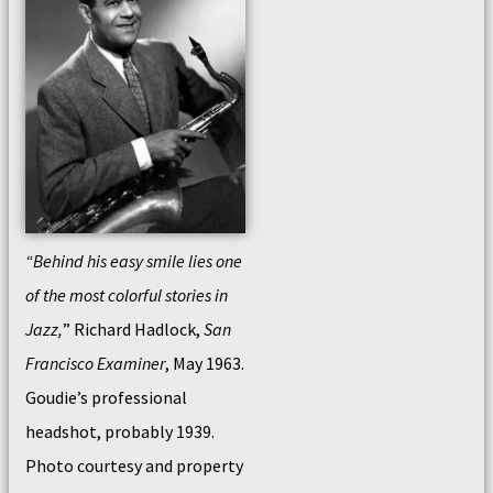
“Behind his easy smile lies one
of the most colorful stories in
Jazz,
” Richard Hadlock,
San
Francisco Examiner
, May 1963.
Goudie’s professional
headshot, probably 1939.
Photo courtesy and property