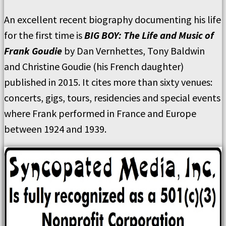
An excellent recent biography documenting his life
for the first time is
BIG BOY: The Life and Music of
Frank Goudie
by Dan Vernhettes, Tony Baldwin
and Christine Goudie (his French daughter)
published in 2015. It cites more than sixty venues:
concerts, gigs, tours, residencies and special events
where Frank performed in France and Europe
between 1924 and 1939.