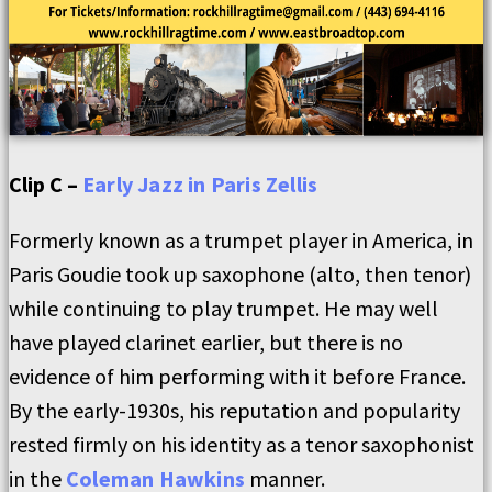
Clip C –
Early Jazz in Paris Zellis
Formerly known as a trumpet player in America, in
Paris Goudie took up saxophone (alto, then tenor)
while continuing to play trumpet. He may well
have played clarinet earlier, but there is no
evidence of him performing with it before France.
By the early-1930s, his reputation and popularity
rested firmly on his identity as a tenor saxophonist
in the
Coleman Hawkins
manner.