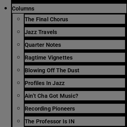
Columns
The Final Chorus
Jazz Travels
Quarter Notes
Ragtime Vignettes
Blowing Off The Dust
Profiles In Jazz
Ain’t Cha Got Music?
Recording Pioneers
The Professor Is IN