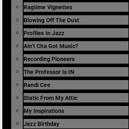
Ragtime Vignettes
Blowing Off The Dust
Profiles In Jazz
Ain’t Cha Got Music?
Recording Pioneers
The Professor Is IN
Randi Cee
Static From My Attic
My Inspirations
Jazz Birthday