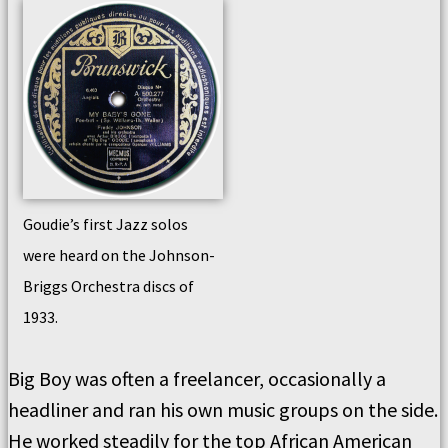
Goudie’s first Jazz solos
were heard on the Johnson-
Briggs Orchestra discs of
1933.
Big Boy was often a freelancer, occasionally a
headliner and ran his own music groups on the side.
He worked steadily for the top African American