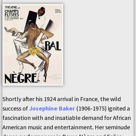
Shortly after his 1924 arrival in France, the wild
success of
Josephine Baker
(1906-1975) ignited a
fascination with and insatiable demand for African
American music and entertainment. Her seminude