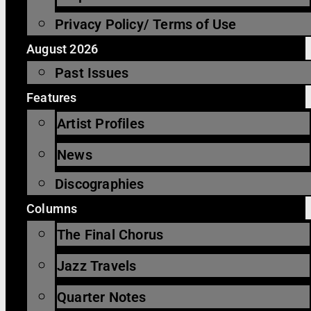
Privacy Policy/ Terms of Use
August 2026
Past Issues
Features
Artist Profiles
News
Discographies
Columns
The Final Chorus
Jazz Travels
Quarter Notes