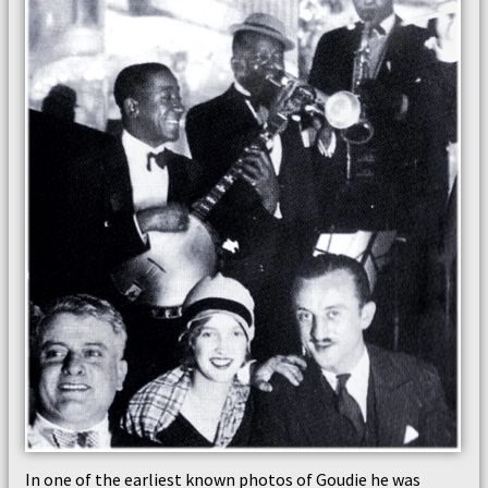
In one of the earliest known photos of Goudie he was