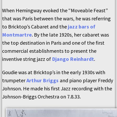
When Hemingway evoked the “Moveable Feast”
that was Paris between the wars, he was referring
to Bricktop’s Cabaret and the
jazz bars of
Montmartre
. By the late 1920s, her cabaret was
the top destination in Paris and one of the first
commercial establishments to present the
inventive string jazz of
Django Reinhardt
.
Goudie was at Bricktop’s in the early 1930s with
trumpeter
Arthur Briggs
and piano player Freddy
Johnson. He made his first Jazz recording with the
Johnson-Briggs Orchestra on 7.8.33.