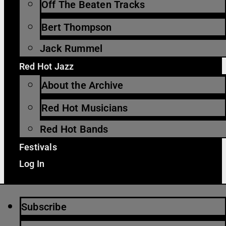
Off The Beaten Tracks
Bert Thompson
Jack Rummel
Red Hot Jazz
About the Archive
Red Hot Musicians
Red Hot Bands
Festivals
Log In
Subscribe