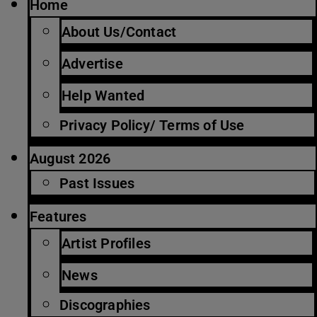
Home
About Us/Contact
Advertise
Help Wanted
Privacy Policy/ Terms of Use
August 2026
Past Issues
Features
Artist Profiles
News
Discographies