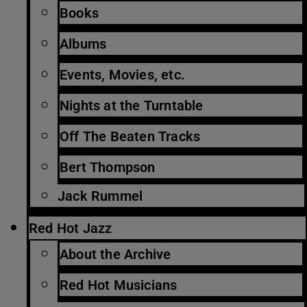
Books
Albums
Events, Movies, etc.
Nights at the Turntable
Off The Beaten Tracks
Bert Thompson
Jack Rummel
Red Hot Jazz
About the Archive
Red Hot Musicians