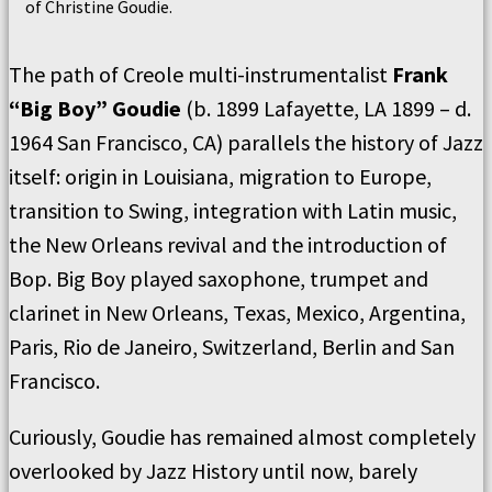
of Christine Goudie.
The path of Creole multi-instrumentalist
Frank
“Big Boy” Goudie
(b. 1899 Lafayette, LA 1899 – d.
1964 San Francisco, CA) parallels the history of Jazz
itself: origin in Louisiana, migration to Europe,
transition to Swing, integration with Latin music,
the New Orleans revival and the introduction of
Bop. Big Boy played saxophone, trumpet and
clarinet in New Orleans, Texas, Mexico, Argentina,
Paris, Rio de Janeiro, Switzerland, Berlin and San
Francisco.
Curiously, Goudie has remained almost completely
overlooked by Jazz History until now, barely