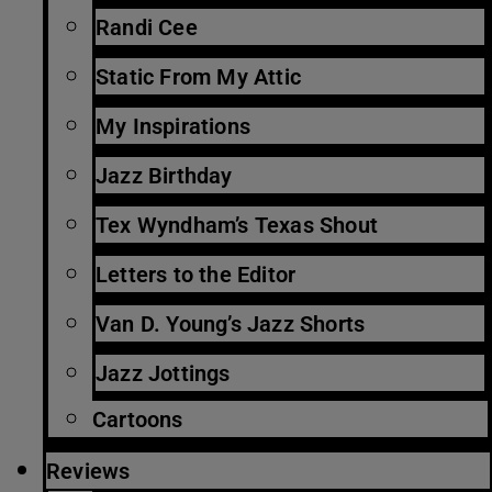
Randi Cee
Static From My Attic
My Inspirations
Jazz Birthday
Tex Wyndham’s Texas Shout
Letters to the Editor
Van D. Young’s Jazz Shorts
Jazz Jottings
Cartoons
Reviews