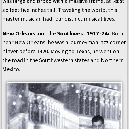
was large and broad with a massive frame, at least
six feet five inches tall. Traveling the world, this
master musician had four distinct musical lives.
New Orleans and the Southwest 1917-24:
Born
near New Orleans, he was a journeyman jazz cornet
player before 1920. Moving to Texas, he went on
the road in the Southwestern states and Northern
Mexico.