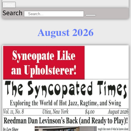
Send
Search
August 2026