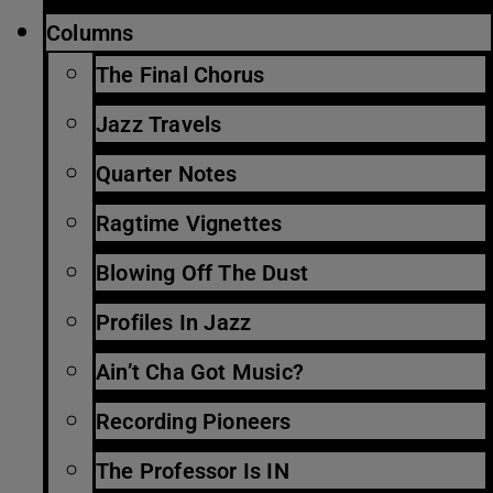
Columns
The Final Chorus
Jazz Travels
Quarter Notes
Ragtime Vignettes
Blowing Off The Dust
Profiles In Jazz
Ain’t Cha Got Music?
Recording Pioneers
The Professor Is IN