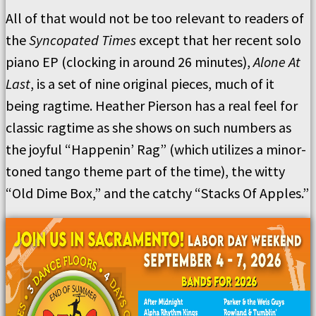
All of that would not be too relevant to readers of
the
Syncopated Times
except that her recent solo
piano EP (clocking in around 26 minutes),
Alone At
Last
, is a set of nine original pieces, much of it
being ragtime. Heather Pierson has a real feel for
classic ragtime as she shows on such numbers as
the joyful “Happenin’ Rag” (which utilizes a minor-
toned tango theme part of the time), the witty
“Old Dime Box,” and the catchy “Stacks Of Apples.”