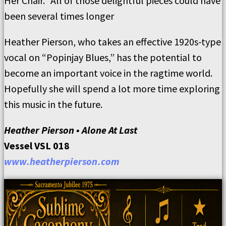
Her Chair.” All of those delightful pieces could have
been several times longer
Heather Pierson, who takes an effective 1920s-type
vocal on “Popinjay Blues,” has the potential to
become an important voice in the ragtime world.
Hopefully she will spend a lot more time exploring
this music in the future.
Heather Pierson • Alone At Last
Vessel VSL 018
www.heatherpierson.com