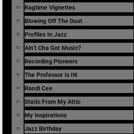
Ragtime Vignettes
Blowing Off The Dust
Profiles In Jazz
Ain’t Cha Got Music?
Recording Pioneers
The Professor Is IN
Randi Cee
Static From My Attic
My Inspirations
Jazz Birthday