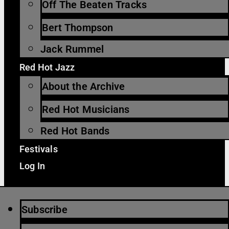
Off The Beaten Tracks
Bert Thompson
Jack Rummel
Red Hot Jazz
About the Archive
Red Hot Musicians
Red Hot Bands
Festivals
Log In
Subscribe