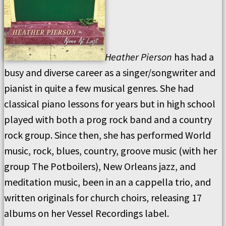
Heather Pierson
has had a
busy and diverse career as a singer/songwriter and
pianist in quite a few musical genres. She had
classical piano lessons for years but in high school
played with both a prog rock band and a country
rock group. Since then, she has performed World
music, rock, blues, country, groove music (with her
group The Potboilers), New Orleans jazz, and
meditation music, been in an a cappella trio, and
written originals for church choirs, releasing 17
albums on her Vessel Recordings label.