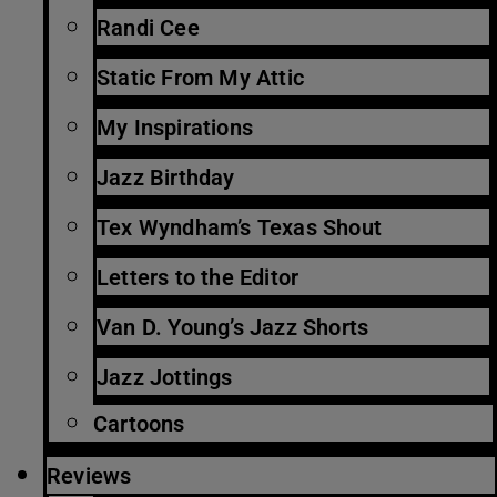
Randi Cee
Static From My Attic
My Inspirations
Jazz Birthday
Tex Wyndham’s Texas Shout
Letters to the Editor
Van D. Young’s Jazz Shorts
Jazz Jottings
Cartoons
Reviews