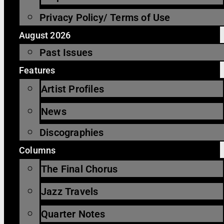
Privacy Policy/ Terms of Use
August 2026
Past Issues
Features
Artist Profiles
News
Discographies
Columns
The Final Chorus
Jazz Travels
Quarter Notes