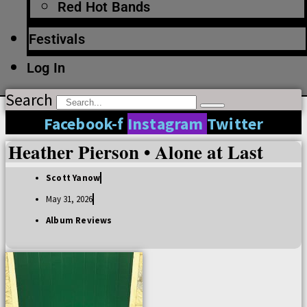
Red Hot Bands
Festivals
Log In
Search
Facebook-f
Instagram
Twitter
Heather Pierson • Alone at Last
Scott Yanow
May 31, 2026
Album Reviews