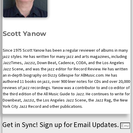
Scott Yanow
Since 1975 Scott Yanow has been a regular reviewer of albums in many
jazz styles. He has written for many jazz and arts magazines, including
JazzTimes, Jazziz, Down Beat, Cadence, CODA, and the Los Angeles
Jazz Scene, and was the jazz editor for Record Review. He has written
an in-depth biography on Dizzy Gillespie for AllMusic.com. He has
authored 11 books on jazz, over 900 liner notes for CDs and over 20,000
reviews of jazz recordings. Yanow was a contributor to and co-editor of
the third edition of the All Music Guide to Jazz. He continues to write for
Downbeat, Jazziz, the Los Angeles Jazz Scene, the Jazz Rag, the New
York City Jazz Record and other publications.
Get in Sync! Sign up for Email Updates.