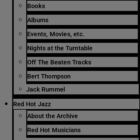
Books
Albums
Events, Movies, etc.
Nights at the Turntable
Off The Beaten Tracks
Bert Thompson
Jack Rummel
Red Hot Jazz
About the Archive
Red Hot Musicians