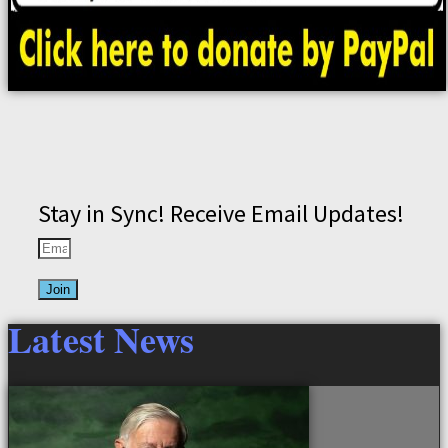
Stay in Sync! Receive Email Updates!
Join
Latest News