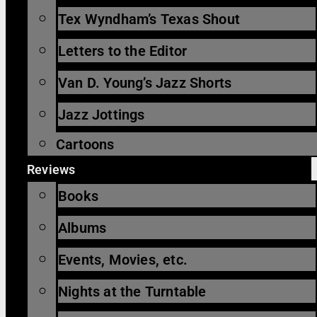
Tex Wyndham’s Texas Shout
Letters to the Editor
Van D. Young’s Jazz Shorts
Jazz Jottings
Cartoons
Reviews
Books
Albums
Events, Movies, etc.
Nights at the Turntable