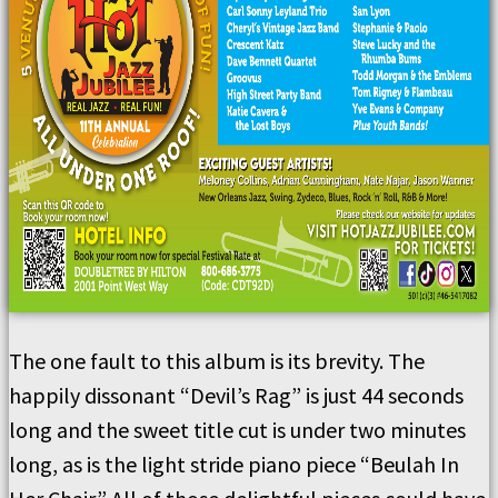
The one fault to this album is its brevity. The
happily dissonant “Devil’s Rag” is just 44 seconds
long and the sweet title cut is under two minutes
long, as is the light stride piano piece “Beulah In