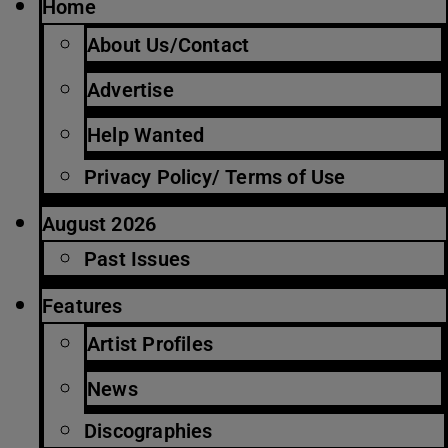
Home
About Us/Contact
Advertise
Help Wanted
Privacy Policy/ Terms of Use
August 2026
Past Issues
Features
Artist Profiles
News
Discographies