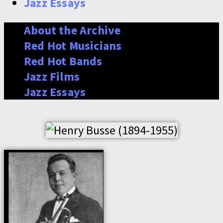
Jazz Essays
About the Archive
Red Hot Musicians
Red Hot Bands
Jazz Films
Jazz Essays