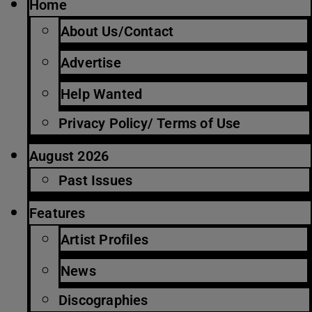
Home
About Us/Contact
Advertise
Help Wanted
Privacy Policy/ Terms of Use
August 2026
Past Issues
Features
Artist Profiles
News
Discographies