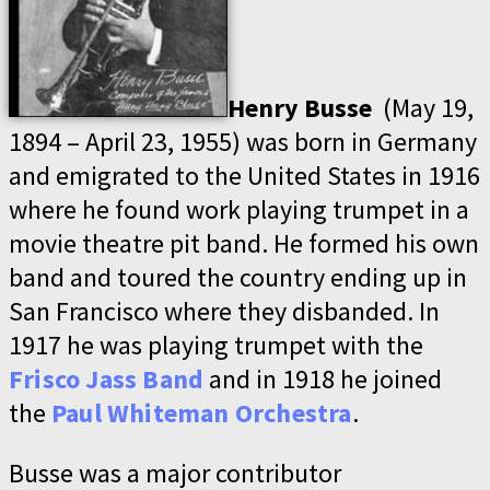
Henry Busse
(May 19,
1894 – April 23, 1955) was born in Germany
and emigrated to the United States in 1916
where he found work playing trumpet in a
movie theatre pit band. He formed his own
band and toured the country ending up in
San Francisco where they disbanded. In
1917 he was playing trumpet with the
Frisco Jass Band
and in 1918 he joined
the
Paul Whiteman Orchestra
.
Busse was a major contributor