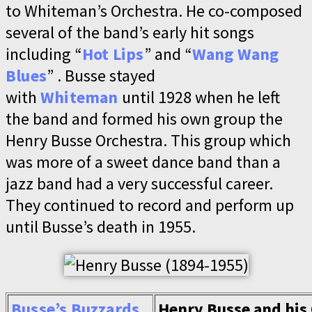
to Whiteman’s Orchestra. He co-composed
several of the band’s early hit songs
including “
Hot Lips
” and “
Wang Wang
Blues
” . Busse stayed
with
Whiteman
until 1928 when he left
the band and formed his own group the
Henry Busse Orchestra. This group which
was more of a sweet dance band than a
jazz band had a very successful career.
They continued to record and perform up
until Busse’s death in 1955.
Busse’s Buzzards
Henry Busse and his