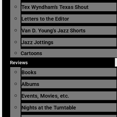
Tex Wyndham’s Texas Shout
Letters to the Editor
Van D. Young’s Jazz Shorts
Jazz Jottings
Cartoons
Reviews
Books
Albums
Events, Movies, etc.
Nights at the Turntable