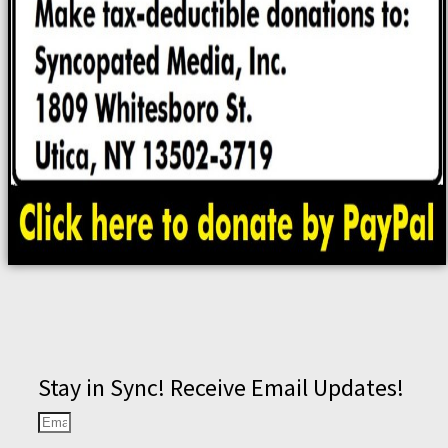
Stay in Sync! Receive Email Updates!