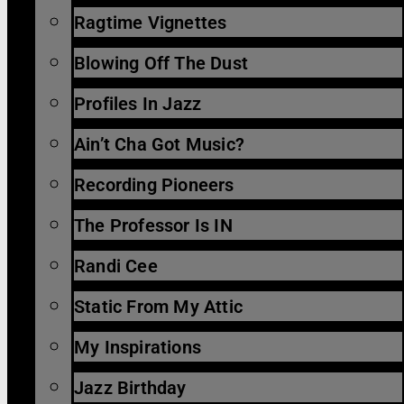
Ragtime Vignettes
Blowing Off The Dust
Profiles In Jazz
Ain’t Cha Got Music?
Recording Pioneers
The Professor Is IN
Randi Cee
Static From My Attic
My Inspirations
Jazz Birthday