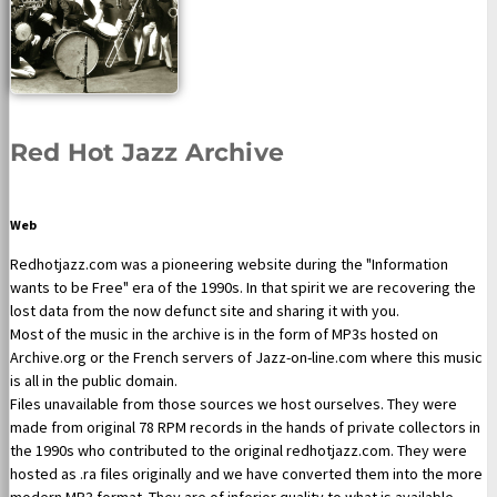
Red Hot Jazz Archive
Web
Redhotjazz.com was a pioneering website during the "Information
wants to be Free" era of the 1990s. In that spirit we are recovering the
lost data from the now defunct site and sharing it with you.
Most of the music in the archive is in the form of MP3s hosted on
Archive.org or the French servers of Jazz-on-line.com where this music
is all in the public domain.
Files unavailable from those sources we host ourselves. They were
made from original 78 RPM records in the hands of private collectors in
the 1990s who contributed to the original redhotjazz.com. They were
hosted as .ra files originally and we have converted them into the more