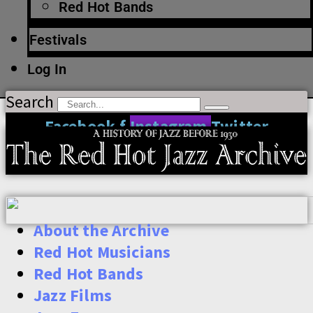
Red Hot Bands
Festivals
Log In
Search
Facebook-f
Instagram
Twitter
About the Archive
Red Hot Musicians
Red Hot Bands
Jazz Films