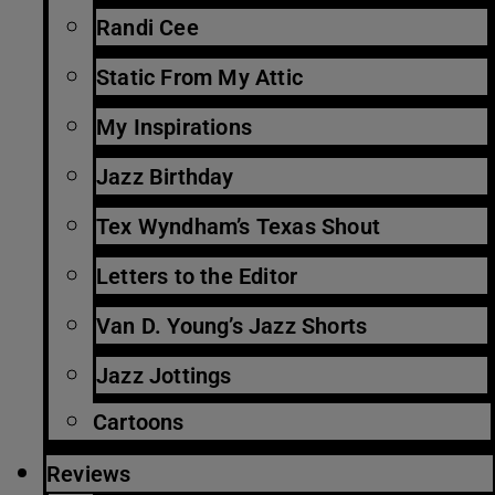
Randi Cee
Static From My Attic
My Inspirations
Jazz Birthday
Tex Wyndham’s Texas Shout
Letters to the Editor
Van D. Young’s Jazz Shorts
Jazz Jottings
Cartoons
Reviews