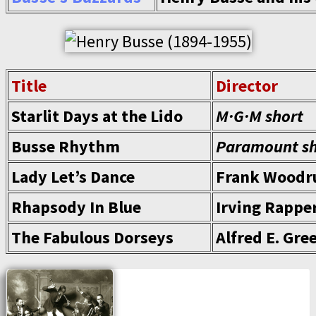
Title
Director
Starlit Days at the Lido
M·G·M short
Busse Rhythm
Paramount sh
Lady Let’s Dance
Frank Woodr
Rhapsody In Blue
Irving Rappe
The Fabulous Dorseys
Alfred E. Gre