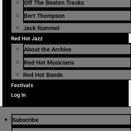
Off The Beaten Tracks
Bert Thompson
Jack Rummel
Red Hot Jazz
About the Archive
Red Hot Musicians
Red Hot Bands
Festivals
Log In
Subscribe