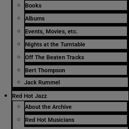
Books
Albums
Events, Movies, etc.
Nights at the Turntable
Off The Beaten Tracks
Bert Thompson
Jack Rummel
Red Hot Jazz
About the Archive
Red Hot Musicians