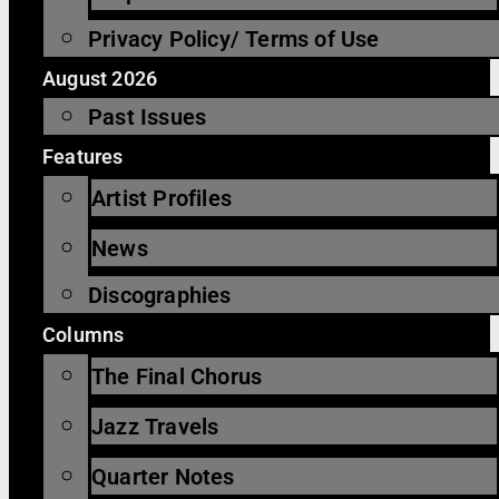
Privacy Policy/ Terms of Use
August 2026
Past Issues
Features
Artist Profiles
News
Discographies
Columns
The Final Chorus
Jazz Travels
Quarter Notes