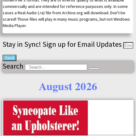
modern MP3 format. They are of inferior quality to what is available
commercially and are intended for reference purposes only. In some
cases a Real Audio (.ra) file from Archive.org will download. Don't be
scared! Those files will play in many music programs, but not Windows
Media Player.
Stay in Sync! Sign up for Email Updates
Send
Search
August 2026