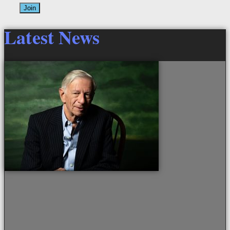
Join
Latest News