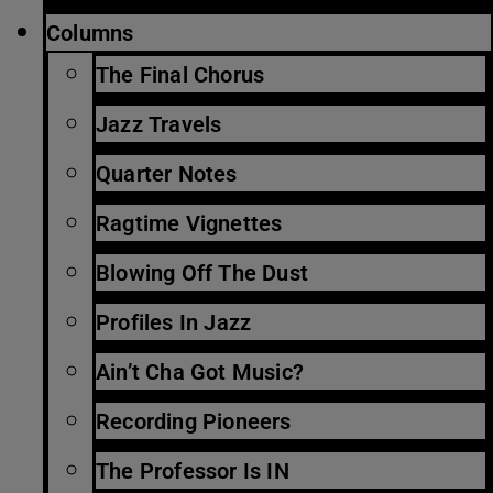
Columns
The Final Chorus
Jazz Travels
Quarter Notes
Ragtime Vignettes
Blowing Off The Dust
Profiles In Jazz
Ain’t Cha Got Music?
Recording Pioneers
The Professor Is IN