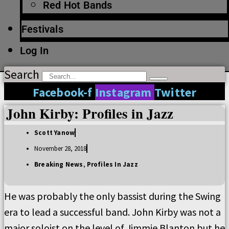
Red Hot Bands
Festivals
Log In
Search
Facebook-f
Instagram
Twitter
John Kirby: Profiles in Jazz
Scott Yanow
November 28, 2018
Breaking News
,
Profiles In Jazz
He was probably the only bassist during the Swing
era to lead a successful band. John Kirby was not a
major soloist on the level of Jimmie Blanton but he