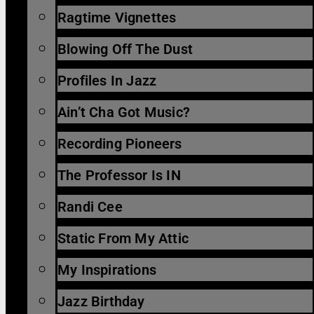
Ragtime Vignettes
Blowing Off The Dust
Profiles In Jazz
Ain’t Cha Got Music?
Recording Pioneers
The Professor Is IN
Randi Cee
Static From My Attic
My Inspirations
Jazz Birthday