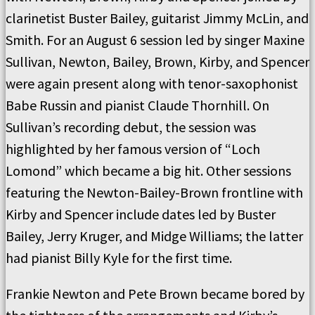
clarinetist Buster Bailey, guitarist Jimmy McLin, and
Smith. For an August 6 session led by singer Maxine
Sullivan, Newton, Bailey, Brown, Kirby, and Spencer
were again present along with tenor-saxophonist
Babe Russin and pianist Claude Thornhill. On
Sullivan’s recording debut, the session was
highlighted by her famous version of “Loch
Lomond” which became a big hit. Other sessions
featuring the Newton-Bailey-Brown frontline with
Kirby and Spencer include dates led by Buster
Bailey, Jerry Kruger, and Midge Williams; the latter
had pianist Billy Kyle for the first time.
Frankie Newton and Pete Brown became bored by