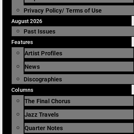
Privacy Policy/ Terms of Use
August 2026
Past Issues
Features
Artist Profiles
News
Discographies
Columns
The Final Chorus
Jazz Travels
Quarter Notes