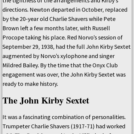
the tightness of the arrangements and Kirby’s
directions. Newton departed in October, replaced
by the 20-year old Charlie Shavers while Pete
Brown left a few months later, with Russell
Procope taking his place. Red Norvo’s session of
September 29, 1938, had the full John Kirby Sextet
augmented by Norvo’s xylophone and singer
Mildred Bailey. By the time that the Onyx Club
engagement was over, the John Kirby Sextet was
ready to make history.
The John Kirby Sextet
It was a fascinating combination of personalities.
Trumpeter Charlie Shavers (1917-71) had worked