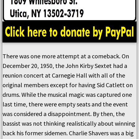
There was one more attempt at a comeback. On
December 20, 1950, the John Kirby Sextet had a
reunion concert at Carnegie Hall with all of the
original members except for having Sid Catlett on
drums. While the musical magic was captured one
last time, there were empty seats and the event
was considered a disappointment. By then, the
bassist was not thinking realistically about winning
back his former sidemen. Charlie Shavers was a big