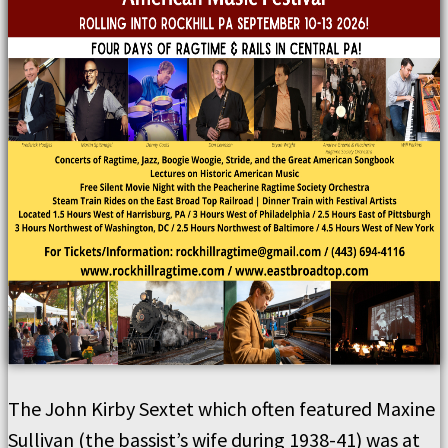
The John Kirby Sextet which often featured Maxine
Sullivan (the bassist’s wife during 1938-41) was at