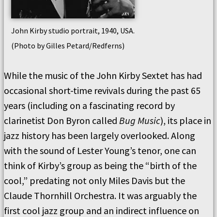
John Kirby studio portrait, 1940, USA.
(Photo by Gilles Petard/Redferns)
While the music of the John Kirby Sextet has had
occasional short-time revivals during the past 65
years (including on a fascinating record by
clarinetist Don Byron called
Bug Music
), its place in
jazz history has been largely overlooked. Along
with the sound of Lester Young’s tenor, one can
think of Kirby’s group as being the “birth of the
cool,” predating not only Miles Davis but the
Claude Thornhill Orchestra. It was arguably the
first cool jazz group and an indirect influence on