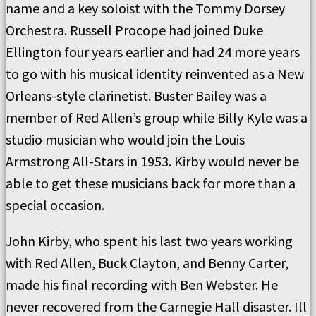
name and a key soloist with the Tommy Dorsey
Orchestra. Russell Procope had joined Duke
Ellington four years earlier and had 24 more years
to go with his musical identity reinvented as a New
Orleans-style clarinetist. Buster Bailey was a
member of Red Allen’s group while Billy Kyle was a
studio musician who would join the Louis
Armstrong All-Stars in 1953. Kirby would never be
able to get these musicians back for more than a
special occasion.
John Kirby, who spent his last two years working
with Red Allen, Buck Clayton, and Benny Carter,
made his final recording with Ben Webster. He
never recovered from the Carnegie Hall disaster. Ill