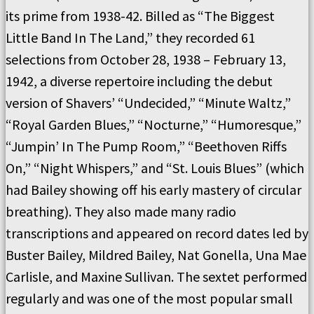
its prime from 1938-42. Billed as “The Biggest
Little Band In The Land,” they recorded 61
selections from October 28, 1938 – February 13,
1942, a diverse repertoire including the debut
version of Shavers’ “Undecided,” “Minute Waltz,”
“Royal Garden Blues,” “Nocturne,” “Humoresque,”
“Jumpin’ In The Pump Room,” “Beethoven Riffs
On,” “Night Whispers,” and “St. Louis Blues” (which
had Bailey showing off his early mastery of circular
breathing). They also made many radio
transcriptions and appeared on record dates led by
Buster Bailey, Mildred Bailey, Nat Gonella, Una Mae
Carlisle, and Maxine Sullivan. The sextet performed
regularly and was one of the most popular small