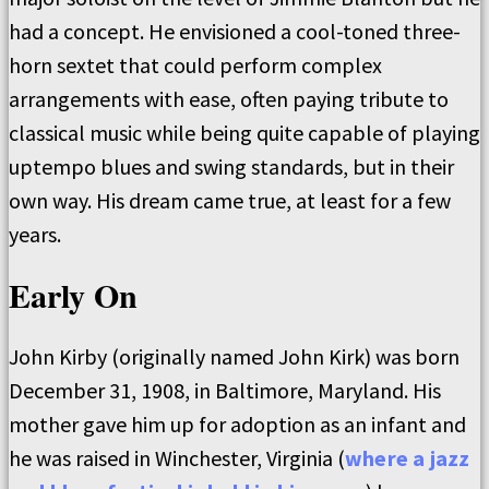
had a concept. He envisioned a cool-toned three-
horn sextet that could perform complex
arrangements with ease, often paying tribute to
classical music while being quite capable of playing
uptempo blues and swing standards, but in their
own way. His dream came true, at least for a few
years.
Early On
John Kirby (originally named John Kirk) was born
December 31, 1908, in Baltimore, Maryland. His
mother gave him up for adoption as an infant and
he was raised in Winchester, Virginia (
where a jazz