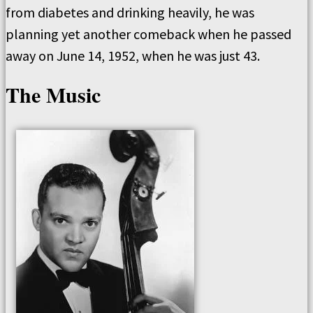
from diabetes and drinking heavily, he was
planning yet another comeback when he passed
away on June 14, 1952, when he was just 43.
The Music