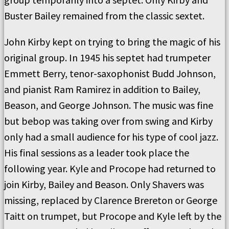
Buster Bailey remained from the classic sextet.
John Kirby kept on trying to bring the magic of his
original group. In 1945 his septet had trumpeter
Emmett Berry, tenor-saxophonist Budd Johnson,
and pianist Ram Ramirez in addition to Bailey,
Beason, and George Johnson. The music was fine
but bebop was taking over from swing and Kirby
only had a small audience for his type of cool jazz.
His final sessions as a leader took place the
following year. Kyle and Procope had returned to
join Kirby, Bailey and Beason. Only Shavers was
missing, replaced by Clarence Brereton or George
Taitt on trumpet, but Procope and Kyle left by the