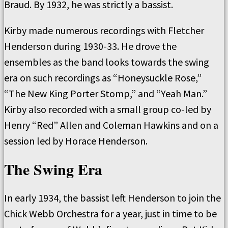
Braud. By 1932, he was strictly a bassist.
Kirby made numerous recordings with Fletcher
Henderson during 1930-33. He drove the
ensembles as the band looks towards the swing
era on such recordings as “Honeysuckle Rose,”
“The New King Porter Stomp,” and “Yeah Man.”
Kirby also recorded with a small group co-led by
Henry “Red” Allen and Coleman Hawkins and on a
session led by Horace Henderson.
The Swing Era
In early 1934, the bassist left Henderson to join the
Chick Webb Orchestra for a year, just in time to be