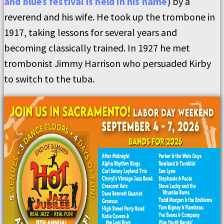
and blues festival is held in his name
) by a
reverend and his wife. He took up the trombone in
1917, taking lessons for several years and
becoming classically trained. In 1927 he met
trombonist Jimmy Harrison who persuaded Kirby
to switch to the tuba.