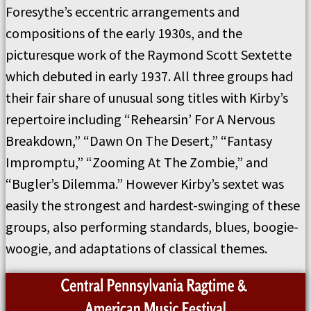
Foresythe’s eccentric arrangements and
compositions of the early 1930s, and the
picturesque work of the Raymond Scott Sextette
which debuted in early 1937. All three groups had
their fair share of unusual song titles with Kirby’s
repertoire including “Rehearsin’ For A Nervous
Breakdown,” “Dawn On The Desert,” “Fantasy
Impromptu,” “Zooming At The Zombie,” and
“Bugler’s Dilemma.” However Kirby’s sextet was
easily the strongest and hardest-swinging of these
groups, also performing standards, blues, boogie-
woogie, and adaptations of classical themes.