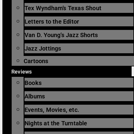
Tex Wyndham’s Texas Shout
Letters to the Editor
Van D. Young’s Jazz Shorts
Jazz Jottings
Cartoons
Reviews
Books
Albums
Events, Movies, etc.
Nights at the Turntable