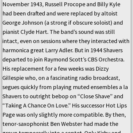
November 1943, Russell Procope and Billy Kyle
had been drafted and were replaced by altoist
George Johnson (a strong if obscure soloist) and
pianist Clyde Hart. The band’s sound was still
intact, even on sessions where they interacted with
harmonica great Larry Adler. But in 1944 Shavers
departed to join Raymond Scott’s CBS Orchestra.
His replacement for a few weeks was Dizzy
Gillespie who, on a fascinating radio broadcast,
segues quickly from playing muted ensembles a la
Shavers to outright bebop on “Close Shave” and
“Taking A Chance On Love.” His successor Hot Lips
Page was only slightly more compatible. By then,
tenor-saxophonist Ben Webster had made the
group temporarily into a septet. Only Kirby and