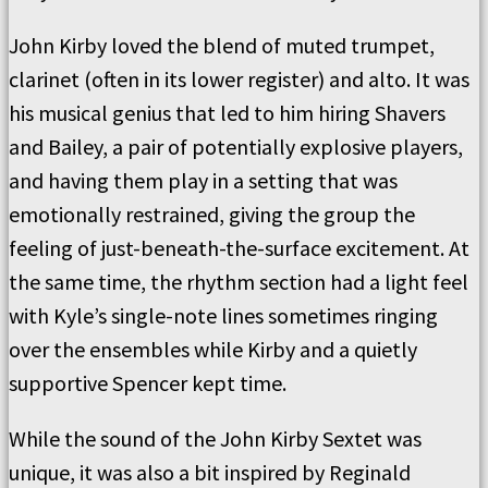
John Kirby loved the blend of muted trumpet,
clarinet (often in its lower register) and alto. It was
his musical genius that led to him hiring Shavers
and Bailey, a pair of potentially explosive players,
and having them play in a setting that was
emotionally restrained, giving the group the
feeling of just-beneath-the-surface excitement. At
the same time, the rhythm section had a light feel
with Kyle’s single-note lines sometimes ringing
over the ensembles while Kirby and a quietly
supportive Spencer kept time.
While the sound of the John Kirby Sextet was
unique, it was also a bit inspired by Reginald