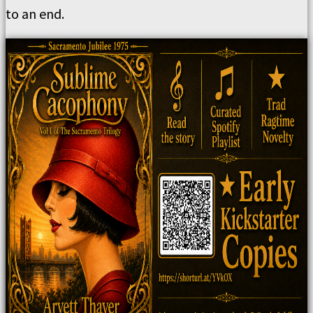
to an end.