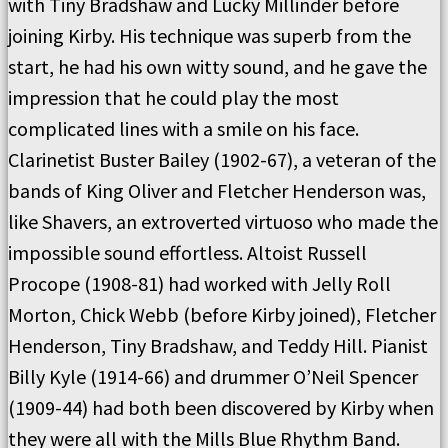
with Tiny Bradshaw and Lucky Millinder before
joining Kirby. His technique was superb from the
start, he had his own witty sound, and he gave the
impression that he could play the most
complicated lines with a smile on his face.
Clarinetist Buster Bailey (1902-67), a veteran of the
bands of King Oliver and Fletcher Henderson was,
like Shavers, an extroverted virtuoso who made the
impossible sound effortless. Altoist Russell
Procope (1908-81) had worked with Jelly Roll
Morton, Chick Webb (before Kirby joined), Fletcher
Henderson, Tiny Bradshaw, and Teddy Hill. Pianist
Billy Kyle (1914-66) and drummer O’Neil Spencer
(1909-44) had both been discovered by Kirby when
they were all with the Mills Blue Rhythm Band.