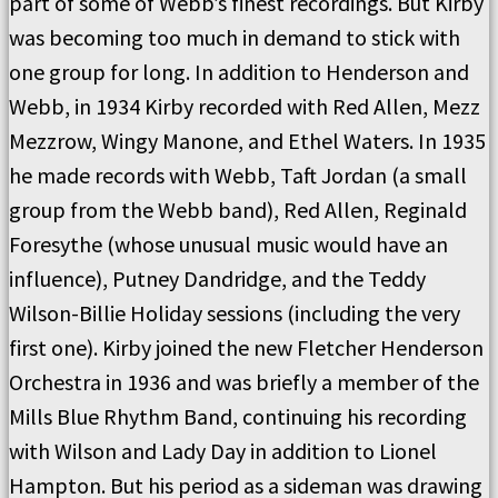
part of some of Webb’s finest recordings. But Kirby
was becoming too much in demand to stick with
one group for long. In addition to Henderson and
Webb, in 1934 Kirby recorded with Red Allen, Mezz
Mezzrow, Wingy Manone, and Ethel Waters. In 1935
he made records with Webb, Taft Jordan (a small
group from the Webb band), Red Allen, Reginald
Foresythe (whose unusual music would have an
influence), Putney Dandridge, and the Teddy
Wilson-Billie Holiday sessions (including the very
first one). Kirby joined the new Fletcher Henderson
Orchestra in 1936 and was briefly a member of the
Mills Blue Rhythm Band, continuing his recording
with Wilson and Lady Day in addition to Lionel
Hampton. But his period as a sideman was drawing