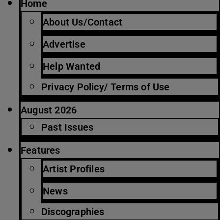
Home
About Us/Contact
Advertise
Help Wanted
Privacy Policy/ Terms of Use
August 2026
Past Issues
Features
Artist Profiles
News
Discographies