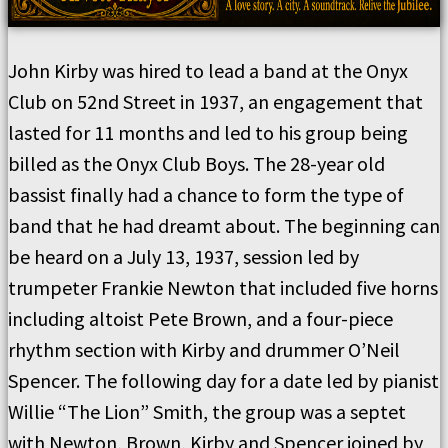
John Kirby was hired to lead a band at the Onyx
Club on 52nd Street in 1937, an engagement that
lasted for 11 months and led to his group being
billed as the Onyx Club Boys. The 28-year old
bassist finally had a chance to form the type of
band that he had dreamt about. The beginning can
be heard on a July 13, 1937, session led by
trumpeter Frankie Newton that included five horns
including altoist Pete Brown, and a four-piece
rhythm section with Kirby and drummer O’Neil
Spencer. The following day for a date led by pianist
Willie “The Lion” Smith, the group was a septet
with Newton, Brown, Kirby and Spencer joined by