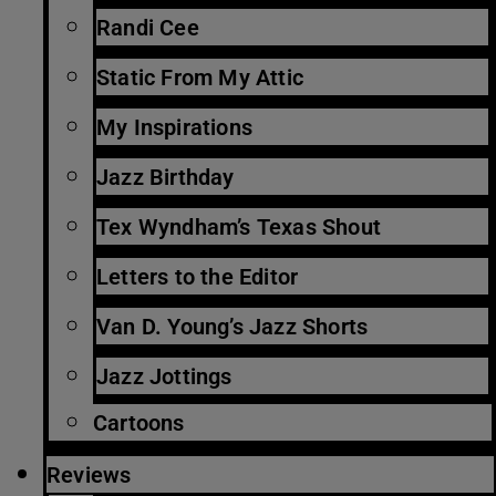
Randi Cee
Static From My Attic
My Inspirations
Jazz Birthday
Tex Wyndham’s Texas Shout
Letters to the Editor
Van D. Young’s Jazz Shorts
Jazz Jottings
Cartoons
Reviews