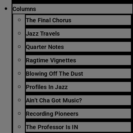
Columns
The Final Chorus
Jazz Travels
Quarter Notes
Ragtime Vignettes
Blowing Off The Dust
Profiles In Jazz
Ain’t Cha Got Music?
Recording Pioneers
The Professor Is IN