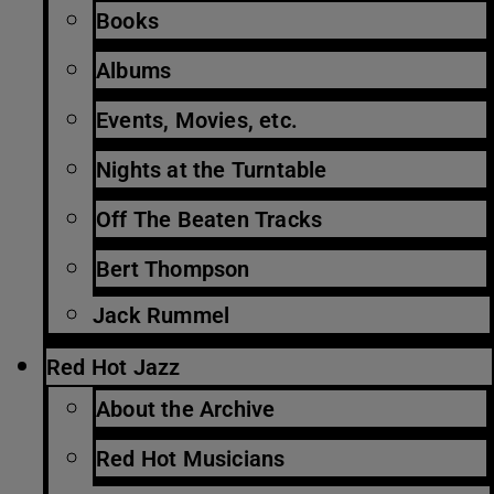
Books
Albums
Events, Movies, etc.
Nights at the Turntable
Off The Beaten Tracks
Bert Thompson
Jack Rummel
Red Hot Jazz
About the Archive
Red Hot Musicians