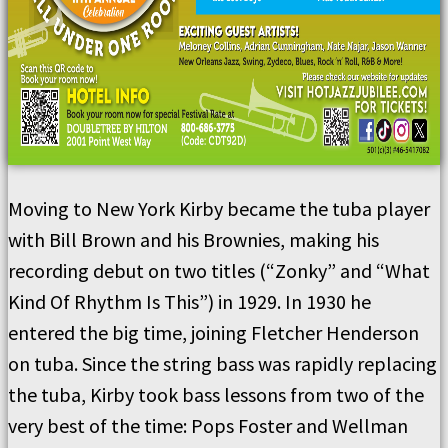
Moving to New York Kirby became the tuba player
with Bill Brown and his Brownies, making his
recording debut on two titles (“Zonky” and “What
Kind Of Rhythm Is This”) in 1929. In 1930 he
entered the big time, joining Fletcher Henderson
on tuba. Since the string bass was rapidly replacing
the tuba, Kirby took bass lessons from two of the
very best of the time: Pops Foster and Wellman