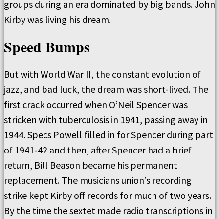
groups during an era dominated by big bands. John
Kirby was living his dream.
Speed Bumps
But with World War II, the constant evolution of
jazz, and bad luck, the dream was short-lived. The
first crack occurred when O’Neil Spencer was
stricken with tuberculosis in 1941, passing away in
1944. Specs Powell filled in for Spencer during part
of 1941-42 and then, after Spencer had a brief
return, Bill Beason became his permanent
replacement. The musicians union’s recording
strike kept Kirby off records for much of two years.
By the time the sextet made radio transcriptions in