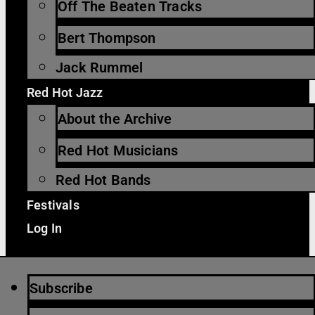
Off The Beaten Tracks
Bert Thompson
Jack Rummel
Red Hot Jazz
About the Archive
Red Hot Musicians
Red Hot Bands
Festivals
Log In
Subscribe