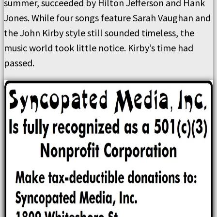
summer, succeeded by Hilton Jefferson and Hank
Jones. While four songs feature Sarah Vaughan and
the John Kirby style still sounded timeless, the
music world took little notice. Kirby’s time had
passed.