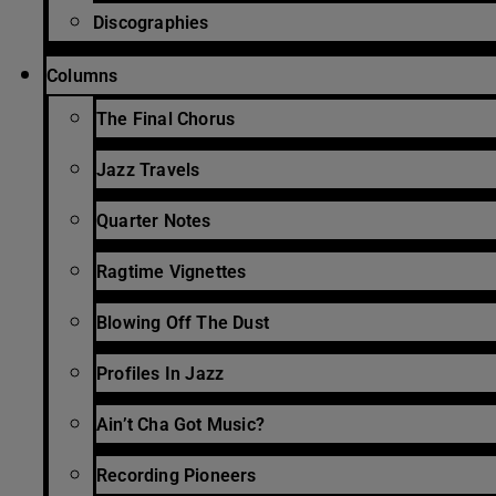
Discographies
Columns
The Final Chorus
Jazz Travels
Quarter Notes
Ragtime Vignettes
Blowing Off The Dust
Profiles In Jazz
Ain’t Cha Got Music?
Recording Pioneers