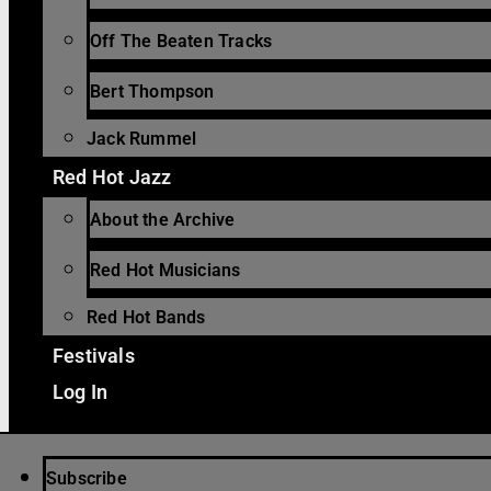
Off The Beaten Tracks
Bert Thompson
Jack Rummel
Red Hot Jazz
About the Archive
Red Hot Musicians
Red Hot Bands
Festivals
Log In
Subscribe