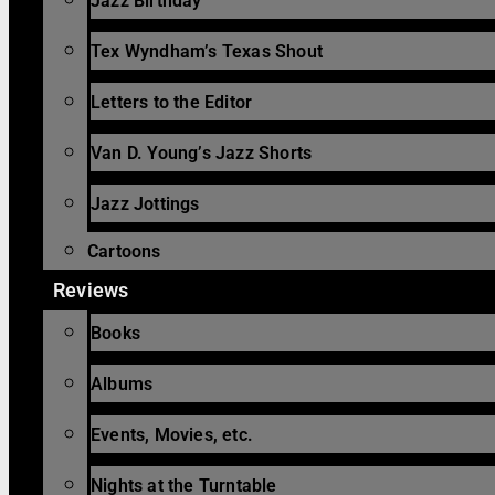
Jazz Birthday
Tex Wyndham’s Texas Shout
Letters to the Editor
Van D. Young’s Jazz Shorts
Jazz Jottings
Cartoons
Reviews
Books
Albums
Events, Movies, etc.
Nights at the Turntable