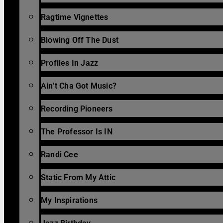
Ragtime Vignettes
Blowing Off The Dust
Profiles In Jazz
Ain’t Cha Got Music?
Recording Pioneers
The Professor Is IN
Randi Cee
Static From My Attic
My Inspirations