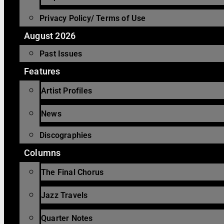
Privacy Policy/ Terms of Use
August 2026
Past Issues
Features
Artist Profiles
News
Discographies
Columns
The Final Chorus
Jazz Travels
Quarter Notes