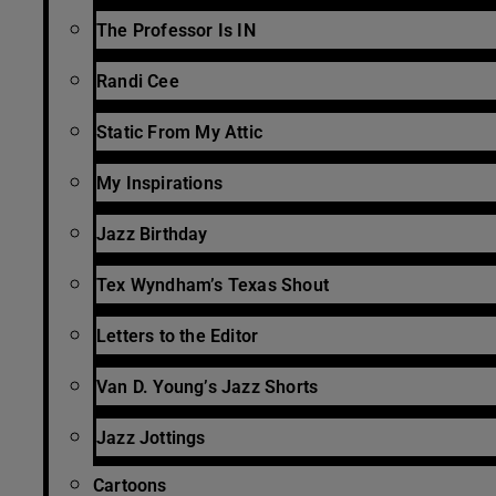
The Professor Is IN
Randi Cee
Static From My Attic
My Inspirations
Jazz Birthday
Tex Wyndham’s Texas Shout
Letters to the Editor
Van D. Young’s Jazz Shorts
Jazz Jottings
Cartoons