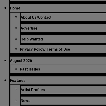
Home
About Us/Contact
Advertise
Help Wanted
Privacy Policy/ Terms of Use
August 2026
Past Issues
Features
Artist Profiles
News