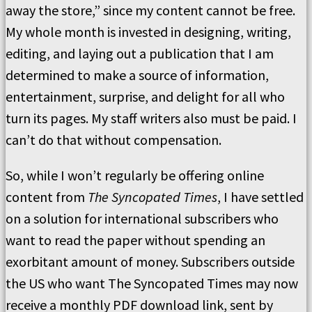
away the store,” since my content cannot be free.
My whole month is invested in designing, writing,
editing, and laying out a publication that I am
determined to make a source of information,
entertainment, surprise, and delight for all who
turn its pages. My staff writers also must be paid. I
can’t do that without compensation.
So, while I won’t regularly be offering online
content from
The Syncopated Times
, I have settled
on a solution for international subscribers who
want to read the paper without spending an
exorbitant amount of money. Subscribers outside
the US who want The Syncopated Times may now
receive a monthly PDF download link, sent by