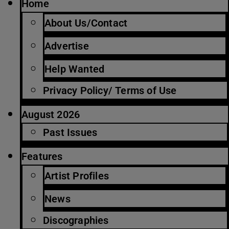
Home
About Us/Contact
Advertise
Help Wanted
Privacy Policy/ Terms of Use
August 2026
Past Issues
Features
Artist Profiles
News
Discographies