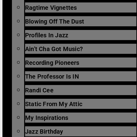
Ragtime Vignettes
Blowing Off The Dust
Profiles In Jazz
Ain’t Cha Got Music?
Recording Pioneers
The Professor Is IN
Randi Cee
Static From My Attic
My Inspirations
Jazz Birthday