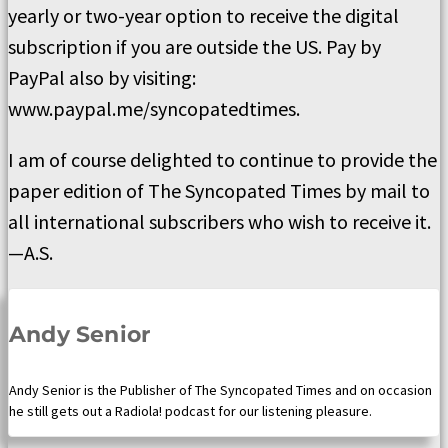
yearly or two-year option to receive the digital
subscription if you are outside the US. Pay by
PayPal also by visiting:
www.paypal.me/syncopatedtimes.
I am of course delighted to continue to provide the
paper edition of The Syncopated Times by mail to
all international subscribers who wish to receive it.
—A.S.
Andy Senior
Andy Senior is the Publisher of The Syncopated Times and on occasion
he still gets out a Radiola! podcast for our listening pleasure.