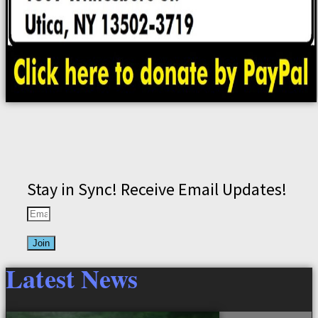
Stay in Sync! Receive Email Updates!
Join
Latest News