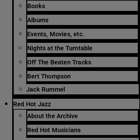
Books
Albums
Events, Movies, etc.
Nights at the Turntable
Off The Beaten Tracks
Bert Thompson
Jack Rummel
Red Hot Jazz
About the Archive
Red Hot Musicians