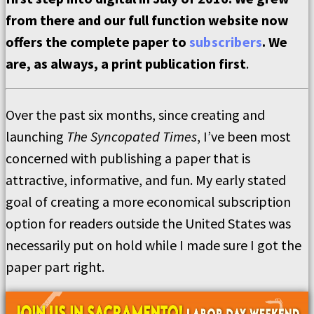
from there and our full function website now
offers the complete paper to
subscribers
. We
are, as always, a print publication first
.
Over the past six months, since creating and
launching
The Syncopated Times
, I’ve been most
concerned with publishing a paper that is
attractive, informative, and fun. My early stated
goal of creating a more economical subscription
option for readers outside the United States was
necessarily put on hold while I made sure I got the
paper part right.