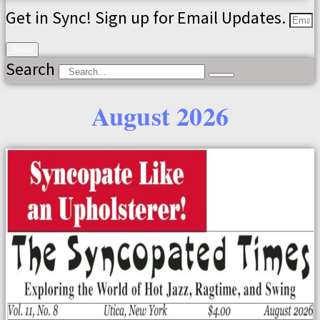
Get in Sync! Sign up for Email Updates.
Send
Search
August 2026