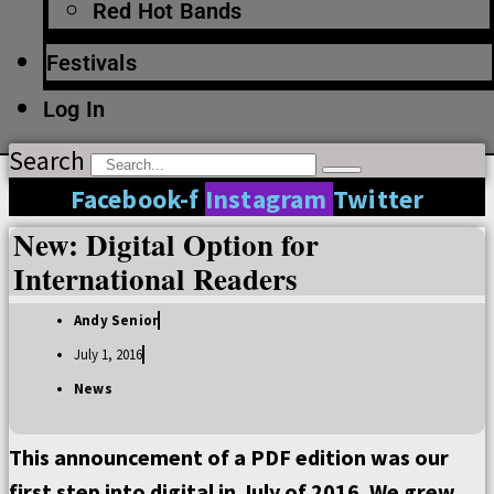
Red Hot Bands
Festivals
Log In
Search
Facebook-f
Instagram
Twitter
New: Digital Option for
International Readers
Andy Senior
July 1, 2016
News
This announcement of a PDF edition was our
first step into digital in July of 2016. We grew