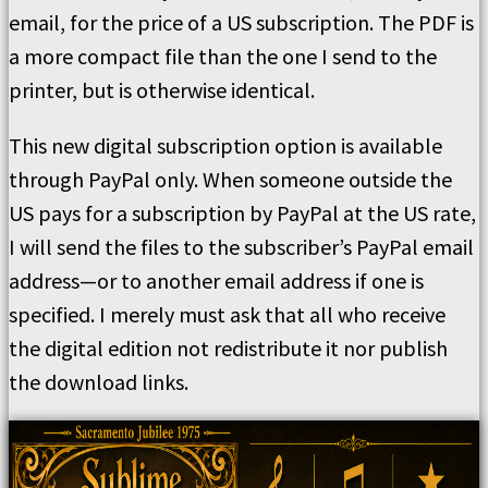
email, for the price of a US subscription. The PDF is
a more compact file than the one I send to the
printer, but is otherwise identical.
This new digital subscription option is available
through PayPal only. When someone outside the
US pays for a subscription by PayPal at the US rate,
I will send the files to the subscriber’s PayPal email
address—or to another email address if one is
specified. I merely must ask that all who receive
the digital edition not redistribute it nor publish
the download links.