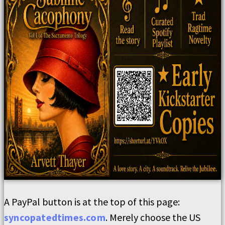
A PayPal button is at the top of this page:
syncopatedtimes.com
. Merely choose the US