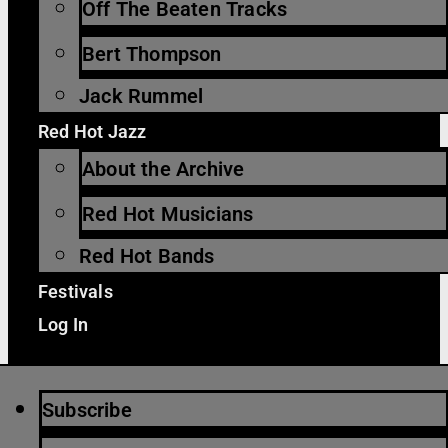
Off The Beaten Tracks
Bert Thompson
Jack Rummel
Red Hot Jazz
About the Archive
Red Hot Musicians
Red Hot Bands
Festivals
Log In
Subscribe