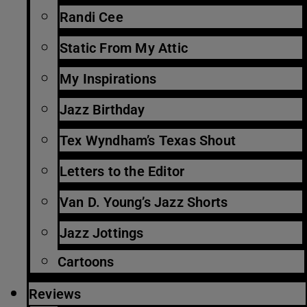
Randi Cee
Static From My Attic
My Inspirations
Jazz Birthday
Tex Wyndham’s Texas Shout
Letters to the Editor
Van D. Young’s Jazz Shorts
Jazz Jottings
Cartoons
Reviews