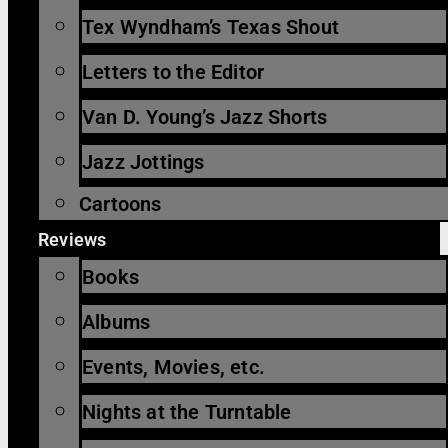
Tex Wyndham’s Texas Shout
Letters to the Editor
Van D. Young’s Jazz Shorts
Jazz Jottings
Cartoons
Reviews
Books
Albums
Events, Movies, etc.
Nights at the Turntable