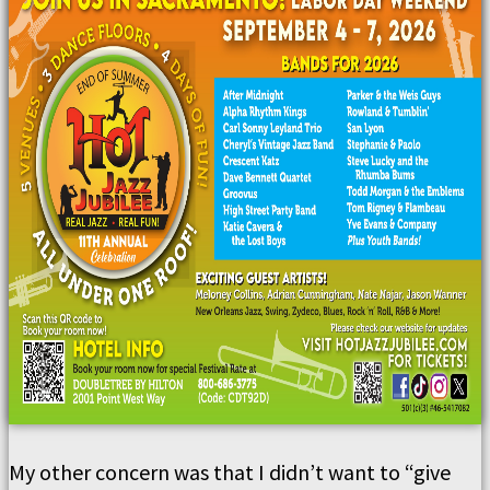
My other concern was that I didn’t want to “give