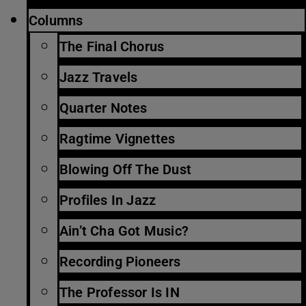
Columns
The Final Chorus
Jazz Travels
Quarter Notes
Ragtime Vignettes
Blowing Off The Dust
Profiles In Jazz
Ain’t Cha Got Music?
Recording Pioneers
The Professor Is IN