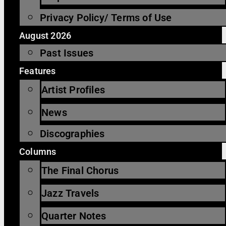
Privacy Policy/ Terms of Use
August 2026
Past Issues
Features
Artist Profiles
News
Discographies
Columns
The Final Chorus
Jazz Travels
Quarter Notes