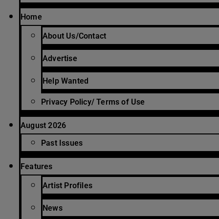
Home
About Us/Contact
Advertise
Help Wanted
Privacy Policy/ Terms of Use
August 2026
Past Issues
Features
Artist Profiles
News