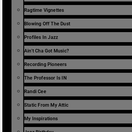
Ragtime Vignettes
Blowing Off The Dust
Profiles In Jazz
Ain’t Cha Got Music?
Recording Pioneers
The Professor Is IN
Randi Cee
Static From My Attic
My Inspirations