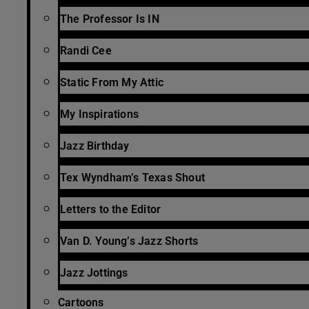
The Professor Is IN
Randi Cee
Static From My Attic
My Inspirations
Jazz Birthday
Tex Wyndham’s Texas Shout
Letters to the Editor
Van D. Young’s Jazz Shorts
Jazz Jottings
Cartoons