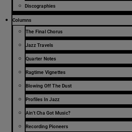
Discographies
Columns
The Final Chorus
Jazz Travels
Quarter Notes
Ragtime Vignettes
Blowing Off The Dust
Profiles In Jazz
Ain’t Cha Got Music?
Recording Pioneers