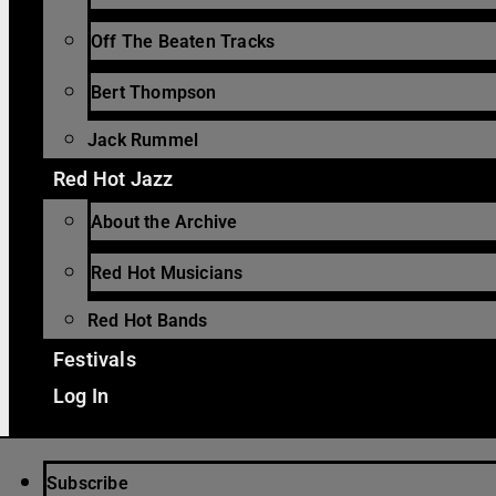
Off The Beaten Tracks
Bert Thompson
Jack Rummel
Red Hot Jazz
About the Archive
Red Hot Musicians
Red Hot Bands
Festivals
Log In
Subscribe