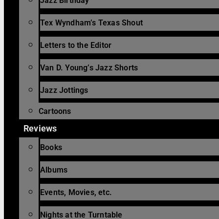
Jazz Birthday
Tex Wyndham’s Texas Shout
Letters to the Editor
Van D. Young’s Jazz Shorts
Jazz Jottings
Cartoons
Reviews
Books
Albums
Events, Movies, etc.
Nights at the Turntable