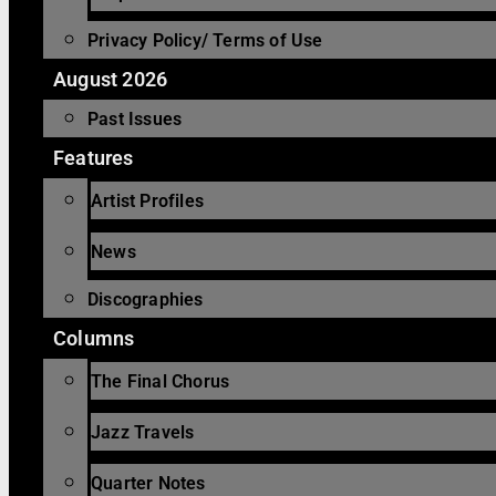
Privacy Policy/ Terms of Use
August 2026
Past Issues
Features
Artist Profiles
News
Discographies
Columns
The Final Chorus
Jazz Travels
Quarter Notes