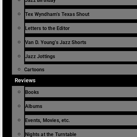
Jazz Birthday
Tex Wyndham’s Texas Shout
Letters to the Editor
Van D. Young’s Jazz Shorts
Jazz Jottings
Cartoons
Reviews
Books
Albums
Events, Movies, etc.
Nights at the Turntable