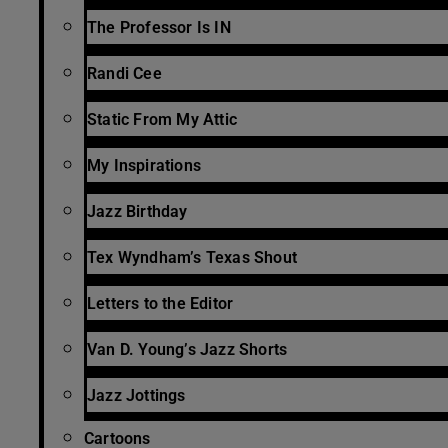
The Professor Is IN
Randi Cee
Static From My Attic
My Inspirations
Jazz Birthday
Tex Wyndham’s Texas Shout
Letters to the Editor
Van D. Young’s Jazz Shorts
Jazz Jottings
Cartoons