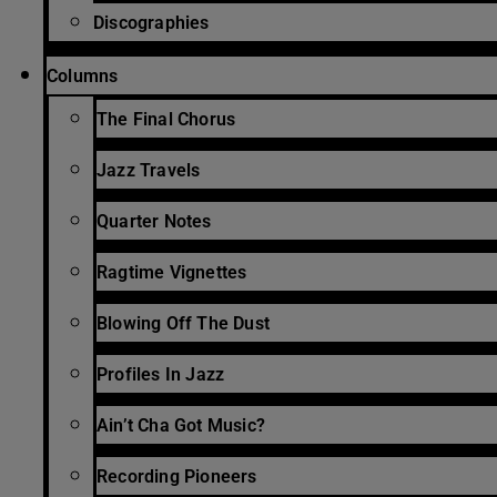
Discographies
Columns
The Final Chorus
Jazz Travels
Quarter Notes
Ragtime Vignettes
Blowing Off The Dust
Profiles In Jazz
Ain’t Cha Got Music?
Recording Pioneers