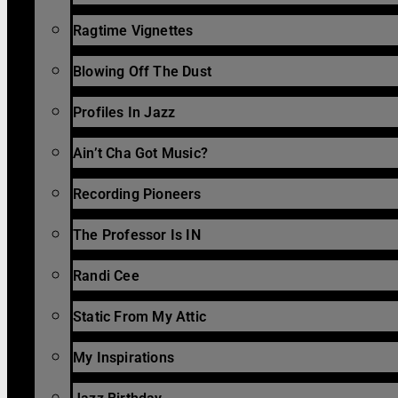
Ragtime Vignettes
Blowing Off The Dust
Profiles In Jazz
Ain’t Cha Got Music?
Recording Pioneers
The Professor Is IN
Randi Cee
Static From My Attic
My Inspirations