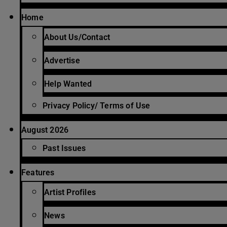
Home
About Us/Contact
Advertise
Help Wanted
Privacy Policy/ Terms of Use
August 2026
Past Issues
Features
Artist Profiles
News