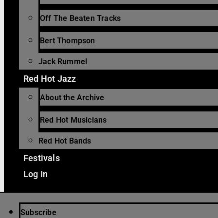
Off The Beaten Tracks
Bert Thompson
Jack Rummel
Red Hot Jazz
About the Archive
Red Hot Musicians
Red Hot Bands
Festivals
Log In
Subscribe