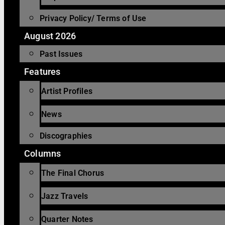
Privacy Policy/ Terms of Use
August 2026
Past Issues
Features
Artist Profiles
News
Discographies
Columns
The Final Chorus
Jazz Travels
Quarter Notes