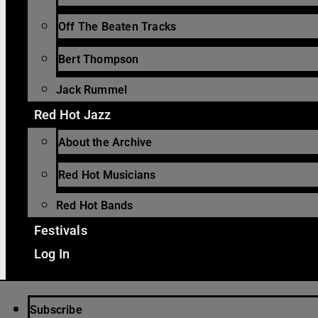
Off The Beaten Tracks
Bert Thompson
Jack Rummel
Red Hot Jazz
About the Archive
Red Hot Musicians
Red Hot Bands
Festivals
Log In
Subscribe