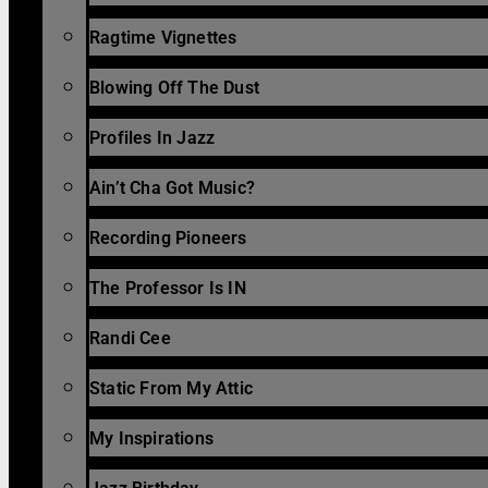
Ragtime Vignettes
Blowing Off The Dust
Profiles In Jazz
Ain’t Cha Got Music?
Recording Pioneers
The Professor Is IN
Randi Cee
Static From My Attic
My Inspirations