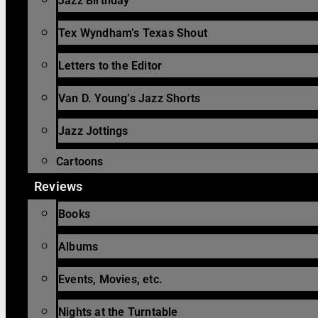
Jazz Birthday
Tex Wyndham’s Texas Shout
Letters to the Editor
Van D. Young’s Jazz Shorts
Jazz Jottings
Cartoons
Reviews
Books
Albums
Events, Movies, etc.
Nights at the Turntable