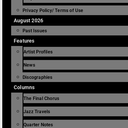
Privacy Policy/ Terms of Use
August 2026
Past Issues
Features
Artist Profiles
News
Discographies
Columns
The Final Chorus
Jazz Travels
Quarter Notes