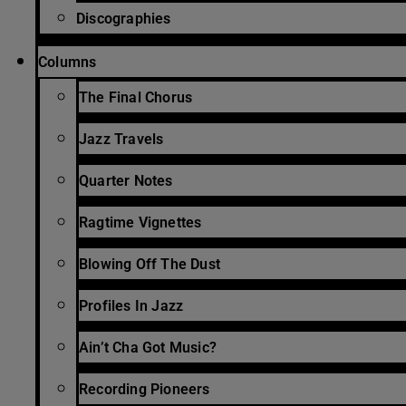
Discographies
Columns
The Final Chorus
Jazz Travels
Quarter Notes
Ragtime Vignettes
Blowing Off The Dust
Profiles In Jazz
Ain’t Cha Got Music?
Recording Pioneers