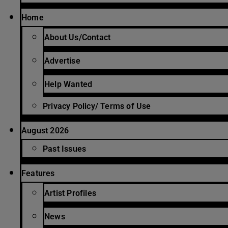
Home
About Us/Contact
Advertise
Help Wanted
Privacy Policy/ Terms of Use
August 2026
Past Issues
Features
Artist Profiles
News