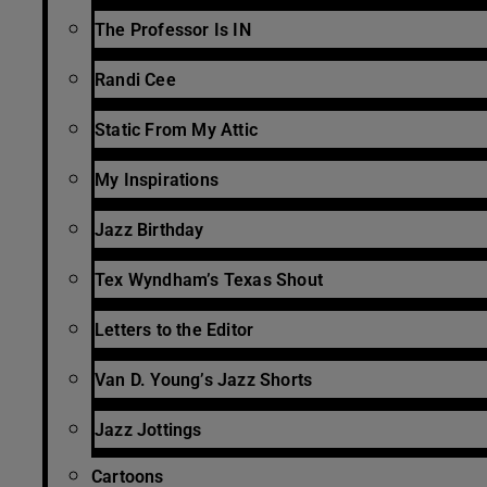
The Professor Is IN
Randi Cee
Static From My Attic
My Inspirations
Jazz Birthday
Tex Wyndham’s Texas Shout
Letters to the Editor
Van D. Young’s Jazz Shorts
Jazz Jottings
Cartoons