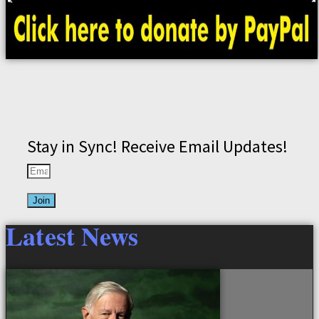
Stay in Sync! Receive Email Updates!
Join
Latest News