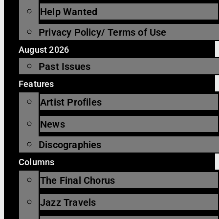
Help Wanted
Privacy Policy/ Terms of Use
August 2026
Past Issues
Features
Artist Profiles
News
Discographies
Columns
The Final Chorus
Jazz Travels