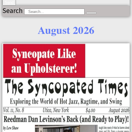
Send
Search
August 2026