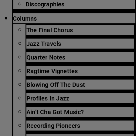
Discographies
Columns
The Final Chorus
Jazz Travels
Quarter Notes
Ragtime Vignettes
Blowing Off The Dust
Profiles In Jazz
Ain’t Cha Got Music?
Recording Pioneers