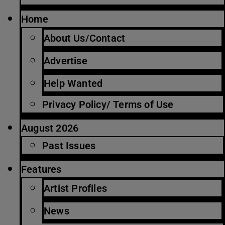
Home
About Us/Contact
Advertise
Help Wanted
Privacy Policy/ Terms of Use
August 2026
Past Issues
Features
Artist Profiles
News