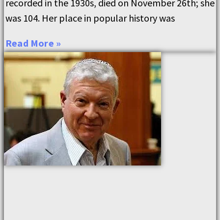
recorded in the 1930s, died on November 26th; she
was 104. Her place in popular history was
Read More »