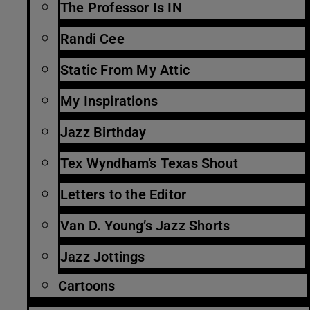
The Professor Is IN
Randi Cee
Static From My Attic
My Inspirations
Jazz Birthday
Tex Wyndham’s Texas Shout
Letters to the Editor
Van D. Young’s Jazz Shorts
Jazz Jottings
Cartoons