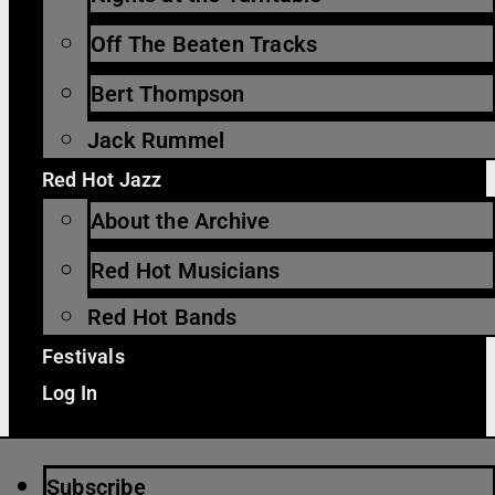
Off The Beaten Tracks
Bert Thompson
Jack Rummel
Red Hot Jazz
About the Archive
Red Hot Musicians
Red Hot Bands
Festivals
Log In
Subscribe