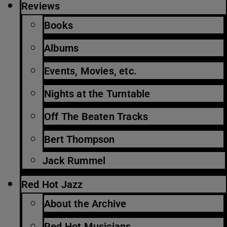
Reviews
Books
Albums
Events, Movies, etc.
Nights at the Turntable
Off The Beaten Tracks
Bert Thompson
Jack Rummel
Red Hot Jazz
About the Archive
Red Hot Musicians