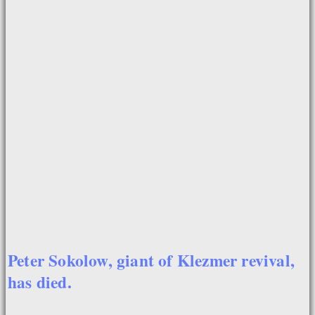
Peter Sokolow, giant of Klezmer revival,
has died.