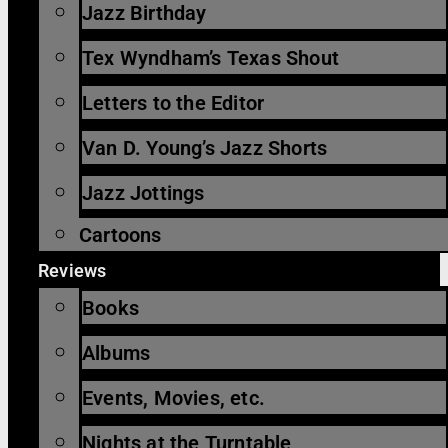
Jazz Birthday
Tex Wyndham’s Texas Shout
Letters to the Editor
Van D. Young’s Jazz Shorts
Jazz Jottings
Cartoons
Reviews
Books
Albums
Events, Movies, etc.
Nights at the Turntable