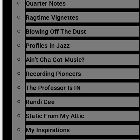
Quarter Notes
Ragtime Vignettes
Blowing Off The Dust
Profiles In Jazz
Ain’t Cha Got Music?
Recording Pioneers
The Professor Is IN
Randi Cee
Static From My Attic
My Inspirations