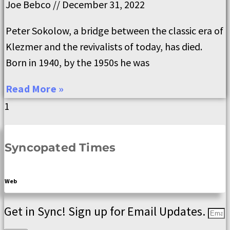
Joe Bebco
December 31, 2022
Peter Sokolow, a bridge between the classic era of
Klezmer and the revivalists of today, has died.
Born in 1940, by the 1950s he was
Read More »
Syncopated Times
Web
Get in Sync! Sign up for Email Updates.