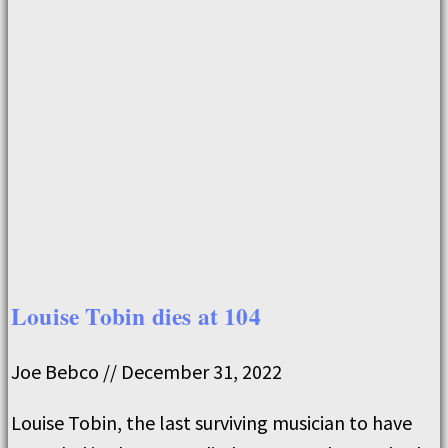
Louise Tobin dies at 104
Joe Bebco
December 31, 2022
Louise Tobin, the last surviving musician to have