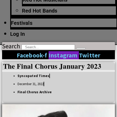
Red Hot Bands
Festivals
Log In
Search
Facebook-f
Instagram
Twitter
The Final Chorus January 2023
Syncopated Times
December 31, 2022
Final Chorus Archive