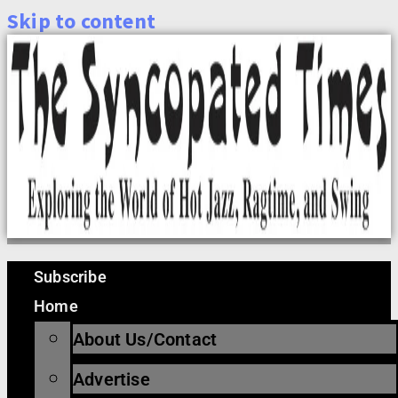
Skip to content
Subscribe
Home
About Us/Contact
Advertise