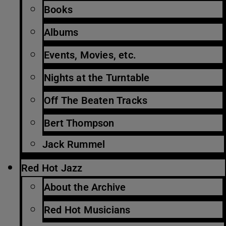
Books
Albums
Events, Movies, etc.
Nights at the Turntable
Off The Beaten Tracks
Bert Thompson
Jack Rummel
Red Hot Jazz
About the Archive
Red Hot Musicians