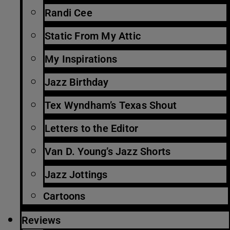
Randi Cee
Static From My Attic
My Inspirations
Jazz Birthday
Tex Wyndham’s Texas Shout
Letters to the Editor
Van D. Young’s Jazz Shorts
Jazz Jottings
Cartoons
Reviews