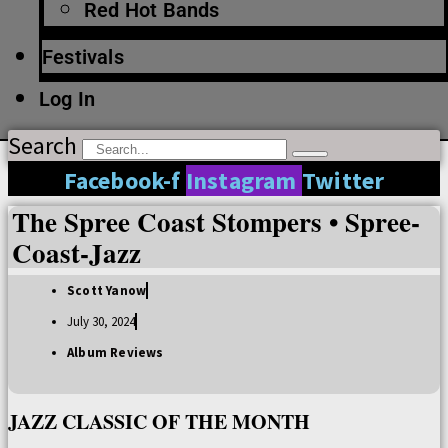
Red Hot Bands
Festivals
Log In
Search
Facebook-f
Instagram
Twitter
The Spree Coast Stompers • Spree-
Coast-Jazz
Scott Yanow
July 30, 2024
Album Reviews
JAZZ CLASSIC OF THE MONTH