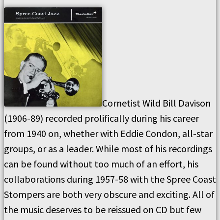
Cornetist Wild Bill Davison
(1906-89) recorded prolifically during his career
from 1940 on, whether with Eddie Condon, all-star
groups, or as a leader. While most of his recordings
can be found without too much of an effort, his
collaborations during 1957-58 with the Spree Coast
Stompers are both very obscure and exciting. All of
the music deserves to be reissued on CD but few