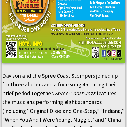
Davison and the Spree Coast Stompers joined up
for three albums and a four-song 45 during their
brief period together.
Spree-Coast-Jazz
features
the musicians performing eight standards
(including “Original Dixieland One-Step,” “Indiana,”
“When You And I Were Young, Maggie,” and “China