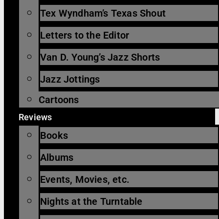
Tex Wyndham’s Texas Shout
Letters to the Editor
Van D. Young’s Jazz Shorts
Jazz Jottings
Cartoons
Reviews
Books
Albums
Events, Movies, etc.
Nights at the Turntable