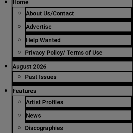
Home
About Us/Contact
Advertise
Help Wanted
Privacy Policy/ Terms of Use
August 2026
Past Issues
Features
Artist Profiles
News
Discographies