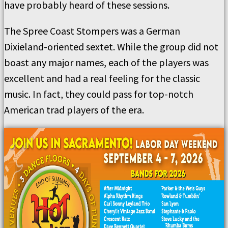
have probably heard of these sessions.
The Spree Coast Stompers was a German
Dixieland-oriented sextet. While the group did not
boast any major names, each of the players was
excellent and had a real feeling for the classic
music. In fact, they could pass for top-notch
American trad players of the era.