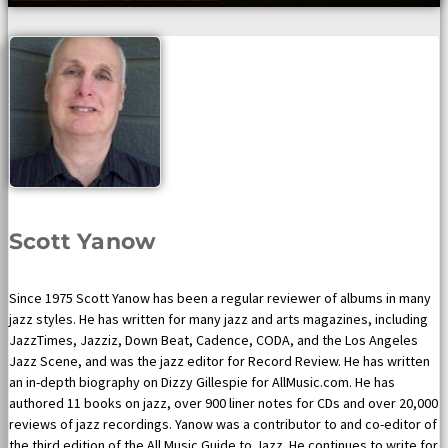
Scott Yanow
Since 1975 Scott Yanow has been a regular reviewer of albums in many
jazz styles. He has written for many jazz and arts magazines, including
JazzTimes, Jazziz, Down Beat, Cadence, CODA, and the Los Angeles
Jazz Scene, and was the jazz editor for Record Review. He has written
an in-depth biography on Dizzy Gillespie for AllMusic.com. He has
authored 11 books on jazz, over 900 liner notes for CDs and over 20,000
reviews of jazz recordings. Yanow was a contributor to and co-editor of
the third edition of the All Music Guide to Jazz. He continues to write for