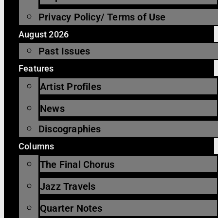
Privacy Policy/ Terms of Use
August 2026
Past Issues
Features
Artist Profiles
News
Discographies
Columns
The Final Chorus
Jazz Travels
Quarter Notes