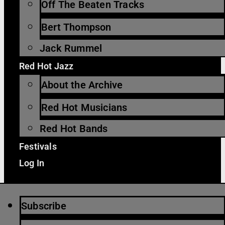
Off The Beaten Tracks
Bert Thompson
Jack Rummel
Red Hot Jazz
About the Archive
Red Hot Musicians
Red Hot Bands
Festivals
Log In
Subscribe