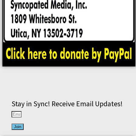
Stay in Sync! Receive Email Updates!
Join