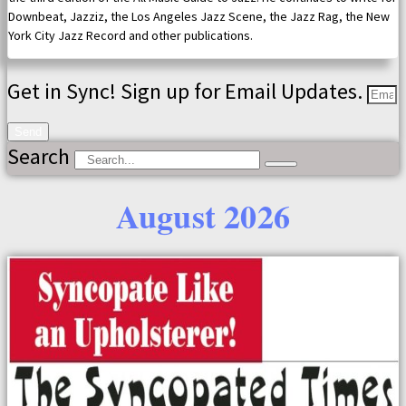
Downbeat, Jazziz, the Los Angeles Jazz Scene, the Jazz Rag, the New
York City Jazz Record and other publications.
Get in Sync! Sign up for Email Updates.
Send
Search
August 2026