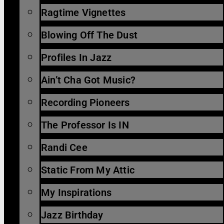
Ragtime Vignettes
Blowing Off The Dust
Profiles In Jazz
Ain’t Cha Got Music?
Recording Pioneers
The Professor Is IN
Randi Cee
Static From My Attic
My Inspirations
Jazz Birthday