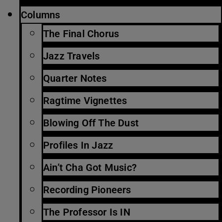
Columns
The Final Chorus
Jazz Travels
Quarter Notes
Ragtime Vignettes
Blowing Off The Dust
Profiles In Jazz
Ain’t Cha Got Music?
Recording Pioneers
The Professor Is IN