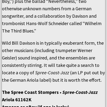
Boy,”) plus the ballad “Nevertheless,” two
otherwise unknown numbers from a German
songwriter, and a collaboration by Davison and
trombonist Hans-Wolf Schneider called “Wilhelm
The Third Blues.”
Wild Bill Davison is in typically exuberant form, the
other musicians (including trumpeter Werner
Geisler) sound inspired, and the ensembles are
consistently stirring. It will take quite a search to
locate a copy of
Spree-Coast-Jazz
(an LP put out by
the German Ariola label) but it is worth the effort.
The Spree Coast Stompers •
Spree-Coast-Jazz
Ariola 61162K
Amazon or eBay (if one is lucky)