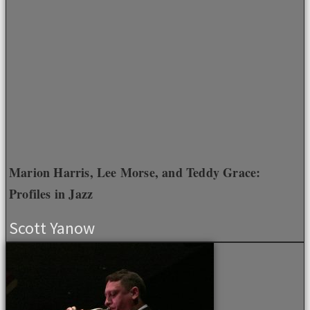
Marion Harris, Lee Morse, and Teddy Grace:
Profiles in Jazz
Scott Yanow