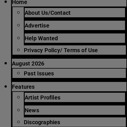
Home
About Us/Contact
Advertise
Help Wanted
Privacy Policy/ Terms of Use
August 2026
Past Issues
Features
Artist Profiles
News
Discographies