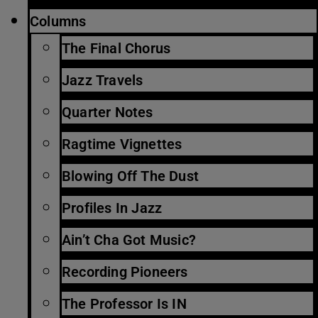
Columns
The Final Chorus
Jazz Travels
Quarter Notes
Ragtime Vignettes
Blowing Off The Dust
Profiles In Jazz
Ain’t Cha Got Music?
Recording Pioneers
The Professor Is IN