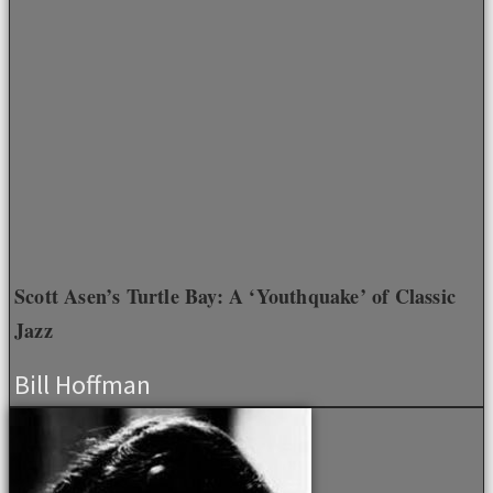
Scott Asen’s Turtle Bay: A ‘Youthquake’ of Classic
Jazz
Bill Hoffman