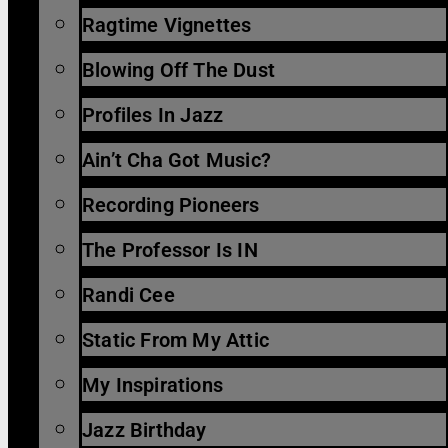
Ragtime Vignettes
Blowing Off The Dust
Profiles In Jazz
Ain’t Cha Got Music?
Recording Pioneers
The Professor Is IN
Randi Cee
Static From My Attic
My Inspirations
Jazz Birthday