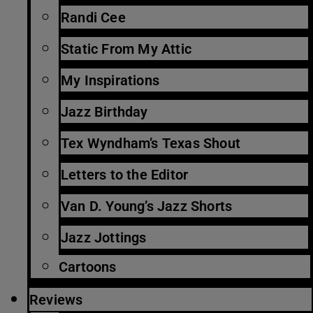
Randi Cee
Static From My Attic
My Inspirations
Jazz Birthday
Tex Wyndham’s Texas Shout
Letters to the Editor
Van D. Young’s Jazz Shorts
Jazz Jottings
Cartoons
Reviews