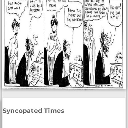
Syncopated Times