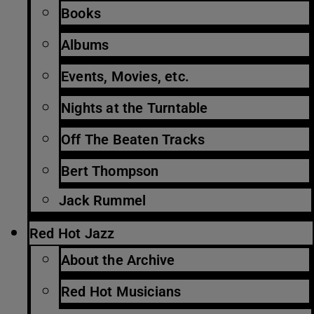
Books
Albums
Events, Movies, etc.
Nights at the Turntable
Off The Beaten Tracks
Bert Thompson
Jack Rummel
Red Hot Jazz
About the Archive
Red Hot Musicians