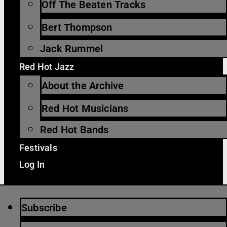
Off The Beaten Tracks
Bert Thompson
Jack Rummel
Red Hot Jazz
About the Archive
Red Hot Musicians
Red Hot Bands
Festivals
Log In
Subscribe