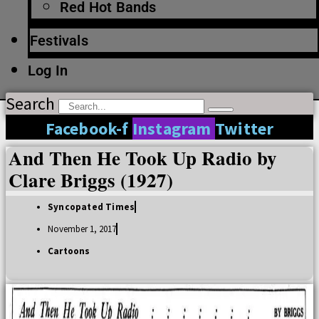
Red Hot Bands
Festivals
Log In
Search
Facebook-f
Instagram
Twitter
And Then He Took Up Radio by
Clare Briggs (1927)
Syncopated Times
November 1, 2017
Cartoons