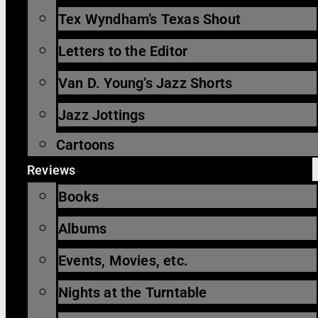
Tex Wyndham’s Texas Shout
Letters to the Editor
Van D. Young’s Jazz Shorts
Jazz Jottings
Cartoons
Reviews
Books
Albums
Events, Movies, etc.
Nights at the Turntable