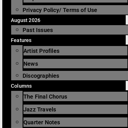
Privacy Policy/ Terms of Use
August 2026
Past Issues
Features
Artist Profiles
News
Discographies
Columns
The Final Chorus
Jazz Travels
Quarter Notes