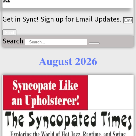
Web
Get in Sync! Sign up for Email Updates.
Send
Search
August 2026