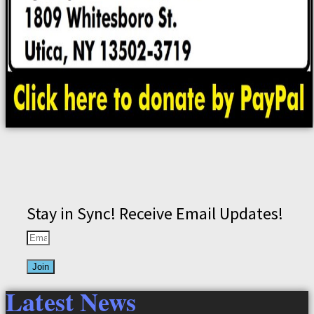
Stay in Sync! Receive Email Updates!
Join
Latest News