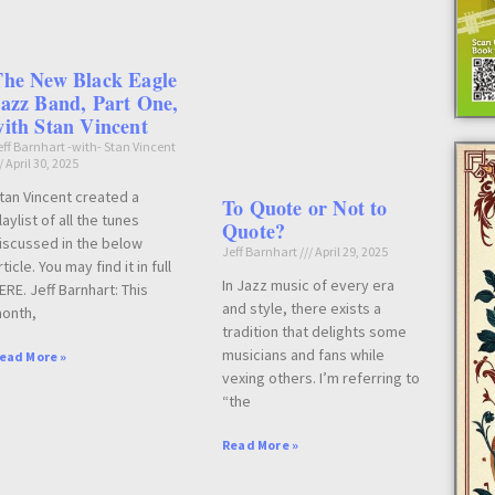
The New Black Eagle
azz Band, Part One,
ith Stan Vincent
eff Barnhart -with- Stan Vincent
April 30, 2025
tan Vincent created a
To Quote or Not to
laylist of all the tunes
Quote?
iscussed in the below
Jeff Barnhart
April 29, 2025
rticle. You may find it in full
In Jazz music of every era
ERE. Jeff Barnhart: This
and style, there exists a
onth,
tradition that delights some
musicians and fans while
ead More »
vexing others. I’m referring to
“the
Read More »