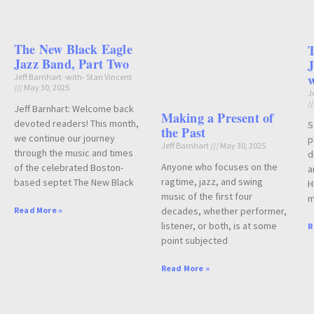
The New Black Eagle
Jazz Band, Part Two
J
w
Jeff Barnhart -with- Stan Vincent
May 30, 2025
J
Jeff Barnhart: Welcome back
Making a Present of
devoted readers! This month,
S
the Past
we continue our journey
p
Jeff Barnhart
May 30, 2025
through the music and times
d
Anyone who focuses on the
of the celebrated Boston-
a
ragtime, jazz, and swing
based septet The New Black
H
music of the first four
m
decades, whether performer,
Read More »
listener, or both, is at some
R
point subjected
Read More »