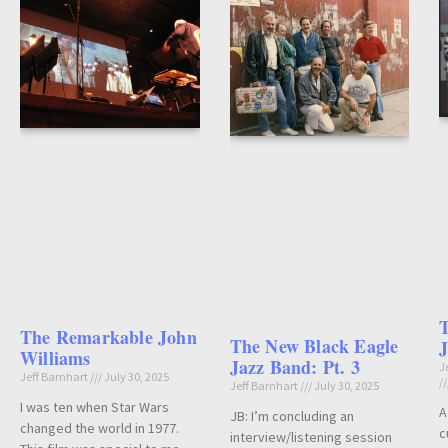
The Remarkable John
The New Black Eagle
J
Williams
Jazz Band: Pt. 3
J
Jeff Barnhart
July 30, 2025
Jeff Barnhart
July 30, 2025
I was ten when Star Wars
A
JB: I’m concluding an
changed the world in 1977.
c
interview/listening session