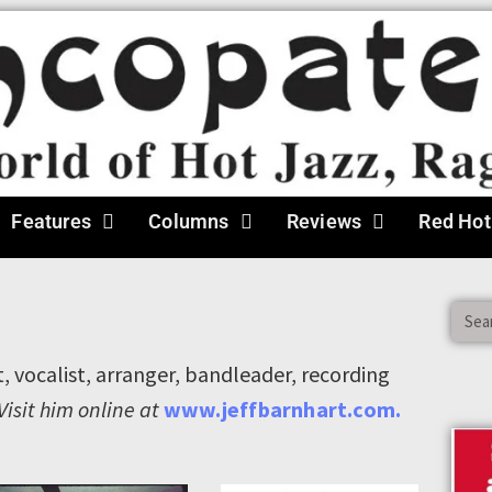
Features
Columns
Reviews
Red Hot
t, vocalist, arranger, bandleader, recording
Visit him online at
www.jeffbarnhart.com.