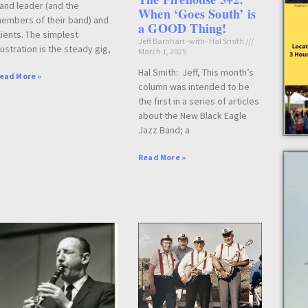
and leader (and the
When ‘Goes South’ is
embers of their band) and
a GOOD Thing!
lients. The simplest
Jeff Barnhart -with- Hal Smith
llustration is the steady gig,
March 1, 2025
Hal Smith: Jeff, This month’s
ead More »
column was intended to be
the first in a series of articles
about the New Black Eagle
Jazz Band; a
Read More »