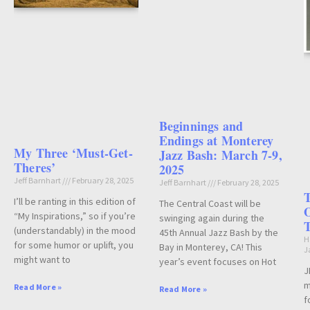
Beginnings and
Endings at Monterey
My Three ‘Must-Get-
Jazz Bash: March 7-9,
Theres’
2025
Jeff Barnhart
February 28, 2025
Jeff Barnhart
February 28, 2025
T
I’ll be ranting in this edition of
The Central Coast will be
O
“My Inspirations,” so if you’re
swinging again during the
(understandably) in the mood
45th Annual Jazz Bash by the
H
for some humor or uplift, you
Bay in Monterey, CA! This
J
might want to
year’s event focuses on Hot
J
m
Read More »
Read More »
f