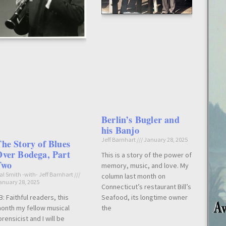
Berlin’s Bugler and
his Banjo
Jeff Barnhart
January 28, 2025
he Story of Blues
ver Bodega, Part
This is a story of the power of
Two
memory, music, and love. My
al Smith -with- Jeff Barnhart
column last month on
anuary 28, 2025
Connecticut’s restaurant Bill’s
Seafood, its longtime owner
B: Faithful readers, this
the
onth my fellow musical
orensicist and I will be