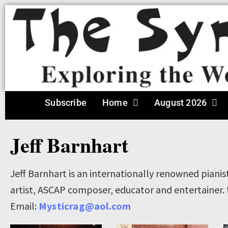
Subscribe
Home
August 2026
Jeff Barnhart
Jeff Barnhart is an internationally renowned pianis
artist, ASCAP composer, educator and entertainer.
Email:
Mysticrag@aol.com