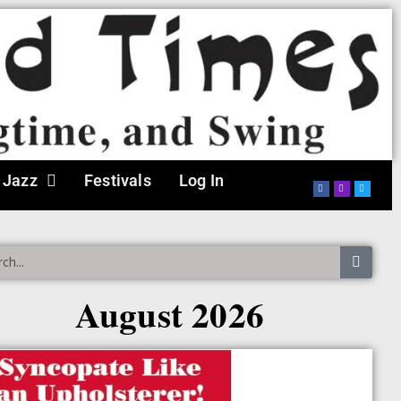
 Jazz
Festivals
Log In
August 2026