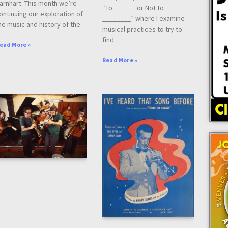
arnhart: This month we’re
“To ______ or Not to
ontinuing our exploration of
________” where I examine
he music and history of the
musical practices to try to
find
ead More »
Read More »