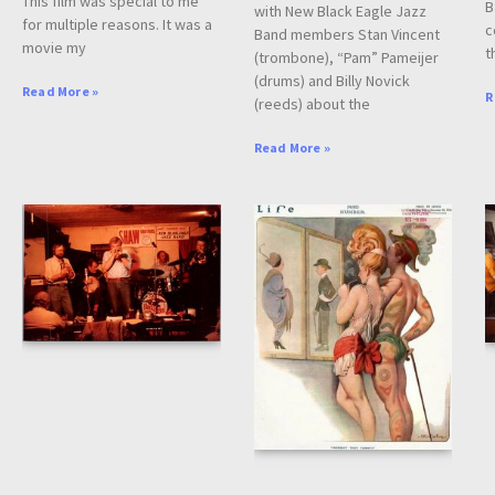
This film was special to me
B
with New Black Eagle Jazz
for multiple reasons. It was a
c
Band members Stan Vincent
movie my
t
(trombone), “Pam” Pameijer
(drums) and Billy Novick
Read More »
R
(reeds) about the
Read More »