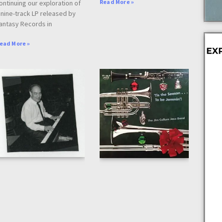
Read More »
ontinuing our exploration of
 nine-track LP released by
antasy Records in
ead More »