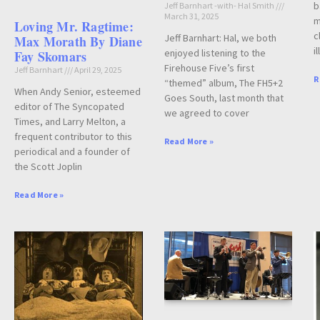
b
Jeff Barnhart -with- Hal Smith
March 31, 2025
m
Loving Mr. Ragtime:
c
Jeff Barnhart: Hal, we both
Max Morath By Diane
i
enjoyed listening to the
Fay Skomars
Firehouse Five’s first
Jeff Barnhart
April 29, 2025
R
“themed” album, The FH5+2
When Andy Senior, esteemed
Goes South, last month that
editor of The Syncopated
we agreed to cover
Times, and Larry Melton, a
frequent contributor to this
Read More »
periodical and a founder of
the Scott Joplin
Read More »