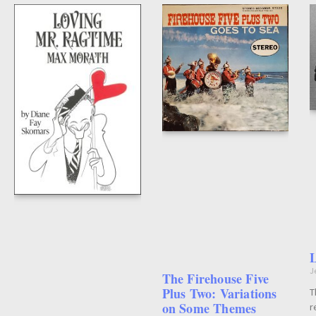
L
J
The Firehouse Five
Plus Two: Variations
T
on Some Themes
r