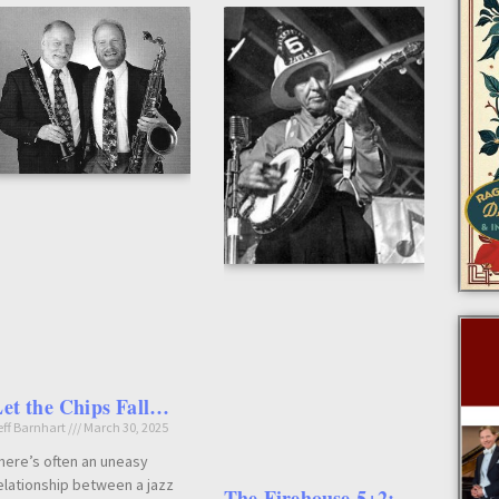
et the Chips Fall…
eff Barnhart
March 30, 2025
here’s often an uneasy
elationship between a jazz
The Firehouse 5+2: