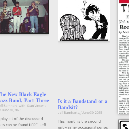
The New Black Eagle
azz Band, Part Three
Is it a Bandstand or a
eff Barnhart -with- Stan Vincent
Bandsit?
June 30, 2025
Jeff Barnhart
June 30, 2025
 playlist of the discussed
This month is the second
uts can be found HERE. Jeff
entry in my occasional series