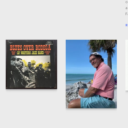
c
a
F
R