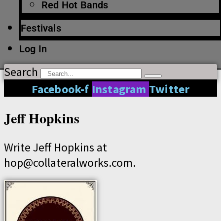
Red Hot Bands
Festivals
Log In
Search
Facebook-f
Instagram
Twitter
Jeff Hopkins
Write Jeff Hopkins at
hop@collateralworks.com.