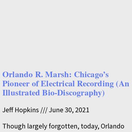
Orlando R. Marsh: Chicago’s
Pioneer of Electrical Recording (An
Illustrated Bio-Discography)
Jeff Hopkins
June 30, 2021
Though largely forgotten, today, Orlando