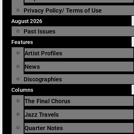
Privacy Policy/ Terms of Use
August 2026
Past Issues
Features
Artist Profiles
News
Discographies
Columns
The Final Chorus
Jazz Travels
Quarter Notes