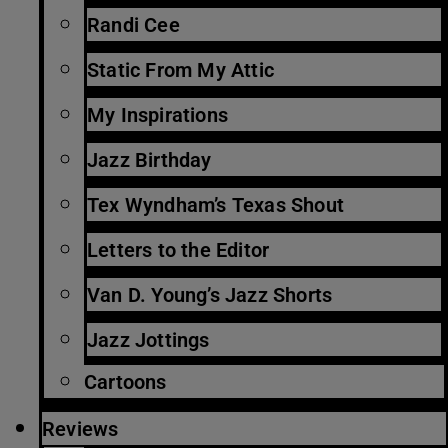
Randi Cee
Static From My Attic
My Inspirations
Jazz Birthday
Tex Wyndham’s Texas Shout
Letters to the Editor
Van D. Young’s Jazz Shorts
Jazz Jottings
Cartoons
Reviews