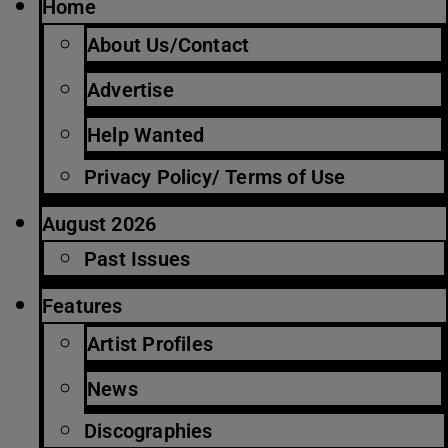
Home
About Us/Contact
Advertise
Help Wanted
Privacy Policy/ Terms of Use
August 2026
Past Issues
Features
Artist Profiles
News
Discographies