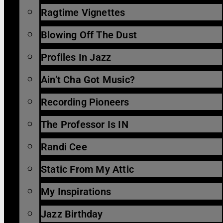
Ragtime Vignettes
Blowing Off The Dust
Profiles In Jazz
Ain’t Cha Got Music?
Recording Pioneers
The Professor Is IN
Randi Cee
Static From My Attic
My Inspirations
Jazz Birthday