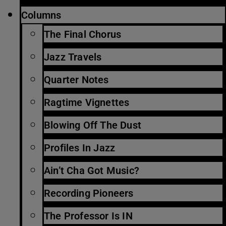
Columns
The Final Chorus
Jazz Travels
Quarter Notes
Ragtime Vignettes
Blowing Off The Dust
Profiles In Jazz
Ain’t Cha Got Music?
Recording Pioneers
The Professor Is IN