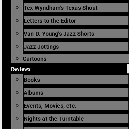
Tex Wyndham’s Texas Shout
Letters to the Editor
Van D. Young’s Jazz Shorts
Jazz Jottings
Cartoons
Reviews
Books
Albums
Events, Movies, etc.
Nights at the Turntable