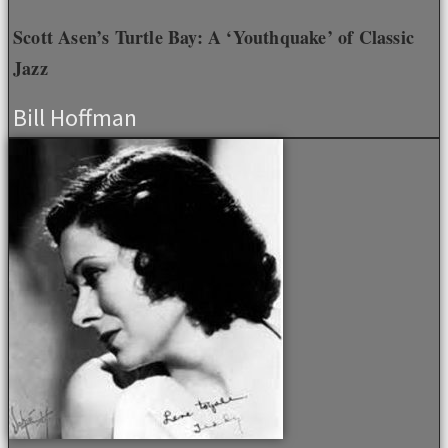
Scott Asen’s Turtle Bay: A ‘Youthquake’ of Classic
Jazz
Bill Hoffman