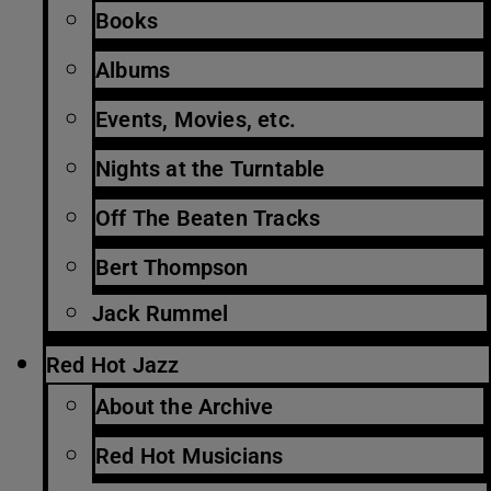
Books
Albums
Events, Movies, etc.
Nights at the Turntable
Off The Beaten Tracks
Bert Thompson
Jack Rummel
Red Hot Jazz
About the Archive
Red Hot Musicians