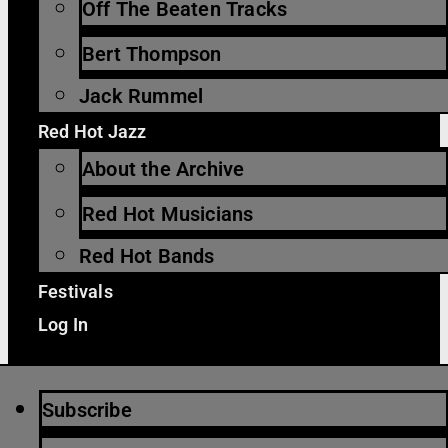
Off The Beaten Tracks
Bert Thompson
Jack Rummel
Red Hot Jazz
About the Archive
Red Hot Musicians
Red Hot Bands
Festivals
Log In
Subscribe