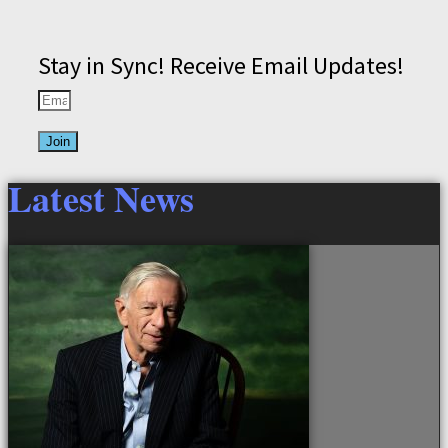
Stay in Sync! Receive Email Updates!
Join
Latest News