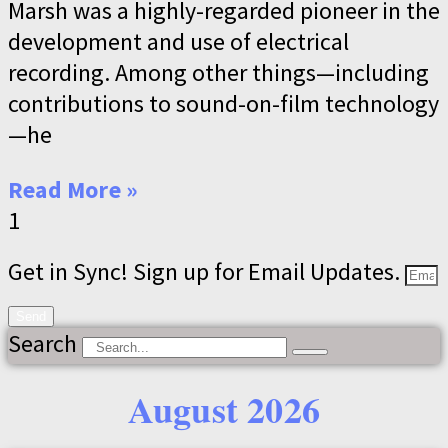
Marsh was a highly-regarded pioneer in the
development and use of electrical
recording. Among other things—including
contributions to sound-on-film technology
—he
Read More »
Get in Sync! Sign up for Email Updates.
Send
Search
August 2026